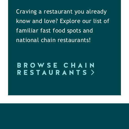
Craving a restaurant you already
know and love? Explore our list of
familiar fast food spots and
national chain restaurants!
BROWSE CHAIN
RESTAURANTS