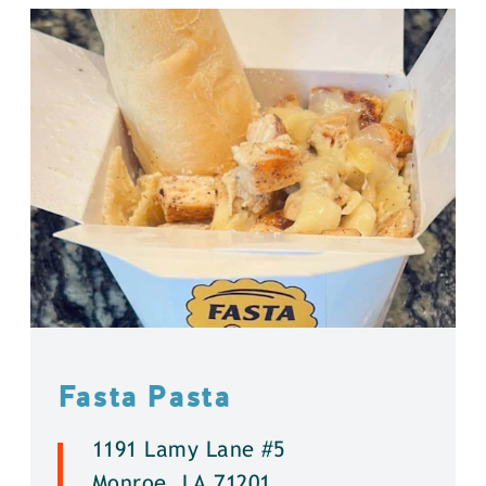
Fasta Pasta
1191 Lamy Lane #5
Monroe, LA 71201