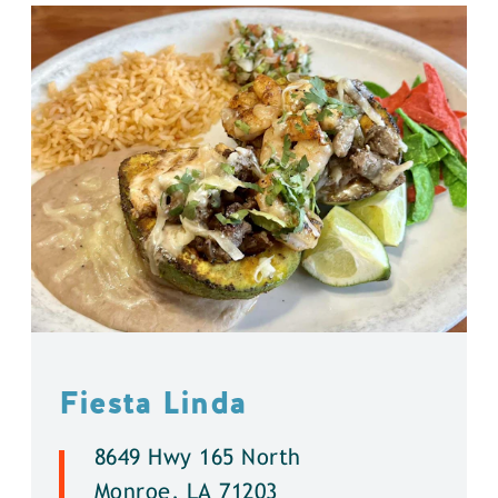
Fiesta Linda
8649 Hwy 165 North
Monroe, LA 71203