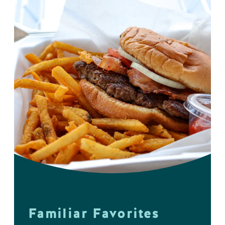
Familiar Favorites