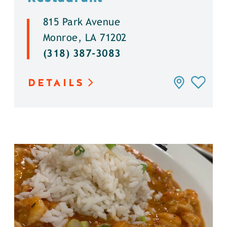
815 Park Avenue
Monroe, LA 71202
(318) 387-3083
DETAILS