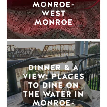
MONROE-
WEST
MONROE
DINNER & A
VIEW: PLACES
TO DINE ON
THE WATER IN
MONROE-