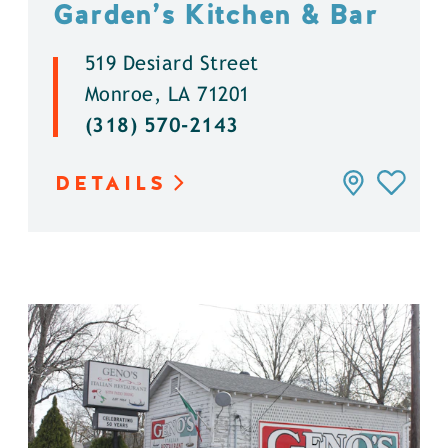
Garden’s Kitchen & Bar
519 Desiard Street
Monroe, LA 71201
(318) 570-2143
DETAILS