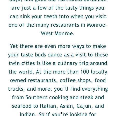
are just a few of the tasty things you
can sink your teeth into when you visit
one of the many restaurants in Monroe-
West Monroe.
Yet there are even more ways to make
your taste buds dance as a visit to these
twin cities is like a culinary trip around
the world. At the more than 100 locally
owned restaurants, coffee shops, food
trucks, and more, you’ll find everything
from Southern cooking and steak and
seafood to Italian, Asian, Cajun, and
Indian. So if you’re looking for