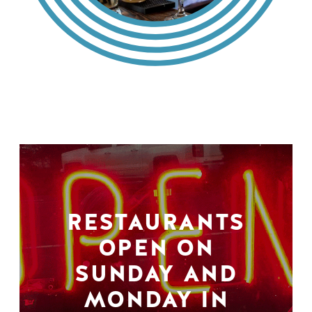
RESTAURANTS
OPEN ON
SUNDAY AND
MONDAY IN