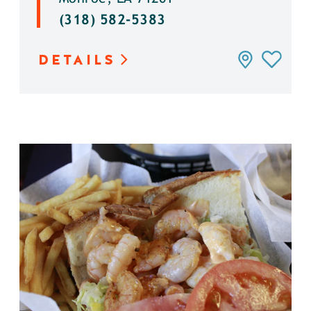
(318) 582-5383
DETAILS