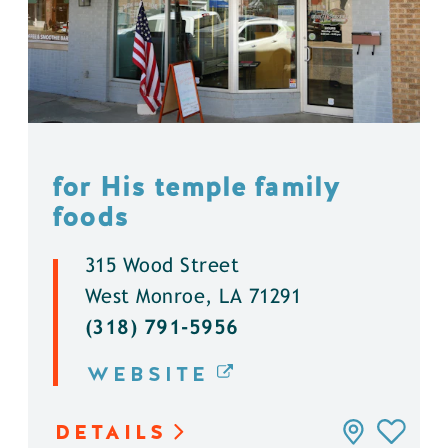
for His temple family
foods
315 Wood Street
West Monroe, LA 71291
(318) 791-5956
WEBSITE
DETAILS