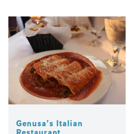
Genusa’s Italian
Restaurant