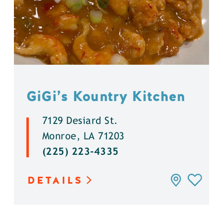
GiGi’s Kountry Kitchen
7129 Desiard St.
Monroe, LA 71203
(225) 223-4335
DETAILS