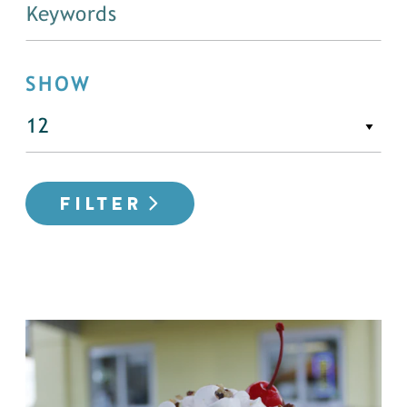
SHOW
FILTER