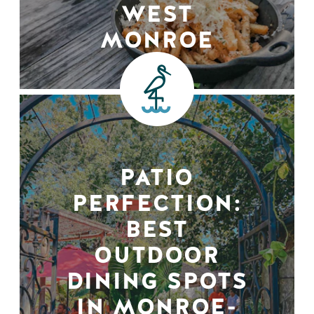
WEST
MONROE
PATIO
PERFECTION:
BEST
OUTDOOR
DINING SPOTS
IN MONROE-