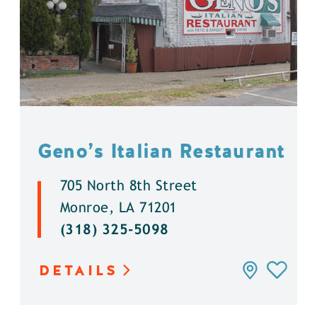
Geno’s Italian Restaurant
705 North 8th Street
Monroe, LA 71201
(318) 325-5098
DETAILS