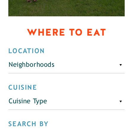
WHERE TO EAT
LOCATION
Neighborhoods
CUISINE
Cuisine Type
SEARCH BY