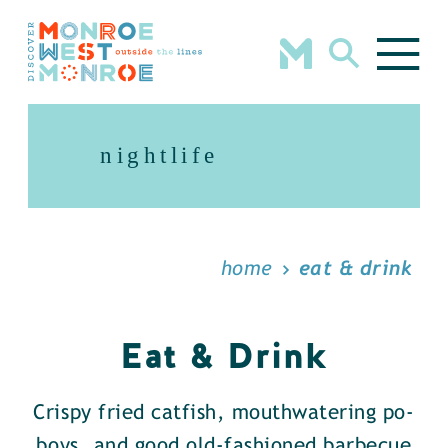
Skip to content
nightlife
home
eat & drink
Eat & Drink
Crispy fried catfish, mouthwatering po-
boys, and good old-fashioned barbecue