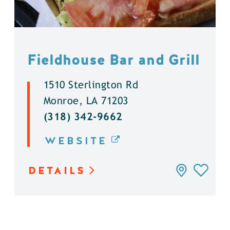
Fieldhouse Bar and Grill
1510 Sterlington Rd
Monroe, LA 71203
(318) 342-9662
WEBSITE
DETAILS