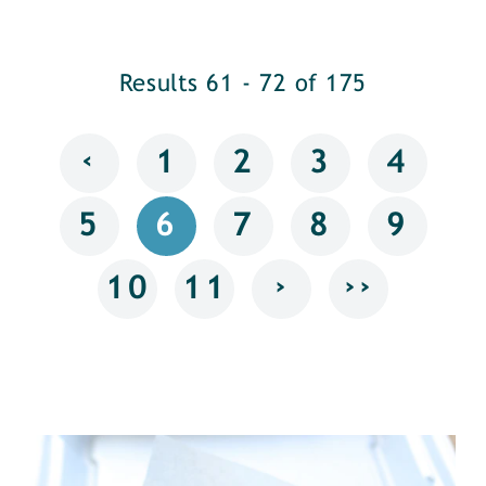
Results 61 - 72 of 175
‹
1
2
3
4
5
6
7
8
9
›
››
10
11