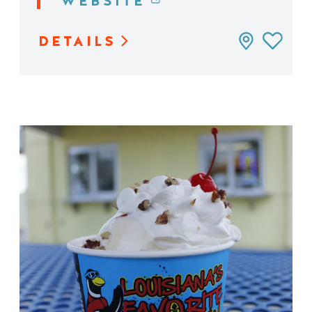
WEBSITE
DETAILS