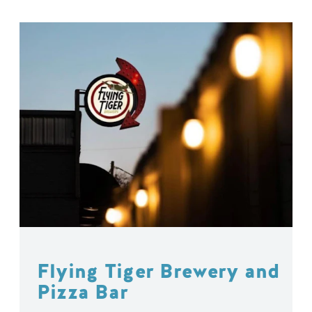
Flying Tiger Brewery and
Pizza Bar