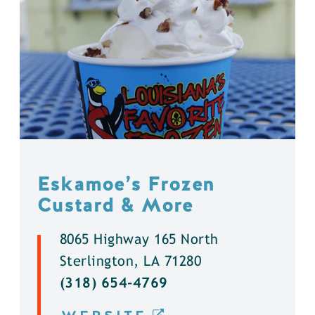
Eskamoe’s Frozen
Custard & More
8065 Highway 165 North
Sterlington, LA 71280
(318) 654-4769