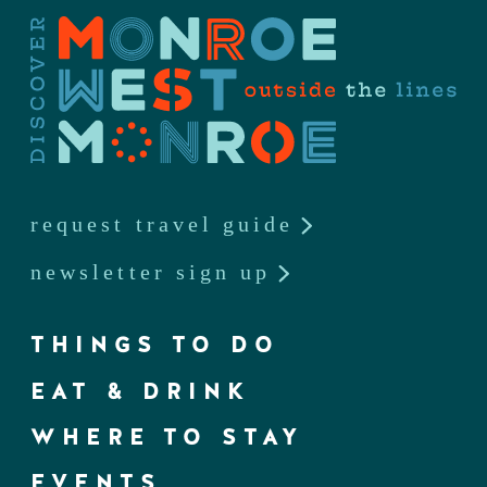
request travel guide
newsletter sign up
THINGS TO DO
EAT & DRINK
WHERE TO STAY
EVENTS