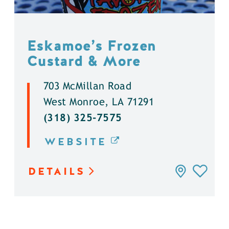
Eskamoe’s Frozen
Custard & More
703 McMillan Road
West Monroe, LA 71291
(318) 325-7575
WEBSITE
DETAILS