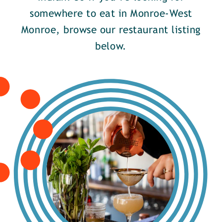
somewhere to eat in Monroe-West
Monroe, browse our restaurant listing
below.