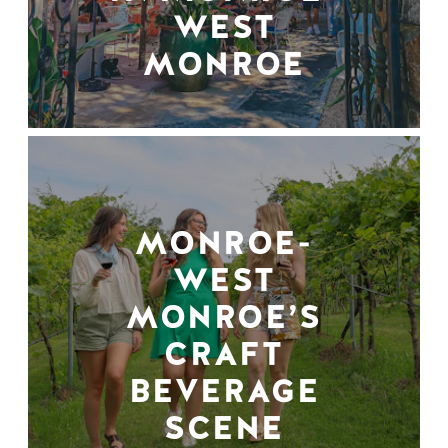
WEST
MONROE
MONROE-
WEST
MONROE’S
CRAFT
BEVERAGE
SCENE