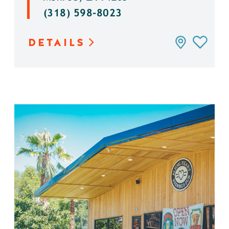
(318) 598-8023
DETAILS