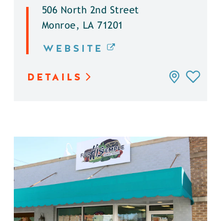
506 North 2nd Street
Monroe, LA 71201
WEBSITE
DETAILS