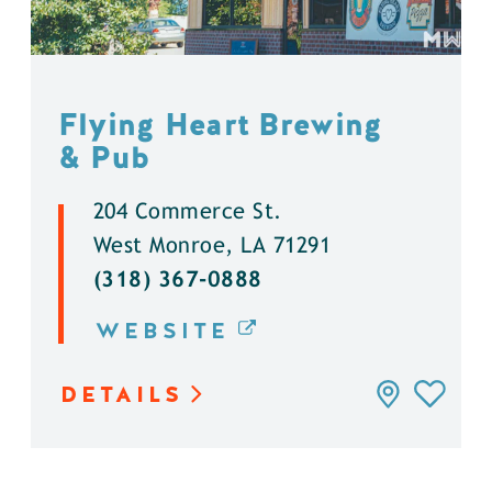
Flying Heart Brewing
& Pub
204 Commerce St.
West Monroe, LA 71291
(318) 367-0888
WEBSITE
DETAILS