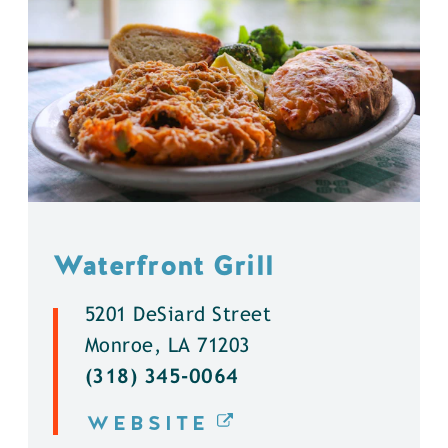
Waterfront Grill
5201 DeSiard Street
Monroe, LA 71203
(318) 345-0064
WEBSITE