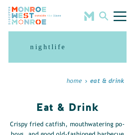
Skip to content
nightlife
home
eat & drink
Eat & Drink
Crispy fried catfish, mouthwatering po-
boys, and good old-fashioned barbecue