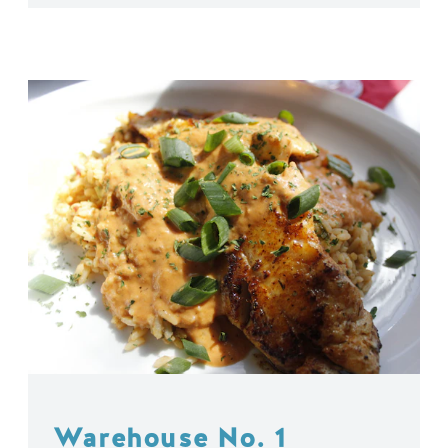
Warehouse No. 1