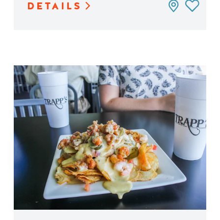
DETAILS