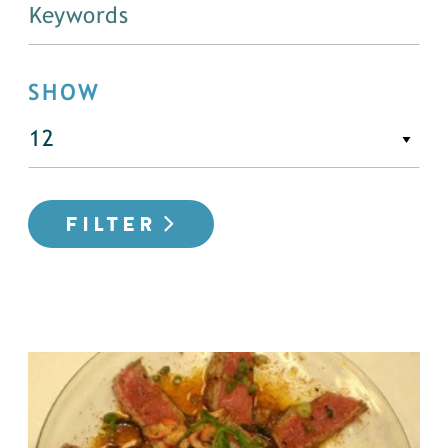
SHOW
FILTER