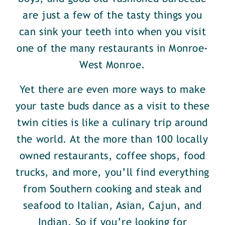
are just a few of the tasty things you
can sink your teeth into when you visit
one of the many restaurants in Monroe-
West Monroe.
Yet there are even more ways to make
your taste buds dance as a visit to these
twin cities is like a culinary trip around
the world. At the more than 100 locally
owned restaurants, coffee shops, food
trucks, and more, you’ll find everything
from Southern cooking and steak and
seafood to Italian, Asian, Cajun, and
Indian. So if you’re looking for