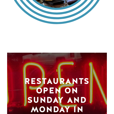
RESTAURANTS
OPEN ON
SUNDAY AND
MONDAY IN