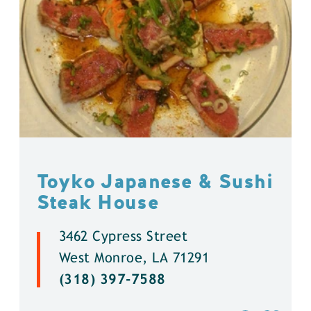
Toyko Japanese & Sushi
Steak House
3462 Cypress Street
West Monroe, LA 71291
(318) 397-7588