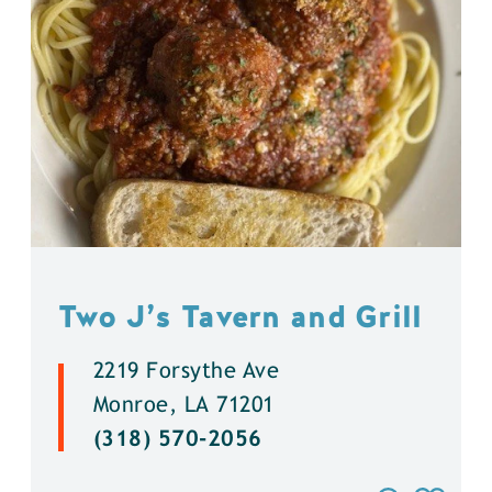
Two J’s Tavern and Grill
2219 Forsythe Ave
Monroe, LA 71201
(318) 570-2056