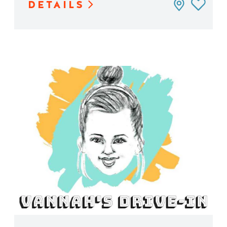
DETAILS