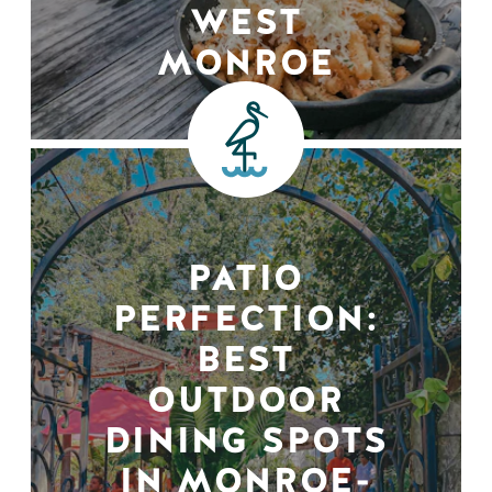
WEST
MONROE
PATIO
PERFECTION:
BEST
OUTDOOR
DINING SPOTS
IN MONROE-