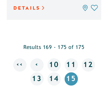
DETAILS
Results 169 - 175 of 175
‹‹
‹
10
11
12
13
14
15