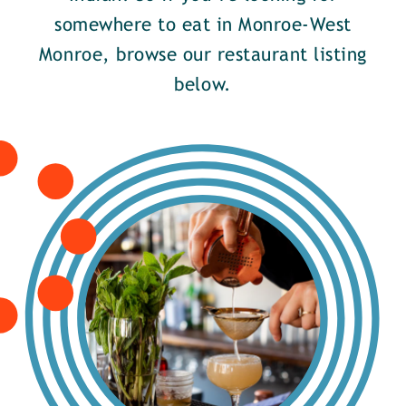
somewhere to eat in Monroe-West
Monroe, browse our restaurant listing
below.