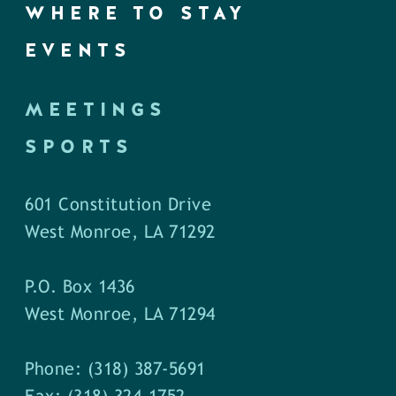
WHERE TO STAY
EVENTS
MEETINGS
SPORTS
601 Constitution Drive
West Monroe, LA 71292
P.O. Box 1436
West Monroe, LA 71294
Phone: (318) 387-5691