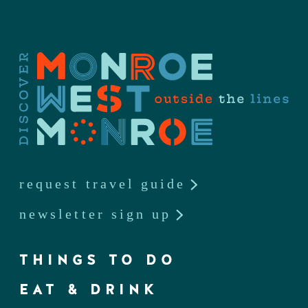
request travel guide
newsletter sign up
THINGS TO DO
EAT & DRINK