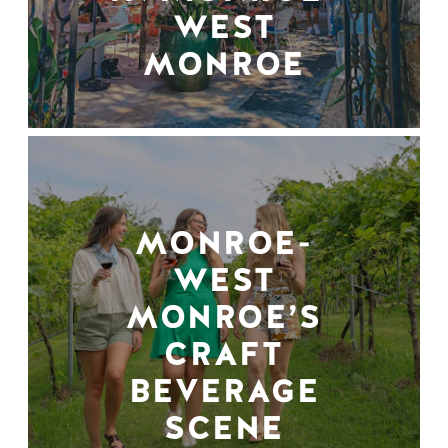
WEST
MONROE
MONROE-
WEST
MONROE’S
CRAFT
BEVERAGE
SCENE