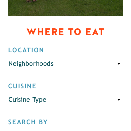
WHERE TO EAT
LOCATION
Neighborhoods
CUISINE
Cuisine Type
SEARCH BY