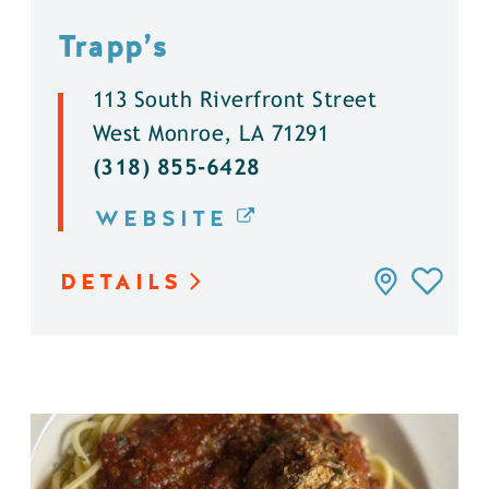
Trapp’s
113 South Riverfront Street
West Monroe, LA 71291
(318) 855-6428
WEBSITE
DETAILS