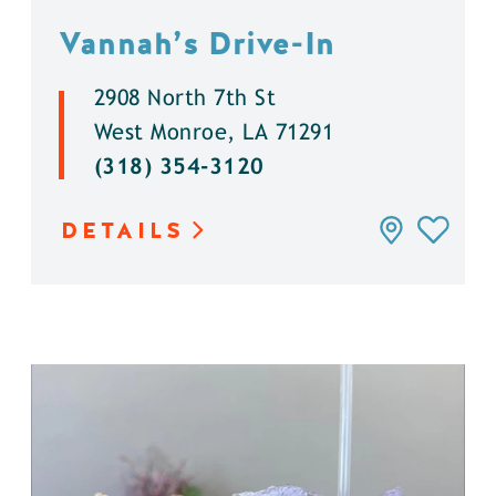
Vannah’s Drive-In
2908 North 7th St
West Monroe, LA 71291
(318) 354-3120
DETAILS