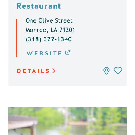
Restaurant
One Olive Street
Monroe, LA 71201
(318) 322-1340
WEBSITE
DETAILS