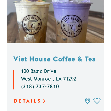
Viet House Coffee & Tea
100 Basic Drive
West Monroe , LA 71292
(318) 737-7810
DETAILS