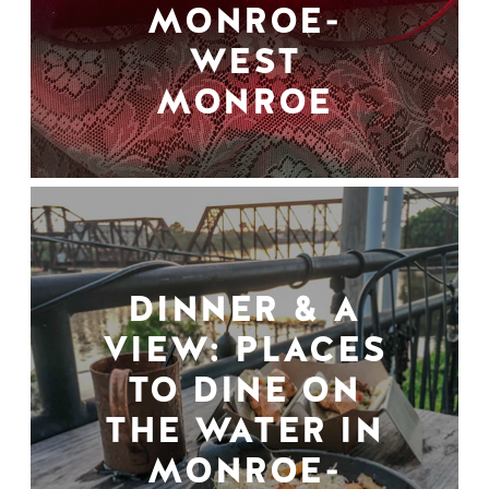
MONROE-
WEST
MONROE
DINNER & A
VIEW: PLACES
TO DINE ON
THE WATER IN
MONROE-