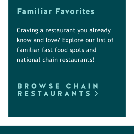
Familiar Favorites
Craving a restaurant you already
know and love? Explore our list of
familiar fast food spots and
national chain restaurants!
BROWSE CHAIN
RESTAURANTS