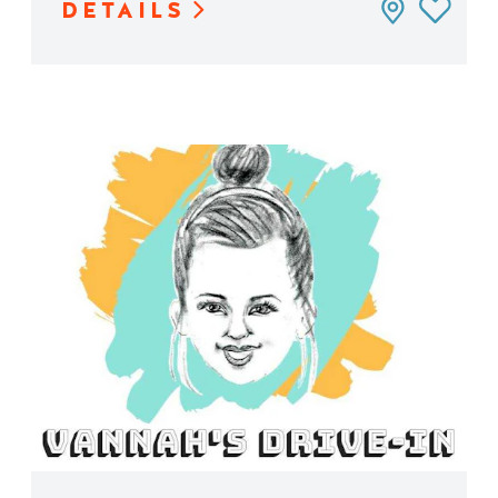
DETAILS