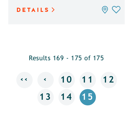
DETAILS
Results 169 - 175 of 175
‹‹
‹
10
11
12
13
14
15