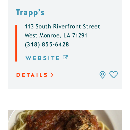
Trapp’s
113 South Riverfront Street
West Monroe, LA 71291
(318) 855-6428
WEBSITE
DETAILS