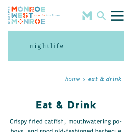
Skip to content
nightlife
home
eat & drink
Eat & Drink
Crispy fried catfish, mouthwatering po-
boys, and good old-fashioned barbecue