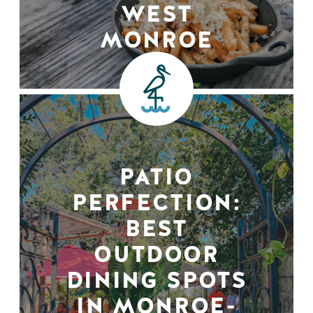
WEST
MONROE
PATIO
PERFECTION:
BEST
OUTDOOR
DINING SPOTS
IN MONROE-