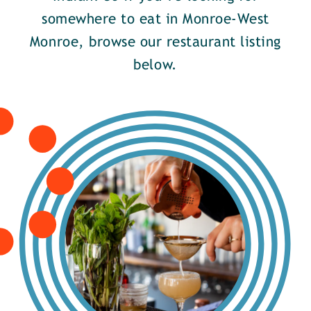
somewhere to eat in Monroe-West
Monroe, browse our restaurant listing
below.