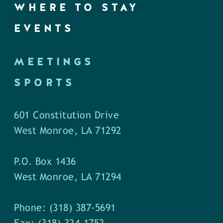
WHERE TO STAY
EVENTS
MEETINGS
SPORTS
601 Constitution Drive
West Monroe, LA 71292
P.O. Box 1436
West Monroe, LA 71294
Phone: (318) 387-5691