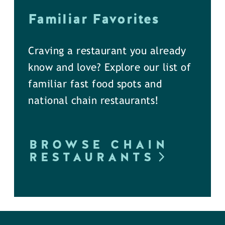
Familiar Favorites
Craving a restaurant you already
know and love? Explore our list of
familiar fast food spots and
national chain restaurants!
BROWSE CHAIN
RESTAURANTS