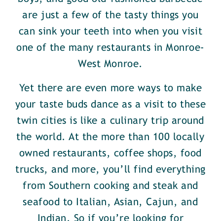
are just a few of the tasty things you
can sink your teeth into when you visit
one of the many restaurants in Monroe-
West Monroe.
Yet there are even more ways to make
your taste buds dance as a visit to these
twin cities is like a culinary trip around
the world. At the more than 100 locally
owned restaurants, coffee shops, food
trucks, and more, you’ll find everything
from Southern cooking and steak and
seafood to Italian, Asian, Cajun, and
Indian. So if you’re looking for