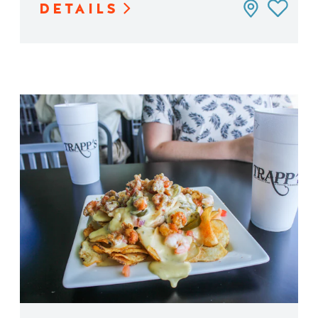
DETAILS