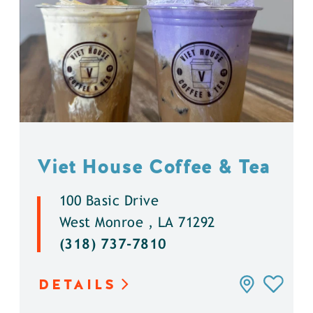
Viet House Coffee & Tea
100 Basic Drive
West Monroe , LA 71292
(318) 737-7810
DETAILS