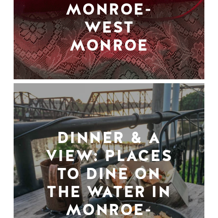
MONROE-
WEST
MONROE
DINNER & A
VIEW: PLACES
TO DINE ON
THE WATER IN
MONROE-