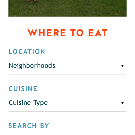
WHERE TO EAT
LOCATION
Neighborhoods
CUISINE
Cuisine Type
SEARCH BY