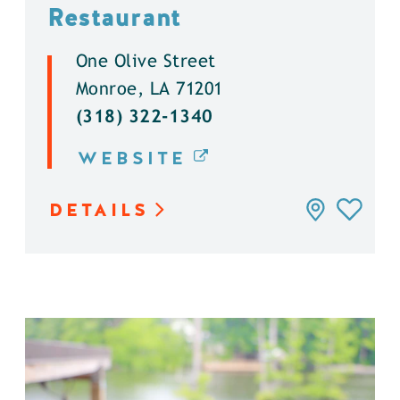
Restaurant
One Olive Street
Monroe, LA 71201
(318) 322-1340
WEBSITE
DETAILS