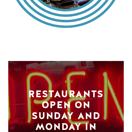
RESTAURANTS
OPEN ON
SUNDAY AND
MONDAY IN