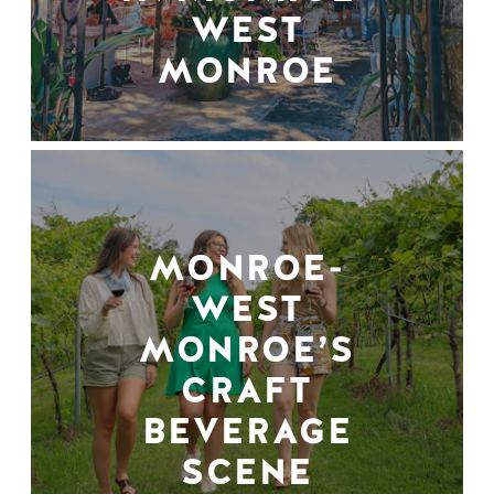
WEST
MONROE
MONROE-
WEST
MONROE’S
CRAFT
BEVERAGE
SCENE