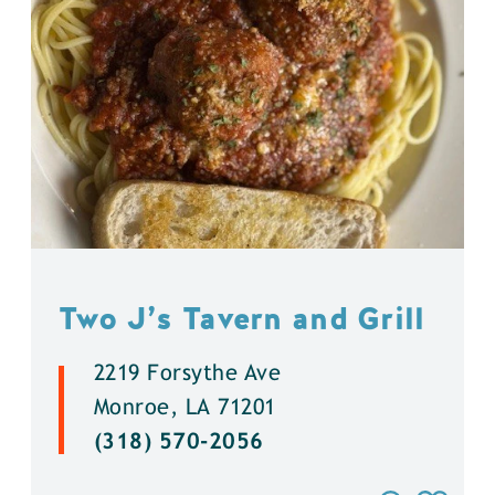
Two J’s Tavern and Grill
2219 Forsythe Ave
Monroe, LA 71201
(318) 570-2056