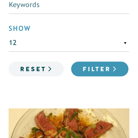
SHOW
RESET
FILTER