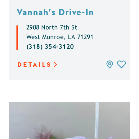
Vannah’s Drive-In
2908 North 7th St
West Monroe, LA 71291
(318) 354-3120
DETAILS