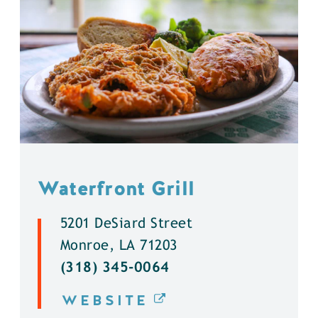
Waterfront Grill
5201 DeSiard Street
Monroe, LA 71203
(318) 345-0064
WEBSITE