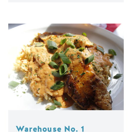
Warehouse No. 1