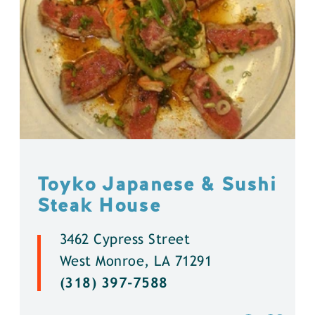
Toyko Japanese & Sushi
Steak House
3462 Cypress Street
West Monroe, LA 71291
(318) 397-7588