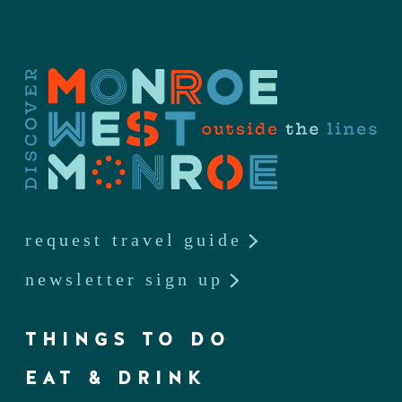
request travel guide
newsletter sign up
THINGS TO DO
EAT & DRINK