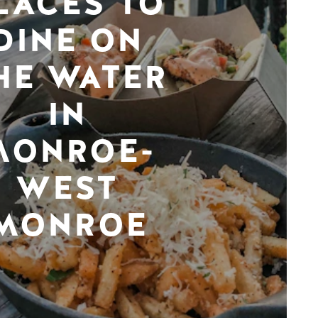
LACES TO
DINE ON
HE WATER
IN
MONROE-
WEST
MONROE