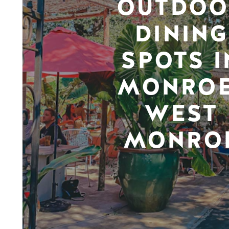
OUTDOO
DINING
SPOTS I
MONROE
WEST
MONRO