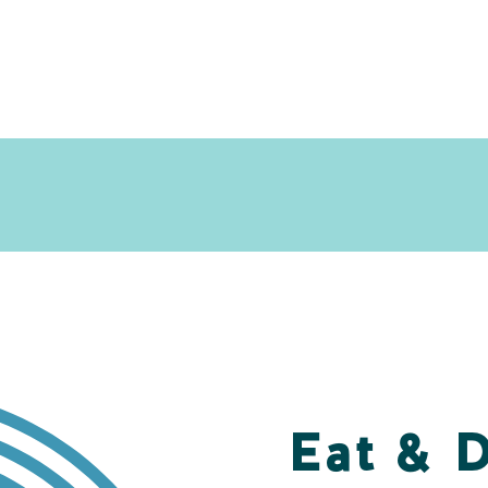
Eat & 