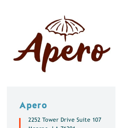
Apero
2252 Tower Drive Suite 107