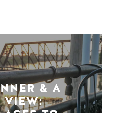
INNER & A
VIEW: