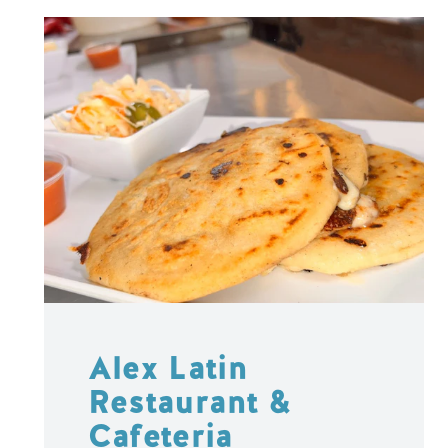
Alex Latin
Restaurant &
Cafeteria