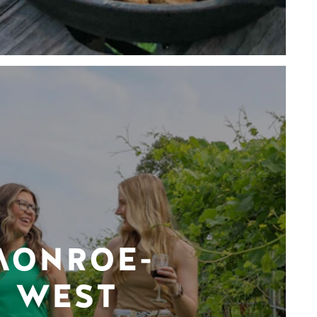
MONROE-
WEST