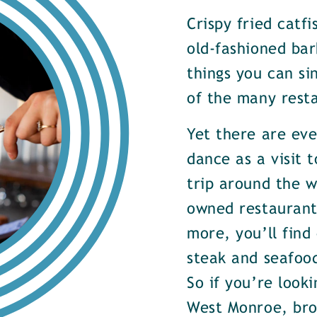
Crispy fried catf
old-fashioned bar
things you can si
of the many rest
Yet there are ev
dance as a visit t
trip around the w
owned restaurants
more, you’ll find
steak and seafood
So if you’re look
West Monroe, brow