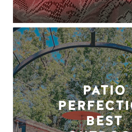
PATIO
PERFECTI
BEST