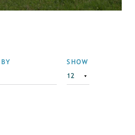
 BY
SHOW