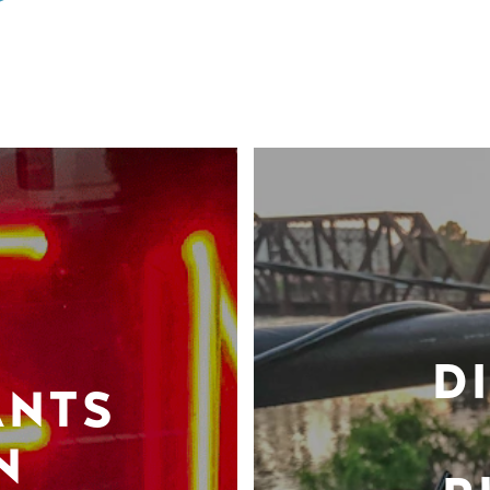
D
ANTS
N