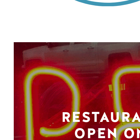
RESTAUR
OPEN O