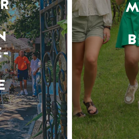
R
M
N
B
-
E