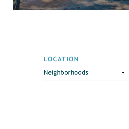
LOCATION
Neighborhoods