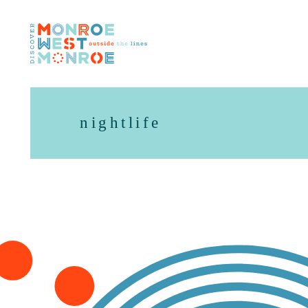
Skip to content
nightlife