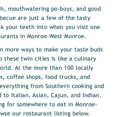
ish, mouthwatering po-boys, and good
becue are just a few of the tasty
nk your teeth into when you visit one
aurants in Monroe-West Monroe.
en more ways to make your taste buds
o these twin cities is like a culinary
orld. At the more than 100 locally
, coffee shops, food trucks, and
 everything from Southern cooking and
 to Italian, Asian, Cajun, and Indian.
ing for somewhere to eat in Monroe-
se our restaurant listing below.