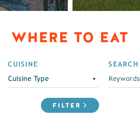
WHERE TO EAT
CUISINE
SEARCH
Cuisine Type
FILTER