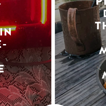
P
Y
T
IN
-
E