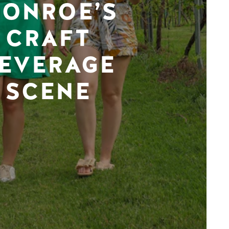
ONROE’S
CRAFT
EVERAGE
SCENE