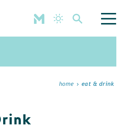
home
eat & drink
Drink