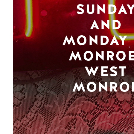
SUNDA
AND
MONDAY 
MONROE
WEST
MONRO