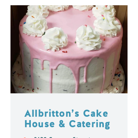
Allbritton’s Cake
House & Catering