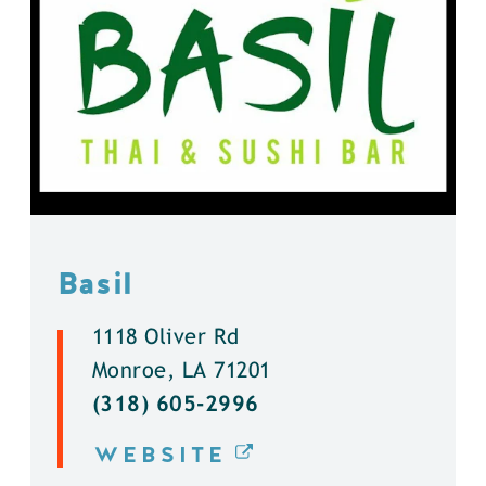
Basil
1118 Oliver Rd
Monroe, LA 71201
(318) 605-2996
WEBSITE