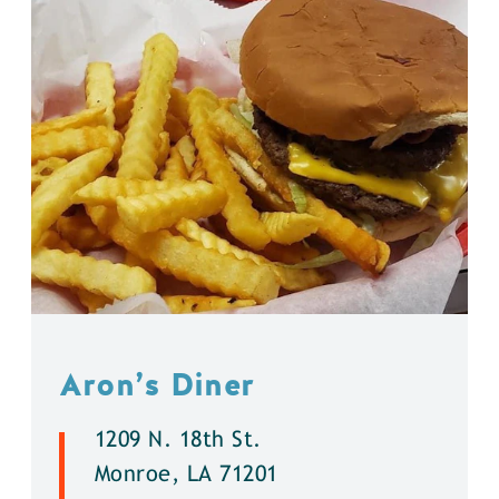
Aron’s Diner
1209 N. 18th St.
Monroe, LA 71201