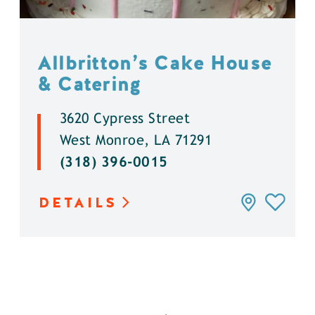
Allbritton’s Cake House
& Catering
3620 Cypress Street
West Monroe, LA 71291
(318) 396-0015
DETAILS