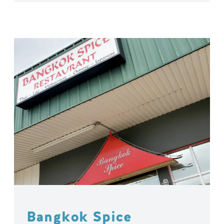
Bangkok Spice