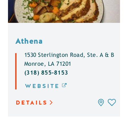
Athena
1530 Sterlington Road, Ste. A & B
Monroe, LA 71201
(318) 855-8153
WEBSITE
DETAILS