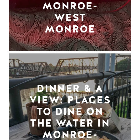
MONROE-
WEST
MONROE
DINNER & A
VIEW: PLACES
TO DINE ON
THE WATER IN
MONROE-