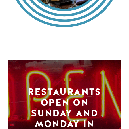
RESTAURANTS
OPEN ON
SUNDAY AND
MONDAY IN