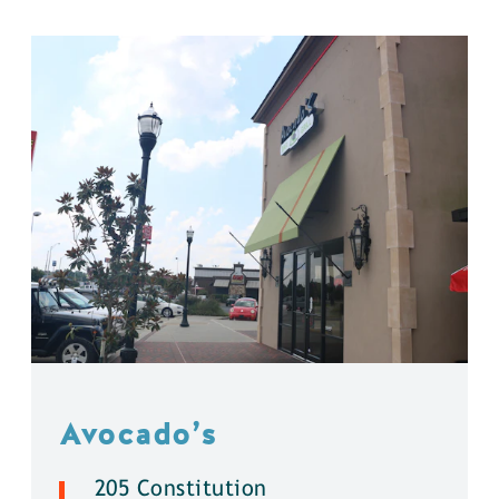
Avocado’s
205 Constitution