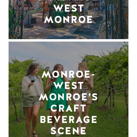
WEST
MONROE
MONROE-
WEST
MONROE’S
CRAFT
BEVERAGE
SCENE