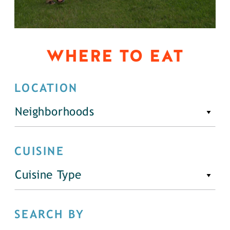
WHERE TO EAT
LOCATION
Neighborhoods
CUISINE
Cuisine Type
SEARCH BY