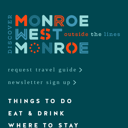
request travel guide
newsletter sign up
THINGS TO DO
EAT & DRINK
WHERE TO STAY