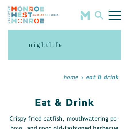
Skip to content
nightlife
home
eat & drink
Eat & Drink
Crispy fried catfish, mouthwatering po-
boys, and good old-fashioned barbecue