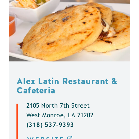
Alex Latin Restaurant &
Cafeteria
2105 North 7th Street
West Monroe, LA 71202
(318) 537-9393