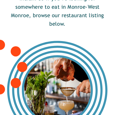
somewhere to eat in Monroe-West
Monroe, browse our restaurant listing
below.