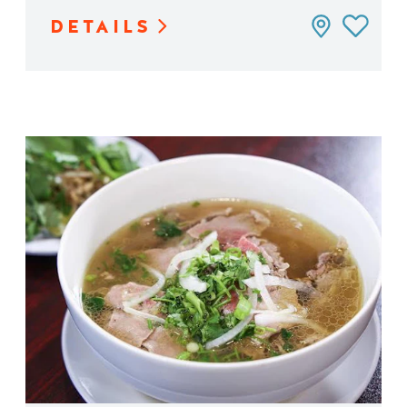
DETAILS