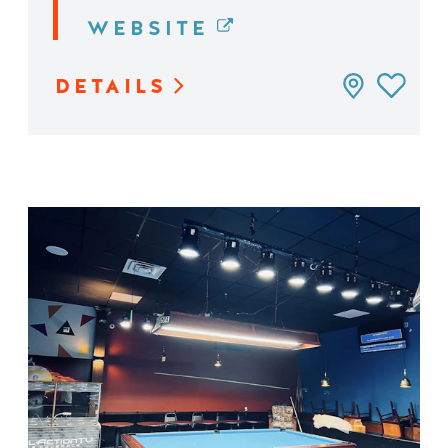
WEBSITE
DETAILS