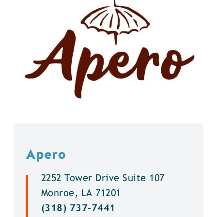
Apero
2252 Tower Drive Suite 107
Monroe, LA 71201
(318) 737-7441