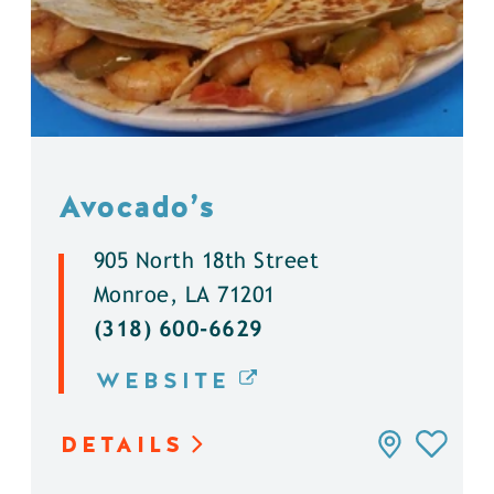
Avocado’s
905 North 18th Street
Monroe, LA 71201
(318) 600-6629
WEBSITE
DETAILS