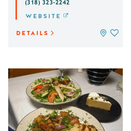
(318) 323-2242
WEBSITE
DETAILS