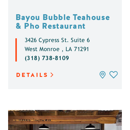
Bayou Bubble Teahouse
& Pho Restaurant
3426 Cypress St. Suite 6
West Monroe , LA 71291
(318) 738-8109
DETAILS