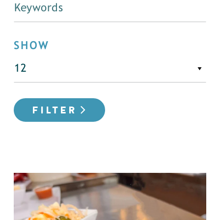
SHOW
FILTER