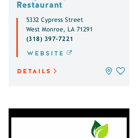
Restaurant
5332 Cypress Street
West Monroe, LA 71291
(318) 397-7221
WEBSITE
DETAILS