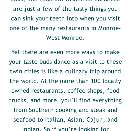
are just a few of the tasty things you
can sink your teeth into when you visit
one of the many restaurants in Monroe-
West Monroe.
Yet there are even more ways to make
your taste buds dance as a visit to these
twin cities is like a culinary trip around
the world. At the more than 100 locally
owned restaurants, coffee shops, food
trucks, and more, you’ll find everything
from Southern cooking and steak and
seafood to Italian, Asian, Cajun, and
Indian. So if you’re looking for