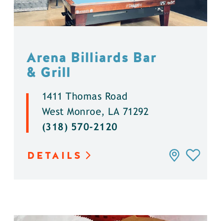
Arena Billiards Bar
& Grill
1411 Thomas Road
West Monroe, LA 71292
(318) 570-2120
DETAILS