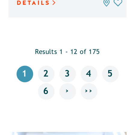
DETAILS
Results 1 - 12 of 175
1
2
3
4
5
›
››
6