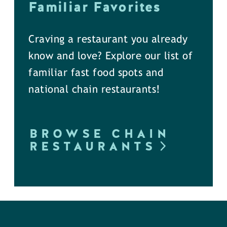
Familiar Favorites
Craving a restaurant you already
know and love? Explore our list of
familiar fast food spots and
national chain restaurants!
BROWSE CHAIN
RESTAURANTS