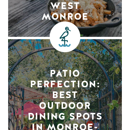
WEST
MONROE
PATIO
PERFECTION:
BEST
OUTDOOR
DINING SPOTS
IN MONROE-