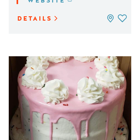
WEBSITE
DETAILS