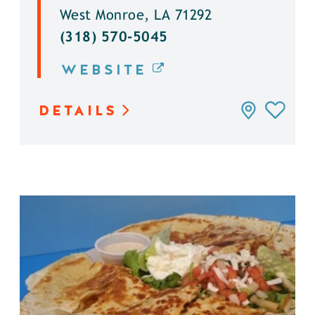
West Monroe, LA 71292
(318) 570-5045
WEBSITE
DETAILS