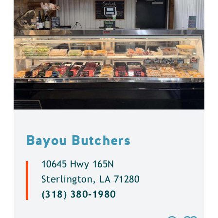
Bayou Butchers
10645 Hwy 165N
Sterlington, LA 71280
(318) 380-1980