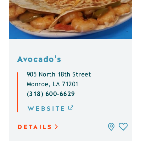
Avocado’s
905 North 18th Street
Monroe, LA 71201
(318) 600-6629
WEBSITE
DETAILS