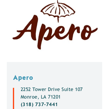
Apero
2252 Tower Drive Suite 107
Monroe, LA 71201
(318) 737-7441