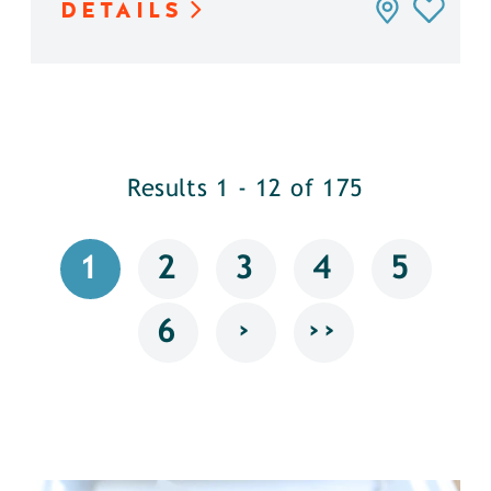
DETAILS
Results 1 - 12 of 175
1
2
3
4
5
›
››
6