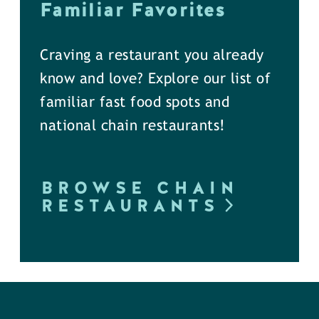
Familiar Favorites
Craving a restaurant you already
know and love? Explore our list of
familiar fast food spots and
national chain restaurants!
BROWSE CHAIN
RESTAURANTS