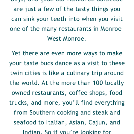
are just a few of the tasty things you
can sink your teeth into when you visit
one of the many restaurants in Monroe-
West Monroe.
Yet there are even more ways to make
your taste buds dance as a visit to these
twin cities is like a culinary trip around
the world. At the more than 100 locally
owned restaurants, coffee shops, food
trucks, and more, you’ll find everything
from Southern cooking and steak and
seafood to Italian, Asian, Cajun, and
Indian. So if you’re looking for