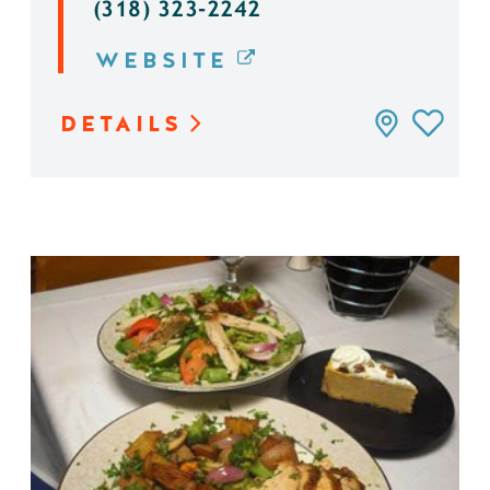
(318) 323-2242
WEBSITE
DETAILS