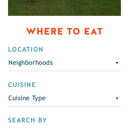
WHERE TO EAT
LOCATION
Neighborhoods
CUISINE
Cuisine Type
SEARCH BY