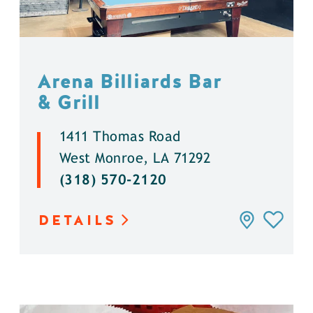
Arena Billiards Bar
& Grill
1411 Thomas Road
West Monroe, LA 71292
(318) 570-2120
DETAILS