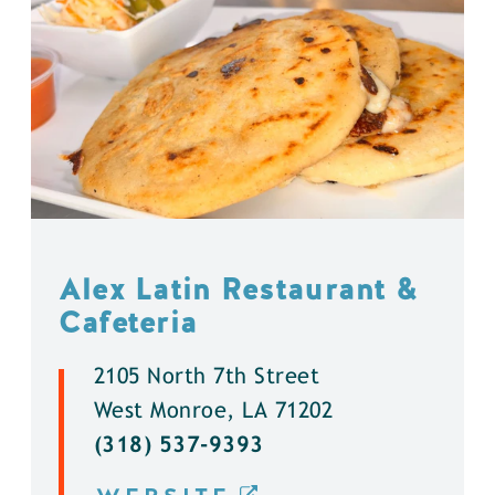
Alex Latin Restaurant &
Cafeteria
2105 North 7th Street
West Monroe, LA 71202
(318) 537-9393