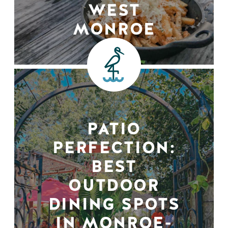
WEST
MONROE
PATIO
PERFECTION:
BEST
OUTDOOR
DINING SPOTS
IN MONROE-