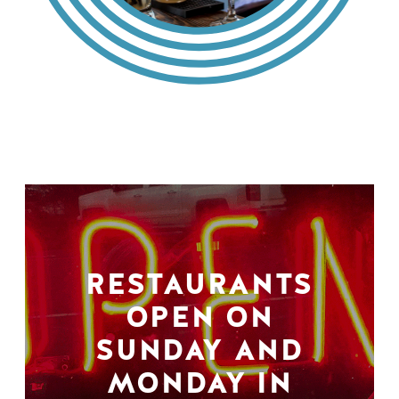
RESTAURANTS
OPEN ON
SUNDAY AND
MONDAY IN