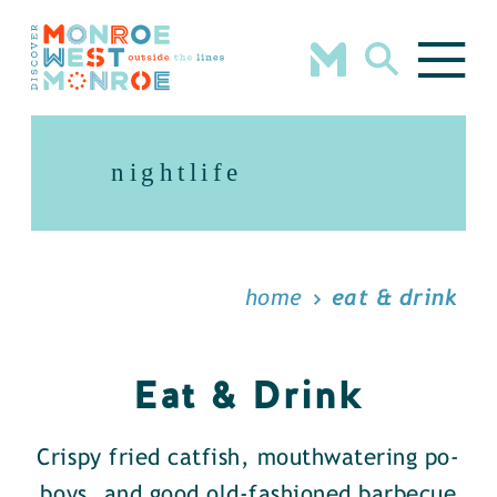
Skip to content
nightlife
home
eat & drink
Eat & Drink
Crispy fried catfish, mouthwatering po-
boys, and good old-fashioned barbecue