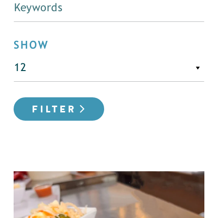
SHOW
FILTER