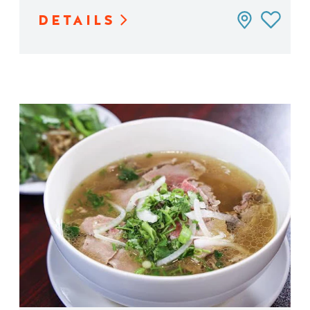
DETAILS