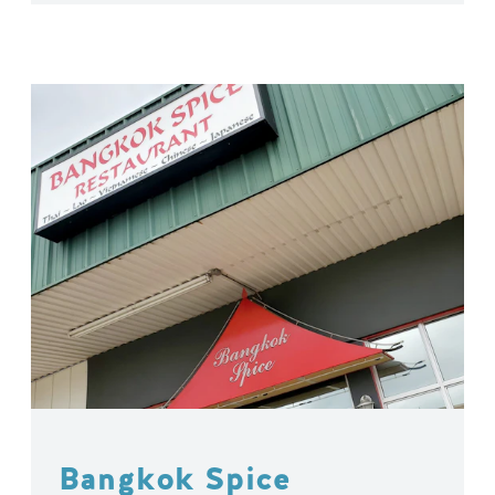
Bangkok Spice