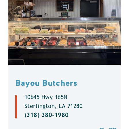
Bayou Butchers
10645 Hwy 165N
Sterlington, LA 71280
(318) 380-1980