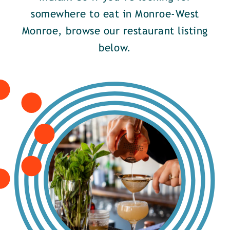
somewhere to eat in Monroe-West
Monroe, browse our restaurant listing
below.