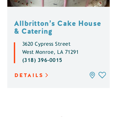
Allbritton’s Cake House
& Catering
3620 Cypress Street
West Monroe, LA 71291
(318) 396-0015
DETAILS