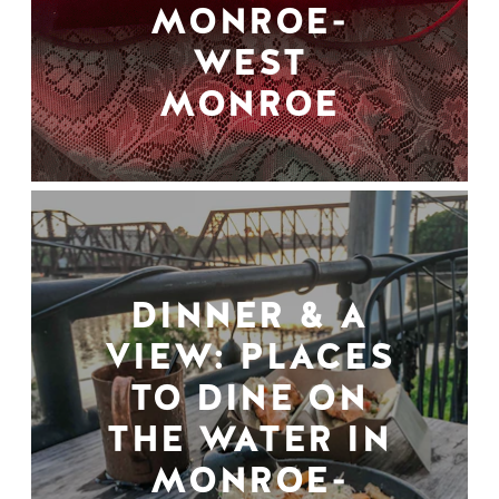
MONROE-
WEST
MONROE
DINNER & A
VIEW: PLACES
TO DINE ON
THE WATER IN
MONROE-