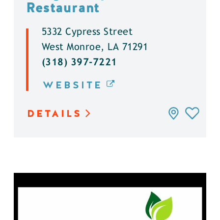
Restaurant
5332 Cypress Street
West Monroe, LA 71291
(318) 397-7221
WEBSITE
DETAILS