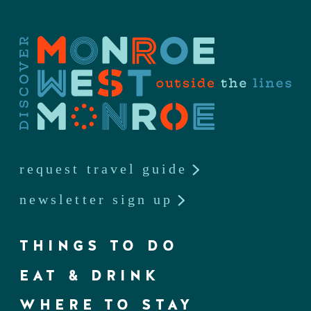
request travel guide
newsletter sign up
THINGS TO DO
EAT & DRINK
WHERE TO STAY