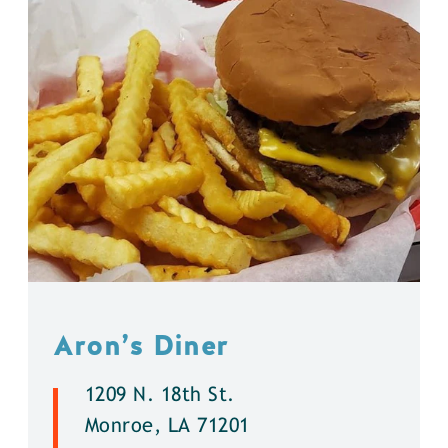
Aron’s Diner
1209 N. 18th St.
Monroe, LA 71201