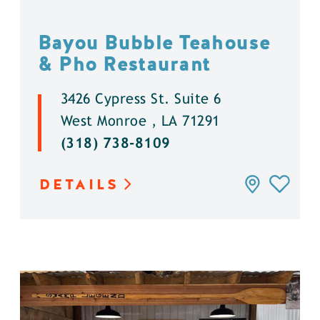
Bayou Bubble Teahouse
& Pho Restaurant
3426 Cypress St. Suite 6
West Monroe , LA 71291
(318) 738-8109
DETAILS