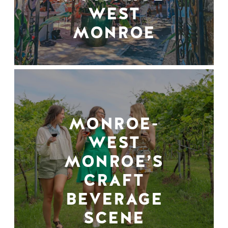
WEST
MONROE
MONROE-
WEST
MONROE’S
CRAFT
BEVERAGE
SCENE