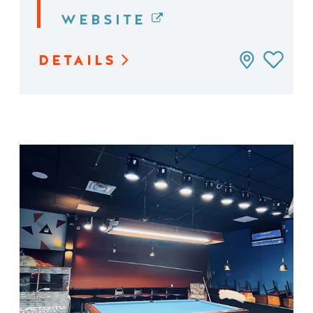
WEBSITE
DETAILS