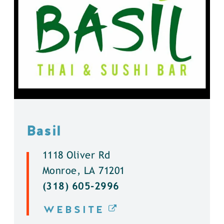
Basil
1118 Oliver Rd
Monroe, LA 71201
(318) 605-2996
WEBSITE