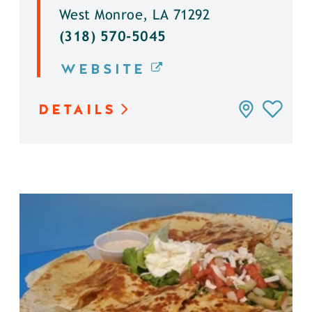
West Monroe, LA 71292
(318) 570-5045
WEBSITE
DETAILS