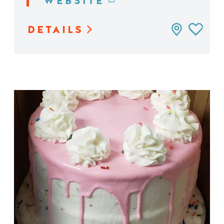
WEBSITE
DETAILS