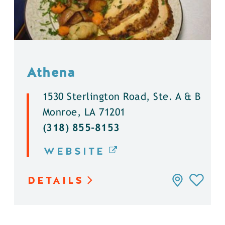
Athena
1530 Sterlington Road, Ste. A & B
Monroe, LA 71201
(318) 855-8153
WEBSITE
DETAILS