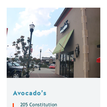
Avocado’s
205 Constitution