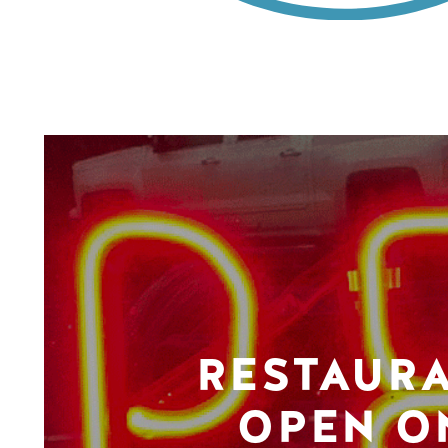
RESTAUR
OPEN O