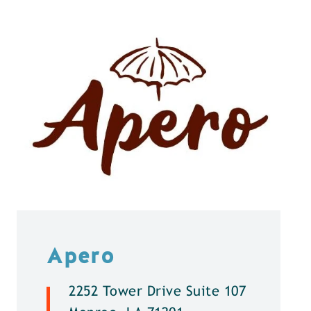
Apero
2252 Tower Drive Suite 107