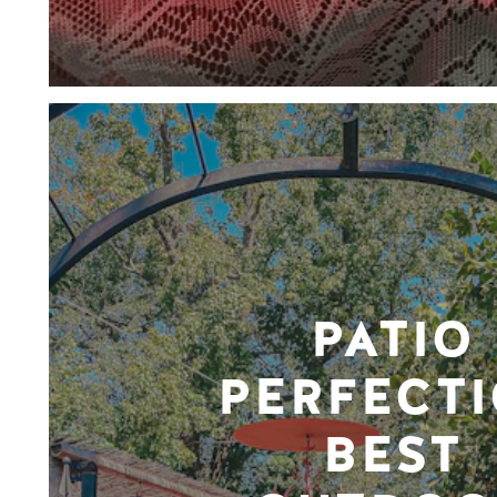
PATIO
PERFECTI
BEST