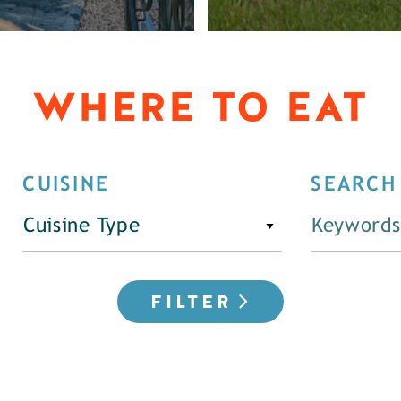
WHERE TO EAT
CUISINE
SEARCH
Cuisine Type
FILTER