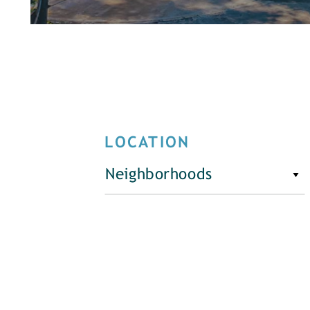
LOCATION
Neighborhoods