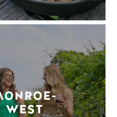
MONROE-
WEST