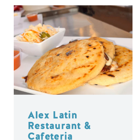
Alex Latin
Restaurant &
Cafeteria