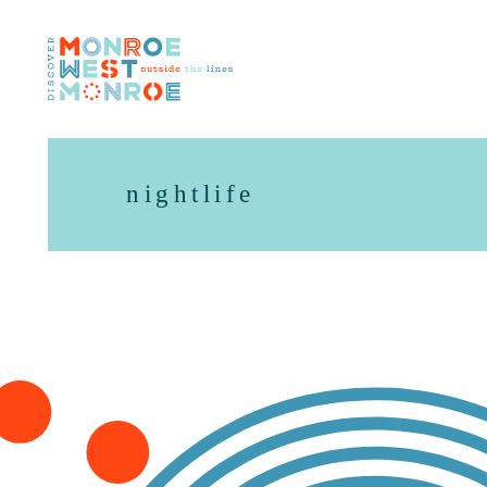
Skip to content
nightlife