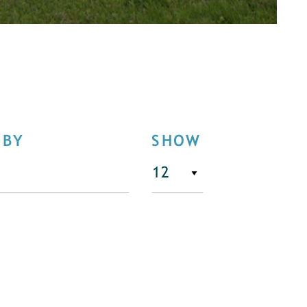
 BY
SHOW