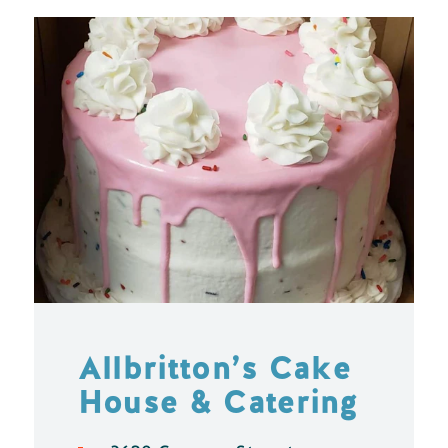
Allbritton’s Cake
House & Catering