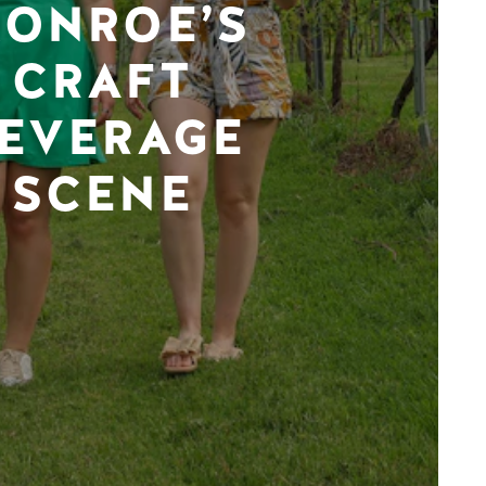
ONROE’S
CRAFT
EVERAGE
SCENE