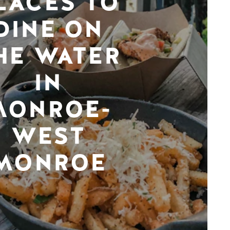
LACES TO
DINE ON
HE WATER
IN
MONROE-
WEST
MONROE