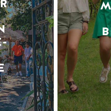
R
M
N
B
-
E