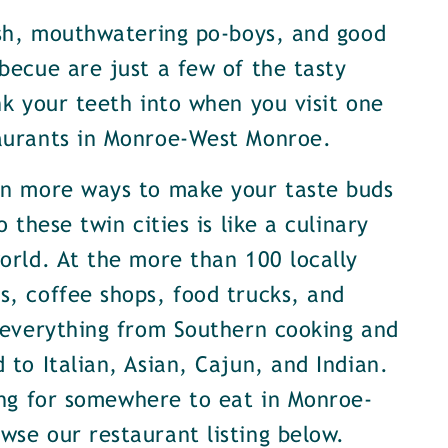
ish, mouthwatering po-boys, and good
becue are just a few of the tasty
nk your teeth into when you visit one
aurants in Monroe-West Monroe.
en more ways to make your taste buds
o these twin cities is like a culinary
orld. At the more than 100 locally
, coffee shops, food trucks, and
 everything from Southern cooking and
 to Italian, Asian, Cajun, and Indian.
ing for somewhere to eat in Monroe-
se our restaurant listing below.