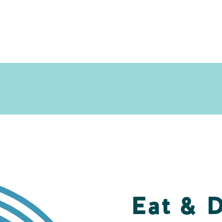
Eat & 