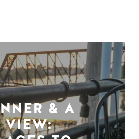
INNER & A
VIEW: