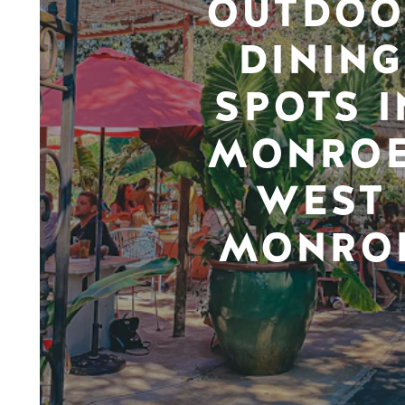
OUTDOO
DINING
SPOTS I
MONROE
WEST
MONRO