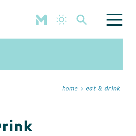
home
eat & drink
Drink