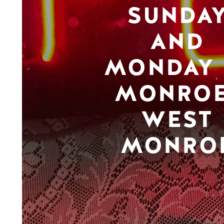
SUNDA
AND
MONDAY 
MONROE
WEST
MONRO