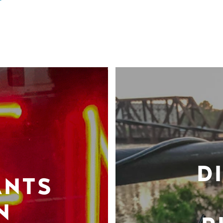
D
ANTS
N