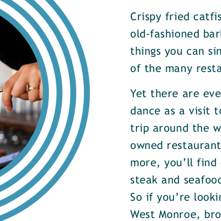
Crispy fried catf
old-fashioned bar
things you can si
of the many rest
Yet there are ev
dance as a visit t
trip around the w
owned restaurants
more, you’ll find
steak and seafood
So if you’re look
West Monroe, brow