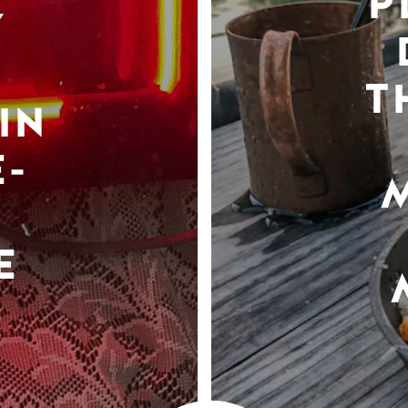
P
Y
T
IN
-
E