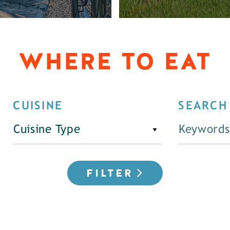
WHERE TO EAT
CUISINE
SEARCH
Cuisine Type
FILTER