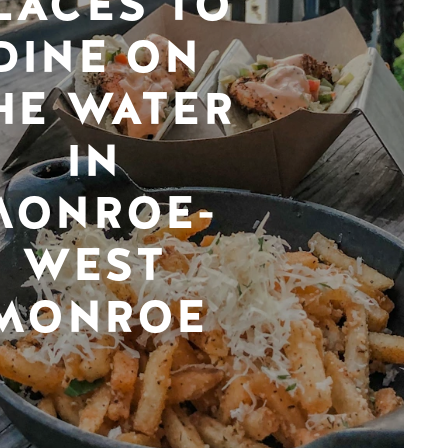
LACES TO
DINE ON
HE WATER
IN
MONROE-
WEST
MONROE