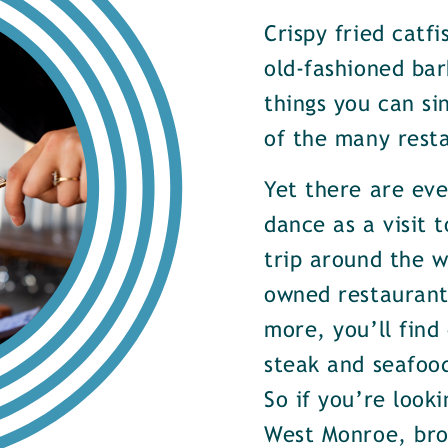
Crispy fried catf
old-fashioned bar
things you can si
of the many rest
Yet there are ev
dance as a visit t
trip around the w
owned restaurants
more, you’ll find
steak and seafood
So if you’re look
West Monroe, brow