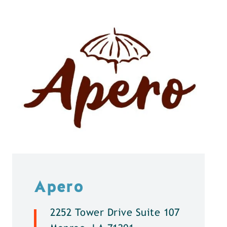
Apero
2252 Tower Drive Suite 107