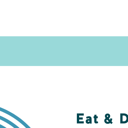
Eat & 