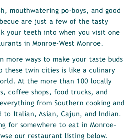
ish, mouthwatering po-boys, and good
becue are just a few of the tasty
nk your teeth into when you visit one
aurants in Monroe-West Monroe.
en more ways to make your taste buds
o these twin cities is like a culinary
orld. At the more than 100 locally
, coffee shops, food trucks, and
 everything from Southern cooking and
 to Italian, Asian, Cajun, and Indian.
ing for somewhere to eat in Monroe-
se our restaurant listing below.