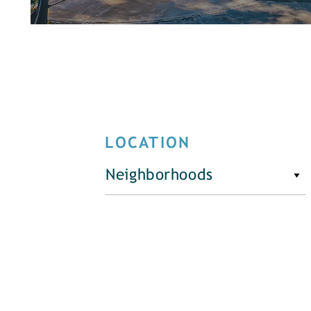
LOCATION
Neighborhoods