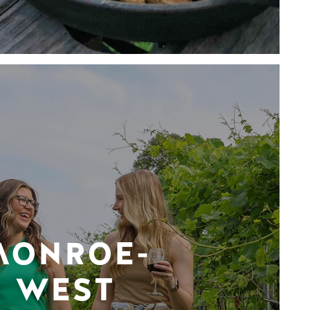
MONROE-
WEST