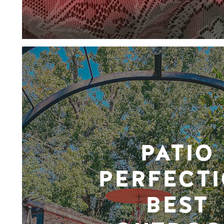
PATIO
PERFECTI
BEST