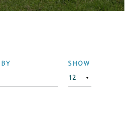
 BY
SHOW