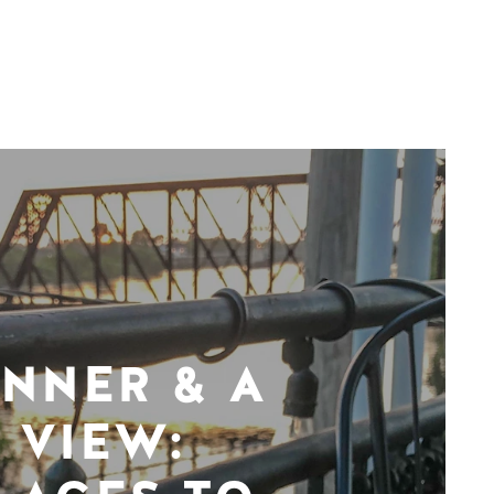
INNER & A
VIEW: