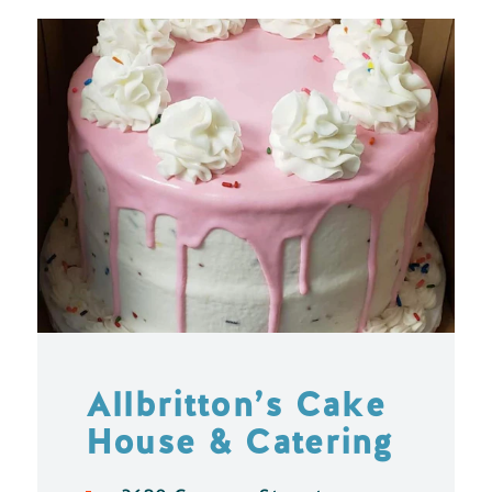
Allbritton’s Cake
House & Catering