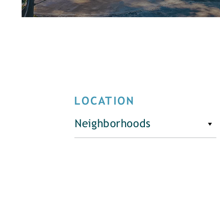
LOCATION
Neighborhoods