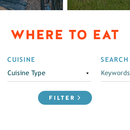
WHERE TO EAT
CUISINE
SEARCH
Cuisine Type
FILTER