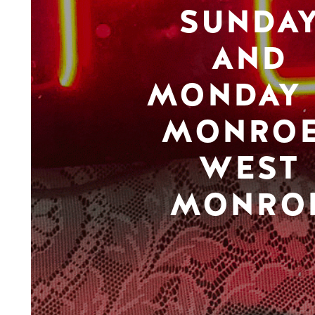
SUNDA
AND
MONDAY 
MONROE
WEST
MONRO