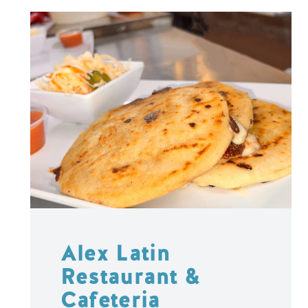
Alex Latin
Restaurant &
Cafeteria