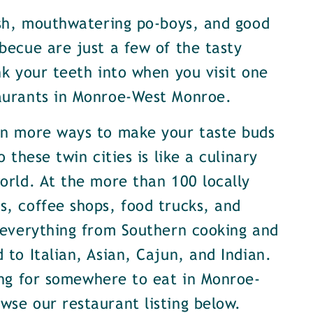
ish, mouthwatering po-boys, and good
becue are just a few of the tasty
nk your teeth into when you visit one
aurants in Monroe-West Monroe.
en more ways to make your taste buds
o these twin cities is like a culinary
orld. At the more than 100 locally
, coffee shops, food trucks, and
 everything from Southern cooking and
 to Italian, Asian, Cajun, and Indian.
ing for somewhere to eat in Monroe-
se our restaurant listing below.