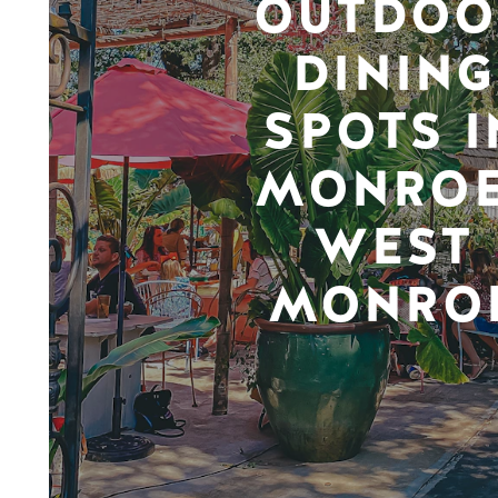
OUTDOO
DINING
SPOTS I
MONROE
WEST
MONRO