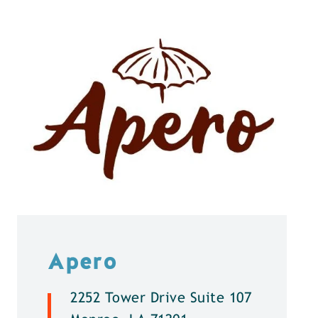
Apero
2252 Tower Drive Suite 107