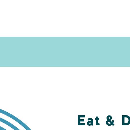
Eat & 