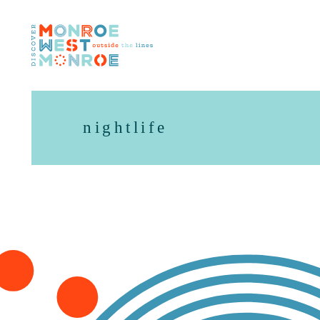
Skip to content
nightlife