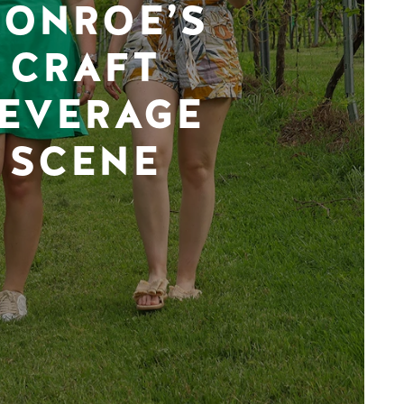
ONROE’S
CRAFT
EVERAGE
SCENE