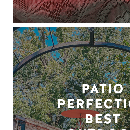
PATIO
PERFECTI
BEST