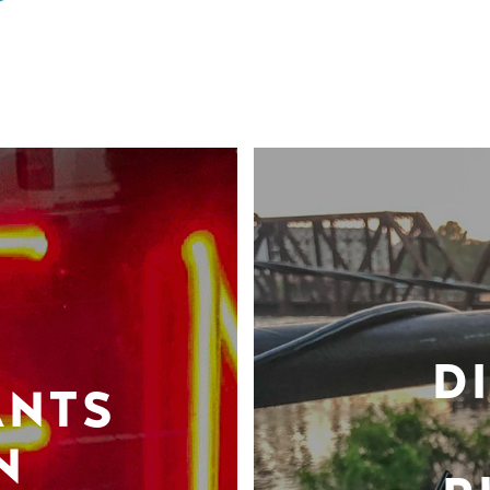
D
ANTS
N