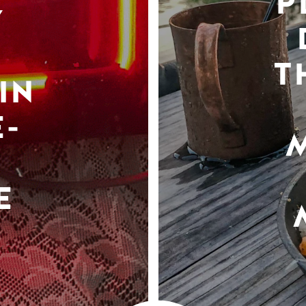
P
Y
T
IN
-
E