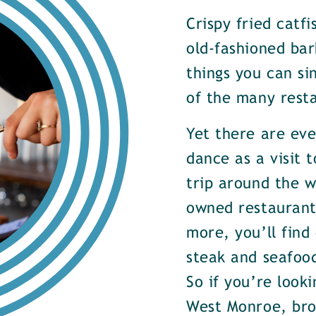
Crispy fried catf
old-fashioned bar
things you can si
of the many rest
Yet there are ev
dance as a visit t
trip around the w
owned restaurants
more, you’ll find
steak and seafood
So if you’re look
West Monroe, brow