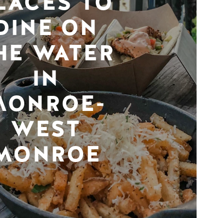
LACES TO
DINE ON
HE WATER
IN
MONROE-
WEST
MONROE