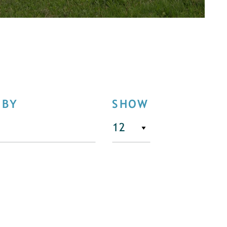
 BY
SHOW