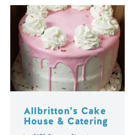
Allbritton’s Cake
House & Catering