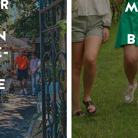
R
M
N
B
-
E