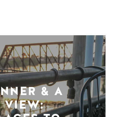
INNER & A
VIEW: