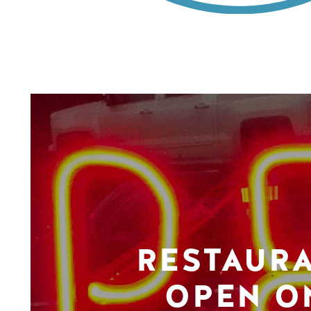
RESTAUR
OPEN O