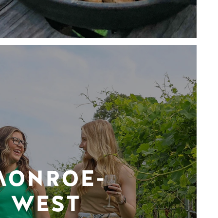
MONROE-
WEST