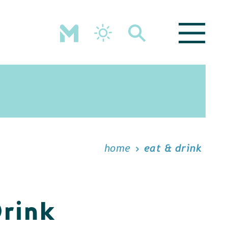
home
eat & drink
Drink