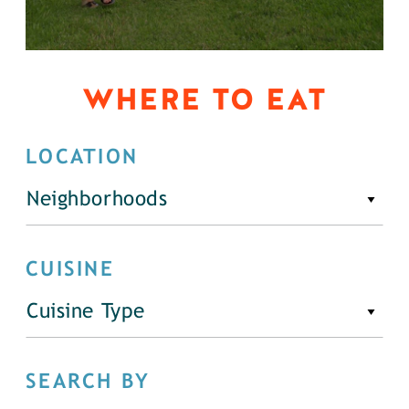
WHERE TO EAT
LOCATION
Neighborhoods
CUISINE
Cuisine Type
SEARCH BY