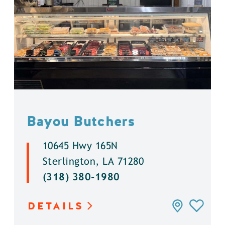
Bayou Butchers
10645 Hwy 165N
Sterlington, LA 71280
(318) 380-1980
DETAILS