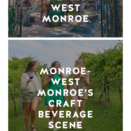
WEST
MONROE
MONROE-
WEST
MONROE’S
CRAFT
BEVERAGE
SCENE