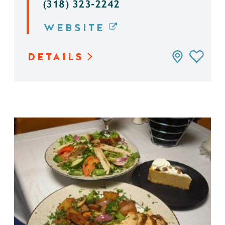
(318) 323-2242
WEBSITE
DETAILS