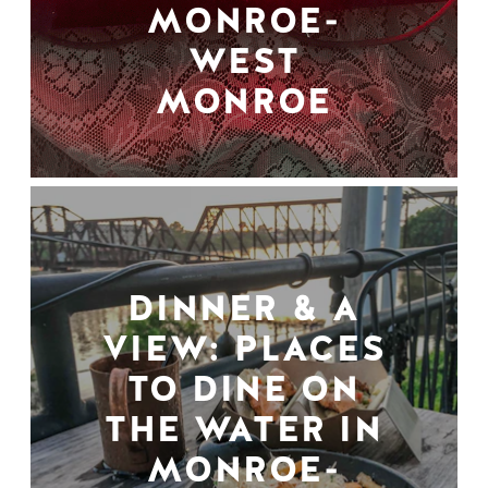
MONROE-
WEST
MONROE
DINNER & A
VIEW: PLACES
TO DINE ON
THE WATER IN
MONROE-