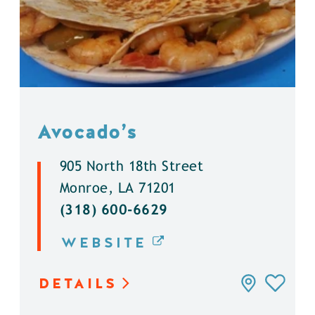
Avocado’s
905 North 18th Street
Monroe, LA 71201
(318) 600-6629
WEBSITE
DETAILS