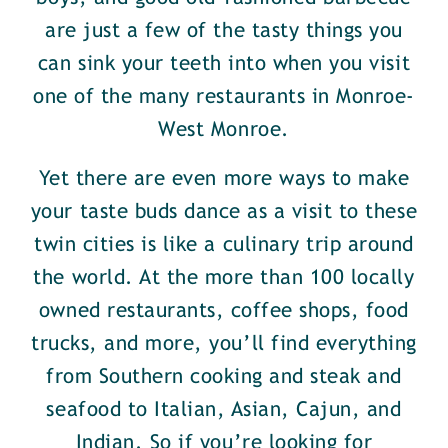
are just a few of the tasty things you
can sink your teeth into when you visit
one of the many restaurants in Monroe-
West Monroe.
Yet there are even more ways to make
your taste buds dance as a visit to these
twin cities is like a culinary trip around
the world. At the more than 100 locally
owned restaurants, coffee shops, food
trucks, and more, you’ll find everything
from Southern cooking and steak and
seafood to Italian, Asian, Cajun, and
Indian. So if you’re looking for