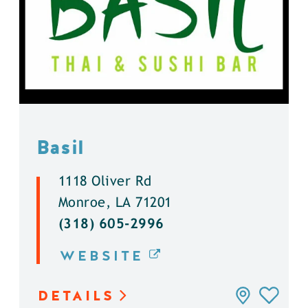
Basil
1118 Oliver Rd
Monroe, LA 71201
(318) 605-2996
WEBSITE
DETAILS