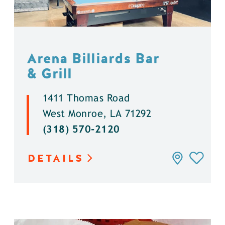
Arena Billiards Bar
& Grill
1411 Thomas Road
West Monroe, LA 71292
(318) 570-2120
DETAILS