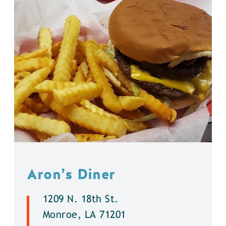
Aron’s Diner
1209 N. 18th St.
Monroe, LA 71201