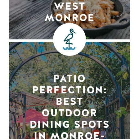
WEST
MONROE
PATIO
PERFECTION:
BEST
OUTDOOR
DINING SPOTS
IN MONROE-