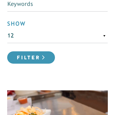
SHOW
FILTER