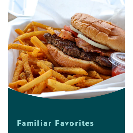
Familiar Favorites