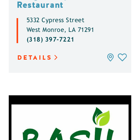
Restaurant
5332 Cypress Street
West Monroe, LA 71291
(318) 397-7221
DETAILS