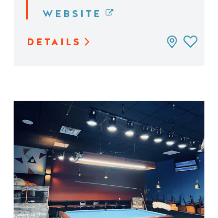
WEBSITE
DETAILS