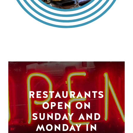
RESTAURANTS
OPEN ON
SUNDAY AND
MONDAY IN