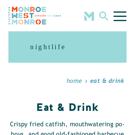
Skip to content
nightlife
home
eat & drink
Eat & Drink
Crispy fried catfish, mouthwatering po-
boys, and good old-fashioned barbecue