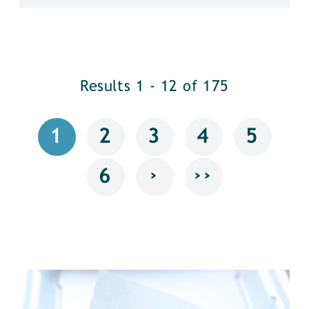
Results 1 - 12 of 175
1
2
3
4
5
›
››
6