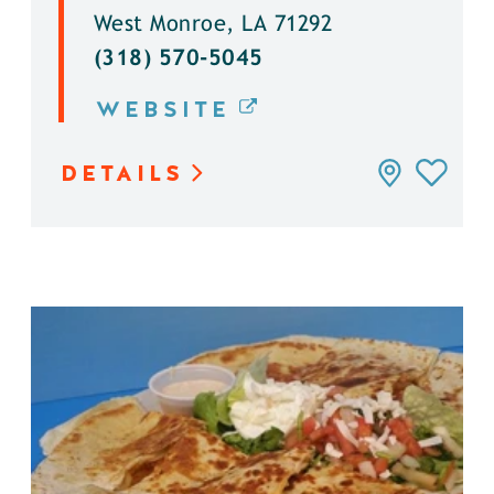
West Monroe, LA 71292
(318) 570-5045
WEBSITE
DETAILS