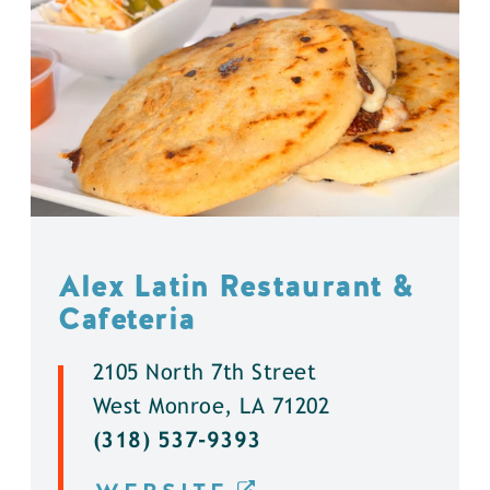
Alex Latin Restaurant &
Cafeteria
2105 North 7th Street
West Monroe, LA 71202
(318) 537-9393