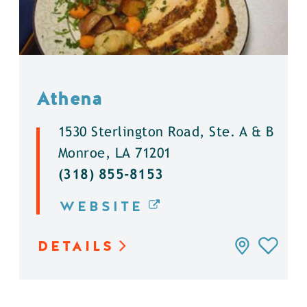
Athena
1530 Sterlington Road, Ste. A & B
Monroe, LA 71201
(318) 855-8153
WEBSITE
DETAILS