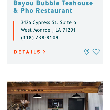
Bayou Bubble Teahouse
& Pho Restaurant
3426 Cypress St. Suite 6
West Monroe , LA 71291
(318) 738-8109
DETAILS