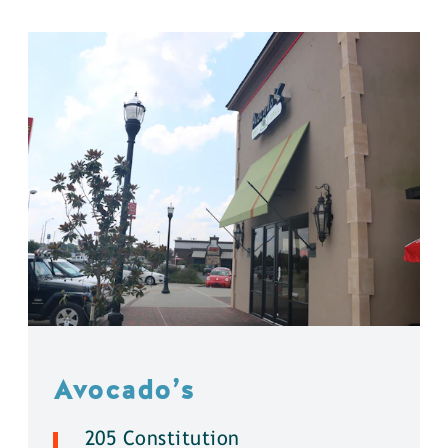
Avocado’s
205 Constitution