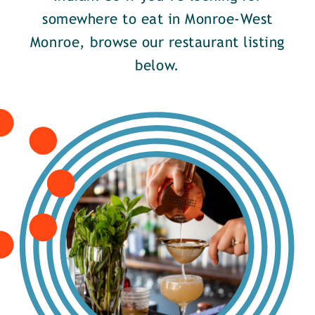
somewhere to eat in Monroe-West
Monroe, browse our restaurant listing
below.