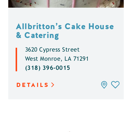
Allbritton’s Cake House
& Catering
3620 Cypress Street
West Monroe, LA 71291
(318) 396-0015
DETAILS