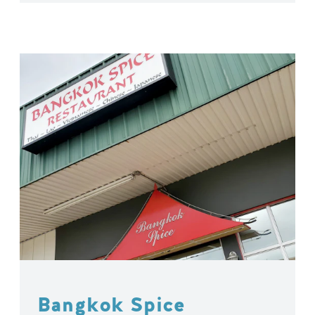
Bangkok Spice