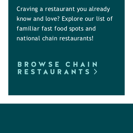
Craving a restaurant you already
know and love? Explore our list of
familiar fast food spots and
national chain restaurants!
BROWSE CHAIN
RESTAURANTS