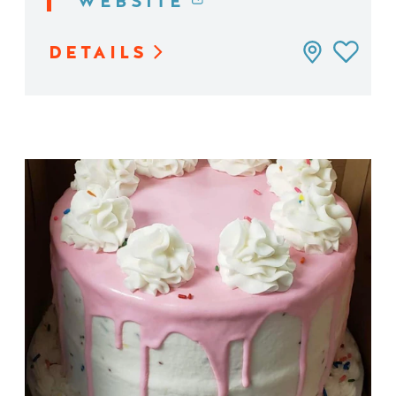
WEBSITE
DETAILS