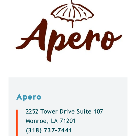
Apero
2252 Tower Drive Suite 107
Monroe, LA 71201
(318) 737-7441