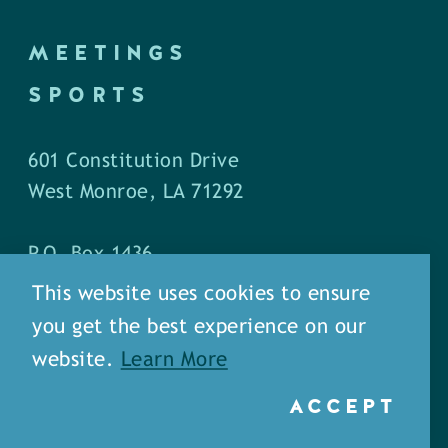
MEETINGS
SPORTS
601 Constitution Drive
West Monroe, LA 71292
P.O. Box 1436
West Monroe, LA 71294
This website uses cookies to ensure
you get the best experience on our
Phone: (318) 387-5691
website.
Learn More
Fax: (318) 324-1752
ACCEPT