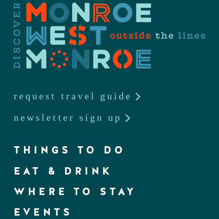
request travel guide
newsletter sign up
THINGS TO DO
EAT & DRINK
WHERE TO STAY
EVENTS