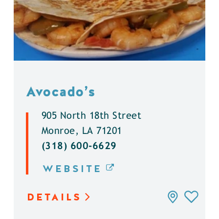
Avocado’s
905 North 18th Street
Monroe, LA 71201
(318) 600-6629
WEBSITE
DETAILS