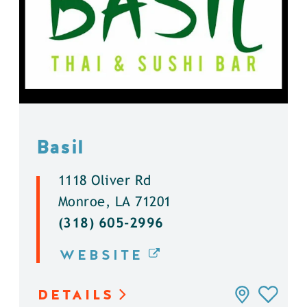
Basil
1118 Oliver Rd
Monroe, LA 71201
(318) 605-2996
WEBSITE
DETAILS