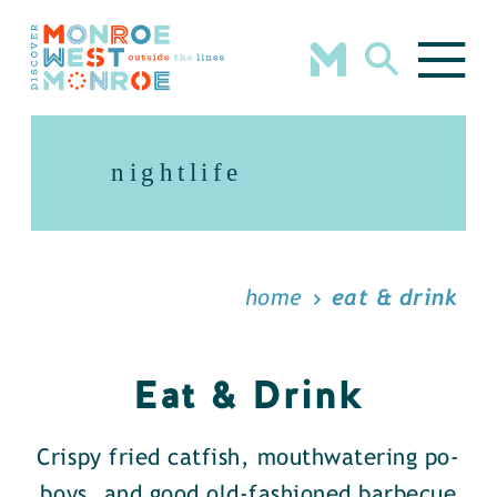
Skip to content
nightlife
home
eat & drink
Eat & Drink
Crispy fried catfish, mouthwatering po-
boys, and good old-fashioned barbecue