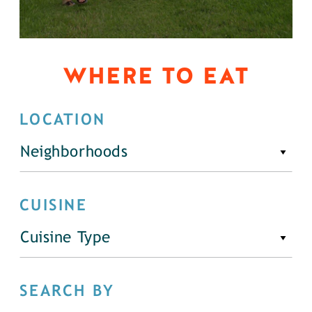
WHERE TO EAT
LOCATION
Neighborhoods
CUISINE
Cuisine Type
SEARCH BY