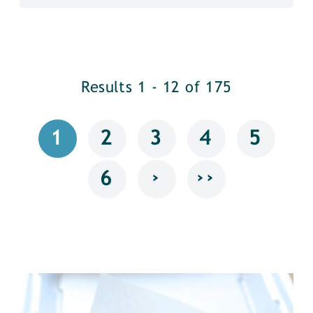
Results 1 - 12 of 175
1
2
3
4
5
›
››
6