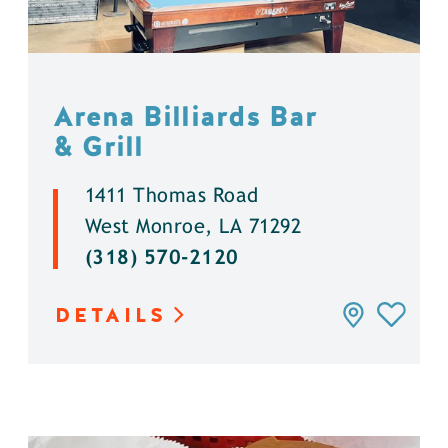
Arena Billiards Bar
& Grill
1411 Thomas Road
West Monroe, LA 71292
(318) 570-2120
DETAILS