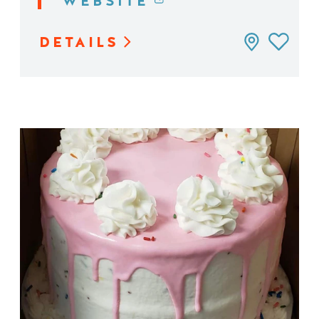
WEBSITE
DETAILS