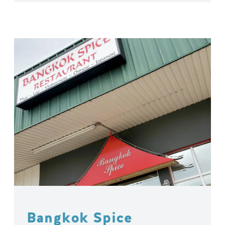
Bangkok Spice