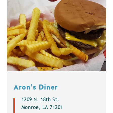
Aron’s Diner
1209 N. 18th St.
Monroe, LA 71201