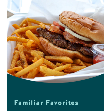
Familiar Favorites