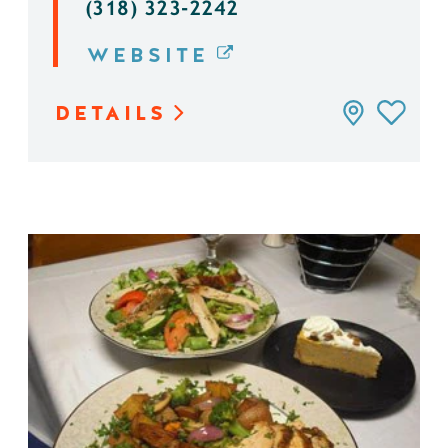
(318) 323-2242
WEBSITE
DETAILS