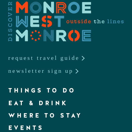
request travel guide
newsletter sign up
THINGS TO DO
EAT & DRINK
WHERE TO STAY
EVENTS