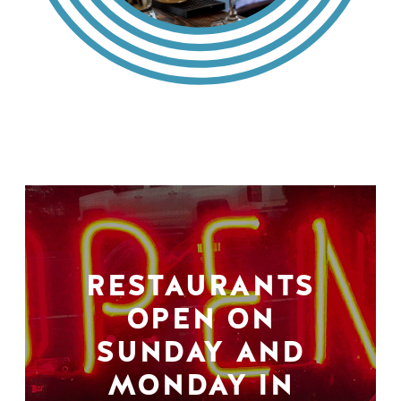
RESTAURANTS
OPEN ON
SUNDAY AND
MONDAY IN