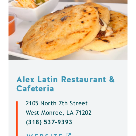
Alex Latin Restaurant &
Cafeteria
2105 North 7th Street
West Monroe, LA 71202
(318) 537-9393