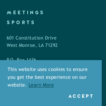
MEETINGS
SPORTS
601 Constitution Drive
West Monroe, LA 71292
P.O. Box 1436
West Monroe, LA 71294
This website uses cookies to ensure
you get the best experience on our
Phone: (318) 387-5691
website.
Learn More
Fax: (318) 324-1752
ACCEPT