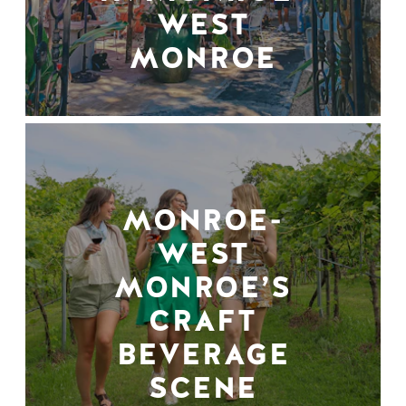
WEST
MONROE
MONROE-
WEST
MONROE’S
CRAFT
BEVERAGE
SCENE