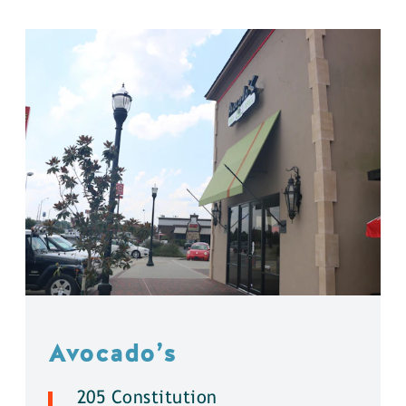
Avocado’s
205 Constitution