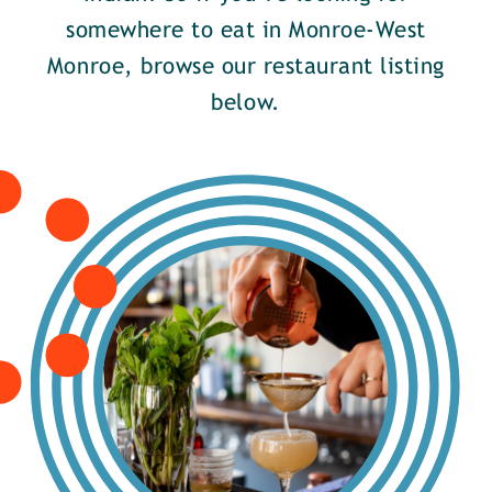
somewhere to eat in Monroe-West
Monroe, browse our restaurant listing
below.