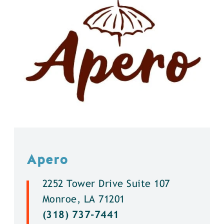
Apero
2252 Tower Drive Suite 107
Monroe, LA 71201
(318) 737-7441