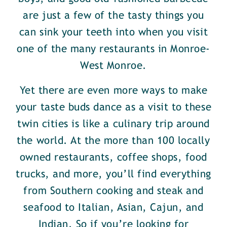
are just a few of the tasty things you
can sink your teeth into when you visit
one of the many restaurants in Monroe-
West Monroe.
Yet there are even more ways to make
your taste buds dance as a visit to these
twin cities is like a culinary trip around
the world. At the more than 100 locally
owned restaurants, coffee shops, food
trucks, and more, you’ll find everything
from Southern cooking and steak and
seafood to Italian, Asian, Cajun, and
Indian. So if you’re looking for