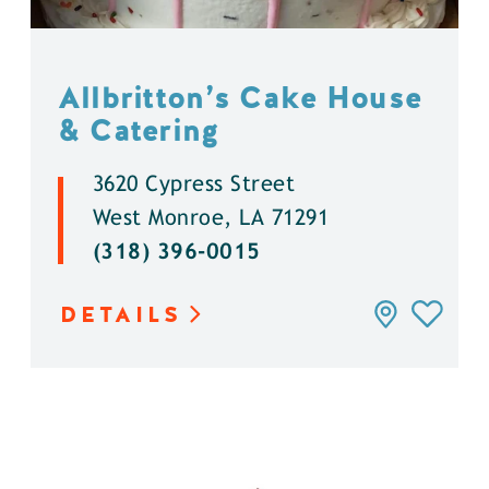
Allbritton’s Cake House
& Catering
3620 Cypress Street
West Monroe, LA 71291
(318) 396-0015
DETAILS