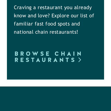
Craving a restaurant you already
know and love? Explore our list of
familiar fast food spots and
national chain restaurants!
BROWSE CHAIN
RESTAURANTS