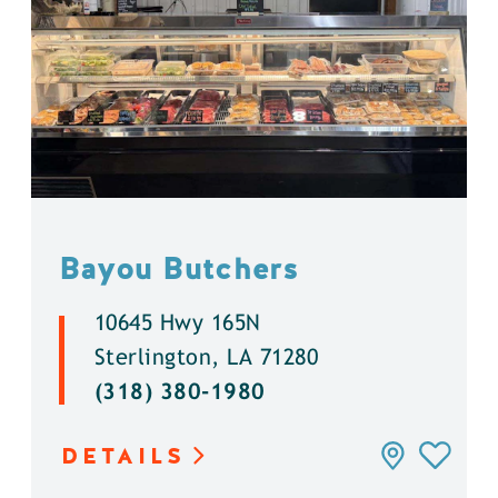
Bayou Butchers
10645 Hwy 165N
Sterlington, LA 71280
(318) 380-1980
DETAILS