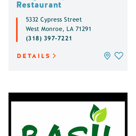
Restaurant
5332 Cypress Street
West Monroe, LA 71291
(318) 397-7221
DETAILS