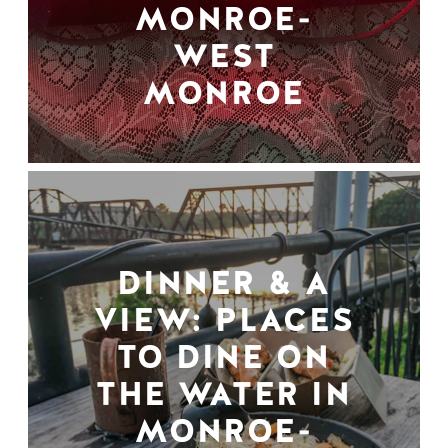
MONROE-
WEST
MONROE
DINNER & A
VIEW: PLACES
TO DINE ON
THE WATER IN
MONROE-