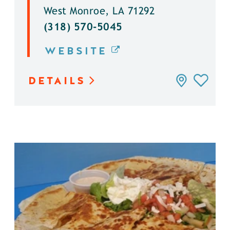
West Monroe, LA 71292
(318) 570-5045
WEBSITE
DETAILS