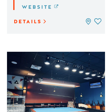
WEBSITE
DETAILS