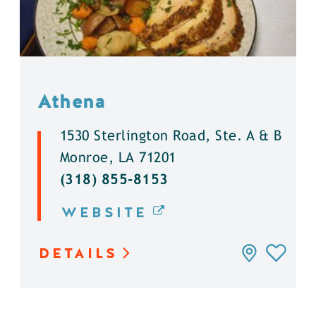
Athena
1530 Sterlington Road, Ste. A & B
Monroe, LA 71201
(318) 855-8153
WEBSITE
DETAILS