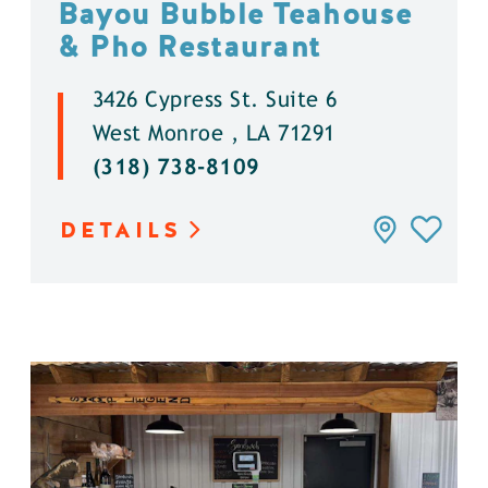
Bayou Bubble Teahouse
& Pho Restaurant
3426 Cypress St. Suite 6
West Monroe , LA 71291
(318) 738-8109
DETAILS