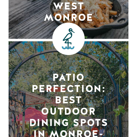
WEST
MONROE
PATIO
PERFECTION:
BEST
OUTDOOR
DINING SPOTS
IN MONROE-