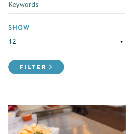
SHOW
FILTER