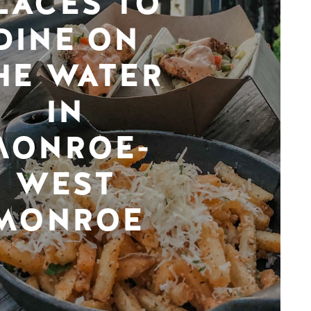
LACES TO
DINE ON
HE WATER
IN
MONROE-
WEST
MONROE