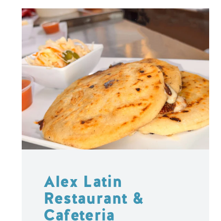
Alex Latin
Restaurant &
Cafeteria