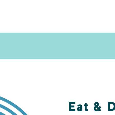
Eat & 