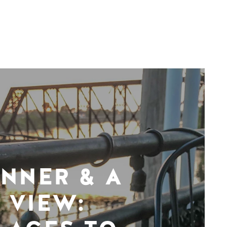
INNER & A
VIEW: