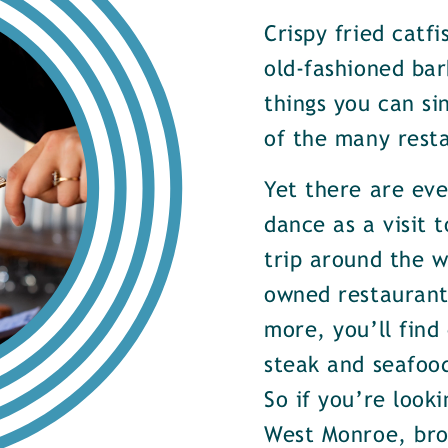
Crispy fried catf
old-fashioned bar
things you can si
of the many rest
Yet there are ev
dance as a visit t
trip around the w
owned restaurants
more, you’ll find
steak and seafood
So if you’re look
West Monroe, brow