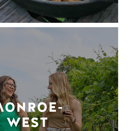
MONROE-
WEST