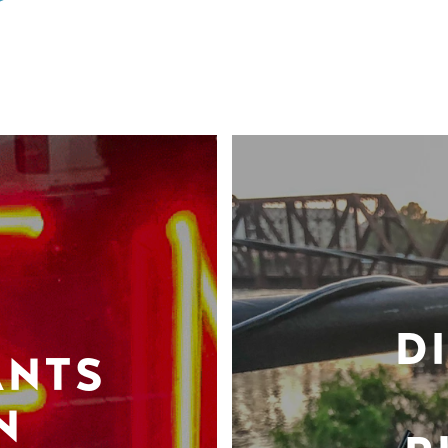
D
ANTS
N