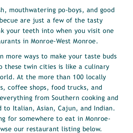
ish, mouthwatering po-boys, and good
becue are just a few of the tasty
nk your teeth into when you visit one
aurants in Monroe-West Monroe.
en more ways to make your taste buds
o these twin cities is like a culinary
orld. At the more than 100 locally
, coffee shops, food trucks, and
 everything from Southern cooking and
 to Italian, Asian, Cajun, and Indian.
ing for somewhere to eat in Monroe-
se our restaurant listing below.