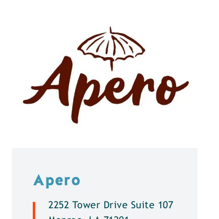
Apero
2252 Tower Drive Suite 107