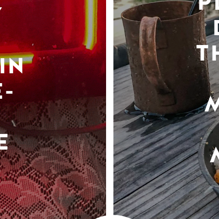
P
Y
T
IN
-
E