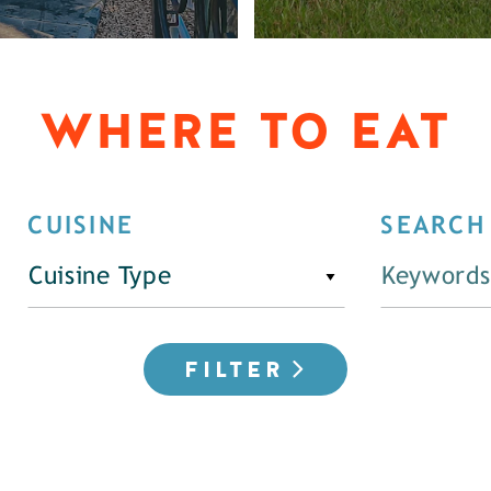
WHERE TO EAT
CUISINE
SEARCH
Cuisine Type
FILTER