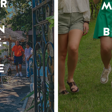
R
M
N
B
-
E