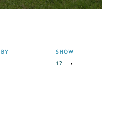
 BY
SHOW