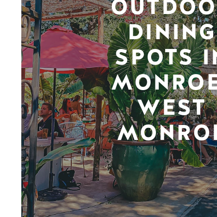
OUTDOO
DINING
SPOTS I
MONROE
WEST
MONRO