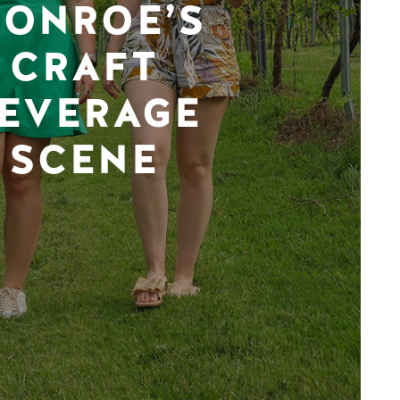
ONROE’S
CRAFT
EVERAGE
SCENE