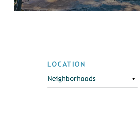
LOCATION
Neighborhoods