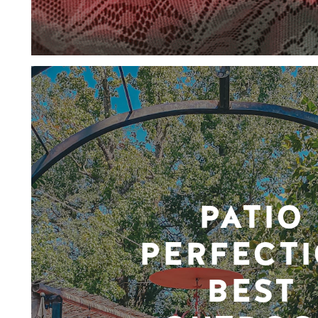
PATIO
PERFECTI
BEST