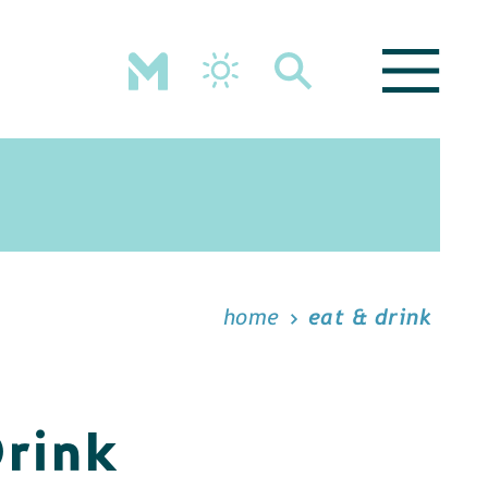
home
eat & drink
Drink