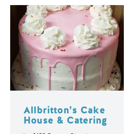
Allbritton’s Cake
House & Catering