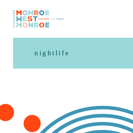
Skip to content
nightlife