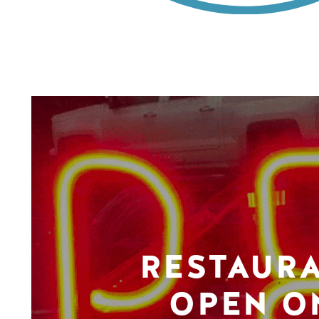
RESTAUR
OPEN O