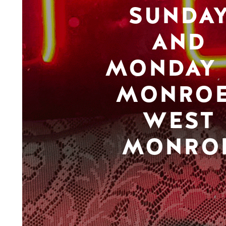
SUNDA
AND
MONDAY 
MONROE
WEST
MONRO