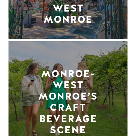
WEST
MONROE
MONROE-
WEST
MONROE’S
CRAFT
BEVERAGE
SCENE