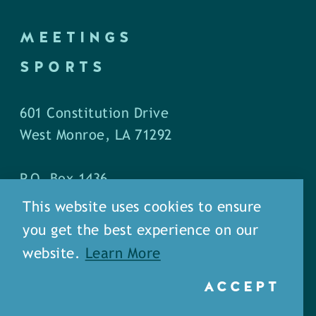
MEETINGS
SPORTS
601 Constitution Drive
West Monroe, LA 71292
P.O. Box 1436
West Monroe, LA 71294
This website uses cookies to ensure
you get the best experience on our
Phone: (318) 387-5691
website.
Learn More
Fax: (318) 324-1752
ACCEPT