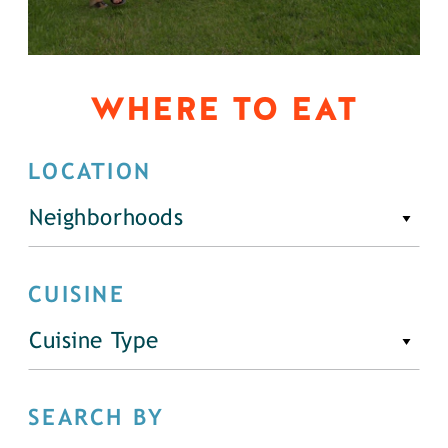
WHERE TO EAT
LOCATION
Neighborhoods
CUISINE
Cuisine Type
SEARCH BY