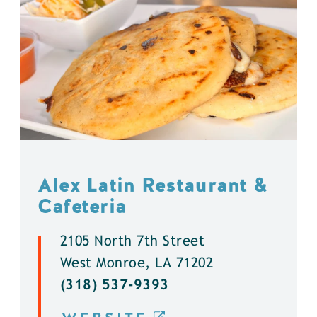
Alex Latin Restaurant &
Cafeteria
2105 North 7th Street
West Monroe, LA 71202
(318) 537-9393