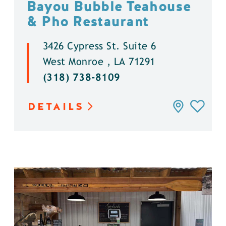
Bayou Bubble Teahouse
& Pho Restaurant
3426 Cypress St. Suite 6
West Monroe , LA 71291
(318) 738-8109
DETAILS