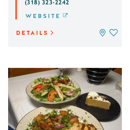
(318) 323-2242
WEBSITE
DETAILS