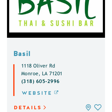
Basil
1118 Oliver Rd
Monroe, LA 71201
(318) 605-2996
WEBSITE
DETAILS