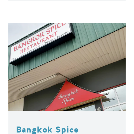
Bangkok Spice