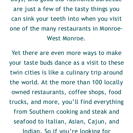
are just a few of the tasty things you
can sink your teeth into when you visit
one of the many restaurants in Monroe-
West Monroe.
Yet there are even more ways to make
your taste buds dance as a visit to these
twin cities is like a culinary trip around
the world. At the more than 100 locally
owned restaurants, coffee shops, food
trucks, and more, you’ll find everything
from Southern cooking and steak and
seafood to Italian, Asian, Cajun, and
Indian. So if you’re looking for