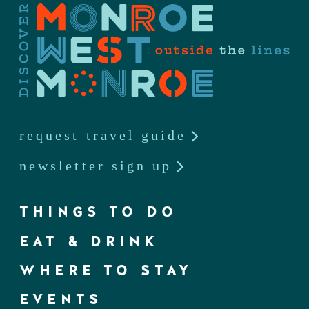
request travel guide
newsletter sign up
THINGS TO DO
EAT & DRINK
WHERE TO STAY
EVENTS