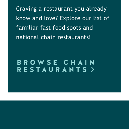
Craving a restaurant you already
know and love? Explore our list of
familiar fast food spots and
national chain restaurants!
BROWSE CHAIN
RESTAURANTS