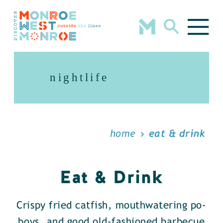
Skip to content
nightlife
home
eat & drink
Eat & Drink
Crispy fried catfish, mouthwatering po-
boys, and good old-fashioned barbecue