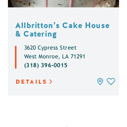
Allbritton’s Cake House
& Catering
3620 Cypress Street
West Monroe, LA 71291
(318) 396-0015
DETAILS