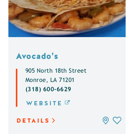
Avocado’s
905 North 18th Street
Monroe, LA 71201
(318) 600-6629
WEBSITE
DETAILS