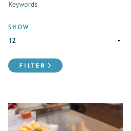
SHOW
FILTER