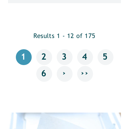
Results 1 - 12 of 175
1
2
3
4
5
›
››
6