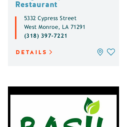
Restaurant
5332 Cypress Street
West Monroe, LA 71291
(318) 397-7221
DETAILS