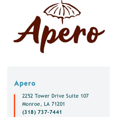
Apero
2252 Tower Drive Suite 107
Monroe, LA 71201
(318) 737-7441