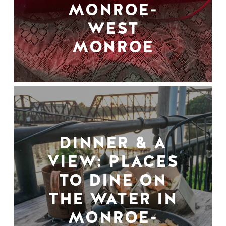
MONROE-
WEST
MONROE
DINNER & A
VIEW: PLACES
TO DINE ON
THE WATER IN
MONROE-