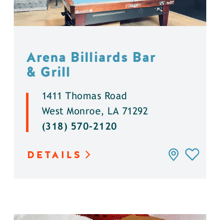
Arena Billiards Bar
& Grill
1411 Thomas Road
West Monroe, LA 71292
(318) 570-2120
DETAILS