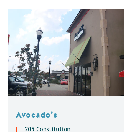
Avocado’s
205 Constitution