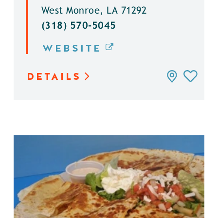
West Monroe, LA 71292
(318) 570-5045
WEBSITE
DETAILS