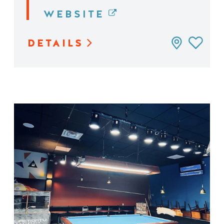
WEBSITE
DETAILS