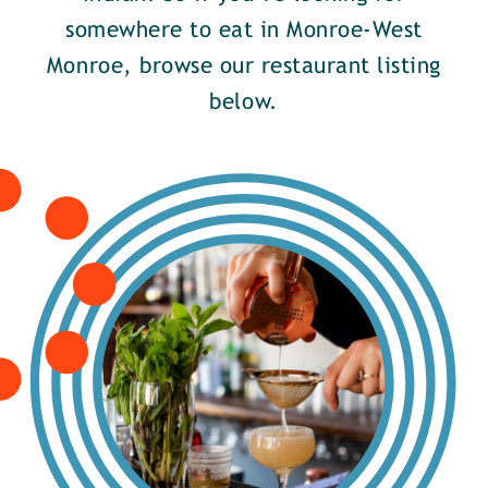
somewhere to eat in Monroe-West
Monroe, browse our restaurant listing
below.