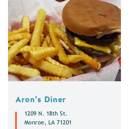
Aron’s Diner
1209 N. 18th St.
Monroe, LA 71201