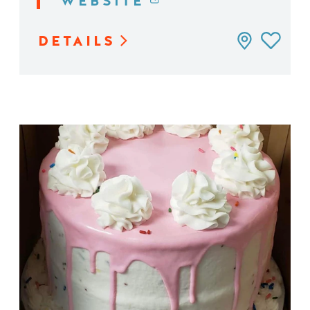
WEBSITE
DETAILS