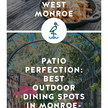
WEST
MONROE
PATIO
PERFECTION:
BEST
OUTDOOR
DINING SPOTS
IN MONROE-