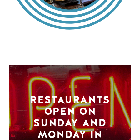
RESTAURANTS
OPEN ON
SUNDAY AND
MONDAY IN