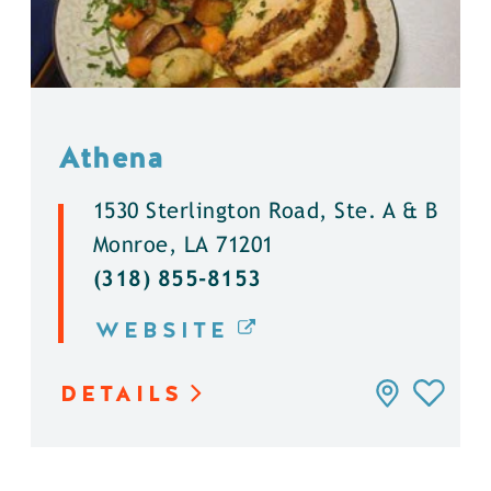
Athena
1530 Sterlington Road, Ste. A & B
Monroe, LA 71201
(318) 855-8153
WEBSITE
DETAILS