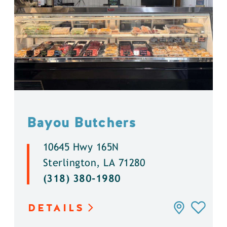
Bayou Butchers
10645 Hwy 165N
Sterlington, LA 71280
(318) 380-1980
DETAILS