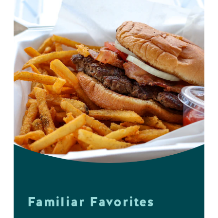
Familiar Favorites