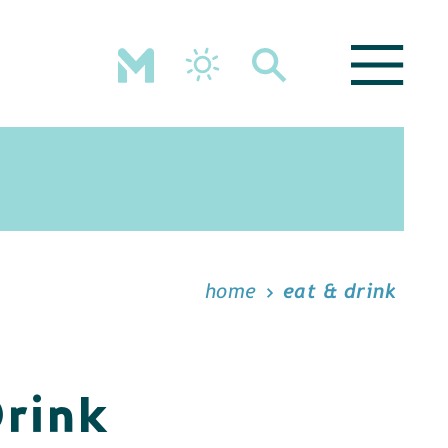
home
eat & drink
Drink