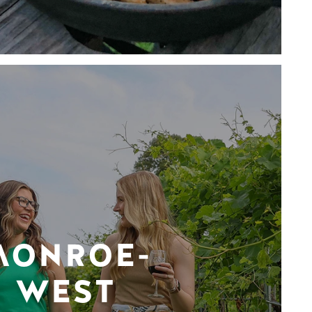
MONROE-
WEST