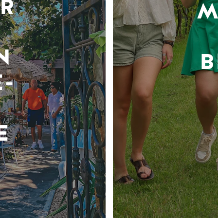
R
M
N
B
-
E