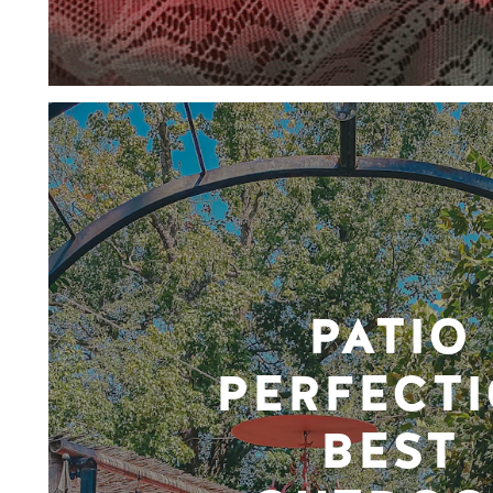
PATIO
PERFECTI
BEST