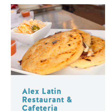
Alex Latin
Restaurant &
Cafeteria