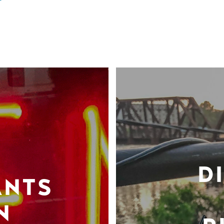
D
ANTS
N