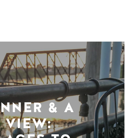
INNER & A
VIEW: