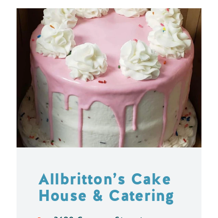
Allbritton’s Cake
House & Catering