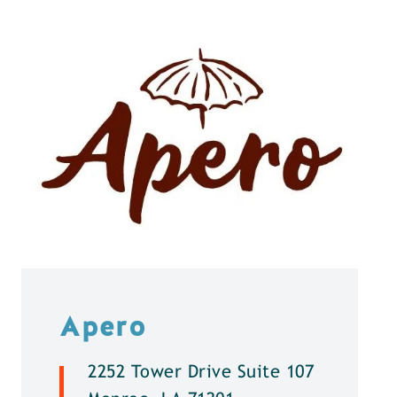
Apero
2252 Tower Drive Suite 107