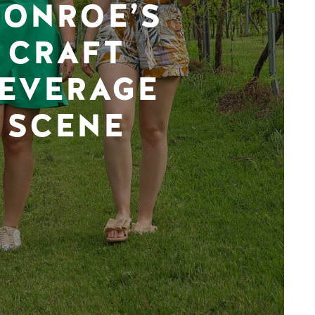
ONROE’S
CRAFT
EVERAGE
SCENE