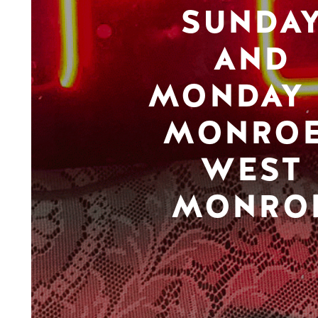
SUNDA
AND
MONDAY 
MONROE
WEST
MONRO