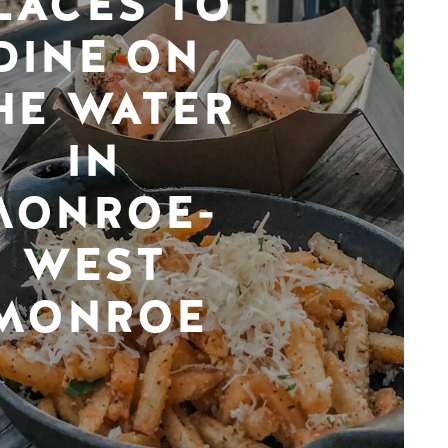
LACES TO
DINE ON
HE WATER
IN
MONROE-
WEST
MONROE