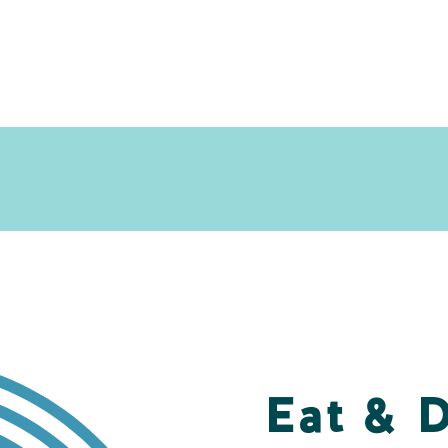
Eat & 