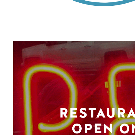
RESTAUR
OPEN O