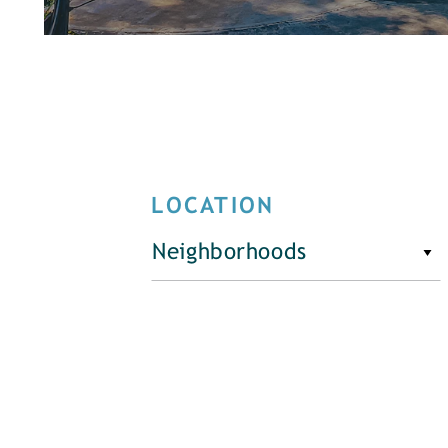
LOCATION
Neighborhoods