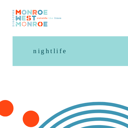
Skip to content
nightlife