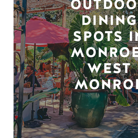
OUTDOO
DINING
SPOTS I
MONROE
WEST
MONRO