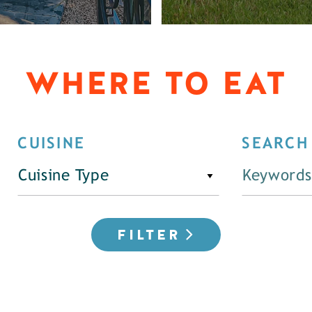
WHERE TO EAT
CUISINE
SEARCH
Cuisine Type
FILTER