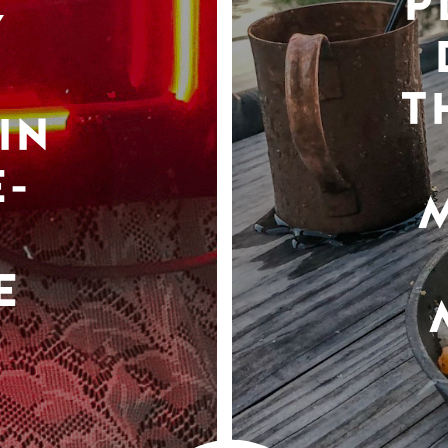
P
Y
T
IN
-
E