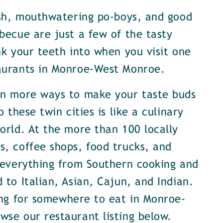
ish, mouthwatering po-boys, and good
becue are just a few of the tasty
nk your teeth into when you visit one
aurants in Monroe-West Monroe.
en more ways to make your taste buds
o these twin cities is like a culinary
orld. At the more than 100 locally
, coffee shops, food trucks, and
 everything from Southern cooking and
 to Italian, Asian, Cajun, and Indian.
ing for somewhere to eat in Monroe-
se our restaurant listing below.