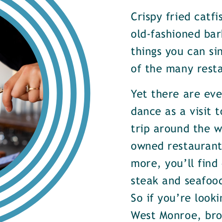
Crispy fried catf
old-fashioned bar
things you can si
of the many rest
Yet there are ev
dance as a visit t
trip around the w
owned restaurants
more, you’ll find
steak and seafood
So if you’re look
West Monroe, brow