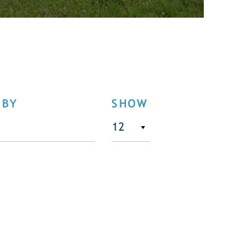
 BY
SHOW