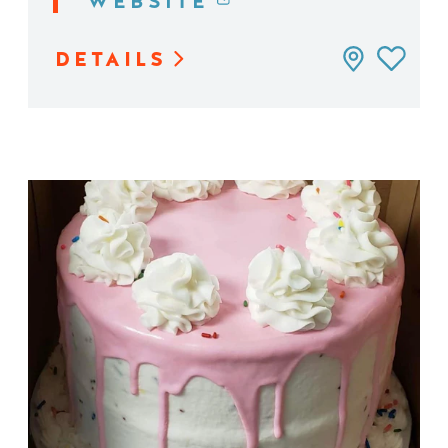
WEBSITE
DETAILS