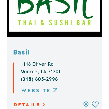
Basil
1118 Oliver Rd
Monroe, LA 71201
(318) 605-2996
WEBSITE
DETAILS