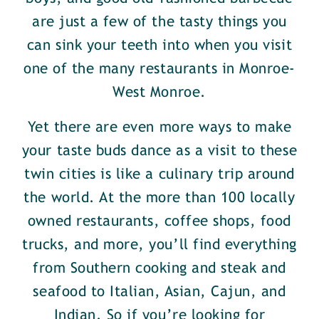
are just a few of the tasty things you
can sink your teeth into when you visit
one of the many restaurants in Monroe-
West Monroe.
Yet there are even more ways to make
your taste buds dance as a visit to these
twin cities is like a culinary trip around
the world. At the more than 100 locally
owned restaurants, coffee shops, food
trucks, and more, you’ll find everything
from Southern cooking and steak and
seafood to Italian, Asian, Cajun, and
Indian. So if you’re looking for