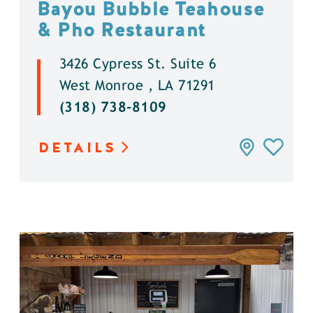
Bayou Bubble Teahouse
& Pho Restaurant
3426 Cypress St. Suite 6
West Monroe , LA 71291
(318) 738-8109
DETAILS