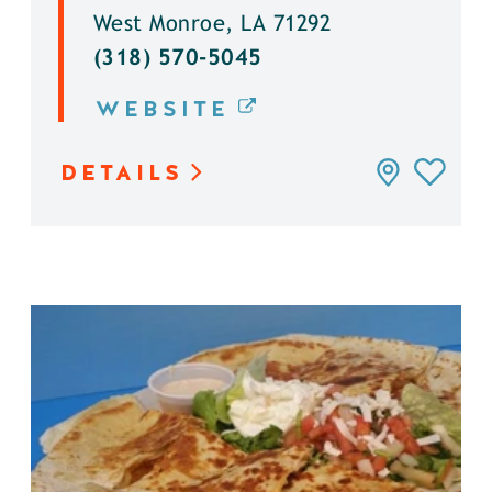
West Monroe, LA 71292
(318) 570-5045
WEBSITE
DETAILS