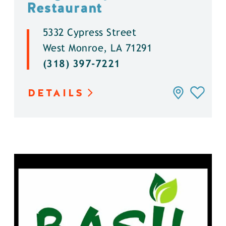
Restaurant
5332 Cypress Street
West Monroe, LA 71291
(318) 397-7221
DETAILS