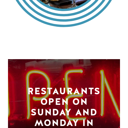
RESTAURANTS
OPEN ON
SUNDAY AND
MONDAY IN