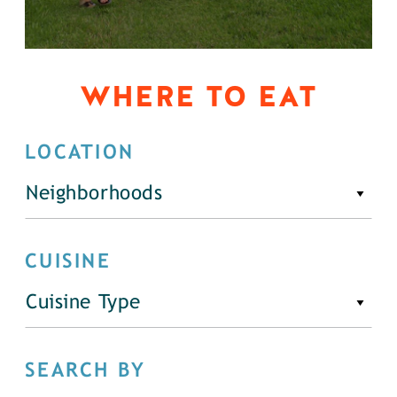
WHERE TO EAT
LOCATION
Neighborhoods
CUISINE
Cuisine Type
SEARCH BY