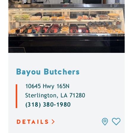
Bayou Butchers
10645 Hwy 165N
Sterlington, LA 71280
(318) 380-1980
DETAILS