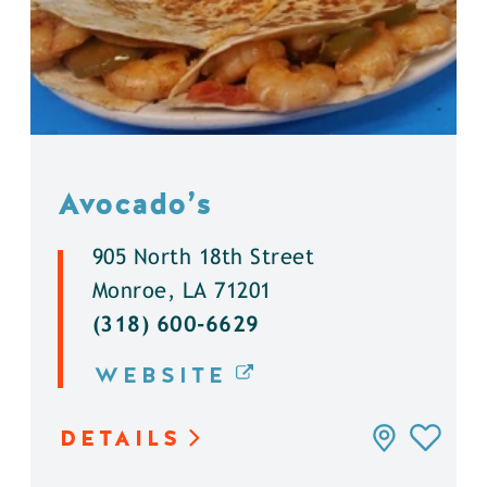
Avocado’s
905 North 18th Street
Monroe, LA 71201
(318) 600-6629
WEBSITE
DETAILS