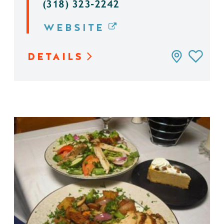
(318) 323-2242
WEBSITE
DETAILS