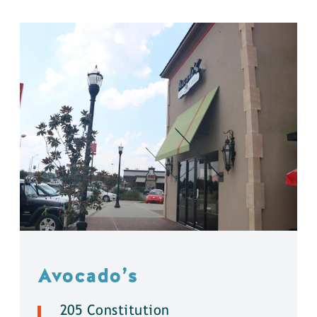
Avocado’s
205 Constitution