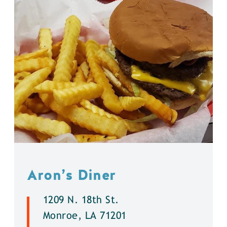
Aron’s Diner
1209 N. 18th St.
Monroe, LA 71201