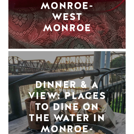
MONROE-
WEST
MONROE
DINNER & A
VIEW: PLACES
TO DINE ON
THE WATER IN
MONROE-