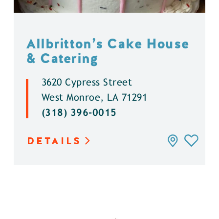
Allbritton’s Cake House
& Catering
3620 Cypress Street
West Monroe, LA 71291
(318) 396-0015
DETAILS