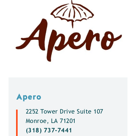
Apero
2252 Tower Drive Suite 107
Monroe, LA 71201
(318) 737-7441