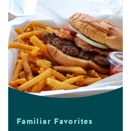
Familiar Favorites