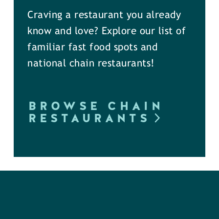
Craving a restaurant you already
know and love? Explore our list of
familiar fast food spots and
national chain restaurants!
BROWSE CHAIN
RESTAURANTS