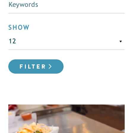
SHOW
FILTER