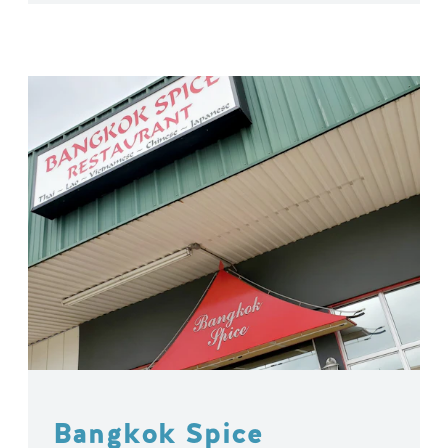
Bangkok Spice