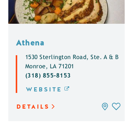
Athena
1530 Sterlington Road, Ste. A & B
Monroe, LA 71201
(318) 855-8153
WEBSITE
DETAILS