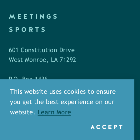
MEETINGS
SPORTS
601 Constitution Drive
West Monroe, LA 71292
P.O. Box 1436
West Monroe, LA 71294
This website uses cookies to ensure
you get the best experience on our
Phone: (318) 387-5691
website.
Learn More
Fax: (318) 324-1752
ACCEPT