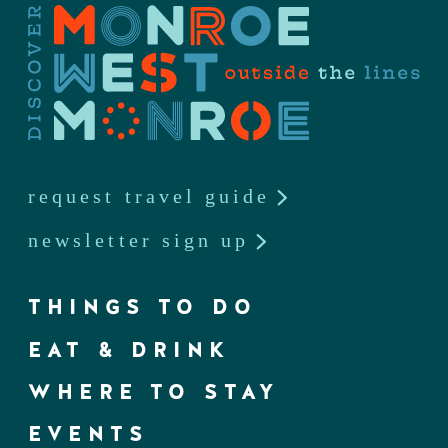
request travel guide
newsletter sign up
THINGS TO DO
EAT & DRINK
WHERE TO STAY
EVENTS