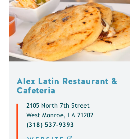
Alex Latin Restaurant &
Cafeteria
2105 North 7th Street
West Monroe, LA 71202
(318) 537-9393