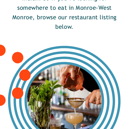
somewhere to eat in Monroe-West
Monroe, browse our restaurant listing
below.