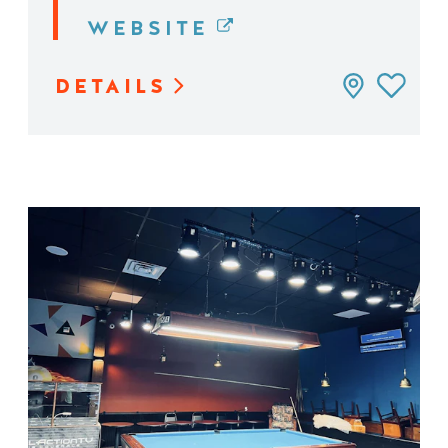
WEBSITE
DETAILS