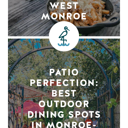
WEST
MONROE
PATIO
PERFECTION:
BEST
OUTDOOR
DINING SPOTS
IN MONROE-