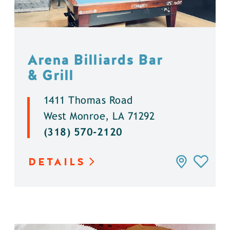
Arena Billiards Bar
& Grill
1411 Thomas Road
West Monroe, LA 71292
(318) 570-2120
DETAILS