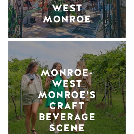
WEST
MONROE
MONROE-
WEST
MONROE’S
CRAFT
BEVERAGE
SCENE