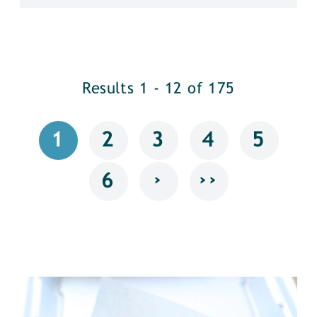
Results 1 - 12 of 175
1
2
3
4
5
›
››
6