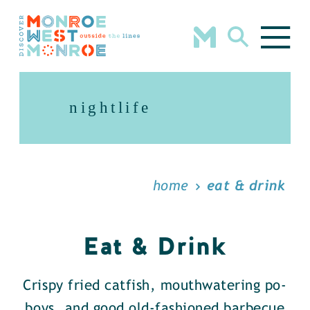
Skip to content
nightlife
home
eat & drink
Eat & Drink
Crispy fried catfish, mouthwatering po-
boys, and good old-fashioned barbecue