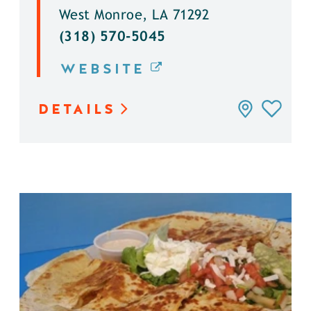
West Monroe, LA 71292
(318) 570-5045
WEBSITE
DETAILS