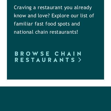
Craving a restaurant you already
know and love? Explore our list of
familiar fast food spots and
national chain restaurants!
BROWSE CHAIN
RESTAURANTS