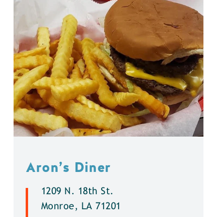
Aron’s Diner
1209 N. 18th St.
Monroe, LA 71201