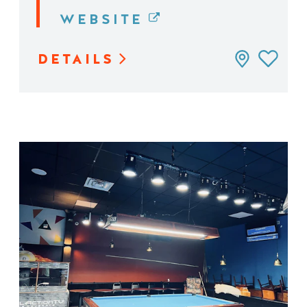
WEBSITE
DETAILS