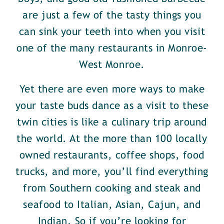
are just a few of the tasty things you
can sink your teeth into when you visit
one of the many restaurants in Monroe-
West Monroe.
Yet there are even more ways to make
your taste buds dance as a visit to these
twin cities is like a culinary trip around
the world. At the more than 100 locally
owned restaurants, coffee shops, food
trucks, and more, you’ll find everything
from Southern cooking and steak and
seafood to Italian, Asian, Cajun, and
Indian. So if you’re looking for