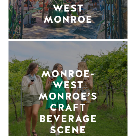
WEST
MONROE
MONROE-
WEST
MONROE’S
CRAFT
BEVERAGE
SCENE