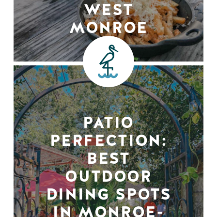
WEST
MONROE
PATIO
PERFECTION:
BEST
OUTDOOR
DINING SPOTS
IN MONROE-