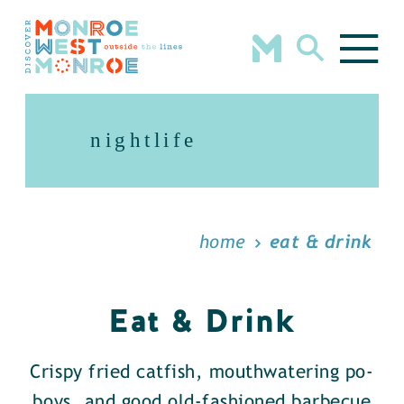
Skip to content
nightlife
home
eat & drink
Eat & Drink
Crispy fried catfish, mouthwatering po-
boys, and good old-fashioned barbecue