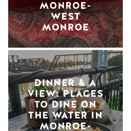
MONROE-
WEST
MONROE
DINNER & A
VIEW: PLACES
TO DINE ON
THE WATER IN
MONROE-