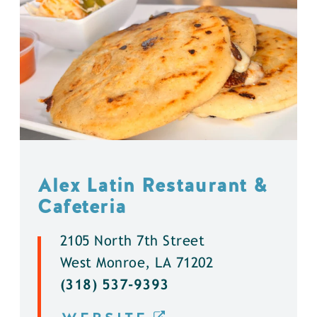
Alex Latin Restaurant &
Cafeteria
2105 North 7th Street
West Monroe, LA 71202
(318) 537-9393