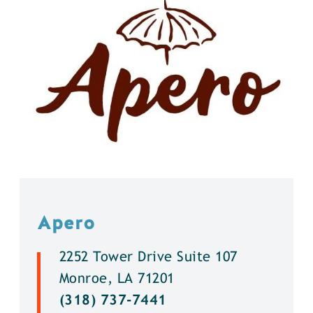
Apero
2252 Tower Drive Suite 107
Monroe, LA 71201
(318) 737-7441