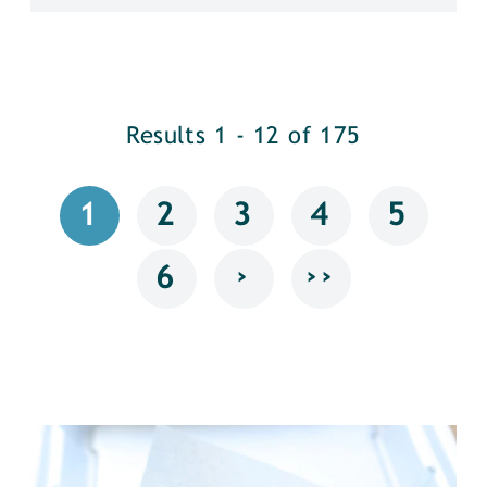
Results 1 - 12 of 175
1
2
3
4
5
›
››
6