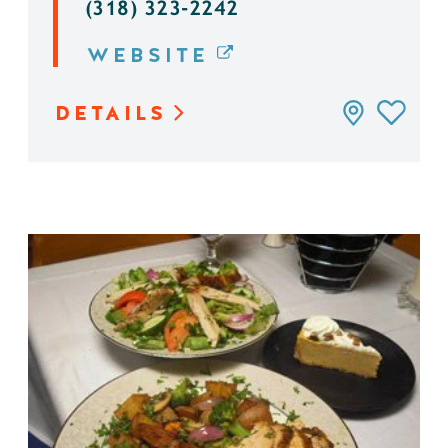
(318) 323-2242
WEBSITE
DETAILS