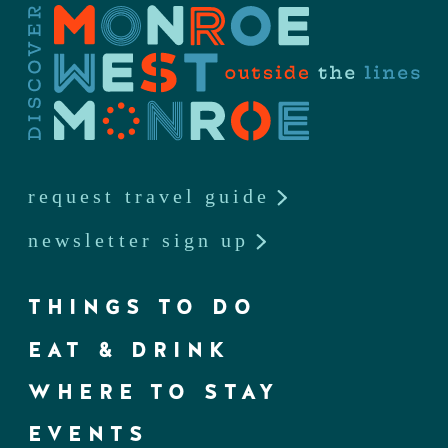
request travel guide
newsletter sign up
THINGS TO DO
EAT & DRINK
WHERE TO STAY
EVENTS