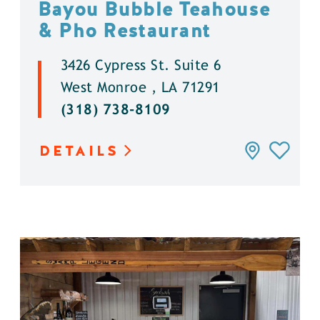
Bayou Bubble Teahouse
& Pho Restaurant
3426 Cypress St. Suite 6
West Monroe , LA 71291
(318) 738-8109
DETAILS