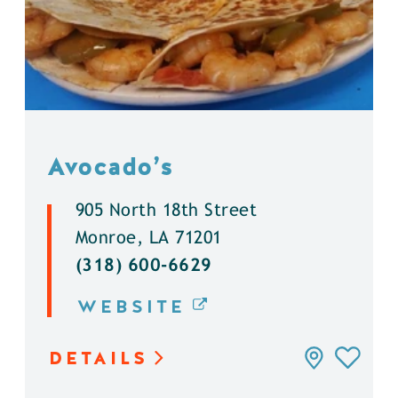
Avocado’s
905 North 18th Street
Monroe, LA 71201
(318) 600-6629
WEBSITE
DETAILS