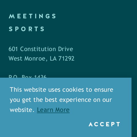
MEETINGS
SPORTS
601 Constitution Drive
West Monroe, LA 71292
P.O. Box 1436
West Monroe, LA 71294
This website uses cookies to ensure
you get the best experience on our
Phone: (318) 387-5691
website.
Learn More
Fax: (318) 324-1752
ACCEPT