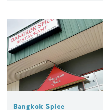
Bangkok Spice