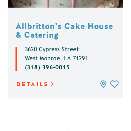
Allbritton’s Cake House
& Catering
3620 Cypress Street
West Monroe, LA 71291
(318) 396-0015
DETAILS