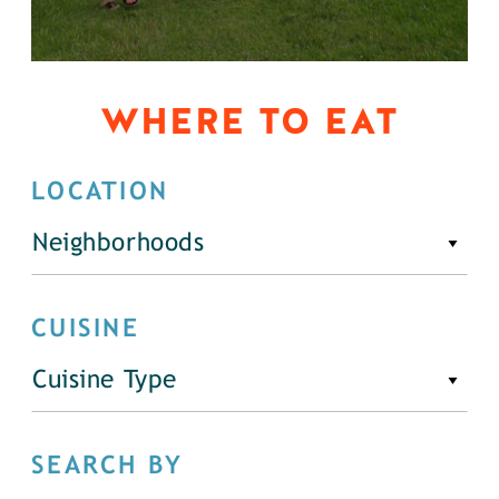
WHERE TO EAT
LOCATION
Neighborhoods
CUISINE
Cuisine Type
SEARCH BY