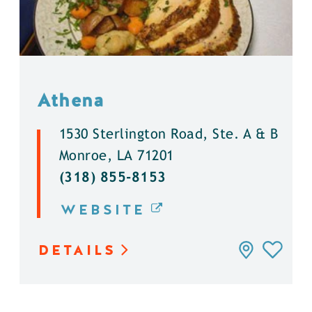
Athena
1530 Sterlington Road, Ste. A & B
Monroe, LA 71201
(318) 855-8153
WEBSITE
DETAILS