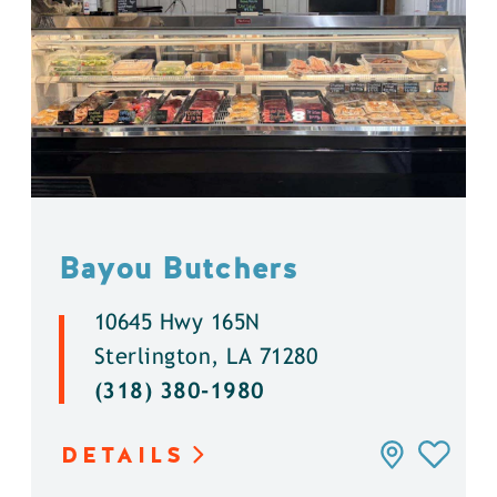
Bayou Butchers
10645 Hwy 165N
Sterlington, LA 71280
(318) 380-1980
DETAILS