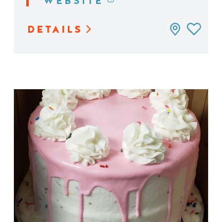
WEBSITE
DETAILS