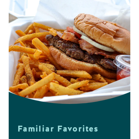
Familiar Favorites