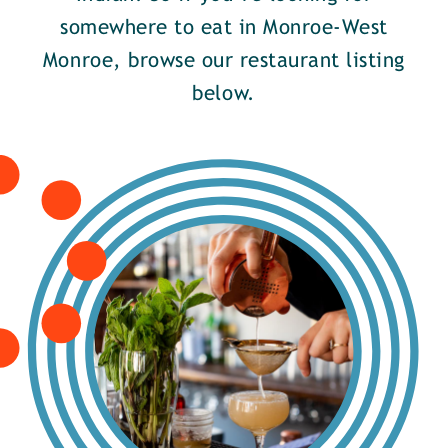
somewhere to eat in Monroe-West
Monroe, browse our restaurant listing
below.