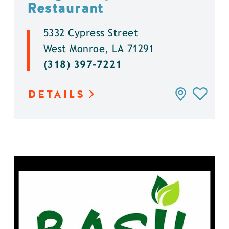
Restaurant
5332 Cypress Street
West Monroe, LA 71291
(318) 397-7221
DETAILS