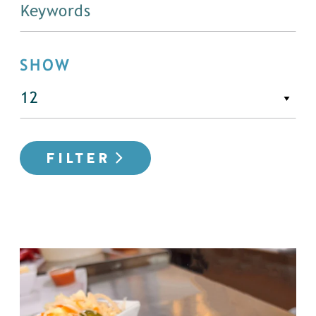
SHOW
FILTER