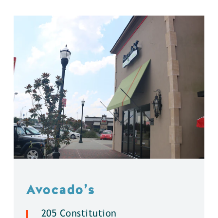
Avocado’s
205 Constitution