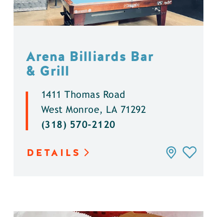
Arena Billiards Bar
& Grill
1411 Thomas Road
West Monroe, LA 71292
(318) 570-2120
DETAILS