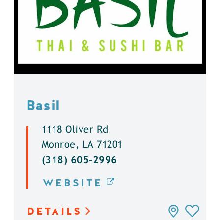
Basil
1118 Oliver Rd
Monroe, LA 71201
(318) 605-2996
WEBSITE
DETAILS