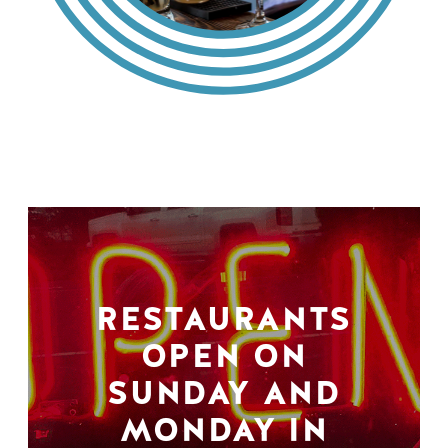
RESTAURANTS
OPEN ON
SUNDAY AND
MONDAY IN