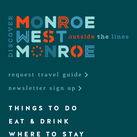
request travel guide
newsletter sign up
THINGS TO DO
EAT & DRINK
WHERE TO STAY