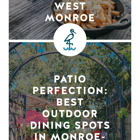
WEST
MONROE
PATIO
PERFECTION:
BEST
OUTDOOR
DINING SPOTS
IN MONROE-