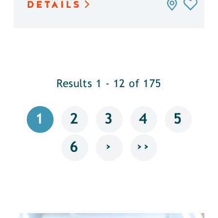
DETAILS
Results 1 - 12 of 175
1
2
3
4
5
›
››
6