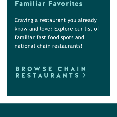
Familiar Favorites
Craving a restaurant you already
know and love? Explore our list of
familiar fast food spots and
national chain restaurants!
BROWSE CHAIN
RESTAURANTS