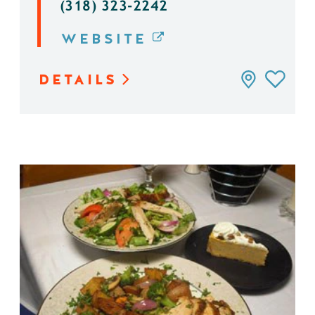
(318) 323-2242
WEBSITE
DETAILS