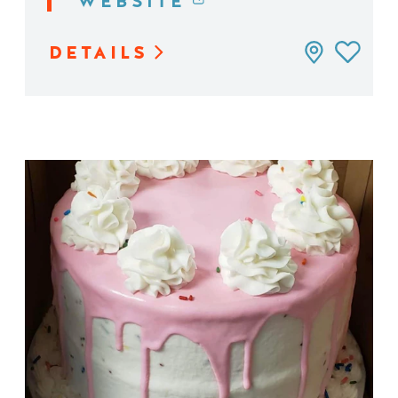
WEBSITE
DETAILS