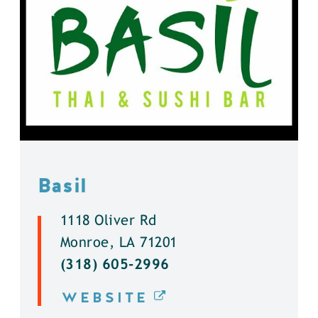
Basil
1118 Oliver Rd
Monroe, LA 71201
(318) 605-2996
WEBSITE