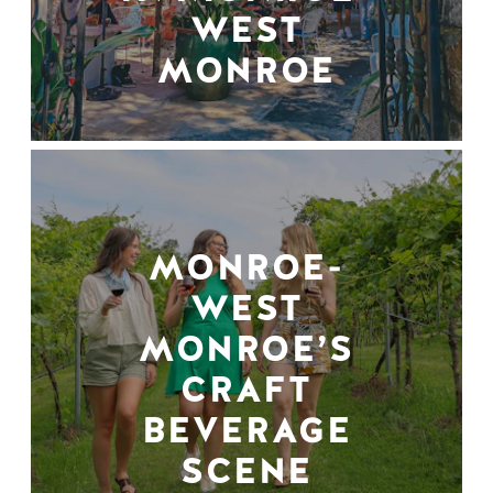
WEST
MONROE
MONROE-
WEST
MONROE’S
CRAFT
BEVERAGE
SCENE