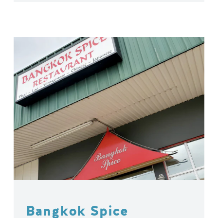
Bangkok Spice