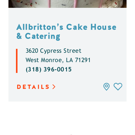
Allbritton’s Cake House
& Catering
3620 Cypress Street
West Monroe, LA 71291
(318) 396-0015
DETAILS