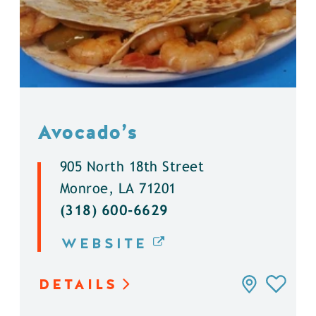
Avocado’s
905 North 18th Street
Monroe, LA 71201
(318) 600-6629
WEBSITE
DETAILS