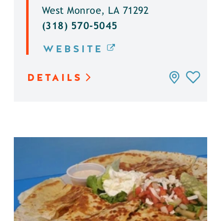
West Monroe, LA 71292
(318) 570-5045
WEBSITE
DETAILS