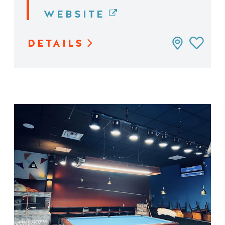
WEBSITE
DETAILS