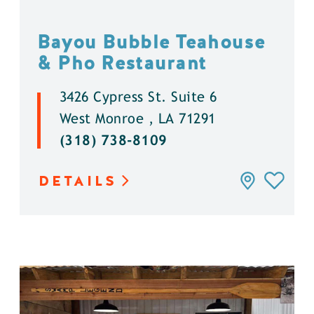
Bayou Bubble Teahouse
& Pho Restaurant
3426 Cypress St. Suite 6
West Monroe , LA 71291
(318) 738-8109
DETAILS