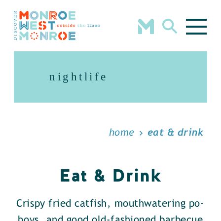
Skip to content
nightlife
home
eat & drink
Eat & Drink
Crispy fried catfish, mouthwatering po-
boys, and good old-fashioned barbecue