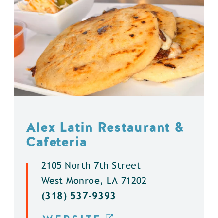
Alex Latin Restaurant &
Cafeteria
2105 North 7th Street
West Monroe, LA 71202
(318) 537-9393