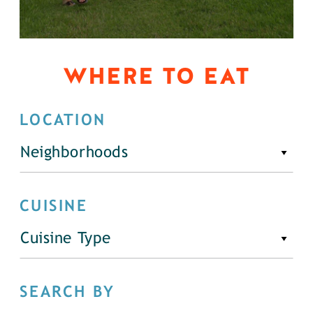
WHERE TO EAT
LOCATION
Neighborhoods
CUISINE
Cuisine Type
SEARCH BY