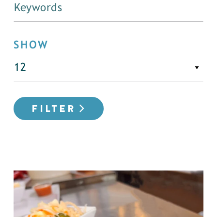
SHOW
FILTER