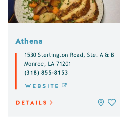
Athena
1530 Sterlington Road, Ste. A & B
Monroe, LA 71201
(318) 855-8153
WEBSITE
DETAILS