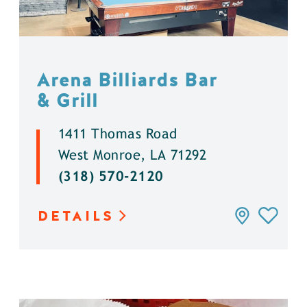
Arena Billiards Bar
& Grill
1411 Thomas Road
West Monroe, LA 71292
(318) 570-2120
DETAILS