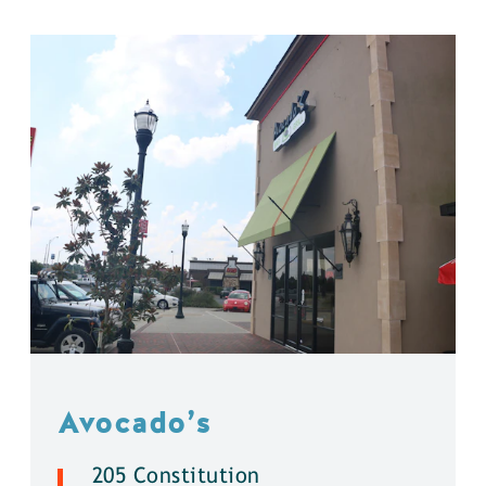
Avocado’s
205 Constitution