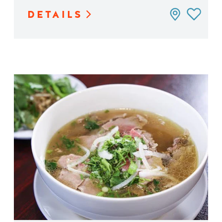
DETAILS