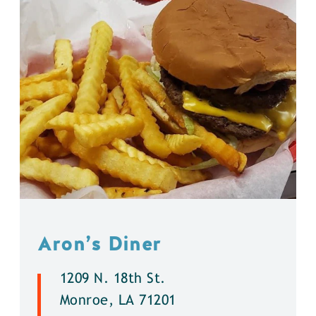
Aron’s Diner
1209 N. 18th St.
Monroe, LA 71201