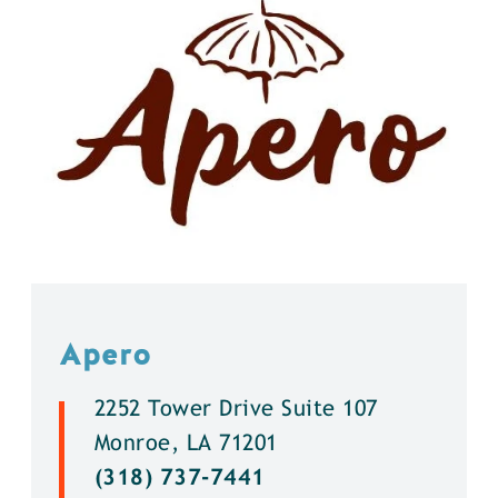
Apero
2252 Tower Drive Suite 107
Monroe, LA 71201
(318) 737-7441