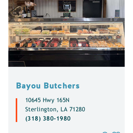
Bayou Butchers
10645 Hwy 165N
Sterlington, LA 71280
(318) 380-1980