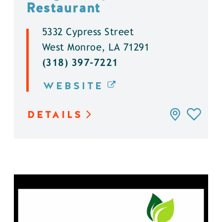
Restaurant
5332 Cypress Street
West Monroe, LA 71291
(318) 397-7221
WEBSITE
DETAILS