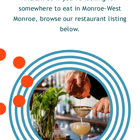
somewhere to eat in Monroe-West
Monroe, browse our restaurant listing
below.