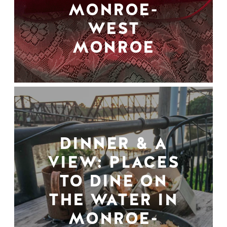
MONROE-
WEST
MONROE
DINNER & A
VIEW: PLACES
TO DINE ON
THE WATER IN
MONROE-