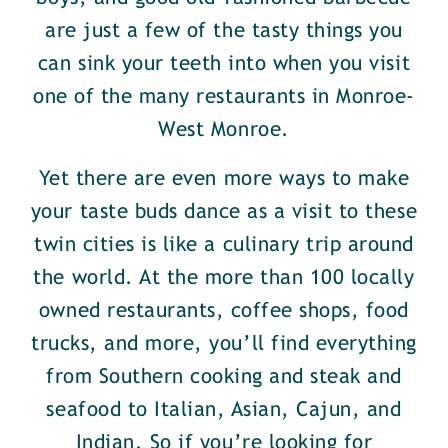
are just a few of the tasty things you
can sink your teeth into when you visit
one of the many restaurants in Monroe-
West Monroe.
Yet there are even more ways to make
your taste buds dance as a visit to these
twin cities is like a culinary trip around
the world. At the more than 100 locally
owned restaurants, coffee shops, food
trucks, and more, you’ll find everything
from Southern cooking and steak and
seafood to Italian, Asian, Cajun, and
Indian. So if you’re looking for