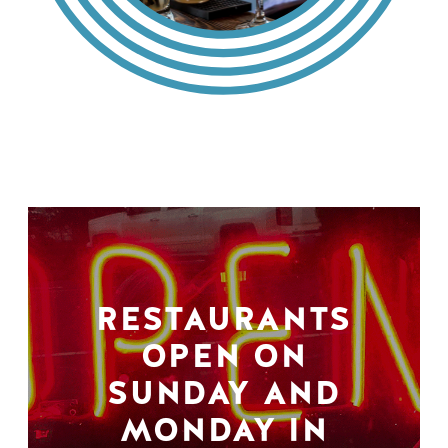
RESTAURANTS
OPEN ON
SUNDAY AND
MONDAY IN