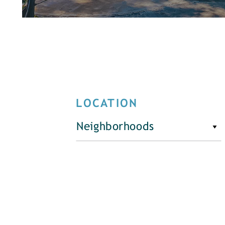
LOCATION
Neighborhoods