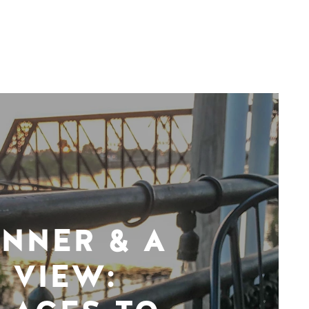
INNER & A
VIEW: