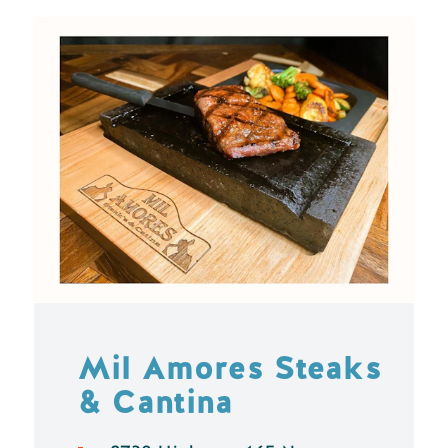
Mil Amores Steaks
& Cantina