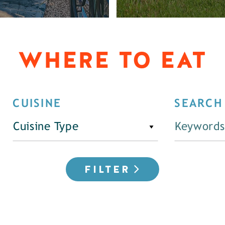
WHERE TO EAT
CUISINE
SEARCH
Cuisine Type
FILTER