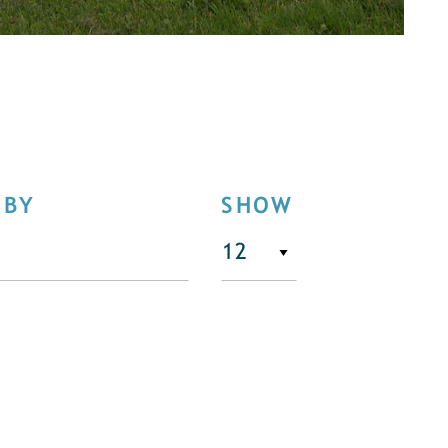
 BY
SHOW