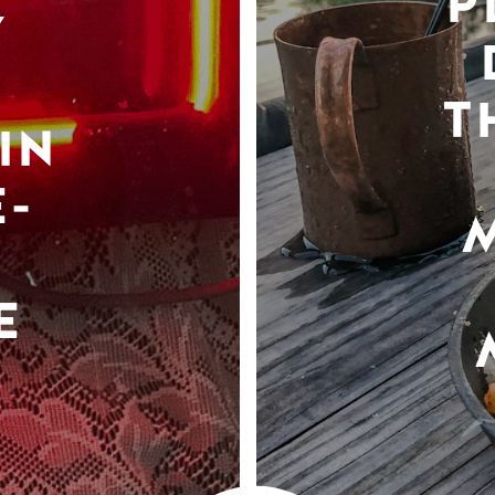
P
Y
T
IN
-
E