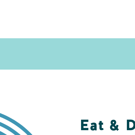
Eat & 