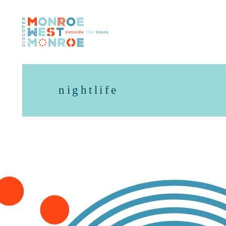
Skip to content
nightlife