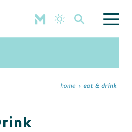
home
eat & drink
Drink