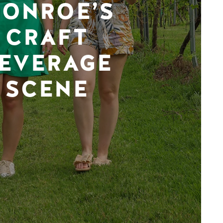
ONROE’S
CRAFT
EVERAGE
SCENE