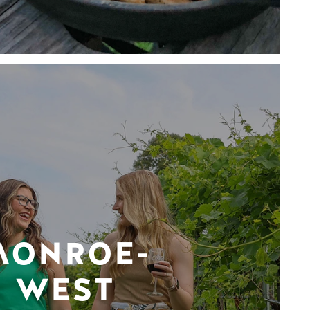
MONROE-
WEST