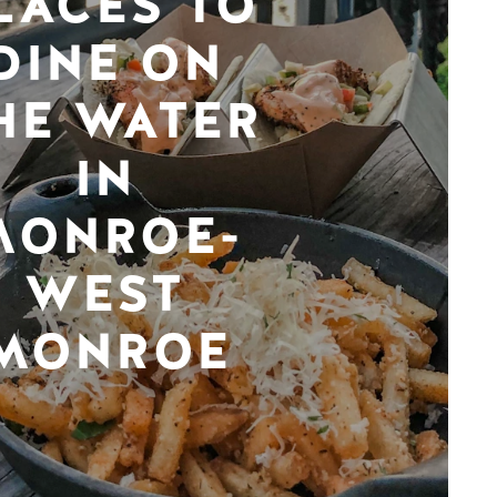
LACES TO
DINE ON
HE WATER
IN
MONROE-
WEST
MONROE