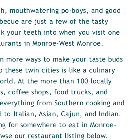
ish, mouthwatering po-boys, and good
becue are just a few of the tasty
nk your teeth into when you visit one
aurants in Monroe-West Monroe.
en more ways to make your taste buds
o these twin cities is like a culinary
orld. At the more than 100 locally
, coffee shops, food trucks, and
 everything from Southern cooking and
 to Italian, Asian, Cajun, and Indian.
ing for somewhere to eat in Monroe-
se our restaurant listing below.