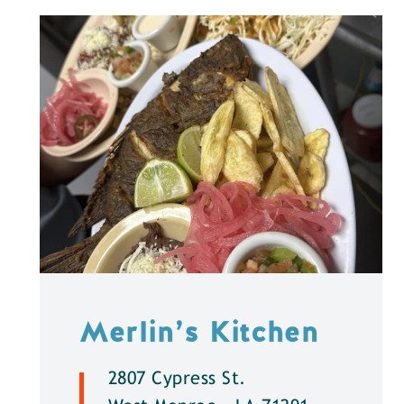
Merlin’s Kitchen
2807 Cypress St.