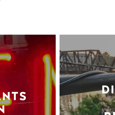
D
ANTS
N