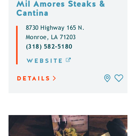
Mil Amores Steaks &
Cantina
8730 Highway 165 N.
Monroe, LA 71203
(318) 582-5180
WEBSITE
DETAILS