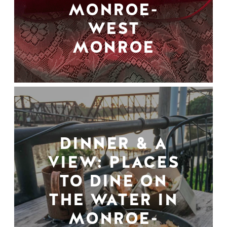
MONROE-
WEST
MONROE
DINNER & A
VIEW: PLACES
TO DINE ON
THE WATER IN
MONROE-