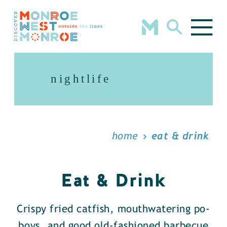
Skip to content
nightlife
home
eat & drink
Eat & Drink
Crispy fried catfish, mouthwatering po-
boys, and good old-fashioned barbecue