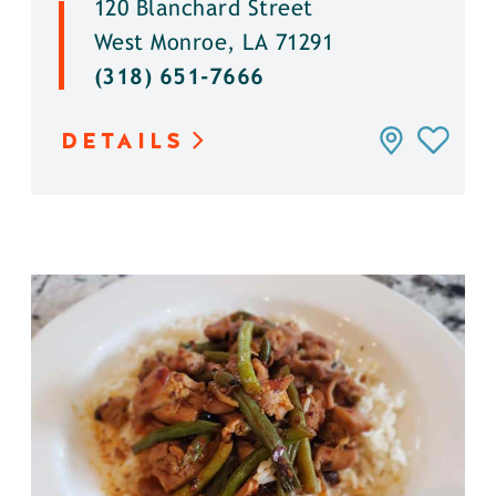
120 Blanchard Street
West Monroe, LA 71291
(318) 651-7666
DETAILS