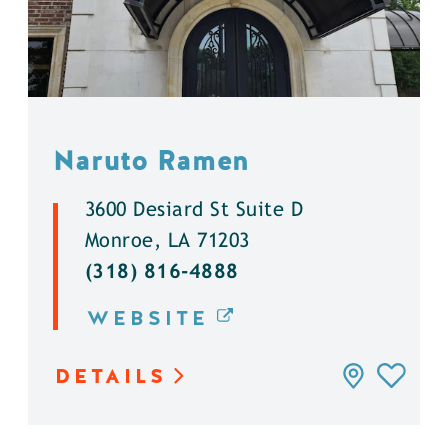
Naruto Ramen
3600 Desiard St Suite D
Monroe, LA 71203
(318) 816-4888
WEBSITE
DETAILS