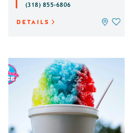
(318) 855-6806
DETAILS