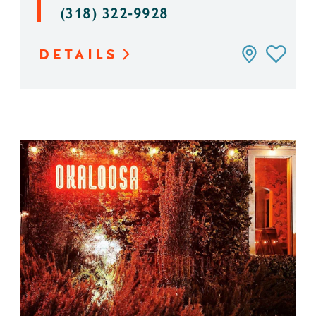
(318) 322-9928
DETAILS