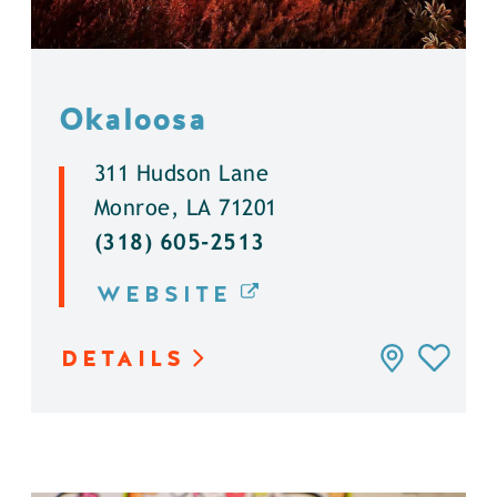
Okaloosa
311 Hudson Lane
Monroe, LA 71201
(318) 605-2513
WEBSITE
DETAILS