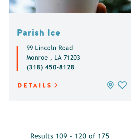
Parish Ice
99 Lincoln Road
Monroe , LA 71203
(318) 450-8128
DETAILS
Results 109 - 120 of 175