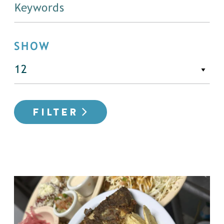
SHOW
FILTER