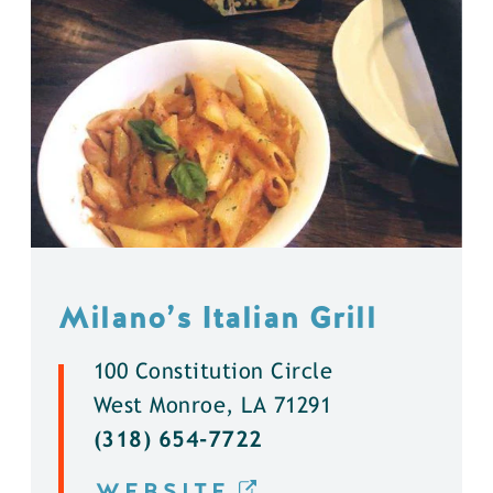
Milano’s Italian Grill
100 Constitution Circle
West Monroe, LA 71291
(318) 654-7722
WEBSITE