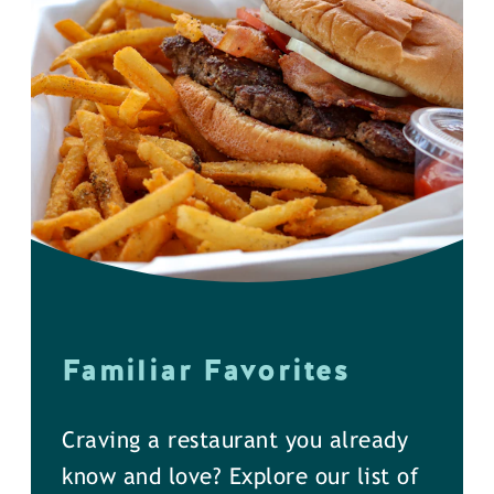
Familiar Favorites
Craving a restaurant you already
know and love? Explore our list of