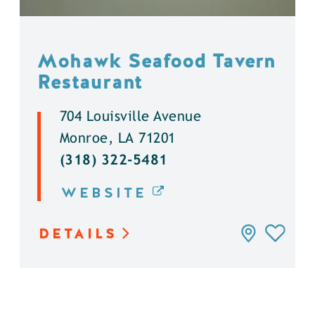
Mohawk Seafood Tavern
Restaurant
704 Louisville Avenue
Monroe, LA 71201
(318) 322-5481
WEBSITE
DETAILS