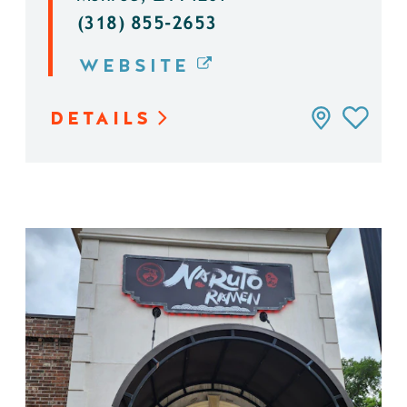
(318) 855-2653
WEBSITE
DETAILS