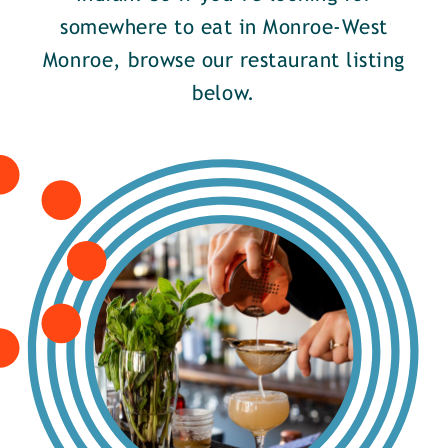
somewhere to eat in Monroe-West
Monroe, browse our restaurant listing
below.