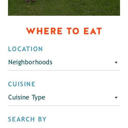
WHERE TO EAT
LOCATION
Neighborhoods
CUISINE
Cuisine Type
SEARCH BY