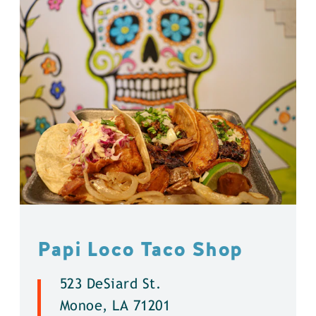
Papi Loco Taco Shop
523 DeSiard St.
Monoe, LA 71201