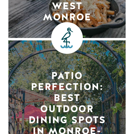
WEST
MONROE
PATIO
PERFECTION:
BEST
OUTDOOR
DINING SPOTS
IN MONROE-