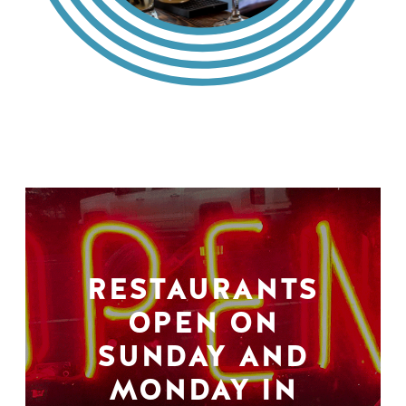
RESTAURANTS
OPEN ON
SUNDAY AND
MONDAY IN