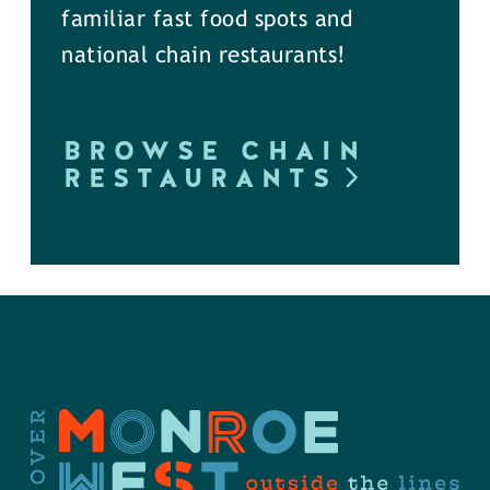
familiar fast food spots and
national chain restaurants!
BROWSE CHAIN
RESTAURANTS