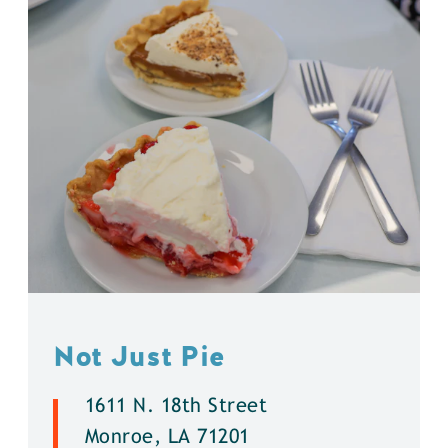
Not Just Pie
1611 N. 18th Street
Monroe, LA 71201