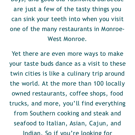
are just a few of the tasty things you
can sink your teeth into when you visit
one of the many restaurants in Monroe-
West Monroe.
Yet there are even more ways to make
your taste buds dance as a visit to these
twin cities is like a culinary trip around
the world. At the more than 100 locally
owned restaurants, coffee shops, food
trucks, and more, you’ll find everything
from Southern cooking and steak and
seafood to Italian, Asian, Cajun, and
Indian. So if you’re looking for