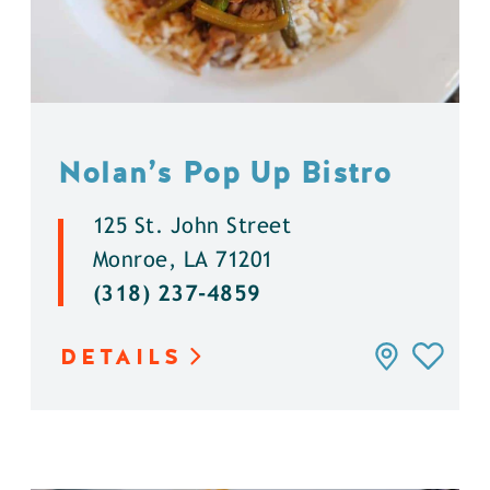
Nolan’s Pop Up Bistro
125 St. John Street
Monroe, LA 71201
(318) 237-4859
DETAILS