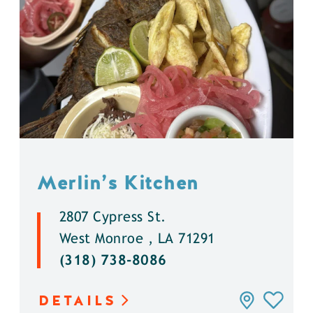
Merlin’s Kitchen
2807 Cypress St.
West Monroe , LA 71291
(318) 738-8086
DETAILS