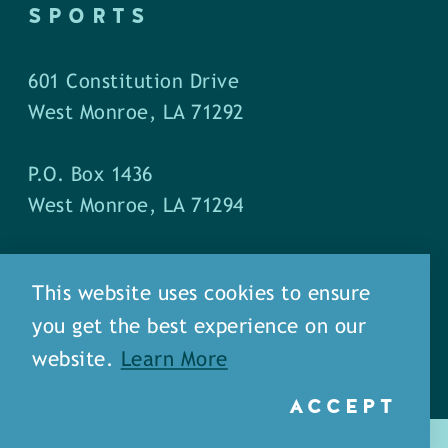
SPORTS
601 Constitution Drive
West Monroe, LA 71292
P.O. Box 1436
West Monroe, LA 71294
Phone: (318) 387-5691
This website uses cookies to ensure
Fax: (318) 324-1752
you get the best experience on our
website.
Learn More
ACCEPT