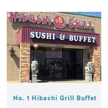
No. 1 Hibachi Grill Buffet