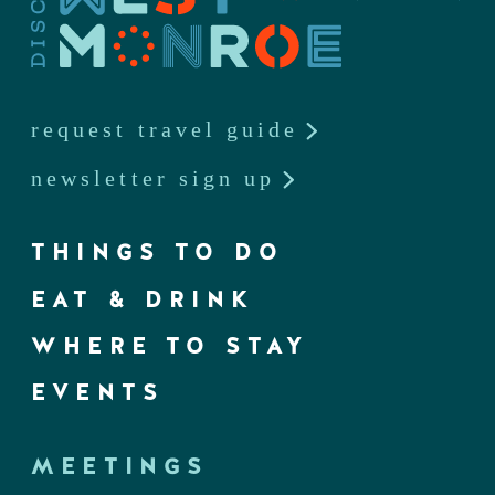
request travel guide
newsletter sign up
THINGS TO DO
EAT & DRINK
WHERE TO STAY
EVENTS
MEETINGS