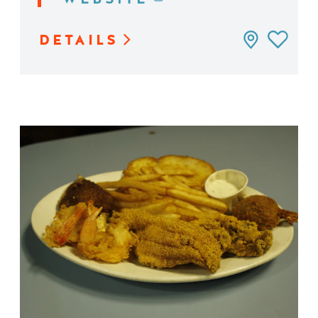
DETAILS