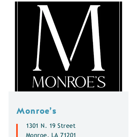
Monroe’s
1301 N. 19 Street
Monroe, LA 71201