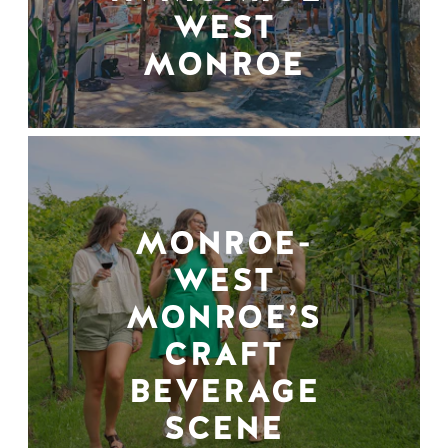
WEST
MONROE
MONROE-
WEST
MONROE’S
CRAFT
BEVERAGE
SCENE