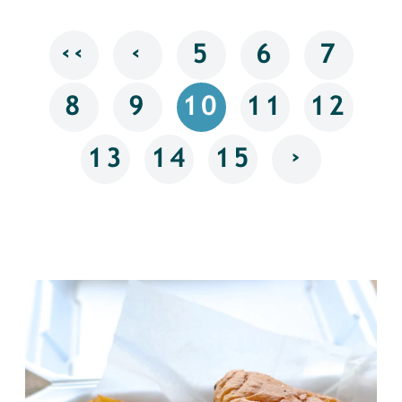
‹‹
‹
5
6
7
8
9
10
11
12
›
13
14
15