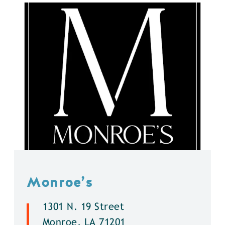
Monroe’s
1301 N. 19 Street
Monroe, LA 71201