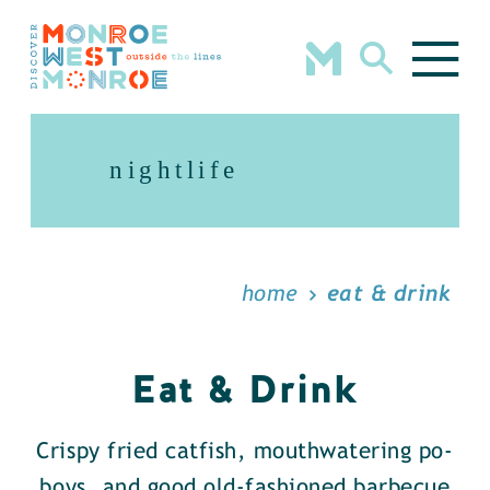
Skip to content
nightlife
home
eat & drink
Eat & Drink
Crispy fried catfish, mouthwatering po-
boys, and good old-fashioned barbecue