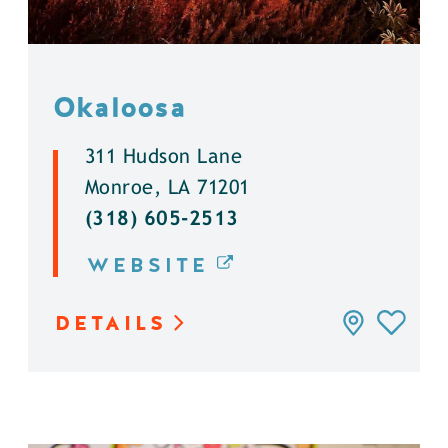
Okaloosa
311 Hudson Lane
Monroe, LA 71201
(318) 605-2513
WEBSITE
DETAILS