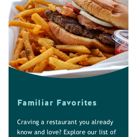
Familiar Favorites
Craving a restaurant you already
know and love? Explore our list of