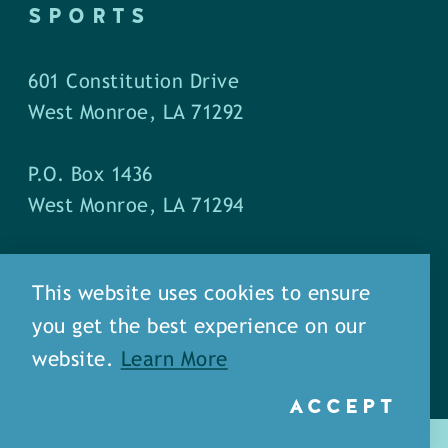
SPORTS
601 Constitution Drive
West Monroe, LA 71292
P.O. Box 1436
West Monroe, LA 71294
Phone: (318) 387-5691
This website uses cookies to ensure
Fax: (318) 324-1752
you get the best experience on our
website.
Learn More
ACCEPT