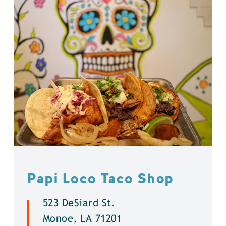
Papi Loco Taco Shop
523 DeSiard St.
Monoe, LA 71201