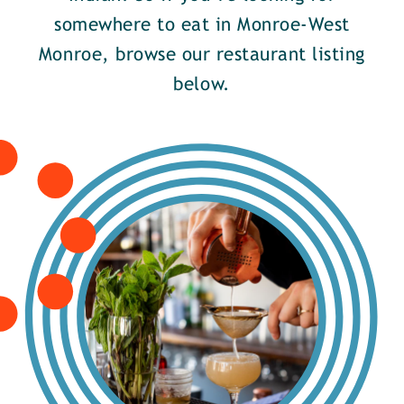
somewhere to eat in Monroe-West
Monroe, browse our restaurant listing
below.