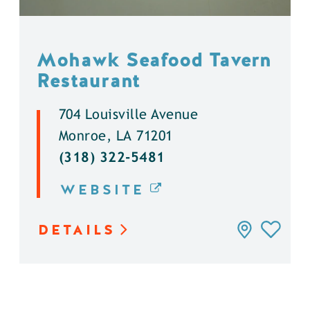
Mohawk Seafood Tavern
Restaurant
704 Louisville Avenue
Monroe, LA 71201
(318) 322-5481
WEBSITE
DETAILS