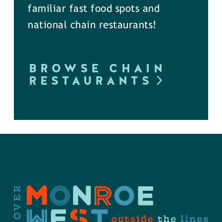
familiar fast food spots and
national chain restaurants!
BROWSE CHAIN
RESTAURANTS