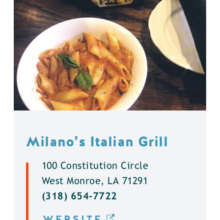
Milano’s Italian Grill
100 Constitution Circle
West Monroe, LA 71291
(318) 654-7722
WEBSITE