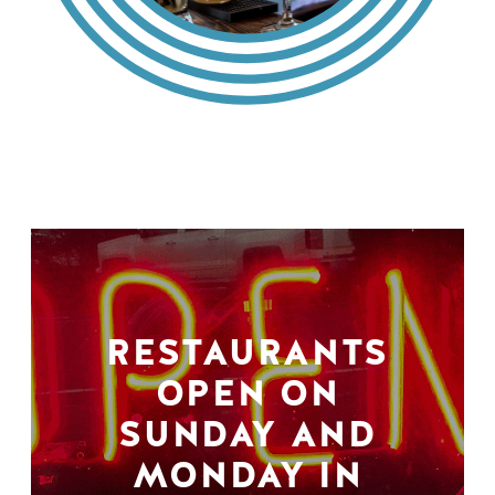
RESTAURANTS
OPEN ON
SUNDAY AND
MONDAY IN