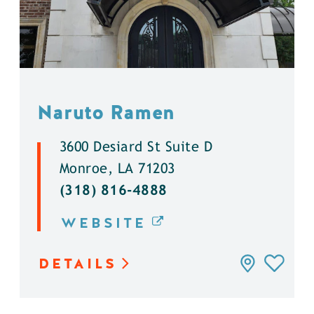
Naruto Ramen
3600 Desiard St Suite D
Monroe, LA 71203
(318) 816-4888
WEBSITE
DETAILS