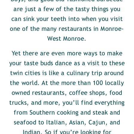
are just a few of the tasty things you
can sink your teeth into when you visit
one of the many restaurants in Monroe-
West Monroe.
Yet there are even more ways to make
your taste buds dance as a visit to these
twin cities is like a culinary trip around
the world. At the more than 100 locally
owned restaurants, coffee shops, food
trucks, and more, you’ll find everything
from Southern cooking and steak and
seafood to Italian, Asian, Cajun, and
Indian. So if you’re looking for