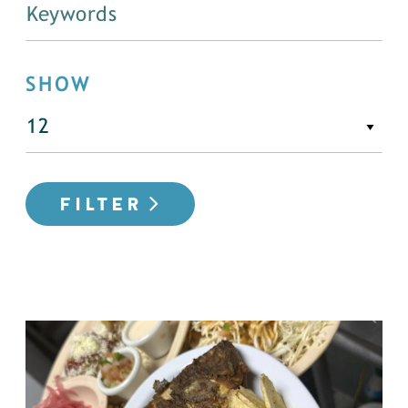
SHOW
FILTER