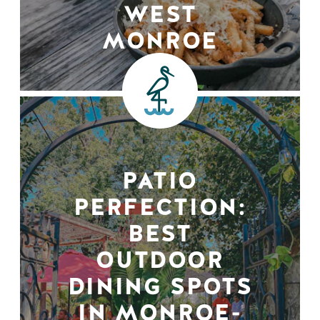
WEST
MONROE
PATIO
PERFECTION:
BEST
OUTDOOR
DINING SPOTS
IN MONROE-