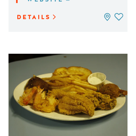
DETAILS