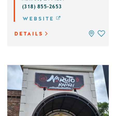
(318) 855-2653
WEBSITE
DETAILS