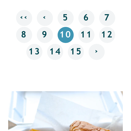
‹‹
‹
5
6
7
8
9
10
11
12
›
13
14
15