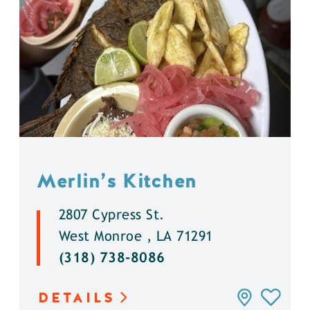
Merlin’s Kitchen
2807 Cypress St.
West Monroe , LA 71291
(318) 738-8086
DETAILS