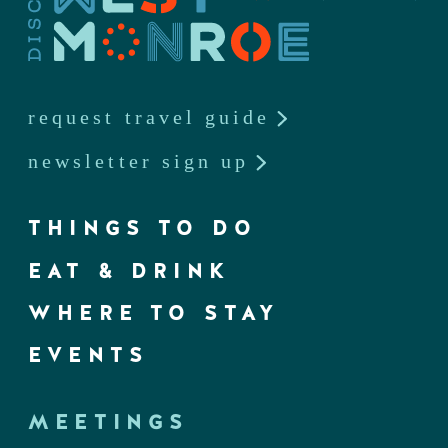
request travel guide
newsletter sign up
THINGS TO DO
EAT & DRINK
WHERE TO STAY
EVENTS
MEETINGS