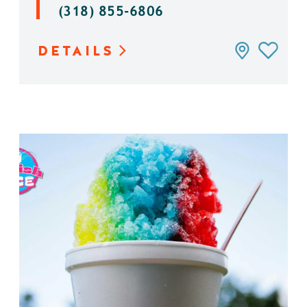
(318) 855-6806
DETAILS