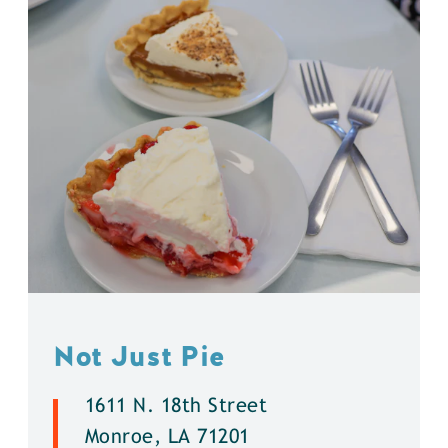
Not Just Pie
1611 N. 18th Street
Monroe, LA 71201