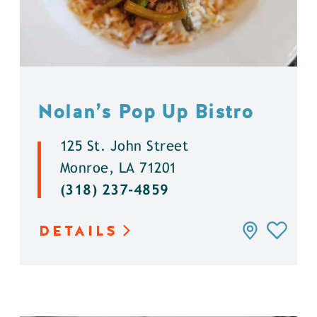
Nolan’s Pop Up Bistro
125 St. John Street
Monroe, LA 71201
(318) 237-4859
DETAILS