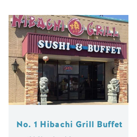
No. 1 Hibachi Grill Buffet