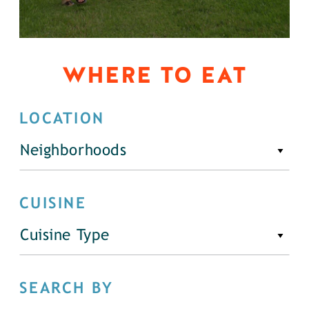
WHERE TO EAT
LOCATION
Neighborhoods
CUISINE
Cuisine Type
SEARCH BY