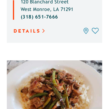
120 Blanchard Street
West Monroe, LA 71291
(318) 651-7666
DETAILS