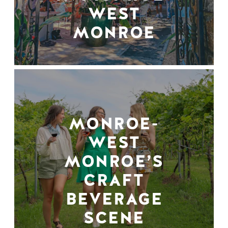
WEST
MONROE
MONROE-
WEST
MONROE’S
CRAFT
BEVERAGE
SCENE