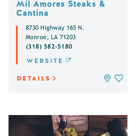
Mil Amores Steaks &
Cantina
8730 Highway 165 N.
Monroe, LA 71203
(318) 582-5180
WEBSITE
DETAILS