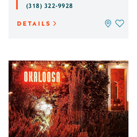
(318) 322-9928
DETAILS