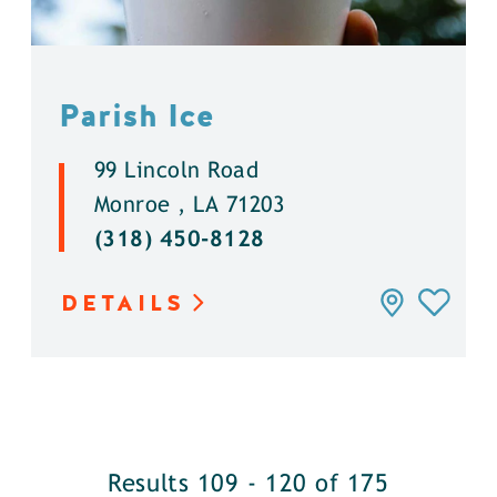
Parish Ice
99 Lincoln Road
Monroe , LA 71203
(318) 450-8128
DETAILS
Results 109 - 120 of 175