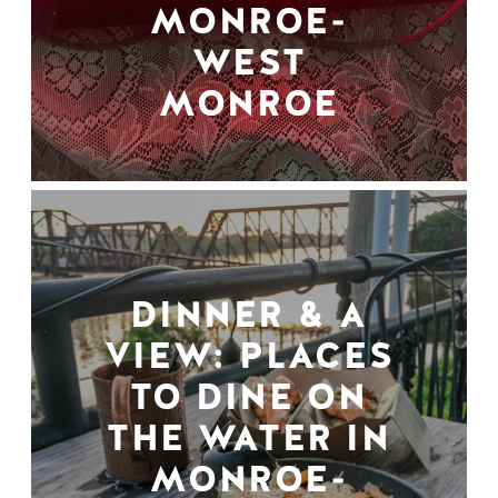
MONROE-
WEST
MONROE
DINNER & A
VIEW: PLACES
TO DINE ON
THE WATER IN
MONROE-