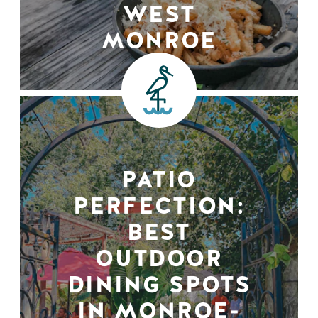
WEST
MONROE
PATIO
PERFECTION:
BEST
OUTDOOR
DINING SPOTS
IN MONROE-