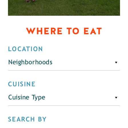
WHERE TO EAT
LOCATION
Neighborhoods
CUISINE
Cuisine Type
SEARCH BY