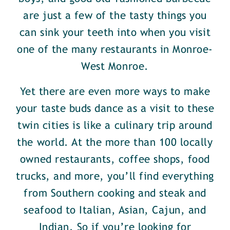
are just a few of the tasty things you
can sink your teeth into when you visit
one of the many restaurants in Monroe-
West Monroe.
Yet there are even more ways to make
your taste buds dance as a visit to these
twin cities is like a culinary trip around
the world. At the more than 100 locally
owned restaurants, coffee shops, food
trucks, and more, you’ll find everything
from Southern cooking and steak and
seafood to Italian, Asian, Cajun, and
Indian. So if you’re looking for