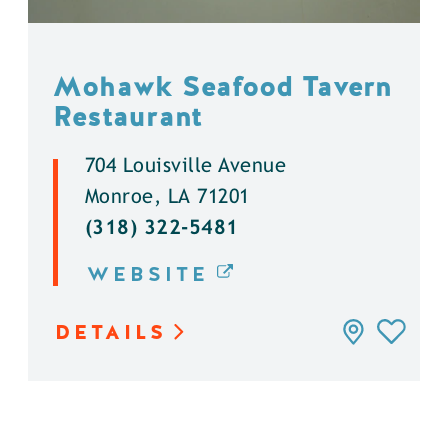
Mohawk Seafood Tavern
Restaurant
704 Louisville Avenue
Monroe, LA 71201
(318) 322-5481
WEBSITE
DETAILS