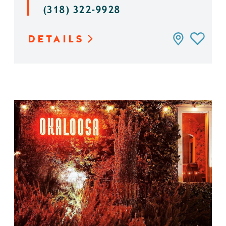
(318) 322-9928
DETAILS