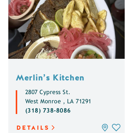
Merlin’s Kitchen
2807 Cypress St.
West Monroe , LA 71291
(318) 738-8086
DETAILS