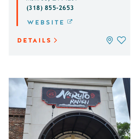
(318) 855-2653
WEBSITE
DETAILS