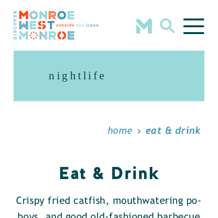
Skip to content
nightlife
home
eat & drink
Eat & Drink
Crispy fried catfish, mouthwatering po-
boys, and good old-fashioned barbecue