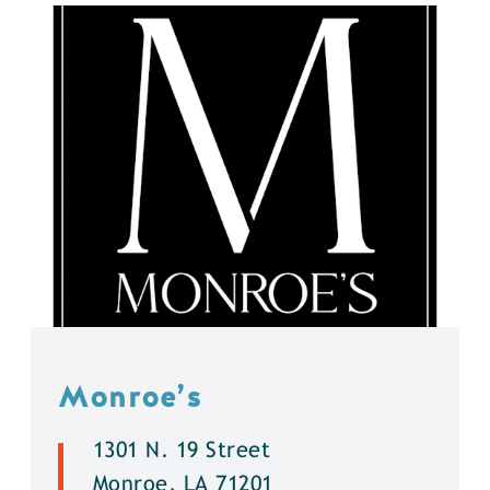
Monroe’s
1301 N. 19 Street
Monroe, LA 71201