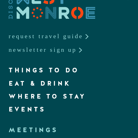
request travel guide
newsletter sign up
THINGS TO DO
EAT & DRINK
WHERE TO STAY
EVENTS
MEETINGS