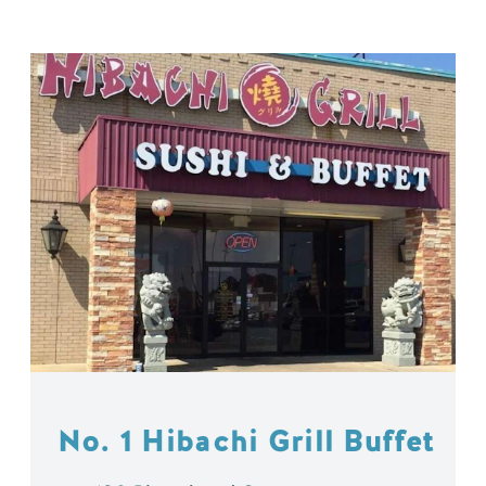
No. 1 Hibachi Grill Buffet