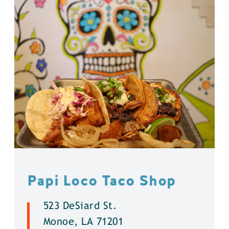
Papi Loco Taco Shop
523 DeSiard St.
Monoe, LA 71201