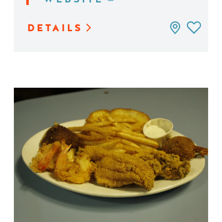
DETAILS