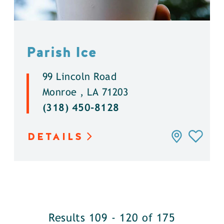
Parish Ice
99 Lincoln Road
Monroe , LA 71203
(318) 450-8128
DETAILS
Results 109 - 120 of 175