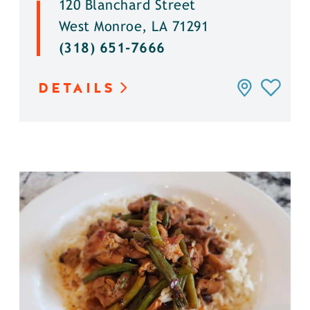
120 Blanchard Street
West Monroe, LA 71291
(318) 651-7666
DETAILS