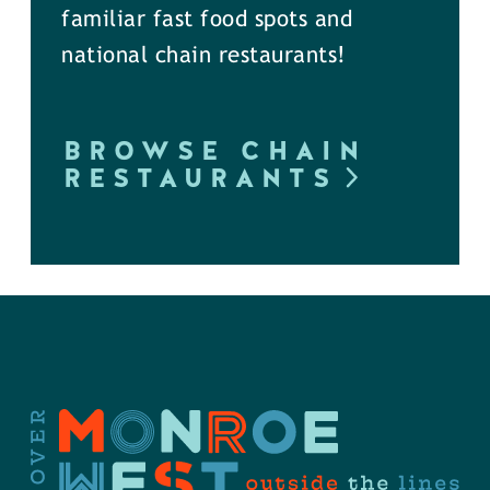
familiar fast food spots and
national chain restaurants!
BROWSE CHAIN
RESTAURANTS