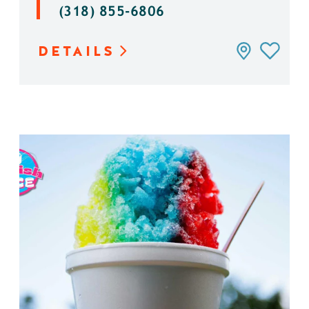
(318) 855-6806
DETAILS