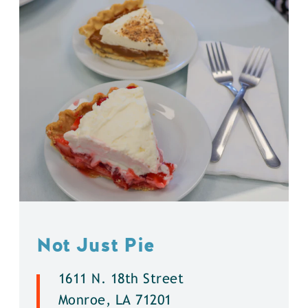
Not Just Pie
1611 N. 18th Street
Monroe, LA 71201