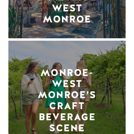
WEST
MONROE
MONROE-
WEST
MONROE’S
CRAFT
BEVERAGE
SCENE