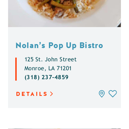
Nolan’s Pop Up Bistro
125 St. John Street
Monroe, LA 71201
(318) 237-4859
DETAILS