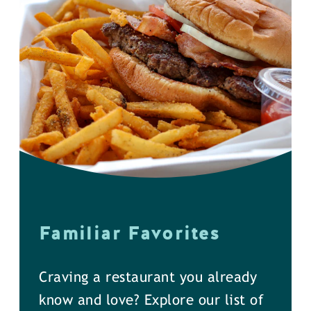
Familiar Favorites
Craving a restaurant you already
know and love? Explore our list of