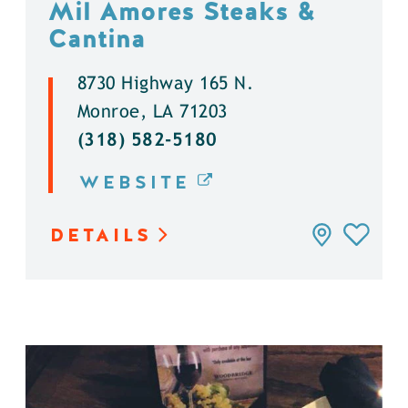
Mil Amores Steaks &
Cantina
8730 Highway 165 N.
Monroe, LA 71203
(318) 582-5180
WEBSITE
DETAILS