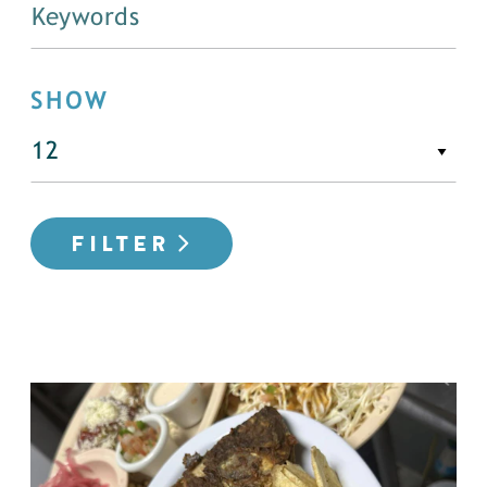
SHOW
FILTER