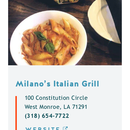
Milano’s Italian Grill
100 Constitution Circle
West Monroe, LA 71291
(318) 654-7722
WEBSITE