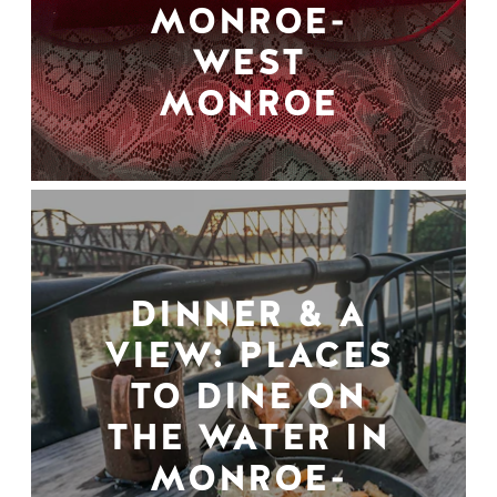
MONROE-
WEST
MONROE
DINNER & A
VIEW: PLACES
TO DINE ON
THE WATER IN
MONROE-