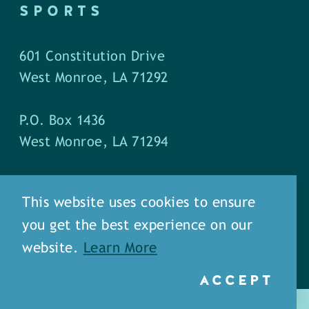
SPORTS
601 Constitution Drive
West Monroe, LA 71292
P.O. Box 1436
West Monroe, LA 71294
Phone: (318) 387-5691
This website uses cookies to ensure
Fax: (318) 324-1752
you get the best experience on our
website.
Learn More
ACCEPT