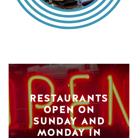
RESTAURANTS
OPEN ON
SUNDAY AND
MONDAY IN