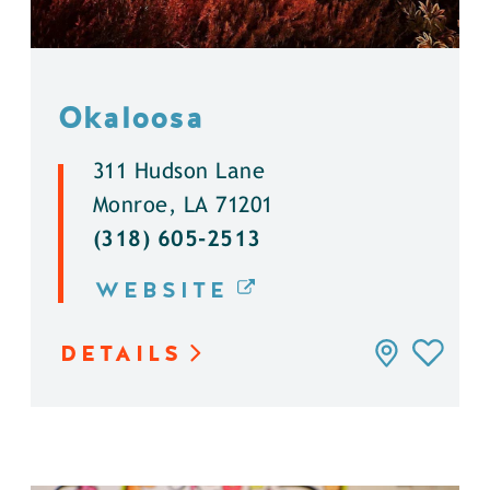
Okaloosa
311 Hudson Lane
Monroe, LA 71201
(318) 605-2513
WEBSITE
DETAILS