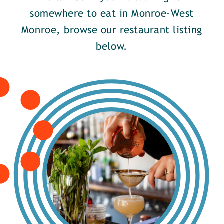
somewhere to eat in Monroe-West
Monroe, browse our restaurant listing
below.