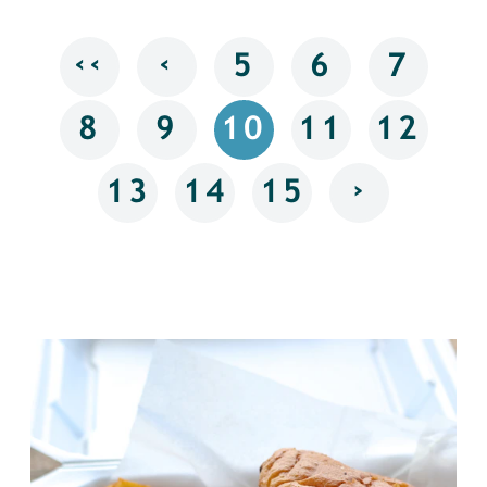
‹‹
‹
5
6
7
8
9
10
11
12
›
13
14
15