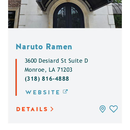
Naruto Ramen
3600 Desiard St Suite D
Monroe, LA 71203
(318) 816-4888
WEBSITE
DETAILS