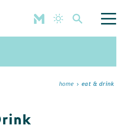
home
eat & drink
Drink