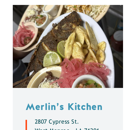
Merlin’s Kitchen
2807 Cypress St.