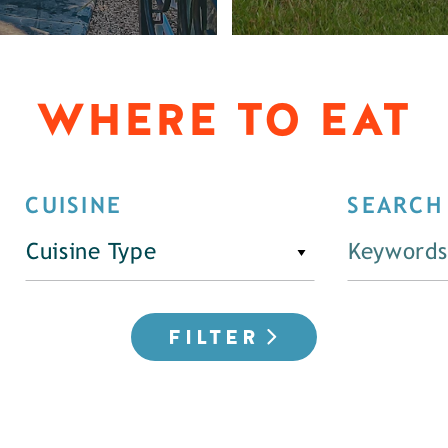
WHERE TO EAT
CUISINE
SEARCH
Cuisine Type
FILTER