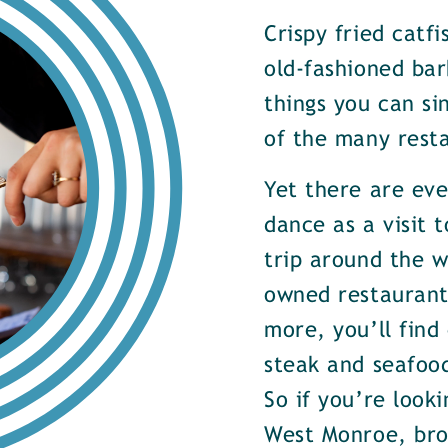
Crispy fried catf
old-fashioned bar
things you can si
of the many rest
Yet there are ev
dance as a visit t
trip around the w
owned restaurants
more, you’ll find
steak and seafood
So if you’re look
West Monroe, brow