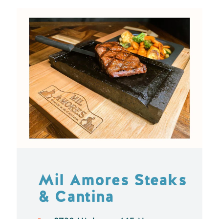
Mil Amores Steaks
& Cantina