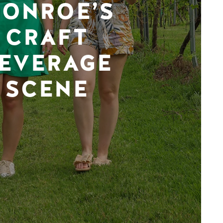
ONROE’S
CRAFT
EVERAGE
SCENE