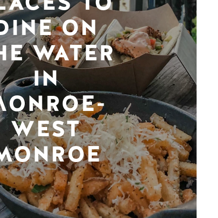
LACES TO
DINE ON
HE WATER
IN
MONROE-
WEST
MONROE