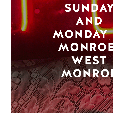
SUNDA
AND
MONDAY 
MONROE
WEST
MONRO