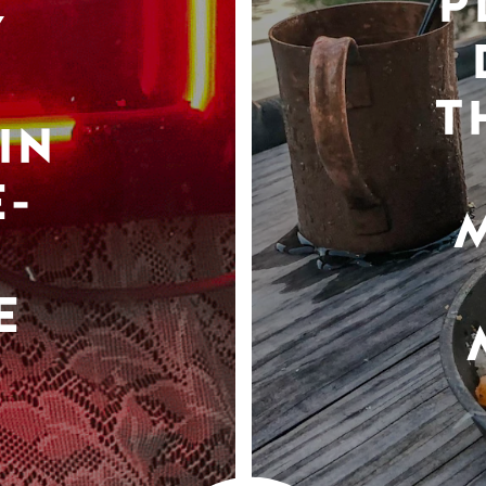
P
Y
T
IN
-
E