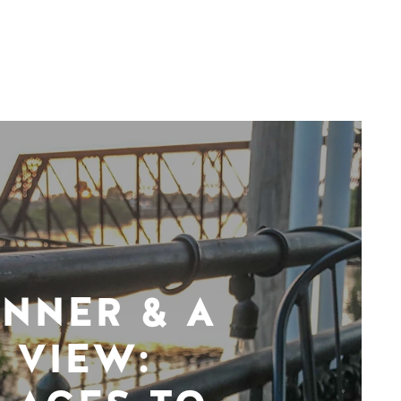
INNER & A
VIEW: