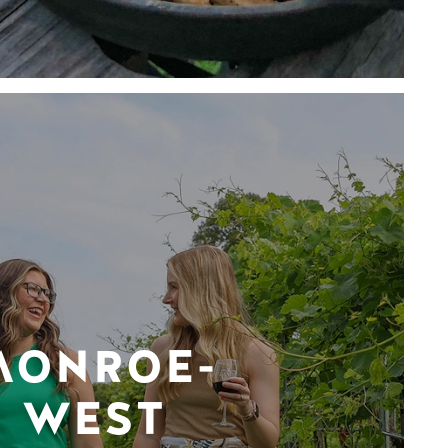
MONROE-
WEST