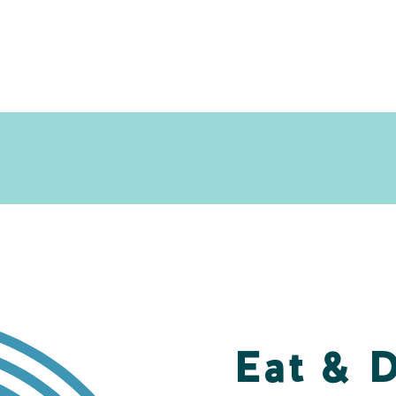
Eat & 