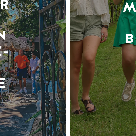
R
M
N
B
-
E