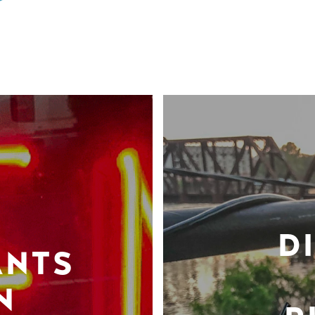
D
ANTS
N