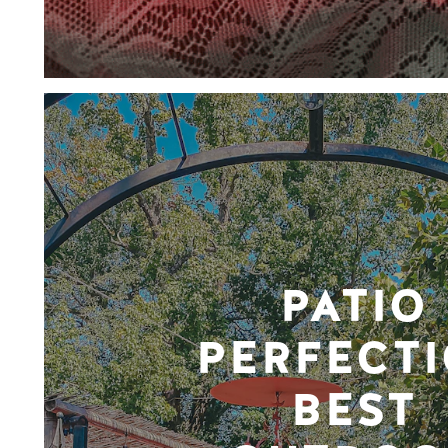
PATIO
PERFECTI
BEST