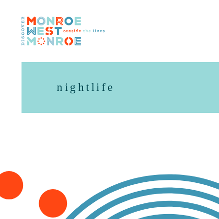
Skip to content
nightlife