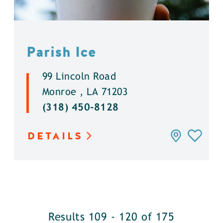
Parish Ice
99 Lincoln Road
Monroe , LA 71203
(318) 450-8128
DETAILS
Results 109 - 120 of 175