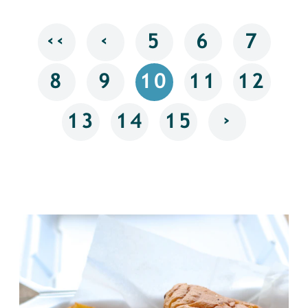
‹‹
‹
5
6
7
8
9
10
11
12
›
13
14
15