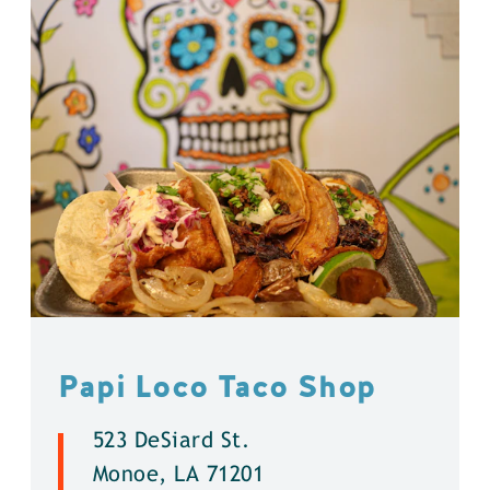
Papi Loco Taco Shop
523 DeSiard St.
Monoe, LA 71201