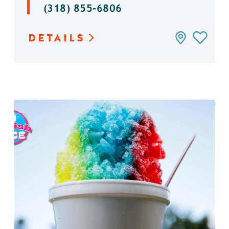
(318) 855-6806
DETAILS