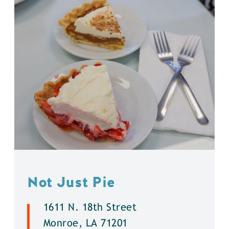
Not Just Pie
1611 N. 18th Street
Monroe, LA 71201