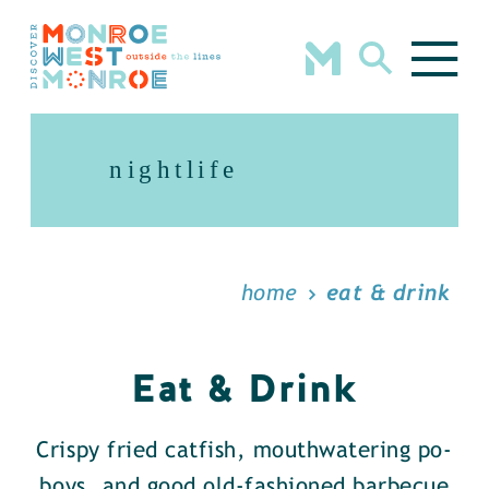
Skip to content
nightlife
home
eat & drink
Eat & Drink
Crispy fried catfish, mouthwatering po-
boys, and good old-fashioned barbecue