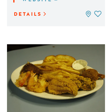
DETAILS