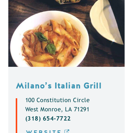
Milano’s Italian Grill
100 Constitution Circle
West Monroe, LA 71291
(318) 654-7722
WEBSITE