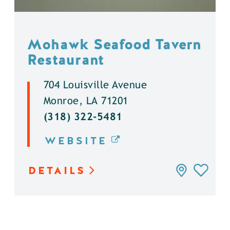
Mohawk Seafood Tavern
Restaurant
704 Louisville Avenue
Monroe, LA 71201
(318) 322-5481
WEBSITE
DETAILS