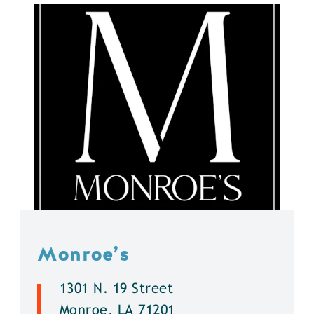
Monroe’s
1301 N. 19 Street
Monroe, LA 71201