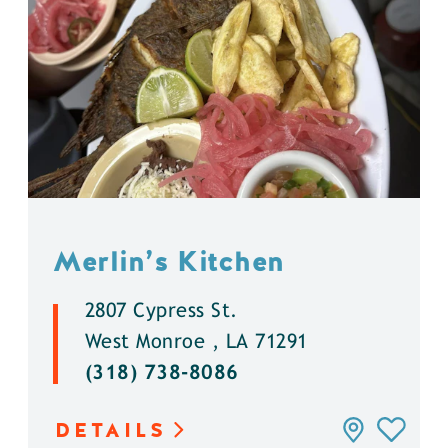
Merlin’s Kitchen
2807 Cypress St.
West Monroe , LA 71291
(318) 738-8086
DETAILS