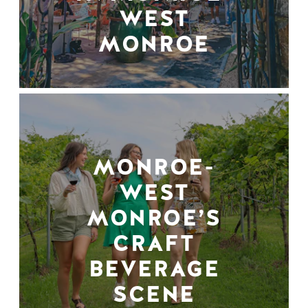
WEST
MONROE
MONROE-
WEST
MONROE’S
CRAFT
BEVERAGE
SCENE