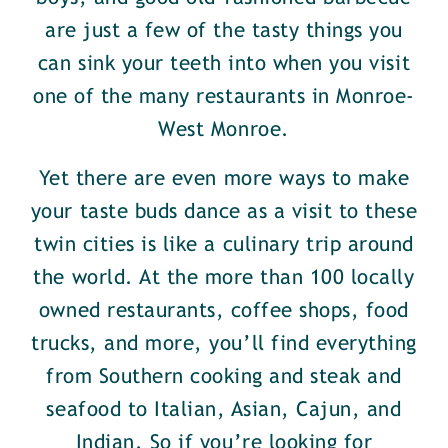
are just a few of the tasty things you
can sink your teeth into when you visit
one of the many restaurants in Monroe-
West Monroe.
Yet there are even more ways to make
your taste buds dance as a visit to these
twin cities is like a culinary trip around
the world. At the more than 100 locally
owned restaurants, coffee shops, food
trucks, and more, you’ll find everything
from Southern cooking and steak and
seafood to Italian, Asian, Cajun, and
Indian. So if you’re looking for