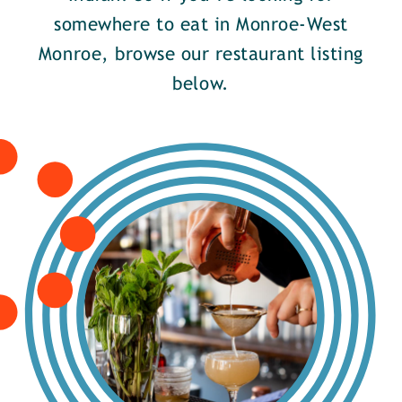
somewhere to eat in Monroe-West
Monroe, browse our restaurant listing
below.