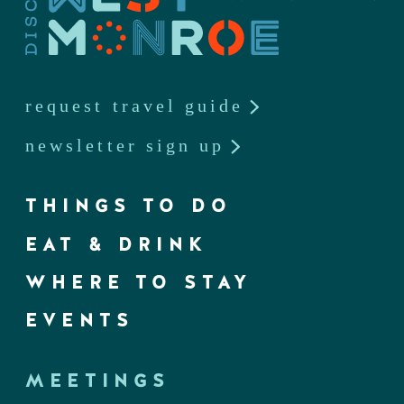
request travel guide
newsletter sign up
THINGS TO DO
EAT & DRINK
WHERE TO STAY
EVENTS
MEETINGS