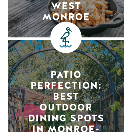
WEST
MONROE
PATIO
PERFECTION:
BEST
OUTDOOR
DINING SPOTS
IN MONROE-