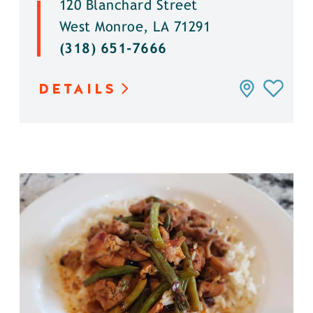
120 Blanchard Street
West Monroe, LA 71291
(318) 651-7666
DETAILS