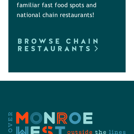
familiar fast food spots and
national chain restaurants!
BROWSE CHAIN
RESTAURANTS