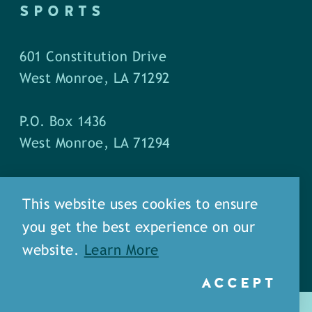
SPORTS
601 Constitution Drive
West Monroe, LA 71292
P.O. Box 1436
West Monroe, LA 71294
Phone: (318) 387-5691
This website uses cookies to ensure
Fax: (318) 324-1752
you get the best experience on our
website.
Learn More
ACCEPT