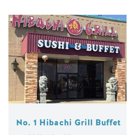
No. 1 Hibachi Grill Buffet