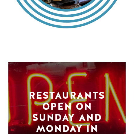
RESTAURANTS
OPEN ON
SUNDAY AND
MONDAY IN