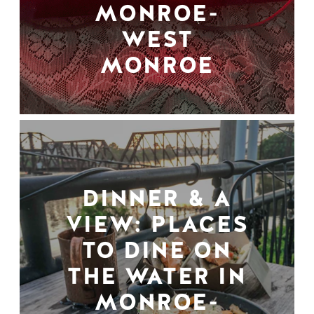
MONROE-
WEST
MONROE
DINNER & A
VIEW: PLACES
TO DINE ON
THE WATER IN
MONROE-