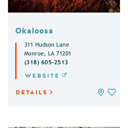
Okaloosa
311 Hudson Lane
Monroe, LA 71201
(318) 605-2513
WEBSITE
DETAILS