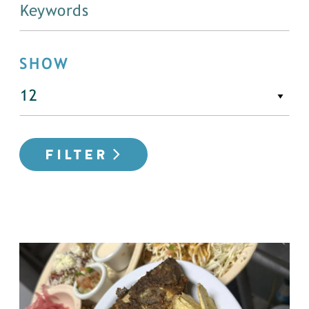
SHOW
FILTER