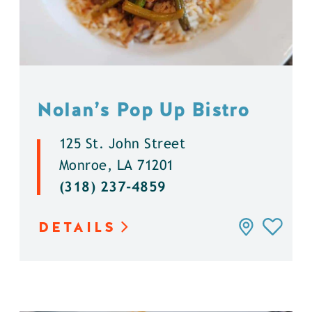
Nolan’s Pop Up Bistro
125 St. John Street
Monroe, LA 71201
(318) 237-4859
DETAILS