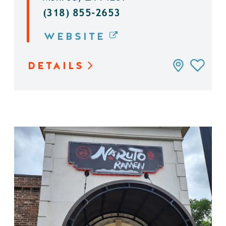
(318) 855-2653
WEBSITE
DETAILS