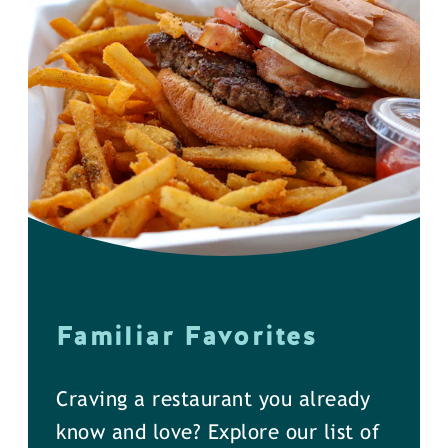
Familiar Favorites
Craving a restaurant you already
know and love? Explore our list of