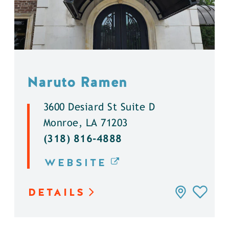
Naruto Ramen
3600 Desiard St Suite D
Monroe, LA 71203
(318) 816-4888
WEBSITE
DETAILS