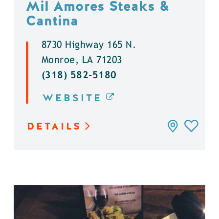
Mil Amores Steaks &
Cantina
8730 Highway 165 N.
Monroe, LA 71203
(318) 582-5180
WEBSITE
DETAILS