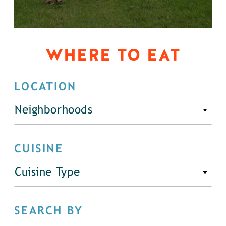
WHERE TO EAT
LOCATION
Neighborhoods
CUISINE
Cuisine Type
SEARCH BY