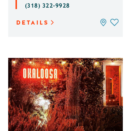
(318) 322-9928
DETAILS