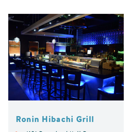
Ronin Hibachi Grill