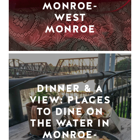
MONROE-
WEST
MONROE
DINNER & A
VIEW: PLACES
TO DINE ON
THE WATER IN
MONROE-