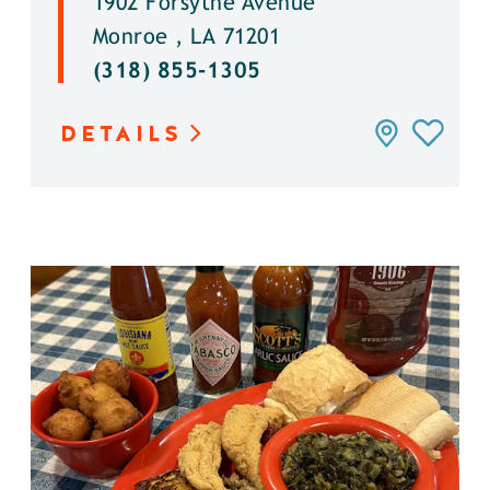
1902 Forsythe Avenue
Monroe , LA 71201
(318) 855-1305
DETAILS