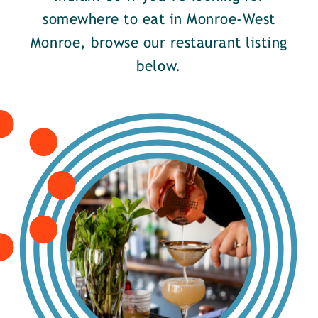
somewhere to eat in Monroe-West
Monroe, browse our restaurant listing
below.