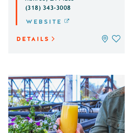
(318) 343-3008
WEBSITE
DETAILS