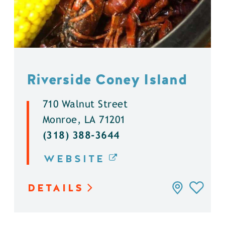
Riverside Coney Island
710 Walnut Street
Monroe, LA 71201
(318) 388-3644
WEBSITE
DETAILS