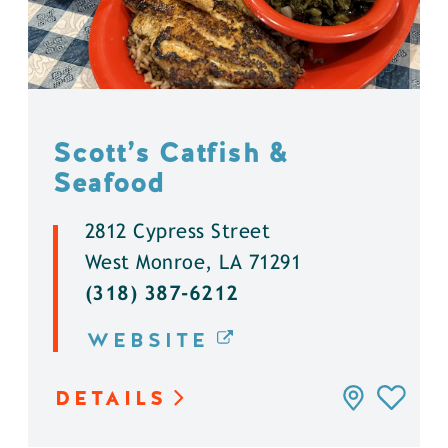
Scott’s Catfish &
Seafood
2812 Cypress Street
West Monroe, LA 71291
(318) 387-6212
WEBSITE
DETAILS