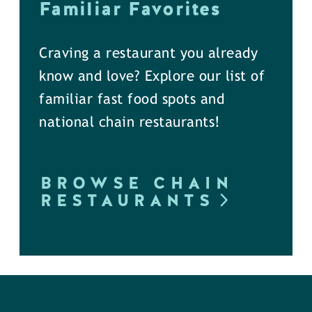
Familiar Favorites
Craving a restaurant you already
know and love? Explore our list of
familiar fast food spots and
national chain restaurants!
BROWSE CHAIN
RESTAURANTS