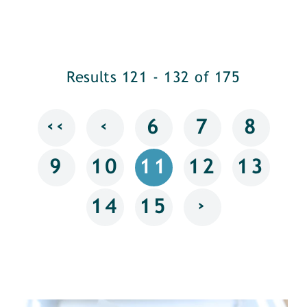
Results 121 - 132 of 175
‹‹
‹
6
7
8
9
10
11
12
13
›
14
15