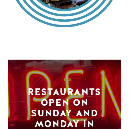
RESTAURANTS
OPEN ON
SUNDAY AND
MONDAY IN