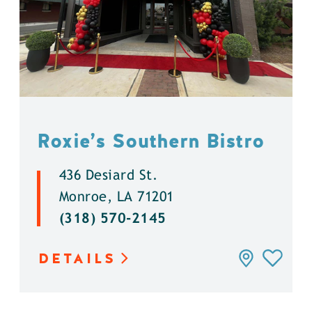
Roxie’s Southern Bistro
436 Desiard St.
Monroe, LA 71201
(318) 570-2145
DETAILS