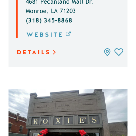
4681 Pecanland Mall Dr.
Monroe, LA 71203
(318) 345-8868
WEBSITE
DETAILS