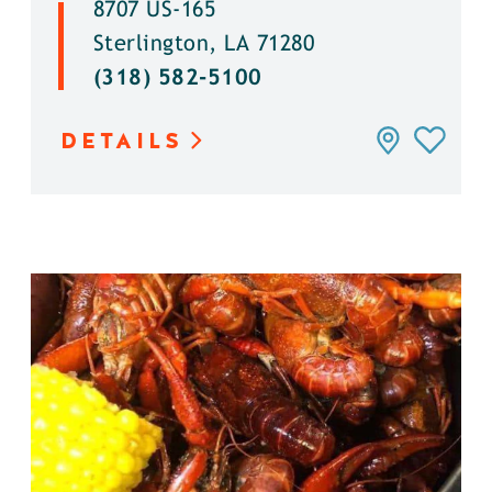
8707 US-165
Sterlington, LA 71280
(318) 582-5100
DETAILS