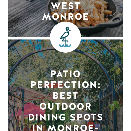
WEST
MONROE
PATIO
PERFECTION:
BEST
OUTDOOR
DINING SPOTS
IN MONROE-