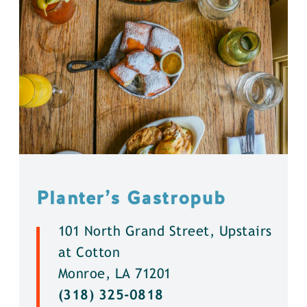
Planter’s Gastropub
101 North Grand Street, Upstairs
at Cotton
Monroe, LA 71201
(318) 325-0818