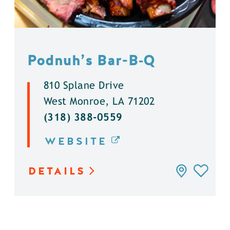
Podnuh’s Bar-B‑Q
810 Splane Drive
West Monroe, LA 71202
(318) 388-0559
WEBSITE
DETAILS