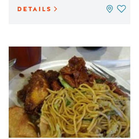
DETAILS