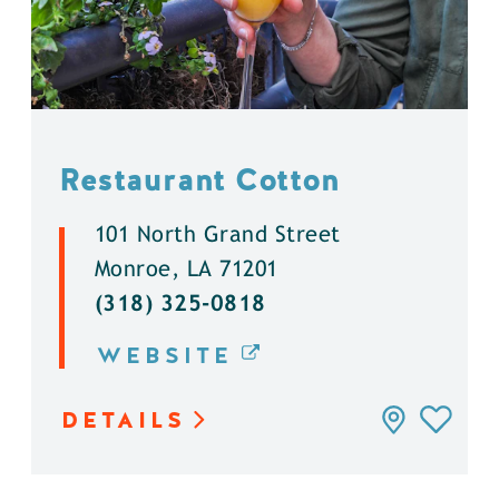
Restaurant Cotton
101 North Grand Street
Monroe, LA 71201
(318) 325-0818
WEBSITE
DETAILS