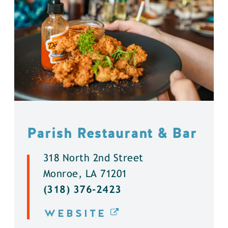
Parish Restaurant & Bar
318 North 2nd Street
Monroe, LA 71201
(318) 376-2423
WEBSITE