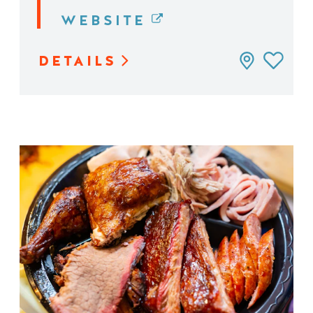
WEBSITE
DETAILS