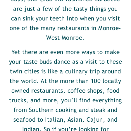
are just a few of the tasty things you
can sink your teeth into when you visit
one of the many restaurants in Monroe-
West Monroe.
Yet there are even more ways to make
your taste buds dance as a visit to these
twin cities is like a culinary trip around
the world. At the more than 100 locally
owned restaurants, coffee shops, food
trucks, and more, you’ll find everything
from Southern cooking and steak and
seafood to Italian, Asian, Cajun, and
Indian. So if you’re looking for