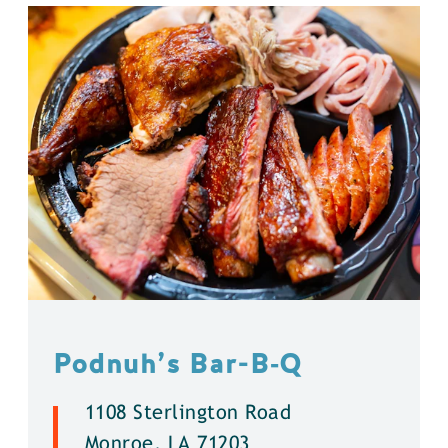
Podnuh’s Bar-B‑Q
1108 Sterlington Road
Monroe, LA 71203