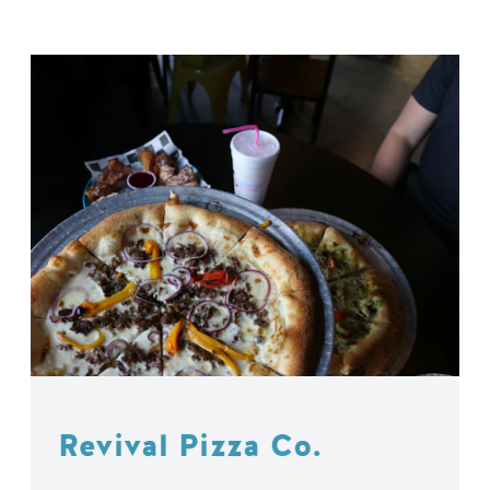
Revival Pizza Co.