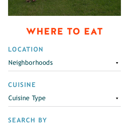
WHERE TO EAT
LOCATION
Neighborhoods
CUISINE
Cuisine Type
SEARCH BY