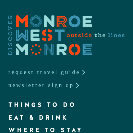
request travel guide
newsletter sign up
THINGS TO DO
EAT & DRINK
WHERE TO STAY