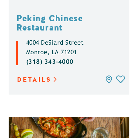
Peking Chinese
Restaurant
4004 DeSiard Street
Monroe, LA 71201
(318) 343-4000
DETAILS