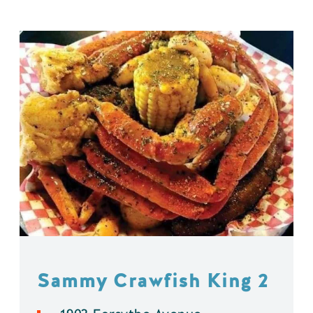
Sammy Crawfish King 2