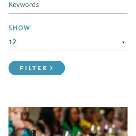
SHOW
FILTER