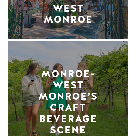
WEST
MONROE
MONROE-
WEST
MONROE’S
CRAFT
BEVERAGE
SCENE