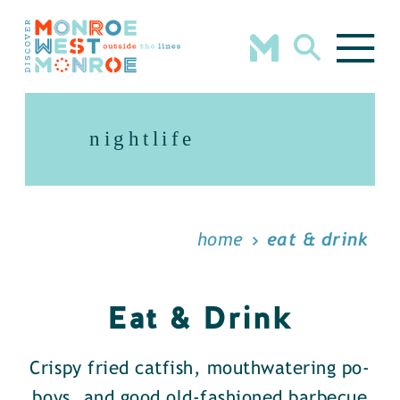
Skip to content
nightlife
home
eat & drink
Eat & Drink
Crispy fried catfish, mouthwatering po-
boys, and good old-fashioned barbecue