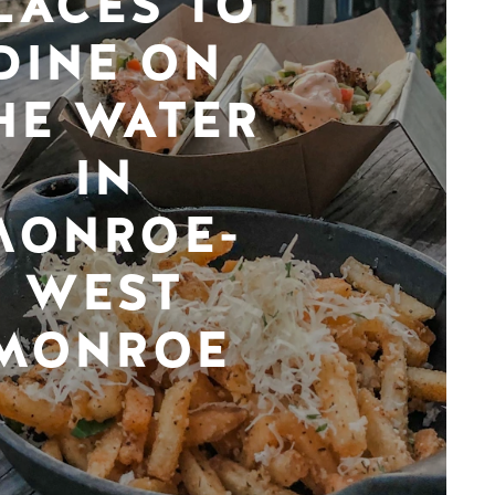
LACES TO
DINE ON
HE WATER
IN
MONROE-
WEST
MONROE