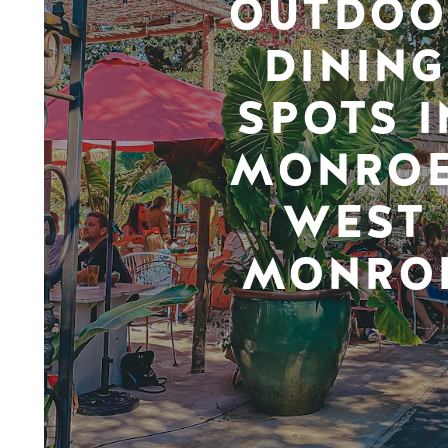
OUTDOO
DINING
SPOTS I
MONROE
WEST
MONRO