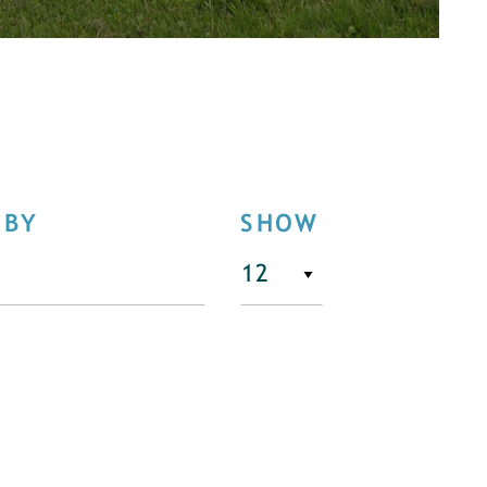
 BY
SHOW