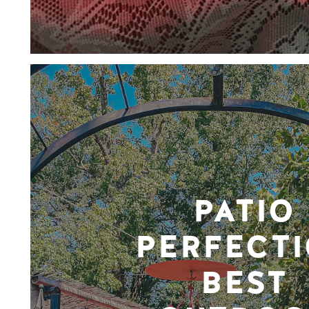
PATIO
PERFECTI
BEST