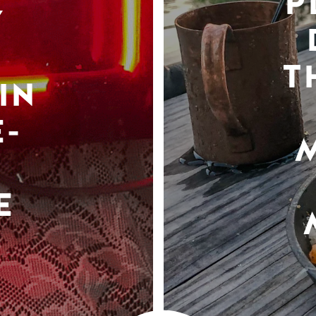
P
Y
T
IN
-
E