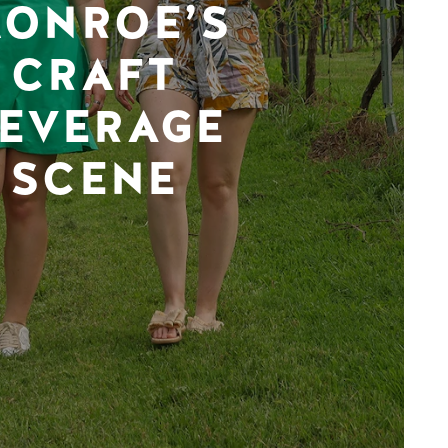
ONROE’S
CRAFT
EVERAGE
SCENE