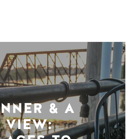
INNER & A
VIEW: