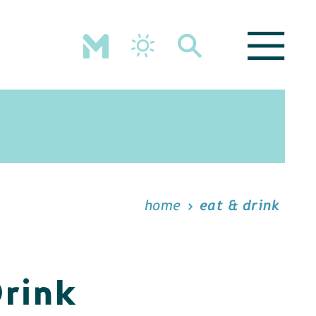
home
eat & drink
Drink