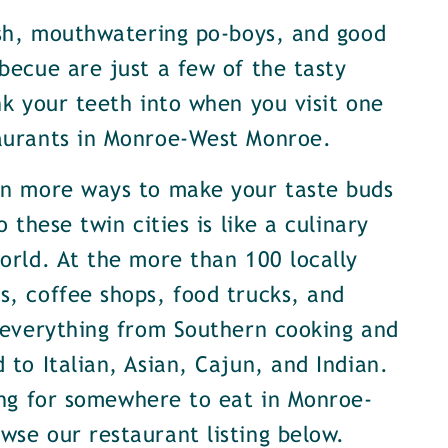
ish, mouthwatering po-boys, and good
becue are just a few of the tasty
nk your teeth into when you visit one
aurants in Monroe-West Monroe.
en more ways to make your taste buds
o these twin cities is like a culinary
orld. At the more than 100 locally
, coffee shops, food trucks, and
 everything from Southern cooking and
 to Italian, Asian, Cajun, and Indian.
ing for somewhere to eat in Monroe-
se our restaurant listing below.