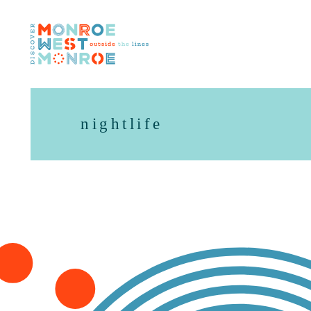
Skip to content
nightlife