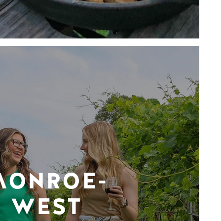
MONROE-
WEST