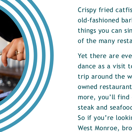
Crispy fried catf
old-fashioned bar
things you can si
of the many rest
Yet there are ev
dance as a visit t
trip around the w
owned restaurants
more, you’ll find
steak and seafood
So if you’re look
West Monroe, brow