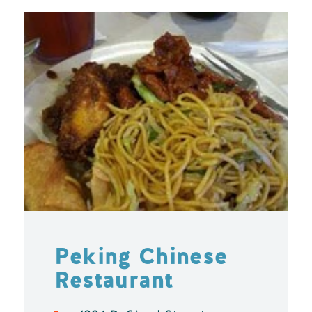
Peking Chinese
Restaurant