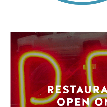
RESTAUR
OPEN O