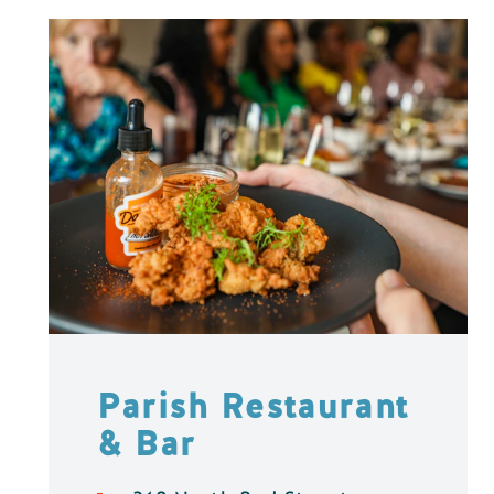
Parish Restaurant
& Bar