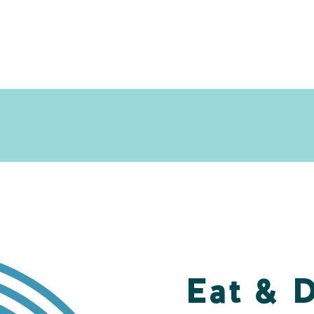
Eat & 