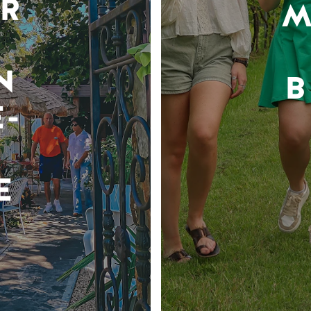
R
M
N
B
-
E