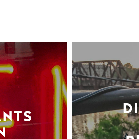
D
ANTS
N