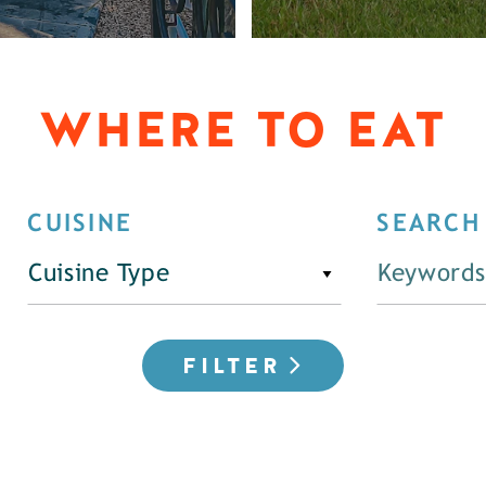
WHERE TO EAT
CUISINE
SEARCH
Cuisine Type
FILTER