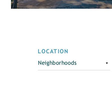
LOCATION
Neighborhoods