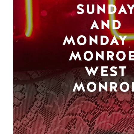
SUNDA
AND
MONDAY 
MONROE
WEST
MONRO