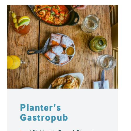
Planter’s
Gastropub