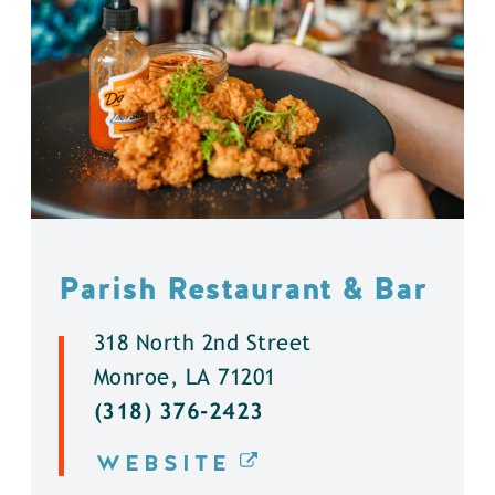
Parish Restaurant & Bar
318 North 2nd Street
Monroe, LA 71201
(318) 376-2423
WEBSITE