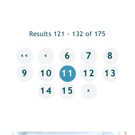
Results 121 - 132 of 175
‹‹
‹
6
7
8
9
10
11
12
13
›
14
15