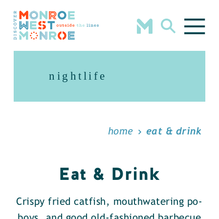
Skip to content
nightlife
home
eat & drink
Eat & Drink
Crispy fried catfish, mouthwatering po-
boys, and good old-fashioned barbecue