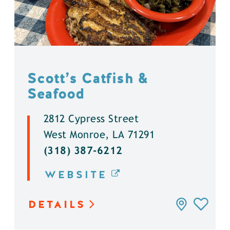
Scott’s Catfish &
Seafood
2812 Cypress Street
West Monroe, LA 71291
(318) 387-6212
WEBSITE
DETAILS