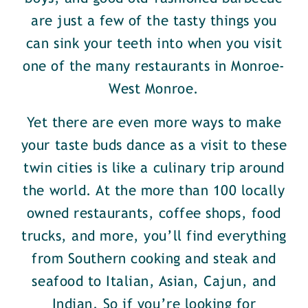
are just a few of the tasty things you
can sink your teeth into when you visit
one of the many restaurants in Monroe-
West Monroe.
Yet there are even more ways to make
your taste buds dance as a visit to these
twin cities is like a culinary trip around
the world. At the more than 100 locally
owned restaurants, coffee shops, food
trucks, and more, you’ll find everything
from Southern cooking and steak and
seafood to Italian, Asian, Cajun, and
Indian. So if you’re looking for