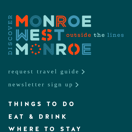
request travel guide
newsletter sign up
THINGS TO DO
EAT & DRINK
WHERE TO STAY