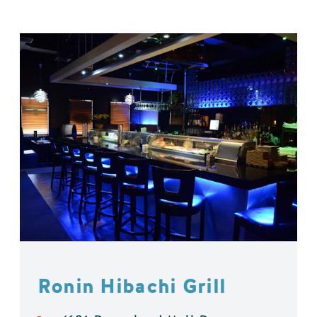
Ronin Hibachi Grill