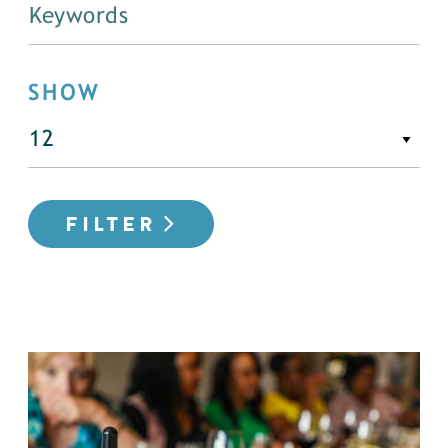
SHOW
FILTER