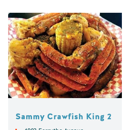
Sammy Crawfish King 2