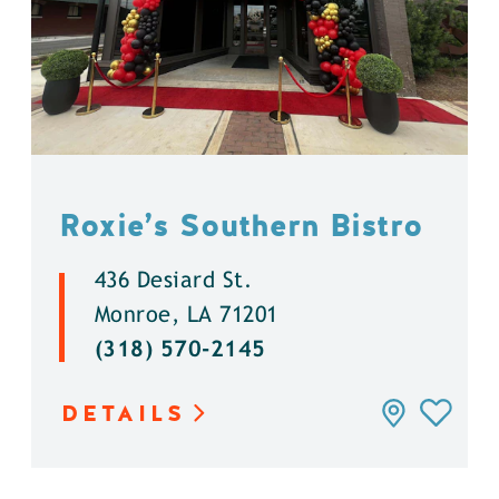
Roxie’s Southern Bistro
436 Desiard St.
Monroe, LA 71201
(318) 570-2145
DETAILS