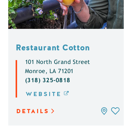
Restaurant Cotton
101 North Grand Street
Monroe, LA 71201
(318) 325-0818
WEBSITE
DETAILS