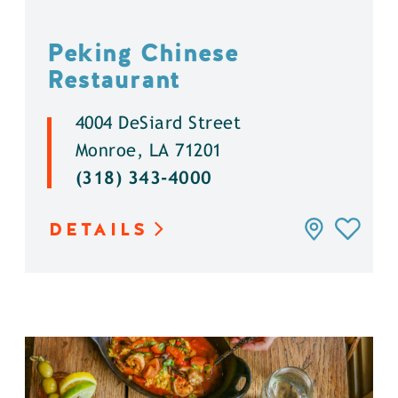
Peking Chinese
Restaurant
4004 DeSiard Street
Monroe, LA 71201
(318) 343-4000
DETAILS