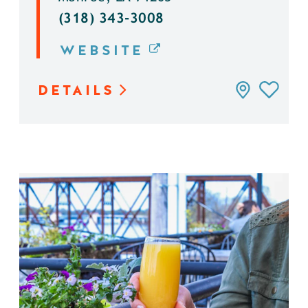
(318) 343-3008
WEBSITE
DETAILS