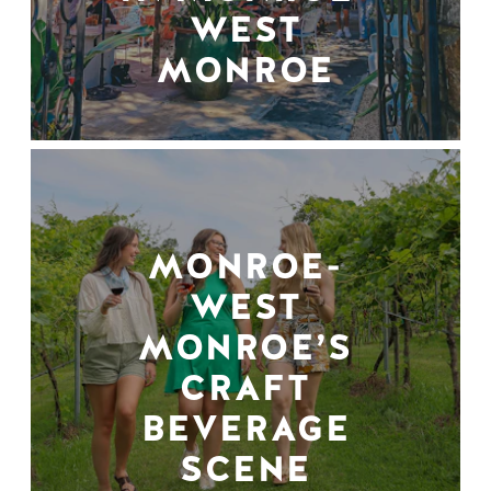
WEST
MONROE
MONROE-
WEST
MONROE’S
CRAFT
BEVERAGE
SCENE