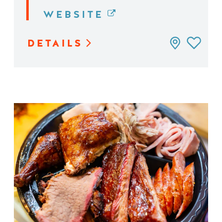
WEBSITE
DETAILS