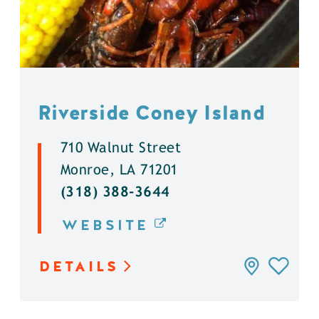
Riverside Coney Island
710 Walnut Street
Monroe, LA 71201
(318) 388-3644
WEBSITE
DETAILS