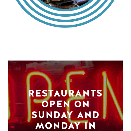
RESTAURANTS
OPEN ON
SUNDAY AND
MONDAY IN