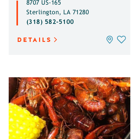
8707 US-165
Sterlington, LA 71280
(318) 582-5100
DETAILS