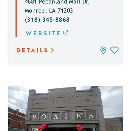
4681 Pecanland Mall Dr.
Monroe, LA 71203
(318) 345-8868
WEBSITE
DETAILS