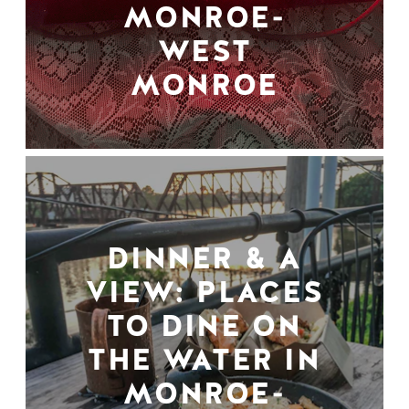
MONROE-
WEST
MONROE
DINNER & A
VIEW: PLACES
TO DINE ON
THE WATER IN
MONROE-