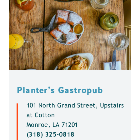
Planter’s Gastropub
101 North Grand Street, Upstairs
at Cotton
Monroe, LA 71201
(318) 325-0818