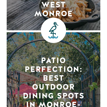
WEST
MONROE
PATIO
PERFECTION:
BEST
OUTDOOR
DINING SPOTS
IN MONROE-