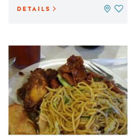
DETAILS