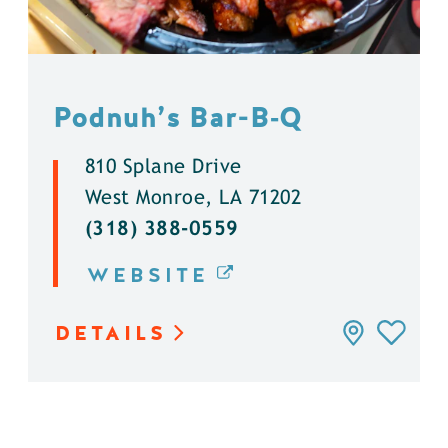
Podnuh’s Bar-B‑Q
810 Splane Drive
West Monroe, LA 71202
(318) 388-0559
WEBSITE
DETAILS