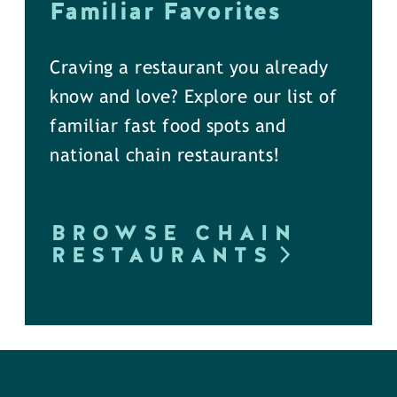
Familiar Favorites
Craving a restaurant you already
know and love? Explore our list of
familiar fast food spots and
national chain restaurants!
BROWSE CHAIN
RESTAURANTS