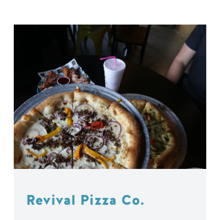
Revival Pizza Co.