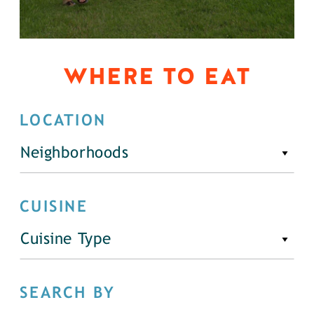
WHERE TO EAT
LOCATION
Neighborhoods
CUISINE
Cuisine Type
SEARCH BY