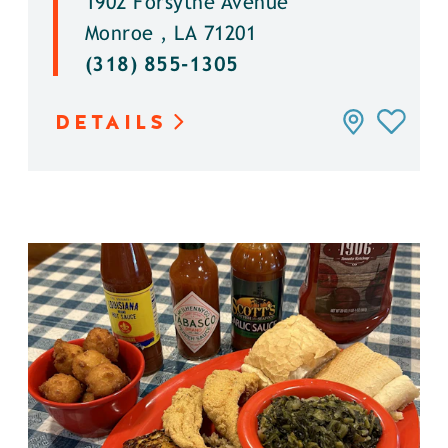
1902 Forsythe Avenue
Monroe , LA 71201
(318) 855-1305
DETAILS