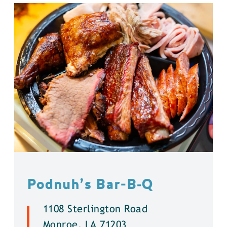
Podnuh’s Bar-B‑Q
1108 Sterlington Road
Monroe, LA 71203