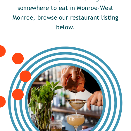
somewhere to eat in Monroe-West
Monroe, browse our restaurant listing
below.