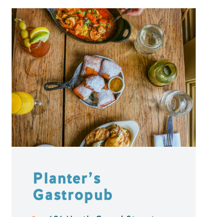
Planter’s
Gastropub