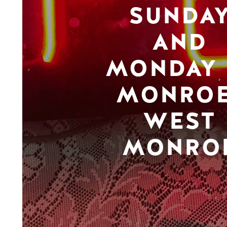
SUNDA
AND
MONDAY 
MONROE
WEST
MONRO