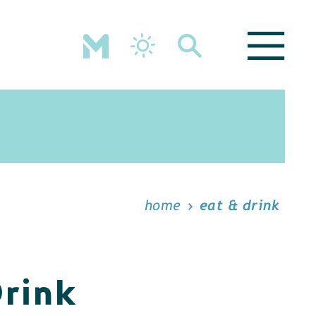
home
eat & drink
Drink