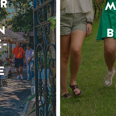
R
M
N
B
-
E