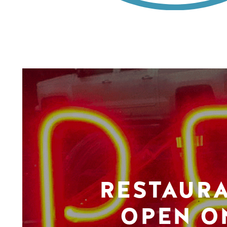
RESTAUR
OPEN O