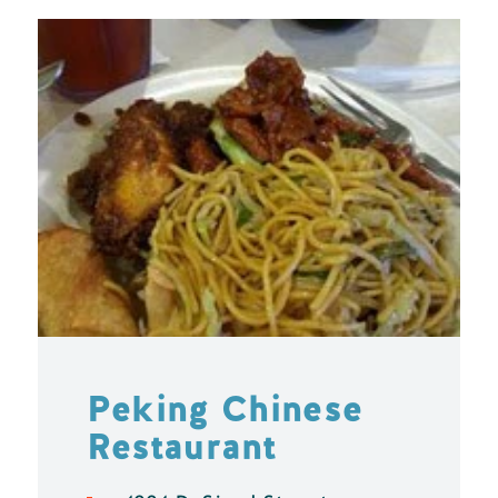
Peking Chinese
Restaurant