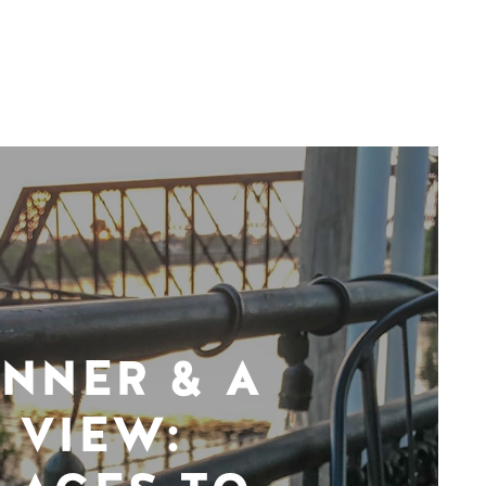
INNER & A
VIEW: