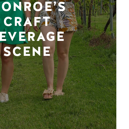
ONROE’S
CRAFT
EVERAGE
SCENE