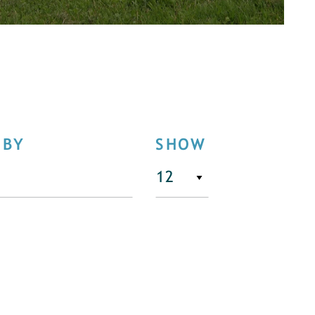
 BY
SHOW