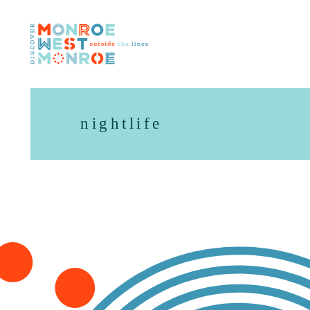
Skip to content
nightlife