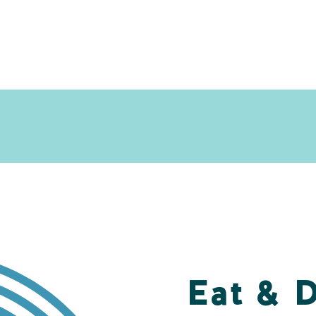
Eat & 