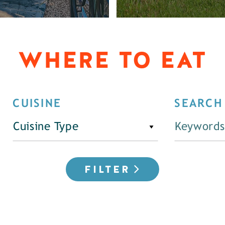
WHERE TO EAT
CUISINE
SEARCH
Cuisine Type
FILTER