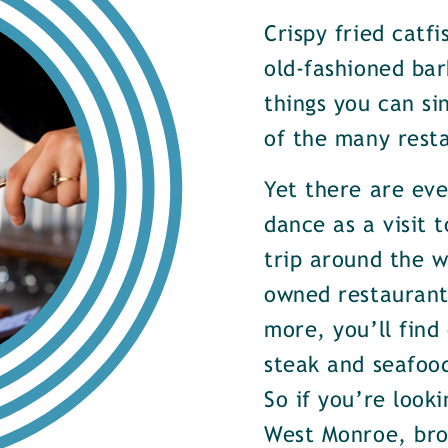
Crispy fried catf
old-fashioned bar
things you can si
of the many rest
Yet there are ev
dance as a visit t
trip around the w
owned restaurants
more, you’ll find
steak and seafood
So if you’re look
West Monroe, brow