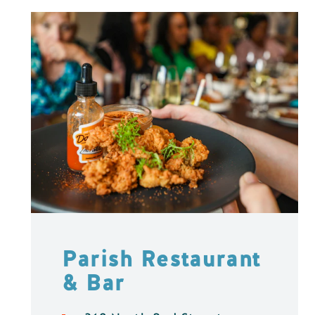
Parish Restaurant
& Bar