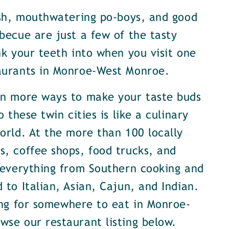
ish, mouthwatering po-boys, and good
becue are just a few of the tasty
nk your teeth into when you visit one
aurants in Monroe-West Monroe.
en more ways to make your taste buds
o these twin cities is like a culinary
orld. At the more than 100 locally
, coffee shops, food trucks, and
 everything from Southern cooking and
 to Italian, Asian, Cajun, and Indian.
ing for somewhere to eat in Monroe-
se our restaurant listing below.