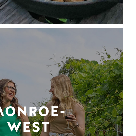
MONROE-
WEST