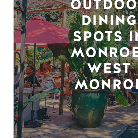
OUTDOO
DINING
SPOTS I
MONROE
WEST
MONRO