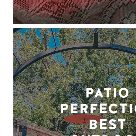
PATIO
PERFECTI
BEST