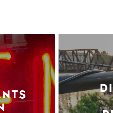
D
ANTS
N