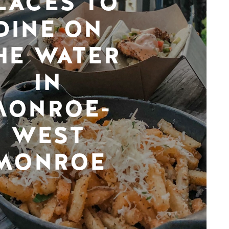
LACES TO
DINE ON
HE WATER
IN
MONROE-
WEST
MONROE