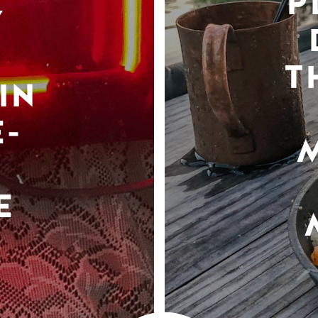
P
Y
T
IN
-
E