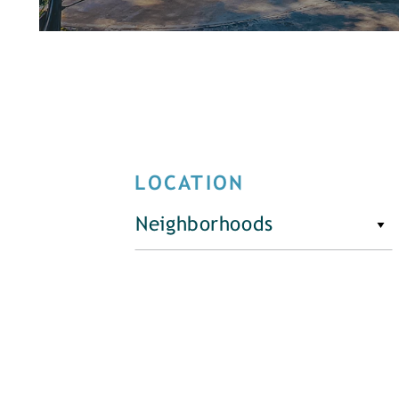
LOCATION
Neighborhoods