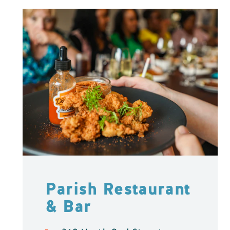
Parish Restaurant
& Bar