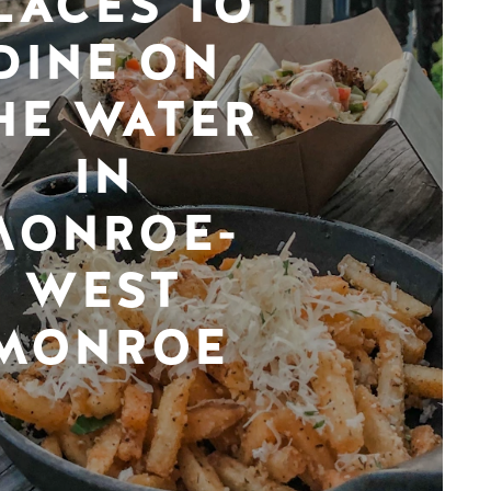
LACES TO
DINE ON
HE WATER
IN
MONROE-
WEST
MONROE