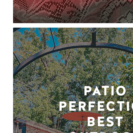
PATIO
PERFECTI
BEST