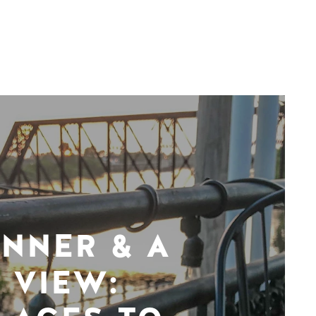
INNER & A
VIEW: