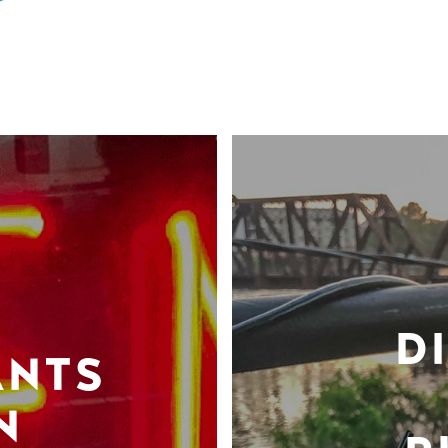
D
ANTS
N