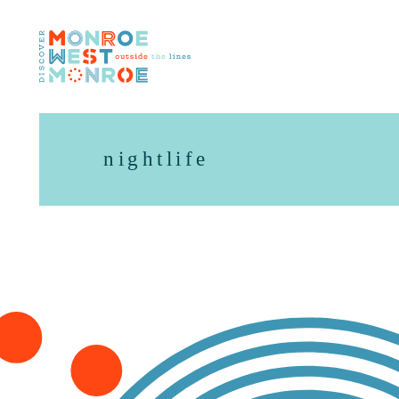
Skip to content
nightlife