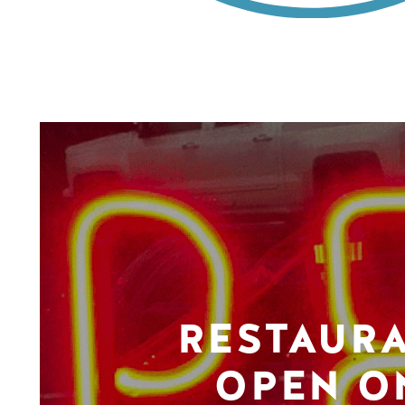
RESTAUR
OPEN O