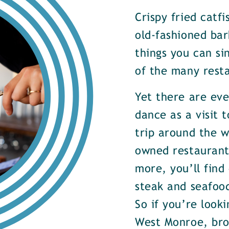
Crispy fried catf
old-fashioned bar
things you can si
of the many rest
Yet there are ev
dance as a visit t
trip around the w
owned restaurants
more, you’ll find
steak and seafood
So if you’re look
West Monroe, brow