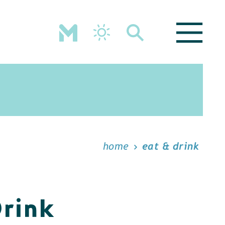
home
eat & drink
Drink