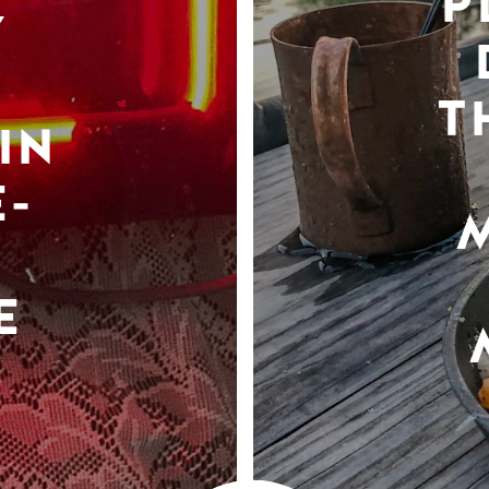
P
Y
T
IN
-
E