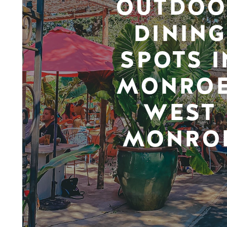
OUTDOO
DINING
SPOTS I
MONROE
WEST
MONRO