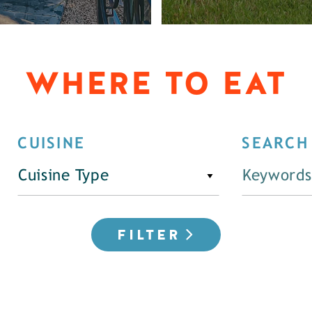
WHERE TO EAT
CUISINE
SEARCH
Cuisine Type
FILTER