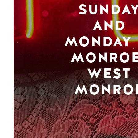
SUNDA
AND
MONDAY 
MONROE
WEST
MONRO