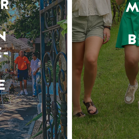
R
M
N
B
-
E