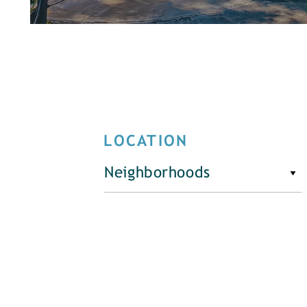
LOCATION
Neighborhoods