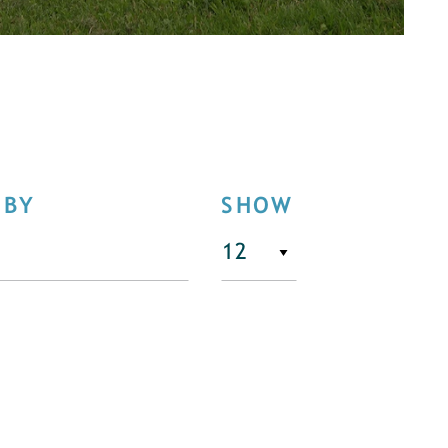
 BY
SHOW