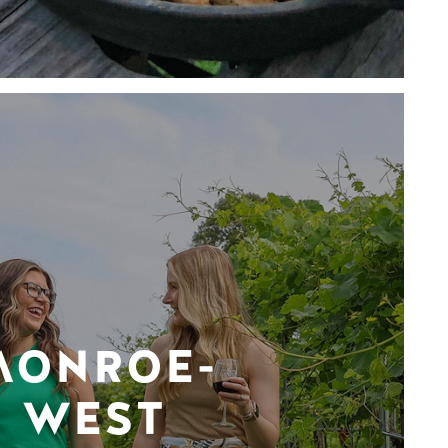
MONROE-
WEST