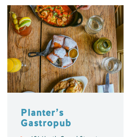
Planter’s
Gastropub