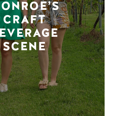
ONROE’S
CRAFT
EVERAGE
SCENE