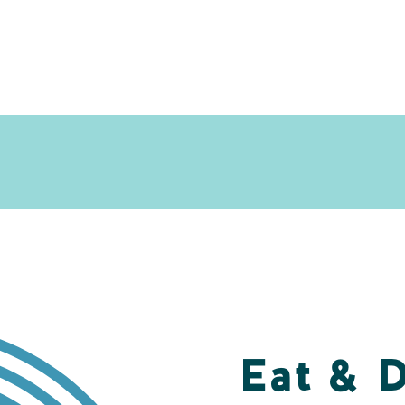
Eat & 