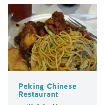
Peking Chinese
Restaurant