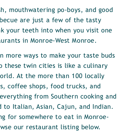
ish, mouthwatering po-boys, and good
becue are just a few of the tasty
nk your teeth into when you visit one
aurants in Monroe-West Monroe.
en more ways to make your taste buds
o these twin cities is like a culinary
orld. At the more than 100 locally
, coffee shops, food trucks, and
 everything from Southern cooking and
 to Italian, Asian, Cajun, and Indian.
ing for somewhere to eat in Monroe-
se our restaurant listing below.