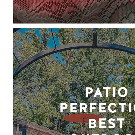
PATIO
PERFECTI
BEST