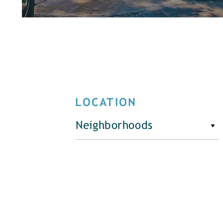
LOCATION
Neighborhoods