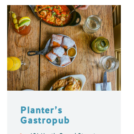
Planter’s
Gastropub