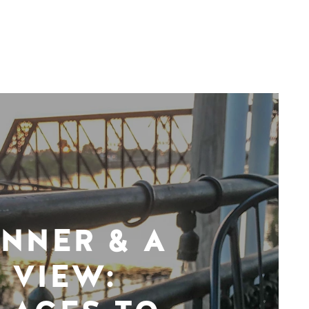
INNER & A
VIEW: