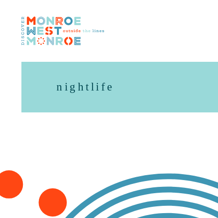
Skip to content
nightlife