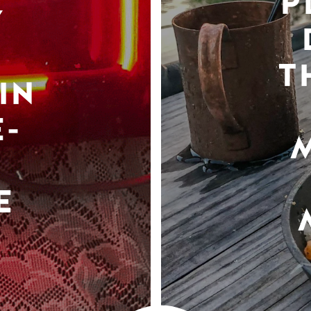
P
Y
T
IN
-
E