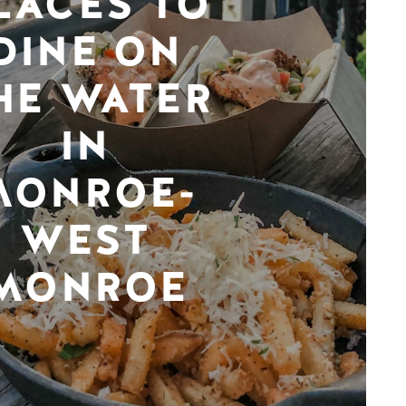
LACES TO
DINE ON
HE WATER
IN
MONROE-
WEST
MONROE