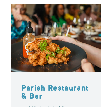
Parish Restaurant
& Bar