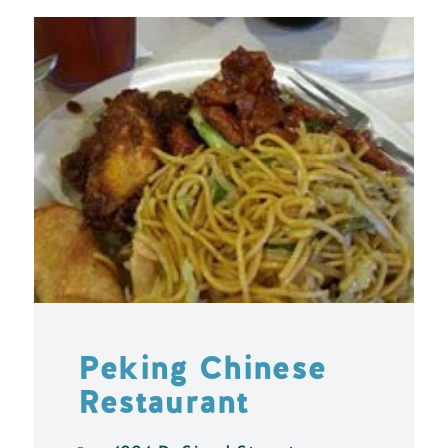
Peking Chinese
Restaurant