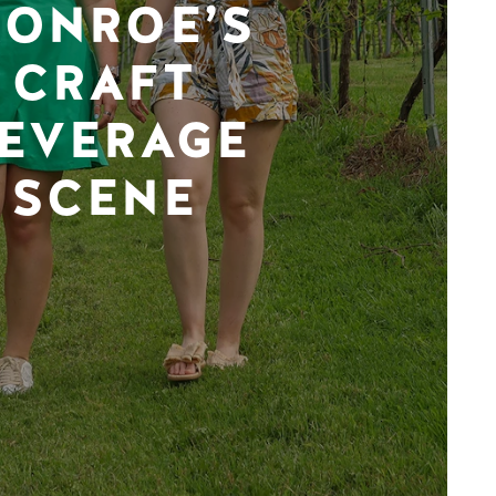
ONROE’S
CRAFT
EVERAGE
SCENE