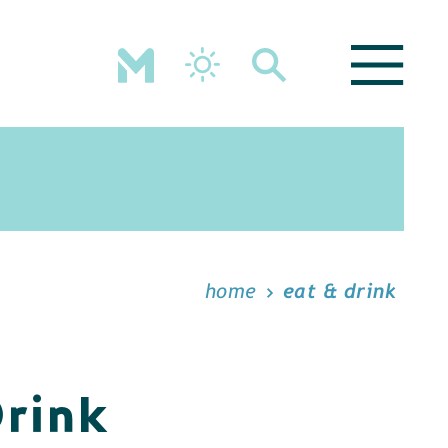
home
eat & drink
Drink