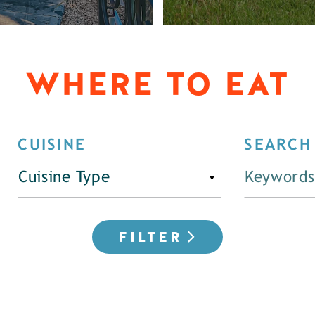
WHERE TO EAT
CUISINE
SEARCH
Cuisine Type
FILTER