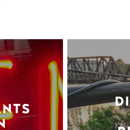
D
ANTS
N