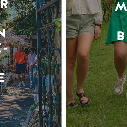
R
M
N
B
-
E