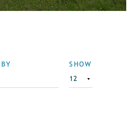
 BY
SHOW