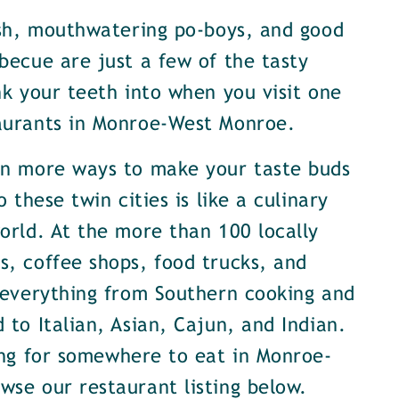
ish, mouthwatering po-boys, and good
becue are just a few of the tasty
nk your teeth into when you visit one
aurants in Monroe-West Monroe.
en more ways to make your taste buds
o these twin cities is like a culinary
orld. At the more than 100 locally
, coffee shops, food trucks, and
 everything from Southern cooking and
 to Italian, Asian, Cajun, and Indian.
ing for somewhere to eat in Monroe-
se our restaurant listing below.