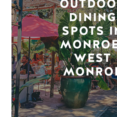
OUTDOO
DINING
SPOTS I
MONROE
WEST
MONRO