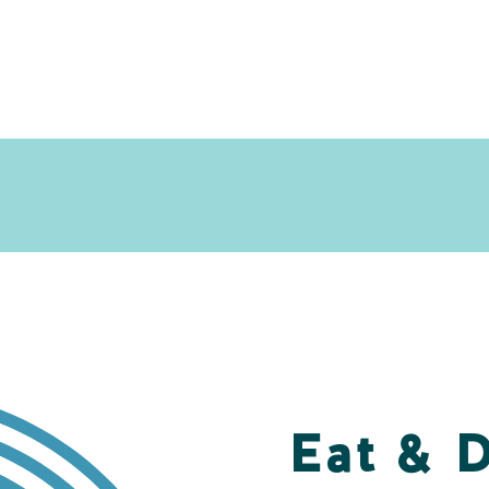
Eat & 