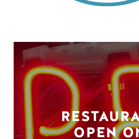
RESTAUR
OPEN O