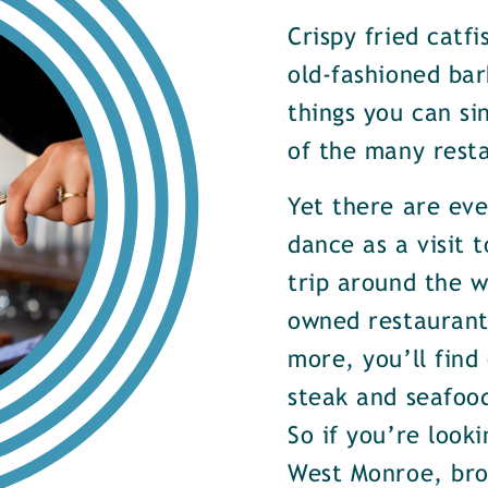
Crispy fried catf
old-fashioned bar
things you can si
of the many rest
Yet there are ev
dance as a visit t
trip around the w
owned restaurants
more, you’ll find
steak and seafood
So if you’re look
West Monroe, brow