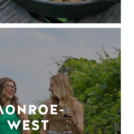
MONROE-
WEST