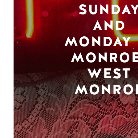
SUNDA
AND
MONDAY 
MONROE
WEST
MONRO