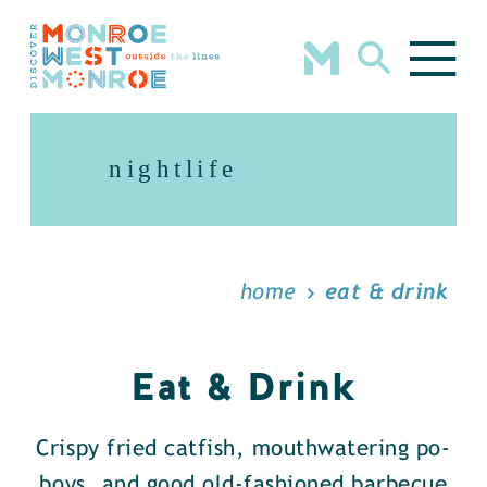
Skip to content
nightlife
home
eat & drink
Eat & Drink
Crispy fried catfish, mouthwatering po-
boys, and good old-fashioned barbecue