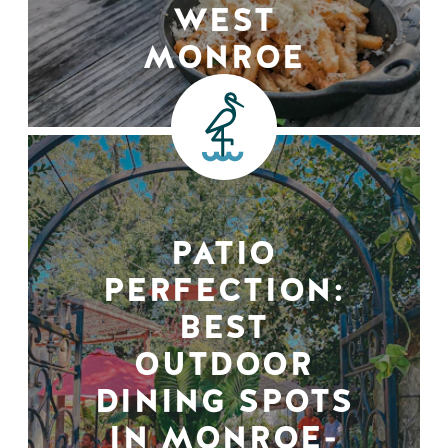
WEST
MONROE
PATIO
PERFECTION:
BEST
OUTDOOR
DINING SPOTS
IN MONROE-