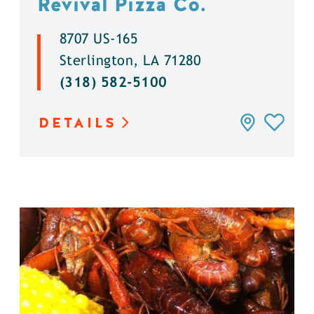
Revival Pizza Co.
8707 US-165
Sterlington, LA 71280
(318) 582-5100
DETAILS