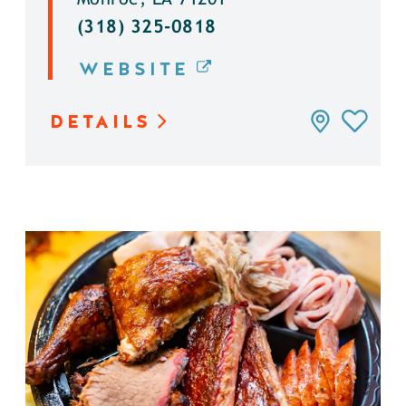
(318) 325-0818
WEBSITE
DETAILS