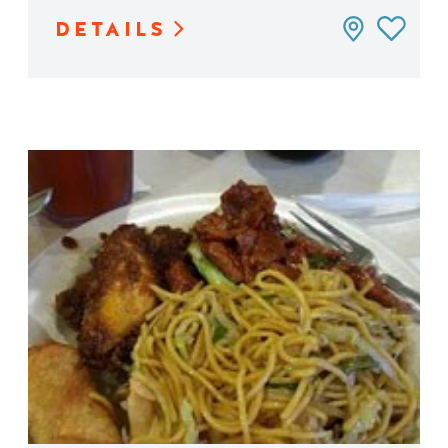
DETAILS