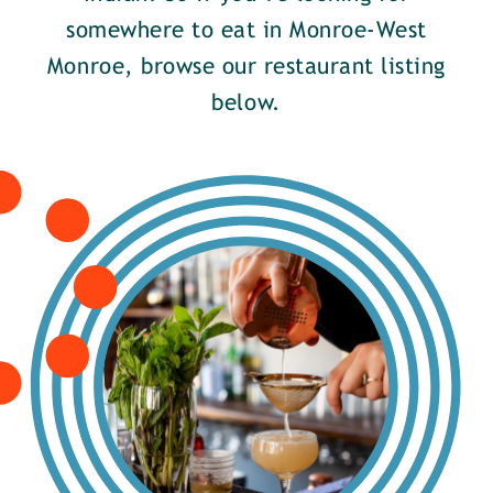
somewhere to eat in Monroe-West
Monroe, browse our restaurant listing
below.