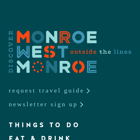
request travel guide
newsletter sign up
THINGS TO DO
EAT & DRINK