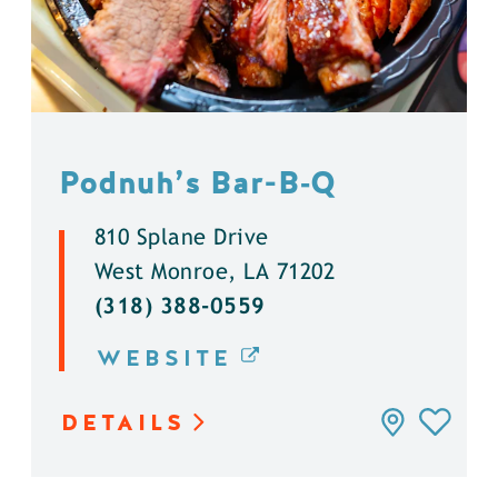
Podnuh’s Bar-B‑Q
810 Splane Drive
West Monroe, LA 71202
(318) 388-0559
WEBSITE
DETAILS