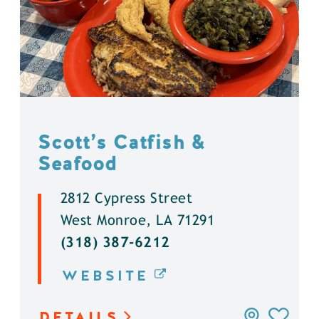
Scott’s Catfish &
Seafood
2812 Cypress Street
West Monroe, LA 71291
(318) 387-6212
WEBSITE
DETAILS