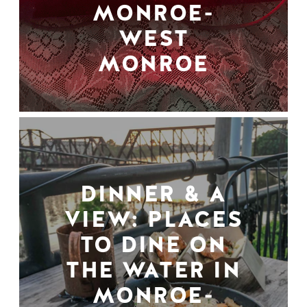
MONROE-
WEST
MONROE
DINNER & A
VIEW: PLACES
TO DINE ON
THE WATER IN
MONROE-