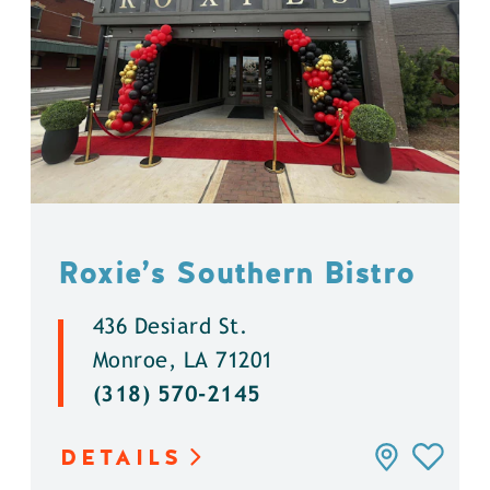
Roxie’s Southern Bistro
436 Desiard St.
Monroe, LA 71201
(318) 570-2145
DETAILS