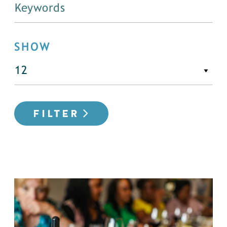
SHOW
FILTER