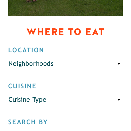
WHERE TO EAT
LOCATION
Neighborhoods
CUISINE
Cuisine Type
SEARCH BY