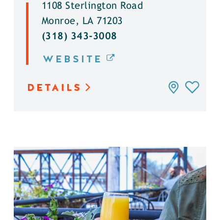
1108 Sterlington Road
Monroe, LA 71203
(318) 343-3008
WEBSITE
DETAILS