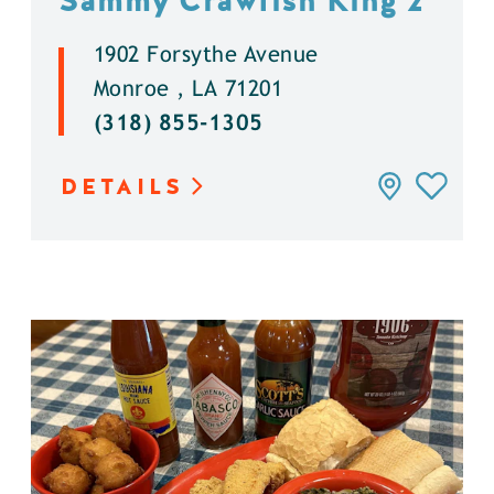
Sammy Crawfish King 2
1902 Forsythe Avenue
Monroe , LA 71201
(318) 855-1305
DETAILS