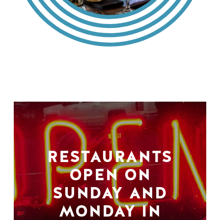
RESTAURANTS
OPEN ON
SUNDAY AND
MONDAY IN