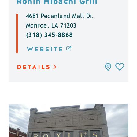
Ronin Hibachi Grill
4681 Pecanland Mall Dr.
Monroe, LA 71203
(318) 345-8868
WEBSITE
DETAILS