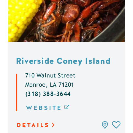
Riverside Coney Island
710 Walnut Street
Monroe, LA 71201
(318) 388-3644
WEBSITE
DETAILS