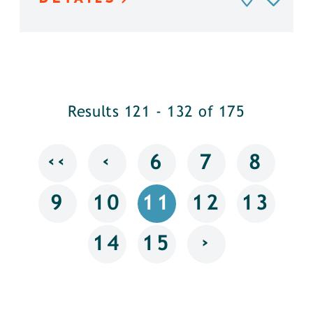
Results 121 - 132 of 175
‹‹
‹
6
7
8
9
10
11
12
13
›
14
15