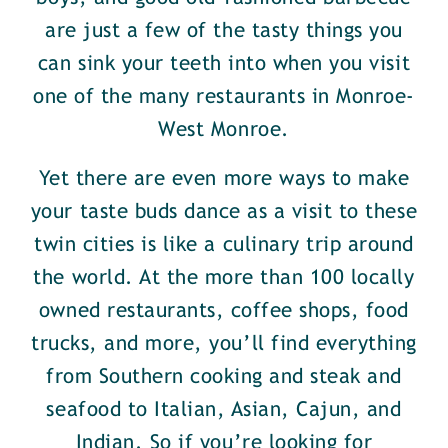
are just a few of the tasty things you
can sink your teeth into when you visit
one of the many restaurants in Monroe-
West Monroe.
Yet there are even more ways to make
your taste buds dance as a visit to these
twin cities is like a culinary trip around
the world. At the more than 100 locally
owned restaurants, coffee shops, food
trucks, and more, you’ll find everything
from Southern cooking and steak and
seafood to Italian, Asian, Cajun, and
Indian. So if you’re looking for