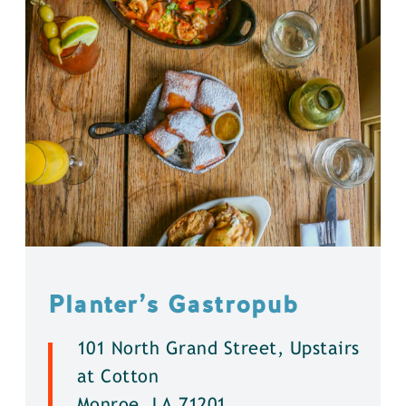
Planter’s Gastropub
101 North Grand Street, Upstairs
at Cotton
Monroe, LA 71201