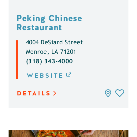
Peking Chinese
Restaurant
4004 DeSiard Street
Monroe, LA 71201
(318) 343-4000
WEBSITE
DETAILS