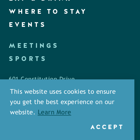
WHERE TO STAY
EVENTS
MEETINGS
SPORTS
601 Constitution Drive
West Monroe, LA 71292
This website uses cookies to ensure
you get the best experience on our
P.O. Box 1436
website.
Learn More
West Monroe, LA 71294
ACCEPT
Phone: (318) 387-5691