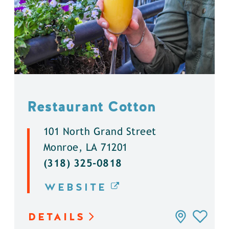
Restaurant Cotton
101 North Grand Street
Monroe, LA 71201
(318) 325-0818
WEBSITE
DETAILS