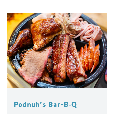
Podnuh’s Bar-B‑Q