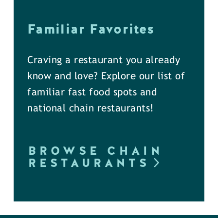
Familiar Favorites
Craving a restaurant you already
know and love? Explore our list of
familiar fast food spots and
national chain restaurants!
BROWSE CHAIN
RESTAURANTS