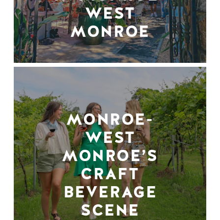
WEST
MONROE
MONROE-
WEST
MONROE’S
CRAFT
BEVERAGE
SCENE