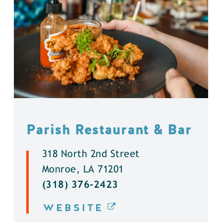
Parish Restaurant & Bar
318 North 2nd Street
Monroe, LA 71201
(318) 376-2423
WEBSITE