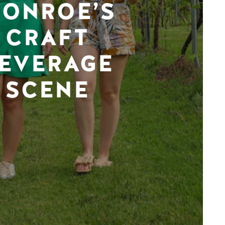
ONROE’S
CRAFT
EVERAGE
SCENE