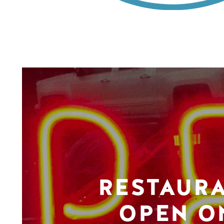
RESTAUR
OPEN O