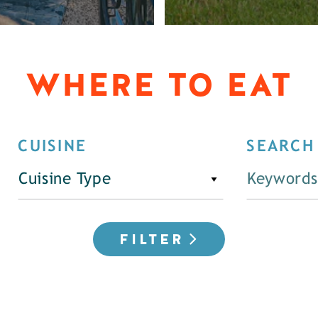
WHERE TO EAT
CUISINE
SEARCH
Cuisine Type
FILTER