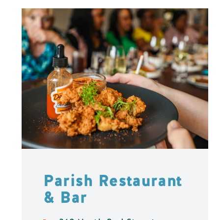
Parish Restaurant
& Bar