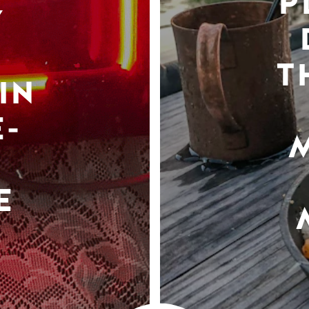
P
Y
T
IN
-
E