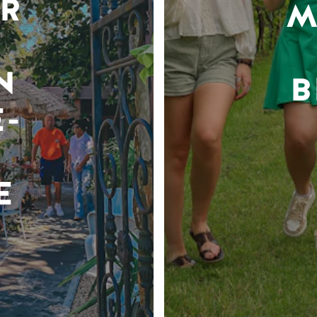
R
M
N
B
-
E