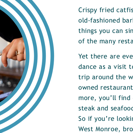
Crispy fried catf
old-fashioned bar
things you can si
of the many rest
Yet there are ev
dance as a visit t
trip around the w
owned restaurants
more, you’ll find
steak and seafood
So if you’re look
West Monroe, brow