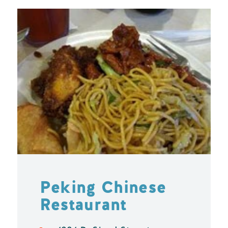
Peking Chinese
Restaurant