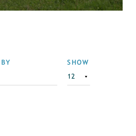
 BY
SHOW