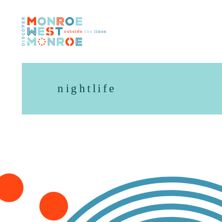
Skip to content
nightlife