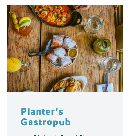
Planter’s
Gastropub