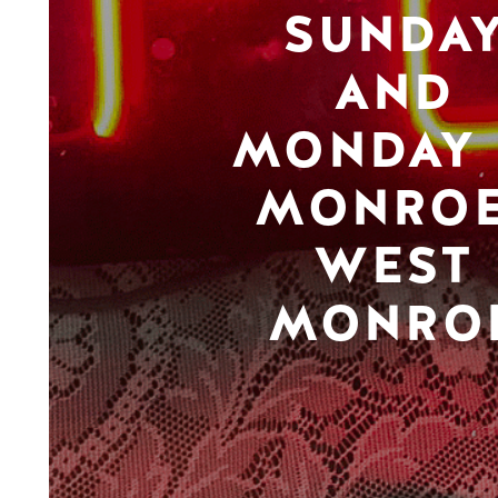
SUNDA
AND
MONDAY 
MONROE
WEST
MONRO