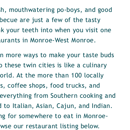
ish, mouthwatering po-boys, and good
becue are just a few of the tasty
nk your teeth into when you visit one
aurants in Monroe-West Monroe.
en more ways to make your taste buds
o these twin cities is like a culinary
orld. At the more than 100 locally
, coffee shops, food trucks, and
 everything from Southern cooking and
 to Italian, Asian, Cajun, and Indian.
ing for somewhere to eat in Monroe-
se our restaurant listing below.