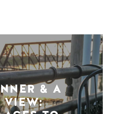
INNER & A
VIEW: