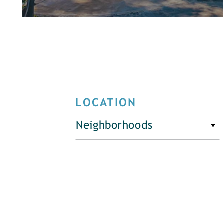
LOCATION
Neighborhoods