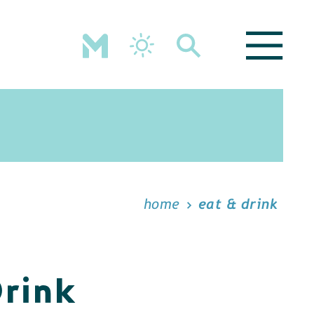
home
eat & drink
Drink