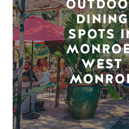
OUTDOO
DINING
SPOTS I
MONROE
WEST
MONRO