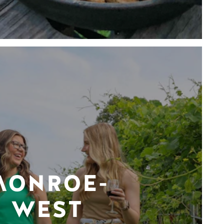
MONROE-
WEST