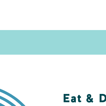
Eat & 