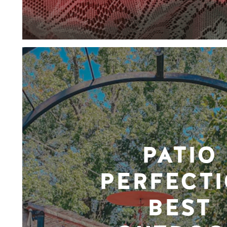
PATIO
PERFECTI
BEST