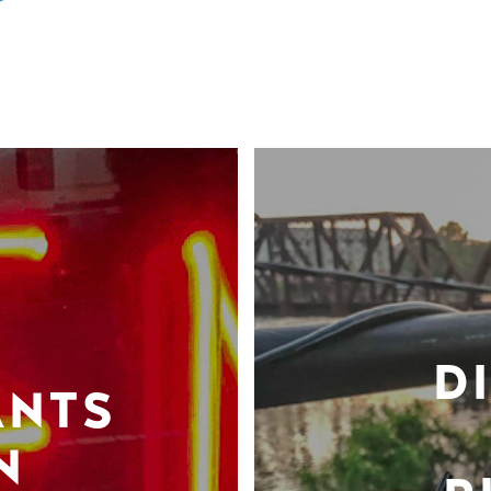
D
ANTS
N