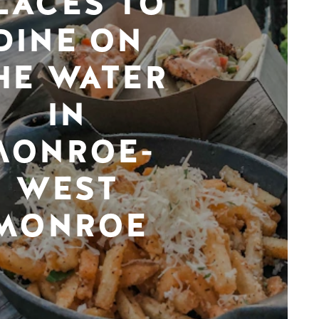
LACES TO
DINE ON
HE WATER
IN
MONROE-
WEST
MONROE