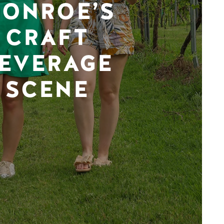
ONROE’S
CRAFT
EVERAGE
SCENE