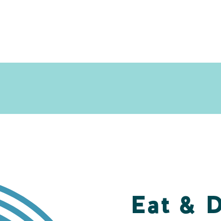
Eat & 