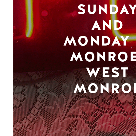
SUNDA
AND
MONDAY 
MONROE
WEST
MONRO