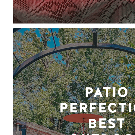
PATIO
PERFECTI
BEST