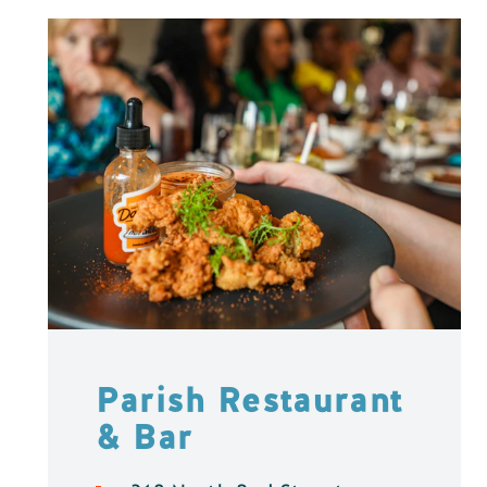
Parish Restaurant
& Bar