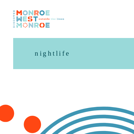
Skip to content
nightlife