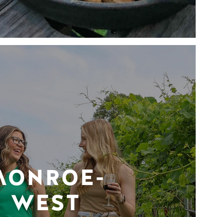
MONROE-
WEST