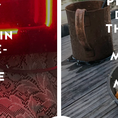
P
Y
T
IN
-
E