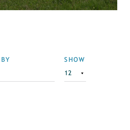
 BY
SHOW