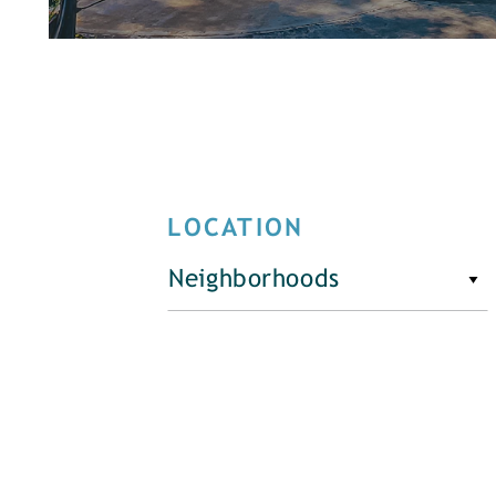
LOCATION
Neighborhoods