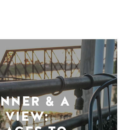
INNER & A
VIEW: