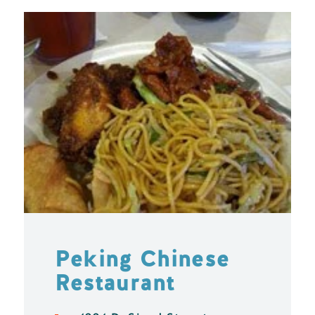
Peking Chinese
Restaurant