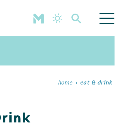
home
eat & drink
Drink