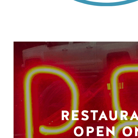
RESTAUR
OPEN O