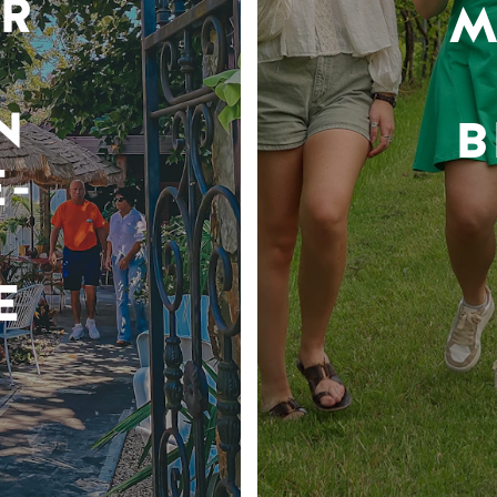
R
M
N
B
-
E