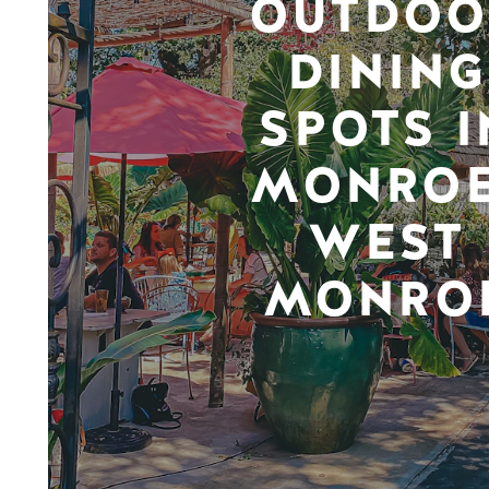
OUTDOO
DINING
SPOTS I
MONROE
WEST
MONRO