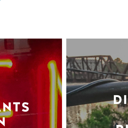
D
ANTS
N