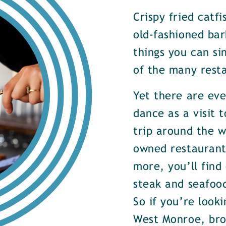
Crispy fried catf
old-fashioned bar
things you can si
of the many rest
Yet there are ev
dance as a visit t
trip around the w
owned restaurants
more, you’ll find
steak and seafood
So if you’re look
West Monroe, brow