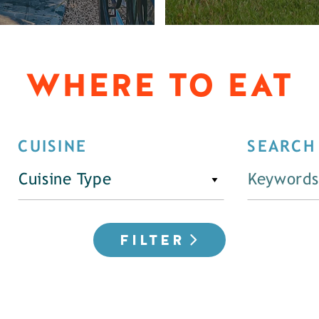
WHERE TO EAT
CUISINE
SEARCH
Cuisine Type
FILTER