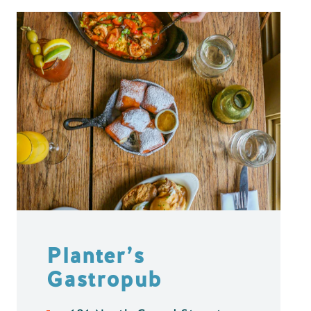
Planter’s
Gastropub