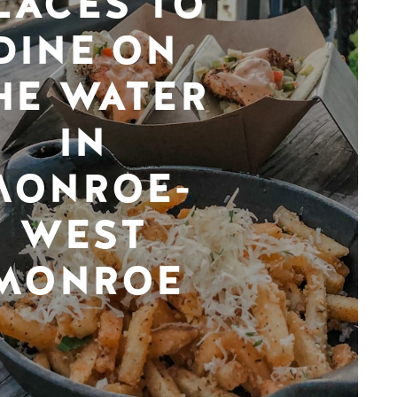
LACES TO
DINE ON
HE WATER
IN
MONROE-
WEST
MONROE