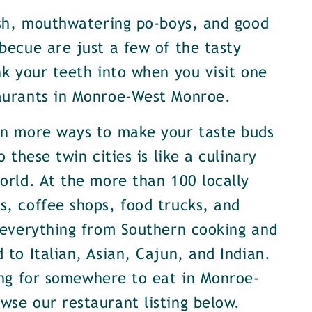
ish, mouthwatering po-boys, and good
becue are just a few of the tasty
nk your teeth into when you visit one
aurants in Monroe-West Monroe.
en more ways to make your taste buds
o these twin cities is like a culinary
orld. At the more than 100 locally
, coffee shops, food trucks, and
 everything from Southern cooking and
 to Italian, Asian, Cajun, and Indian.
ing for somewhere to eat in Monroe-
se our restaurant listing below.