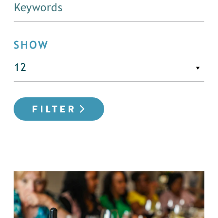
SHOW
FILTER