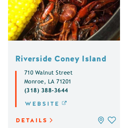
Riverside Coney Island
710 Walnut Street
Monroe, LA 71201
(318) 388-3644
WEBSITE
DETAILS