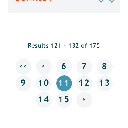
Results 121 - 132 of 175
‹‹
‹
6
7
8
9
10
11
12
13
›
14
15