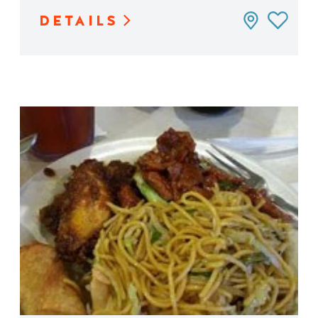
DETAILS