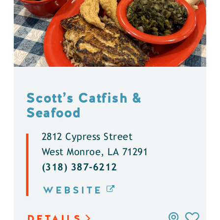
Scott’s Catfish &
Seafood
2812 Cypress Street
West Monroe, LA 71291
(318) 387-6212
WEBSITE
DETAILS