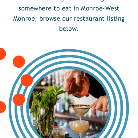
somewhere to eat in Monroe-West
Monroe, browse our restaurant listing
below.