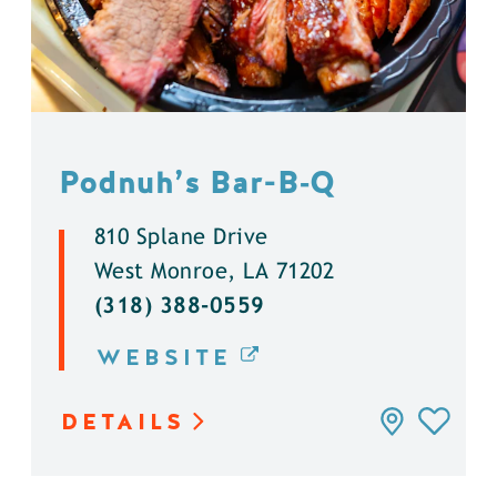
Podnuh’s Bar-B‑Q
810 Splane Drive
West Monroe, LA 71202
(318) 388-0559
WEBSITE
DETAILS