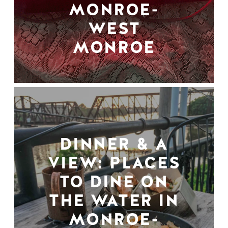
MONROE-
WEST
MONROE
DINNER & A
VIEW: PLACES
TO DINE ON
THE WATER IN
MONROE-