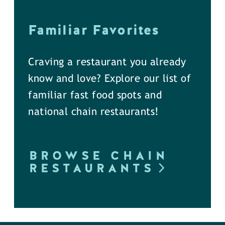
Familiar Favorites
Craving a restaurant you already
know and love? Explore our list of
familiar fast food spots and
national chain restaurants!
BROWSE CHAIN
RESTAURANTS