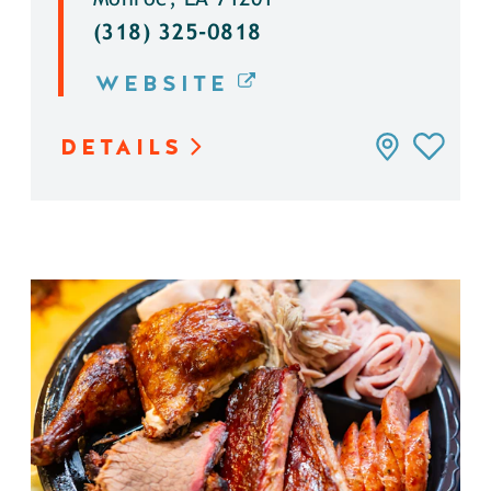
(318) 325-0818
WEBSITE
DETAILS