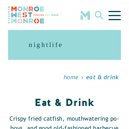
Skip to content
nightlife
home
eat & drink
Eat & Drink
Crispy fried catfish, mouthwatering po-
boys, and good old-fashioned barbecue