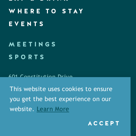
WHERE TO STAY
EVENTS
MEETINGS
SPORTS
601 Constitution Drive
West Monroe, LA 71292
This website uses cookies to ensure
you get the best experience on our
P.O. Box 1436
website.
Learn More
West Monroe, LA 71294
ACCEPT
Phone: (318) 387-5691