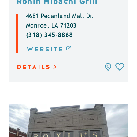
Ronin Hibachi Grill
4681 Pecanland Mall Dr.
Monroe, LA 71203
(318) 345-8868
WEBSITE
DETAILS