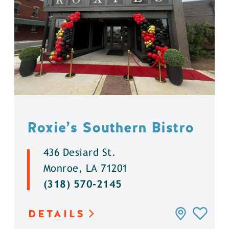
Roxie’s Southern Bistro
436 Desiard St.
Monroe, LA 71201
(318) 570-2145
DETAILS