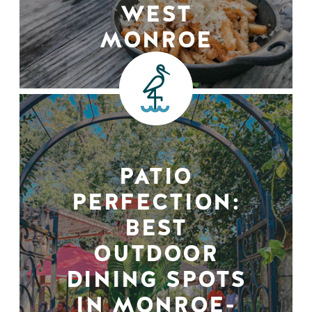
WEST
MONROE
PATIO
PERFECTION:
BEST
OUTDOOR
DINING SPOTS
IN MONROE-