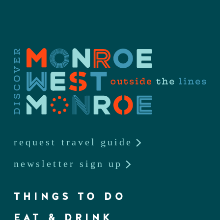
request travel guide
newsletter sign up
THINGS TO DO
EAT & DRINK