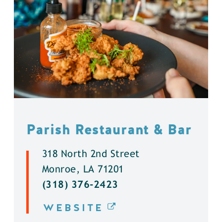
Parish Restaurant & Bar
318 North 2nd Street
Monroe, LA 71201
(318) 376-2423
WEBSITE