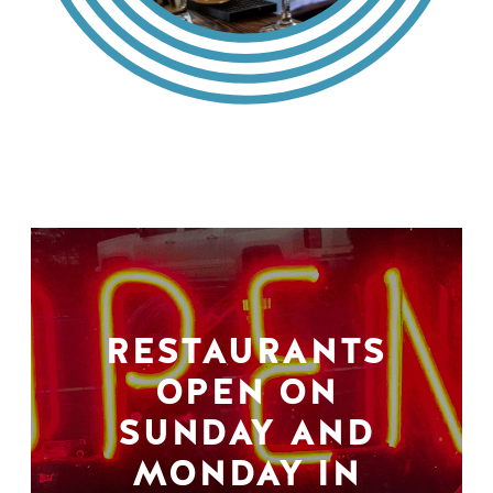
RESTAURANTS
OPEN ON
SUNDAY AND
MONDAY IN