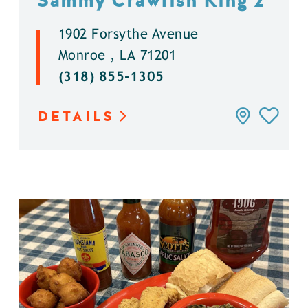
Sammy Crawfish King 2
1902 Forsythe Avenue
Monroe , LA 71201
(318) 855-1305
DETAILS