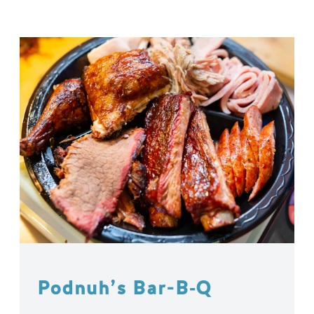
Podnuh’s Bar-B‑Q