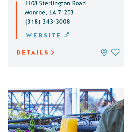
1108 Sterlington Road
Monroe, LA 71203
(318) 343-3008
WEBSITE
DETAILS