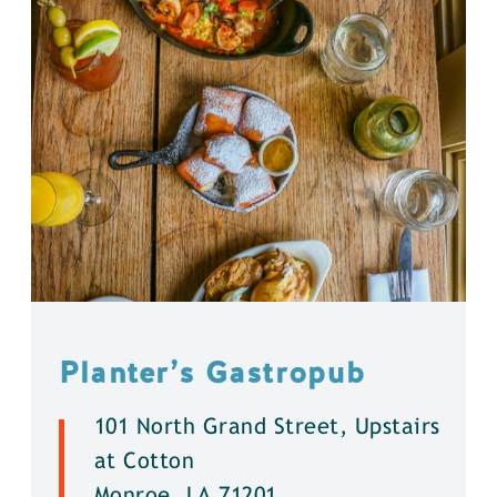
Planter’s Gastropub
101 North Grand Street, Upstairs
at Cotton
Monroe, LA 71201