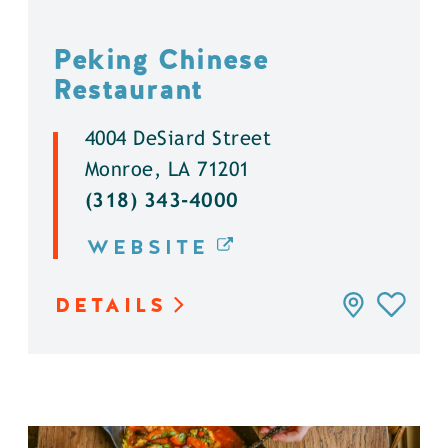
Peking Chinese
Restaurant
4004 DeSiard Street
Monroe, LA 71201
(318) 343-4000
WEBSITE
DETAILS