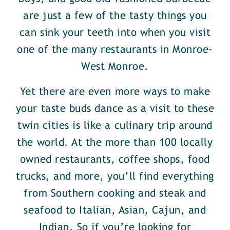
are just a few of the tasty things you
can sink your teeth into when you visit
one of the many restaurants in Monroe-
West Monroe.
Yet there are even more ways to make
your taste buds dance as a visit to these
twin cities is like a culinary trip around
the world. At the more than 100 locally
owned restaurants, coffee shops, food
trucks, and more, you’ll find everything
from Southern cooking and steak and
seafood to Italian, Asian, Cajun, and
Indian. So if you’re looking for