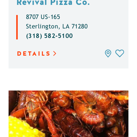
Revival Pizza Co.
8707 US-165
Sterlington, LA 71280
(318) 582-5100
DETAILS