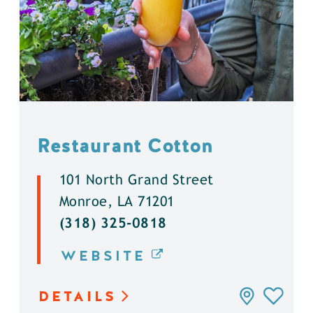
Restaurant Cotton
101 North Grand Street
Monroe, LA 71201
(318) 325-0818
WEBSITE
DETAILS