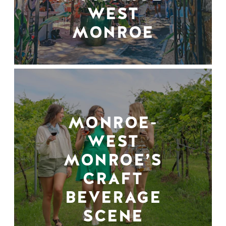
WEST
MONROE
MONROE-
WEST
MONROE’S
CRAFT
BEVERAGE
SCENE