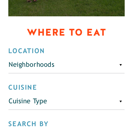
WHERE TO EAT
LOCATION
Neighborhoods
CUISINE
Cuisine Type
SEARCH BY