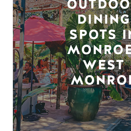
OUTDOO
DINING
SPOTS I
MONROE
WEST
MONRO