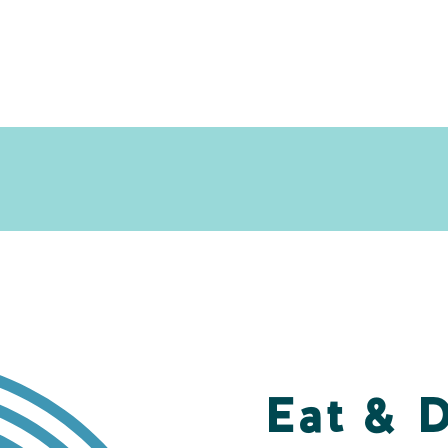
Eat & 