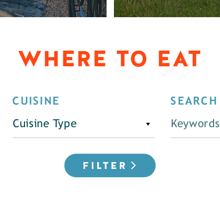
WHERE TO EAT
CUISINE
SEARCH
Cuisine Type
FILTER