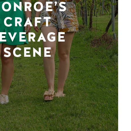
ONROE’S
CRAFT
EVERAGE
SCENE