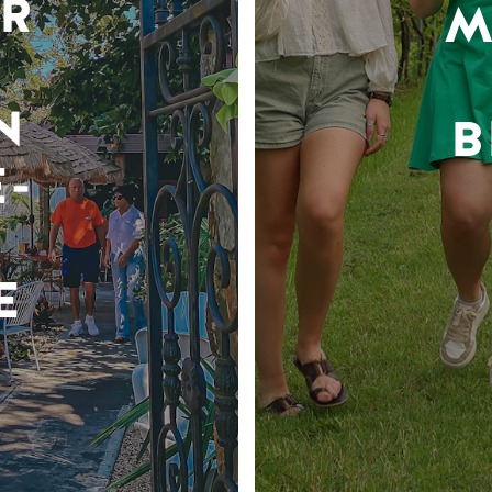
R
M
N
B
-
E