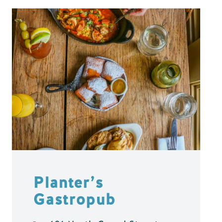
Planter’s
Gastropub