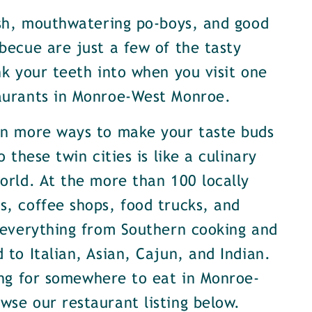
ish, mouthwatering po-boys, and good
becue are just a few of the tasty
nk your teeth into when you visit one
aurants in Monroe-West Monroe.
en more ways to make your taste buds
o these twin cities is like a culinary
orld. At the more than 100 locally
, coffee shops, food trucks, and
 everything from Southern cooking and
 to Italian, Asian, Cajun, and Indian.
ing for somewhere to eat in Monroe-
se our restaurant listing below.