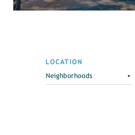
LOCATION
Neighborhoods