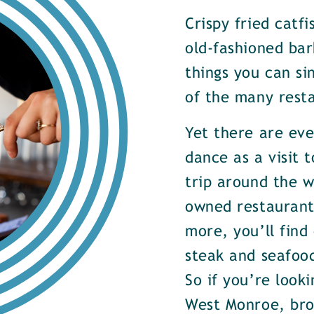
Crispy fried catf
old-fashioned bar
things you can si
of the many rest
Yet there are ev
dance as a visit t
trip around the w
owned restaurants
more, you’ll find
steak and seafood
So if you’re look
West Monroe, brow