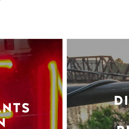
D
ANTS
N