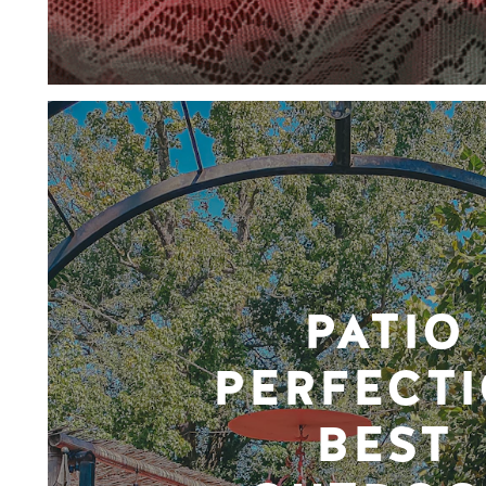
PATIO
PERFECTI
BEST