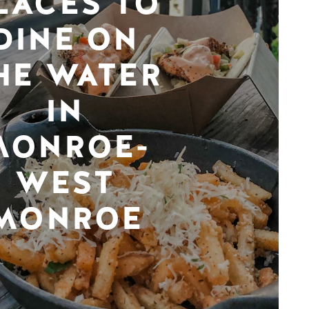
LACES TO
DINE ON
HE WATER
IN
MONROE-
WEST
MONROE