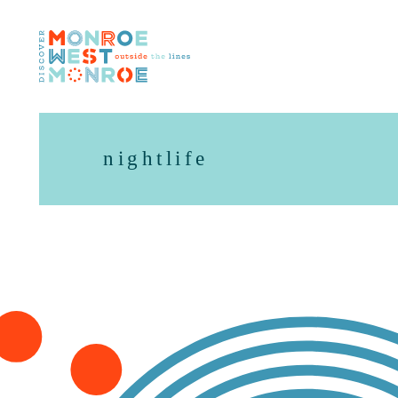
Skip to content
nightlife