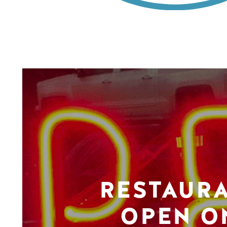
RESTAUR
OPEN O