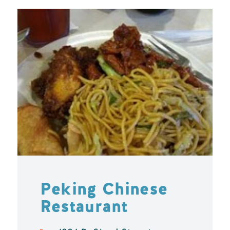
Peking Chinese
Restaurant