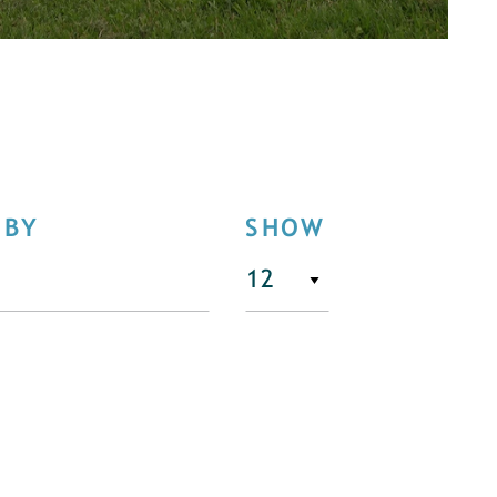
 BY
SHOW