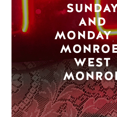
SUNDA
AND
MONDAY 
MONROE
WEST
MONRO