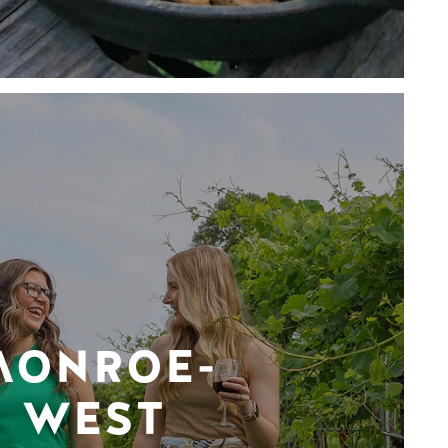
MONROE-
WEST