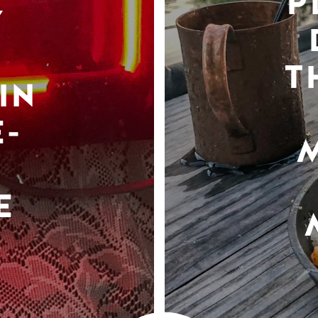
P
Y
T
IN
-
E