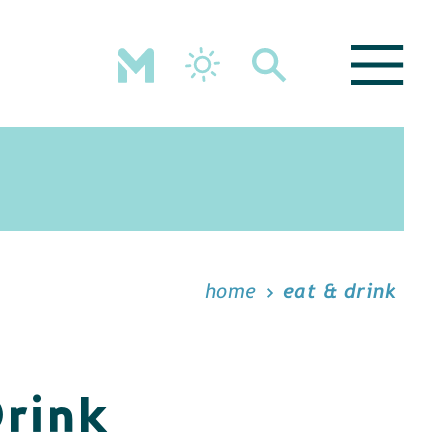
home
eat & drink
Drink