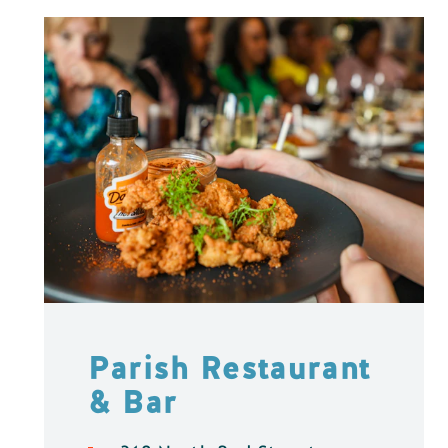
Parish Restaurant
& Bar