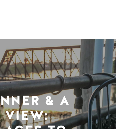
INNER & A
VIEW: