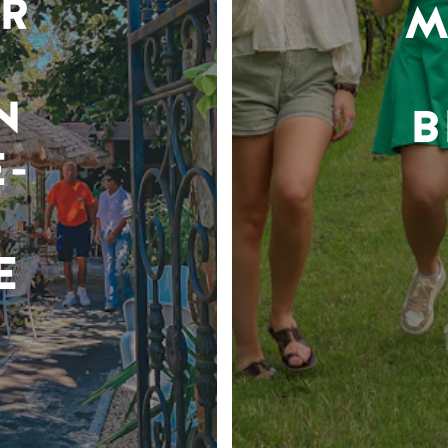
R
M
N
B
-
E