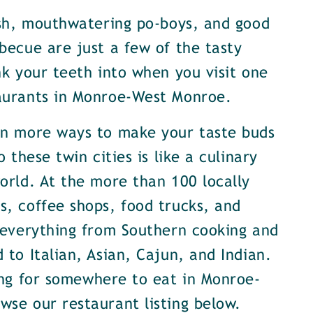
ish, mouthwatering po-boys, and good
becue are just a few of the tasty
nk your teeth into when you visit one
aurants in Monroe-West Monroe.
en more ways to make your taste buds
o these twin cities is like a culinary
orld. At the more than 100 locally
, coffee shops, food trucks, and
 everything from Southern cooking and
 to Italian, Asian, Cajun, and Indian.
ing for somewhere to eat in Monroe-
se our restaurant listing below.