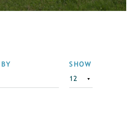
 BY
SHOW