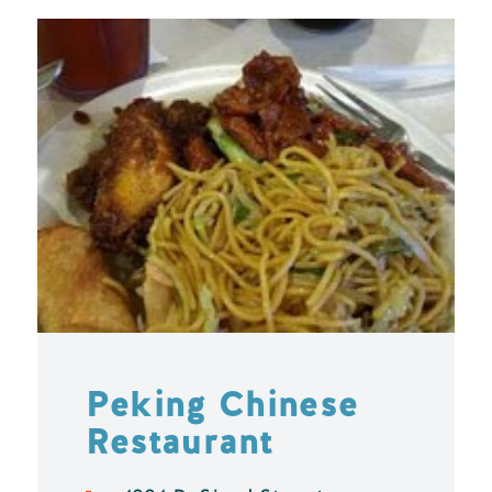
Peking Chinese
Restaurant