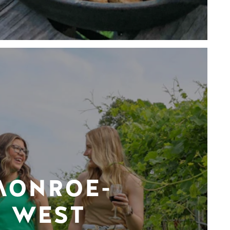
MONROE-
WEST