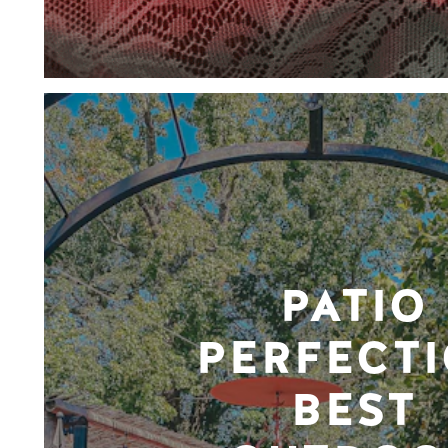
PATIO
PERFECTI
BEST