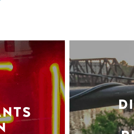
D
ANTS
N