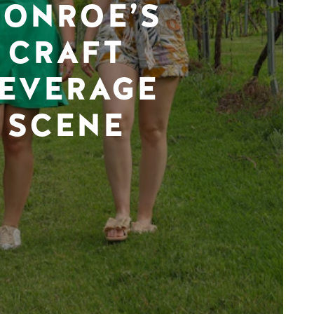
ONROE’S
CRAFT
EVERAGE
SCENE