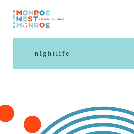
Skip to content
nightlife