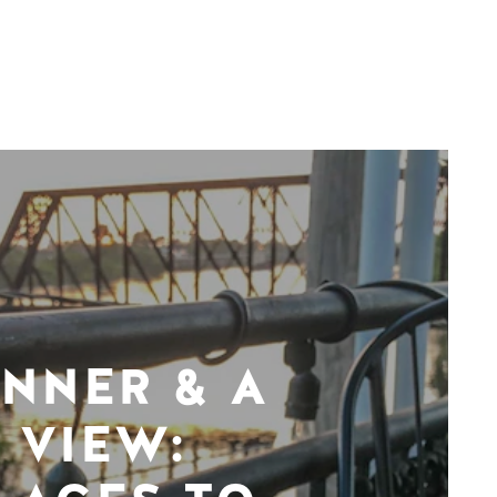
INNER & A
VIEW: