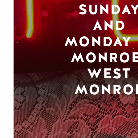
SUNDA
AND
MONDAY 
MONROE
WEST
MONRO