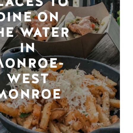
LACES TO
DINE ON
HE WATER
IN
MONROE-
WEST
MONROE