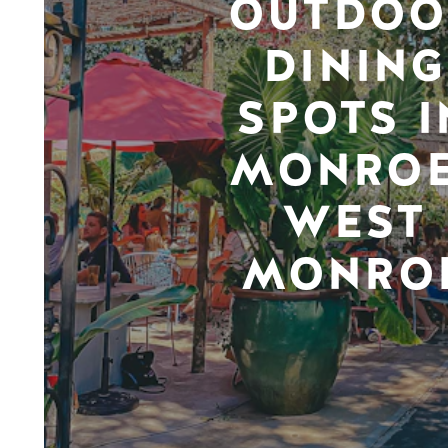
OUTDOO
DINING
SPOTS I
MONROE
WEST
MONRO