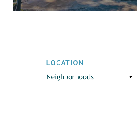
LOCATION
Neighborhoods