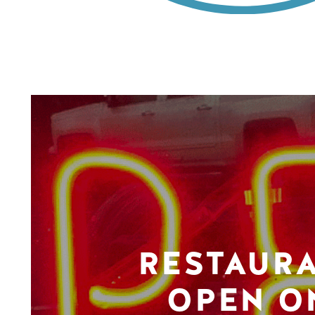
RESTAUR
OPEN O