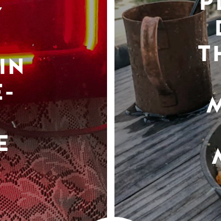
P
Y
T
IN
-
E