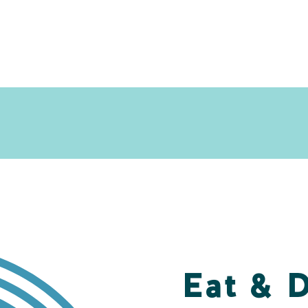
Eat & 