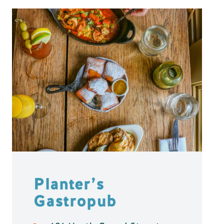
Planter’s
Gastropub