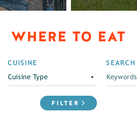
WHERE TO EAT
CUISINE
SEARCH
Cuisine Type
FILTER