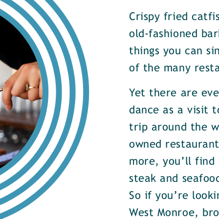
Crispy fried catf
old-fashioned bar
things you can si
of the many rest
Yet there are ev
dance as a visit t
trip around the w
owned restaurants
more, you’ll find
steak and seafood
So if you’re look
West Monroe, brow