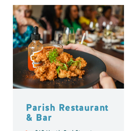
Parish Restaurant
& Bar