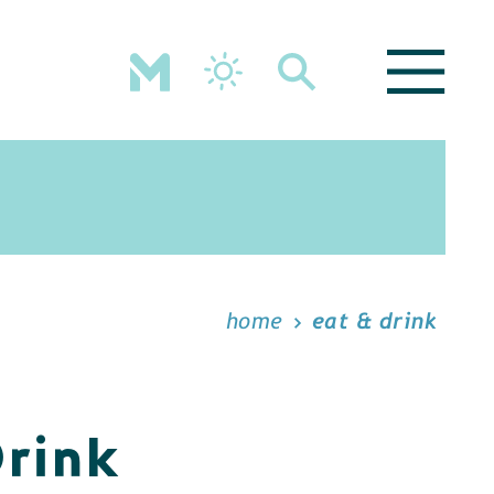
home
eat & drink
Drink