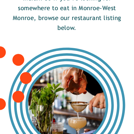
somewhere to eat in Monroe-West
Monroe, browse our restaurant listing
below.