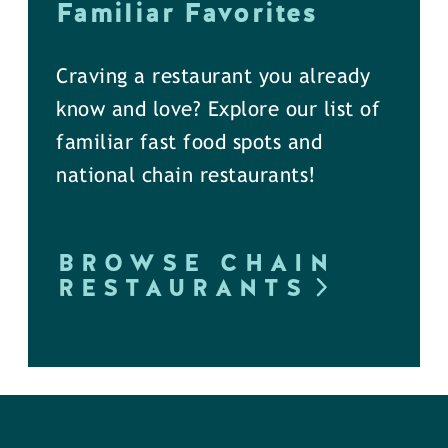
Familiar Favorites
Craving a restaurant you already
know and love? Explore our list of
familiar fast food spots and
national chain restaurants!
BROWSE CHAIN
RESTAURANTS