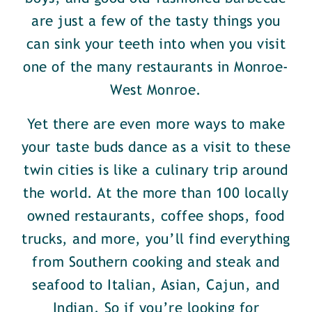
are just a few of the tasty things you
can sink your teeth into when you visit
one of the many restaurants in Monroe-
West Monroe.
Yet there are even more ways to make
your taste buds dance as a visit to these
twin cities is like a culinary trip around
the world. At the more than 100 locally
owned restaurants, coffee shops, food
trucks, and more, you’ll find everything
from Southern cooking and steak and
seafood to Italian, Asian, Cajun, and
Indian. So if you’re looking for