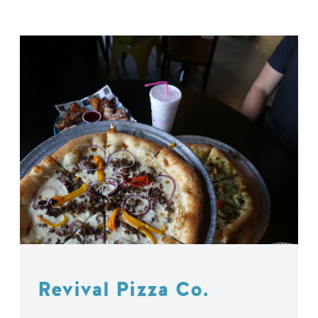
Revival Pizza Co.