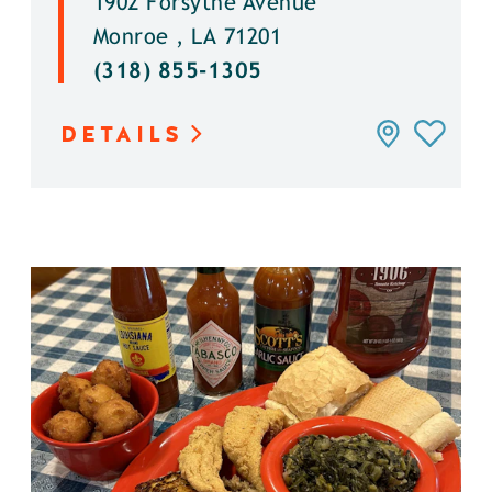
1902 Forsythe Avenue
Monroe , LA 71201
(318) 855-1305
DETAILS