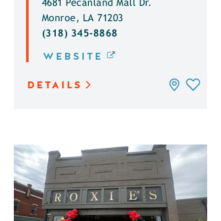
4681 Pecanland Mall Dr.
Monroe, LA 71203
(318) 345-8868
WEBSITE
DETAILS