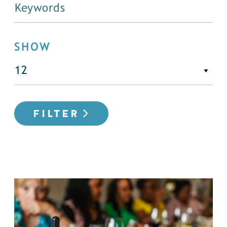
SHOW
FILTER