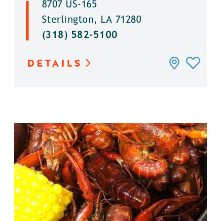
8707 US-165
Sterlington, LA 71280
(318) 582-5100
DETAILS