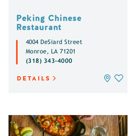
Peking Chinese
Restaurant
4004 DeSiard Street
Monroe, LA 71201
(318) 343-4000
DETAILS