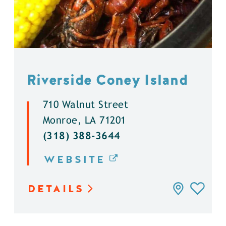
Riverside Coney Island
710 Walnut Street
Monroe, LA 71201
(318) 388-3644
WEBSITE
DETAILS