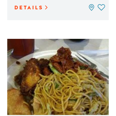
DETAILS