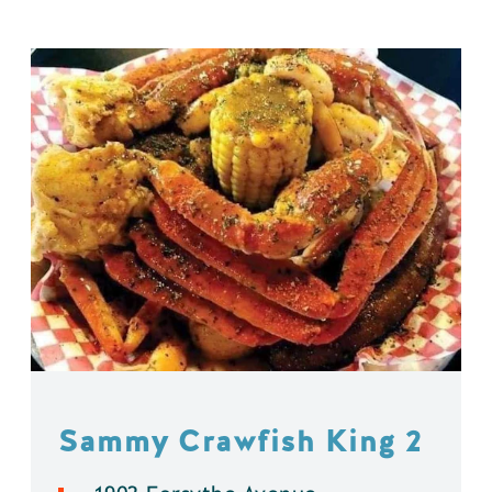
Sammy Crawfish King 2