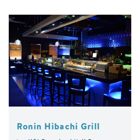
Ronin Hibachi Grill