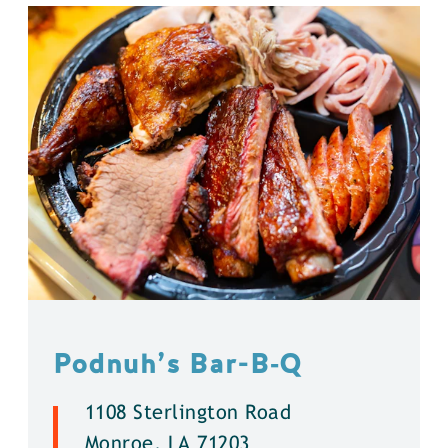
Podnuh’s Bar-B‑Q
1108 Sterlington Road
Monroe, LA 71203