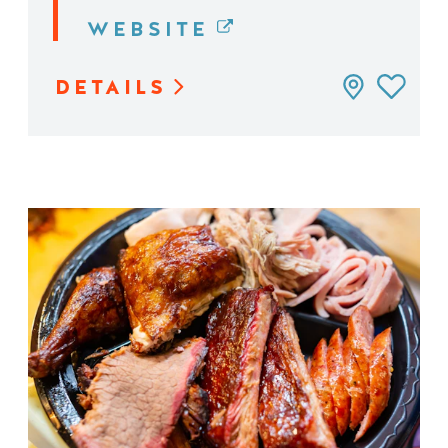
WEBSITE
DETAILS