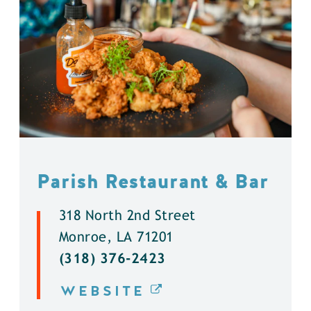
Parish Restaurant & Bar
318 North 2nd Street
Monroe, LA 71201
(318) 376-2423
WEBSITE