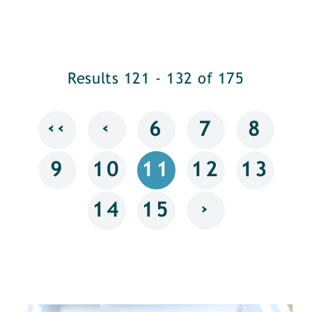
Results 121 - 132 of 175
‹‹
‹
6
7
8
9
10
11
12
13
›
14
15