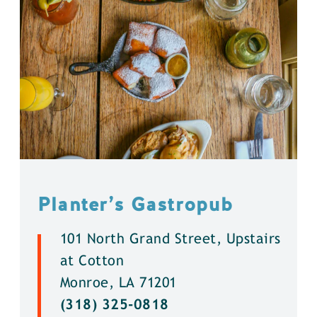
Planter’s Gastropub
101 North Grand Street, Upstairs
at Cotton
Monroe, LA 71201
(318) 325-0818