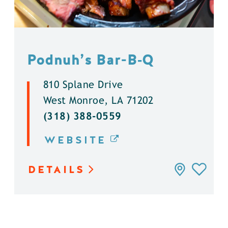
Podnuh’s Bar-B‑Q
810 Splane Drive
West Monroe, LA 71202
(318) 388-0559
WEBSITE
DETAILS