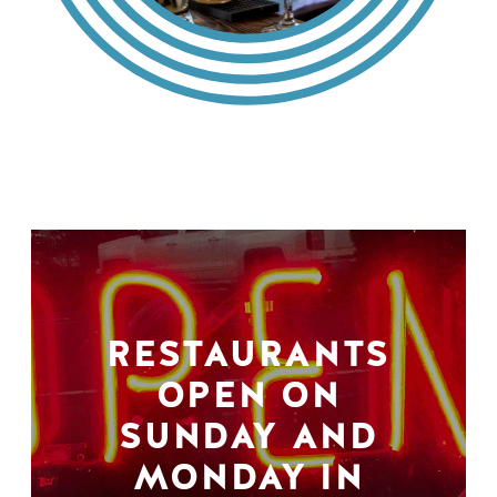
RESTAURANTS
OPEN ON
SUNDAY AND
MONDAY IN