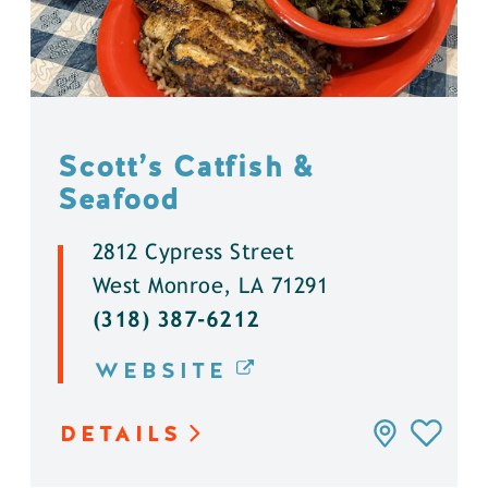
Scott’s Catfish &
Seafood
2812 Cypress Street
West Monroe, LA 71291
(318) 387-6212
WEBSITE
DETAILS