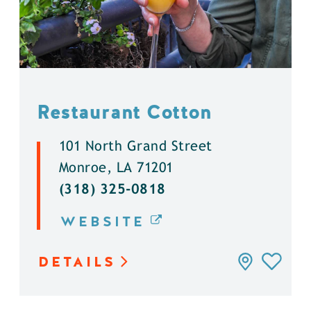
Restaurant Cotton
101 North Grand Street
Monroe, LA 71201
(318) 325-0818
WEBSITE
DETAILS