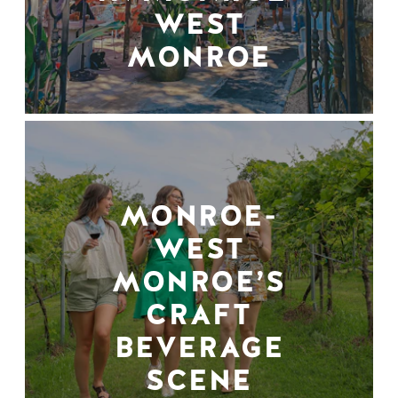
WEST
MONROE
MONROE-
WEST
MONROE’S
CRAFT
BEVERAGE
SCENE