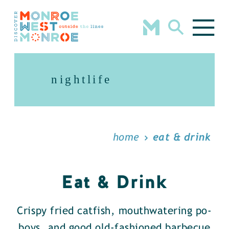
Skip to content
nightlife
home
eat & drink
Eat & Drink
Crispy fried catfish, mouthwatering po-
boys, and good old-fashioned barbecue