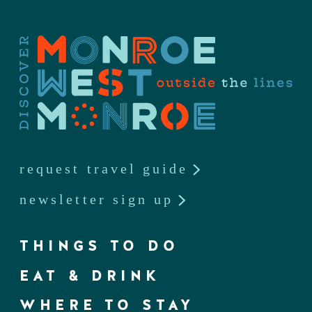
request travel guide
newsletter sign up
THINGS TO DO
EAT & DRINK
WHERE TO STAY