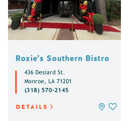
Roxie’s Southern Bistro
436 Desiard St.
Monroe, LA 71201
(318) 570-2145
DETAILS