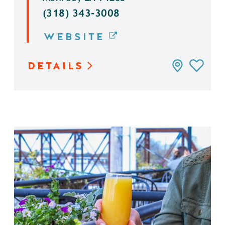
(318) 343-3008
WEBSITE
DETAILS