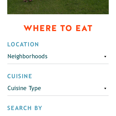
WHERE TO EAT
LOCATION
Neighborhoods
CUISINE
Cuisine Type
SEARCH BY