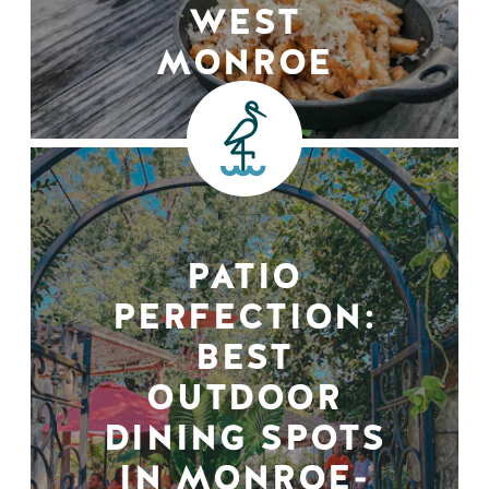
WEST
MONROE
PATIO
PERFECTION:
BEST
OUTDOOR
DINING SPOTS
IN MONROE-