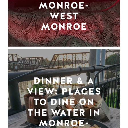
MONROE-
WEST
MONROE
DINNER & A
VIEW: PLACES
TO DINE ON
THE WATER IN
MONROE-