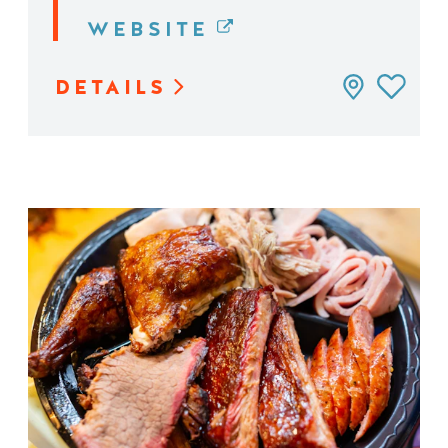
WEBSITE
DETAILS