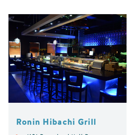
Ronin Hibachi Grill