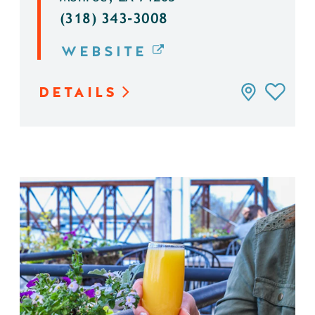
(318) 343-3008
WEBSITE
DETAILS