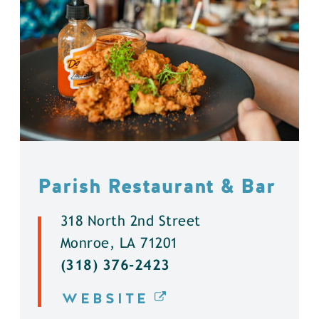
Parish Restaurant & Bar
318 North 2nd Street
Monroe, LA 71201
(318) 376-2423
WEBSITE