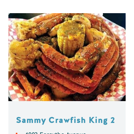
Sammy Crawfish King 2