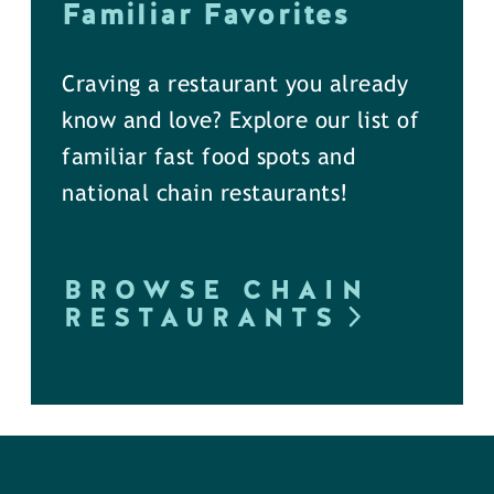
Familiar Favorites
Craving a restaurant you already
know and love? Explore our list of
familiar fast food spots and
national chain restaurants!
BROWSE CHAIN
RESTAURANTS