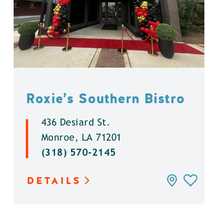
Roxie’s Southern Bistro
436 Desiard St.
Monroe, LA 71201
(318) 570-2145
DETAILS