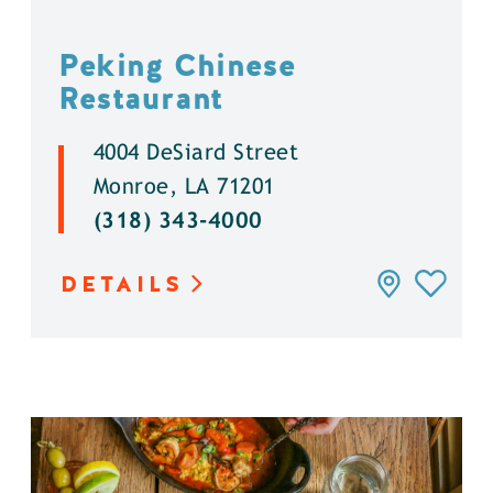
Peking Chinese
Restaurant
4004 DeSiard Street
Monroe, LA 71201
(318) 343-4000
DETAILS