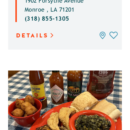
1902 Forsythe Avenue
Monroe , LA 71201
(318) 855-1305
DETAILS