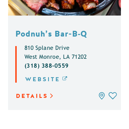
Podnuh’s Bar-B‑Q
810 Splane Drive
West Monroe, LA 71202
(318) 388-0559
WEBSITE
DETAILS