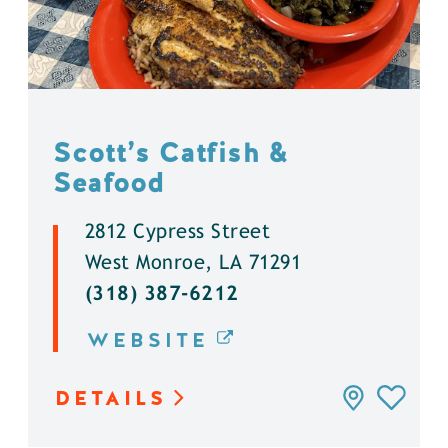
Scott’s Catfish &
Seafood
2812 Cypress Street
West Monroe, LA 71291
(318) 387-6212
WEBSITE
DETAILS