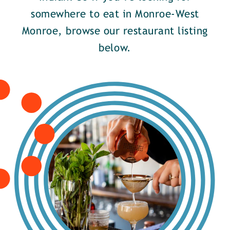
somewhere to eat in Monroe-West
Monroe, browse our restaurant listing
below.