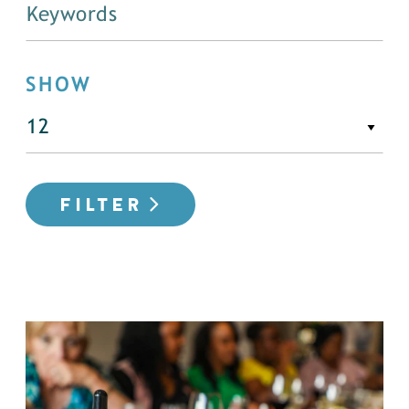
SHOW
FILTER