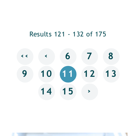
Results 121 - 132 of 175
‹‹
‹
6
7
8
9
10
11
12
13
›
14
15