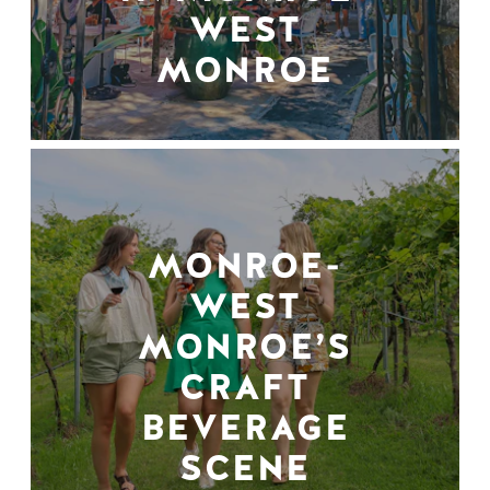
WEST
MONROE
MONROE-
WEST
MONROE’S
CRAFT
BEVERAGE
SCENE