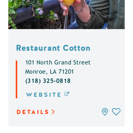
Restaurant Cotton
101 North Grand Street
Monroe, LA 71201
(318) 325-0818
WEBSITE
DETAILS