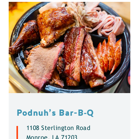
Podnuh’s Bar-B‑Q
1108 Sterlington Road
Monroe, LA 71203