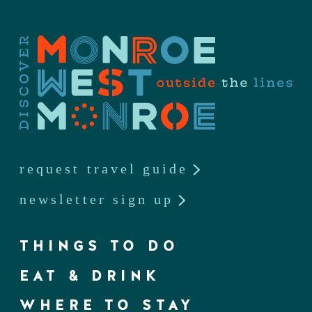
request travel guide
newsletter sign up
THINGS TO DO
EAT & DRINK
WHERE TO STAY