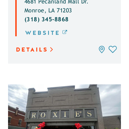
4681 Pecanland Mall Dr.
Monroe, LA 71203
(318) 345-8868
WEBSITE
DETAILS