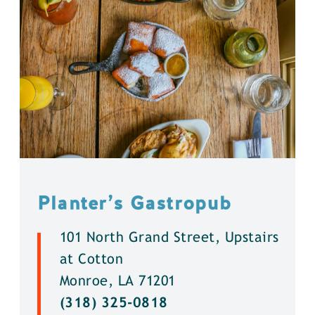
Planter’s Gastropub
101 North Grand Street, Upstairs
at Cotton
Monroe, LA 71201
(318) 325-0818