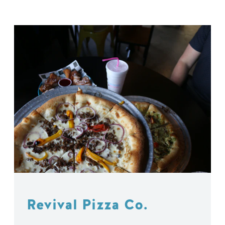
Revival Pizza Co.