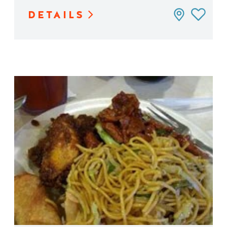
DETAILS