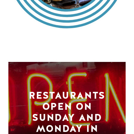
RESTAURANTS
OPEN ON
SUNDAY AND
MONDAY IN