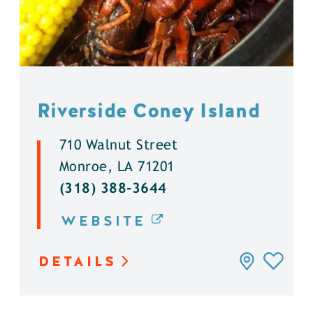
Riverside Coney Island
710 Walnut Street
Monroe, LA 71201
(318) 388-3644
WEBSITE
DETAILS