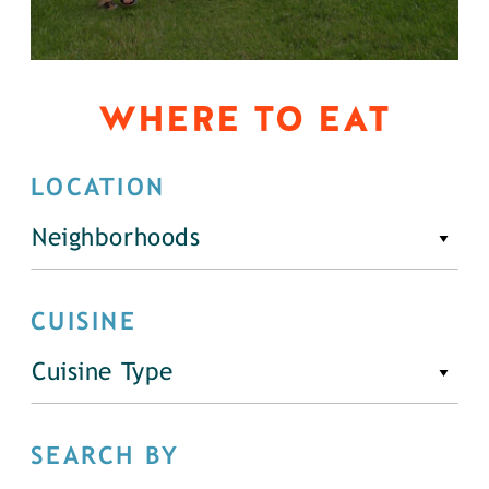
WHERE TO EAT
LOCATION
Neighborhoods
CUISINE
Cuisine Type
SEARCH BY