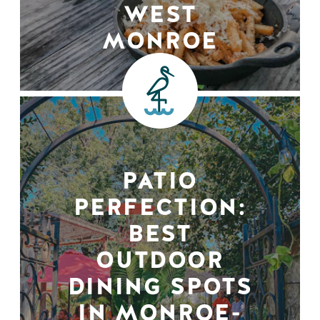
WEST
MONROE
PATIO
PERFECTION:
BEST
OUTDOOR
DINING SPOTS
IN MONROE-