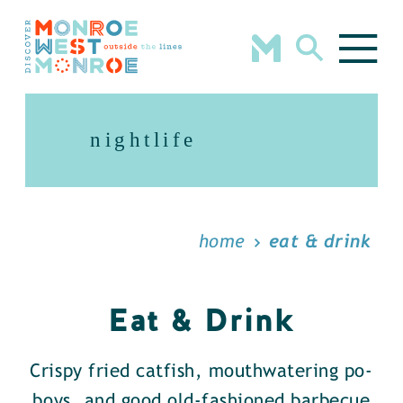
Skip to content
nightlife
home
eat & drink
Eat & Drink
Crispy fried catfish, mouthwatering po-
boys, and good old-fashioned barbecue