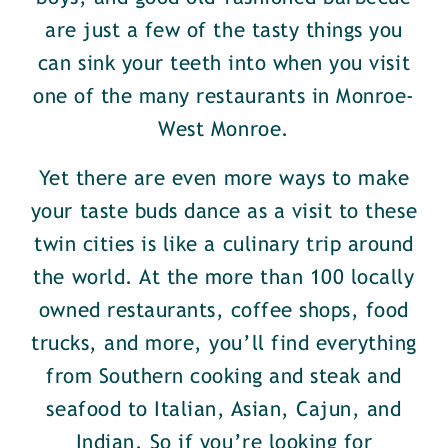
are just a few of the tasty things you
can sink your teeth into when you visit
one of the many restaurants in Monroe-
West Monroe.
Yet there are even more ways to make
your taste buds dance as a visit to these
twin cities is like a culinary trip around
the world. At the more than 100 locally
owned restaurants, coffee shops, food
trucks, and more, you’ll find everything
from Southern cooking and steak and
seafood to Italian, Asian, Cajun, and
Indian. So if you’re looking for