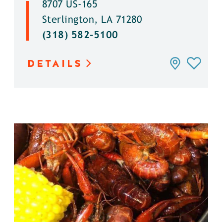
8707 US-165
Sterlington, LA 71280
(318) 582-5100
DETAILS