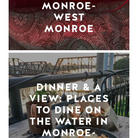
MONROE-
WEST
MONROE
DINNER & A
VIEW: PLACES
TO DINE ON
THE WATER IN
MONROE-