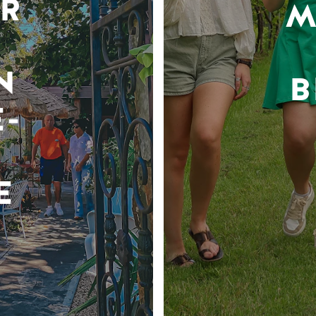
R
M
N
B
-
E