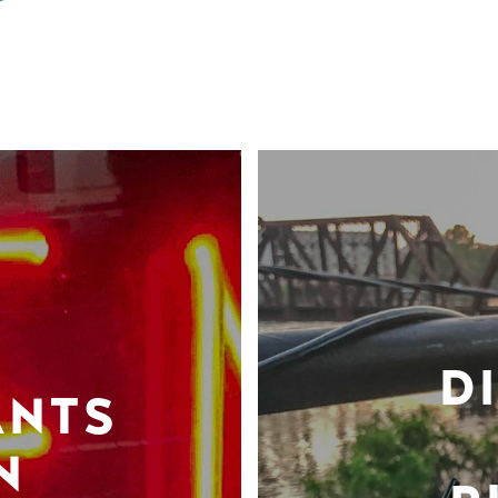
D
ANTS
N