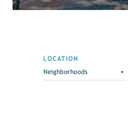
LOCATION
Neighborhoods