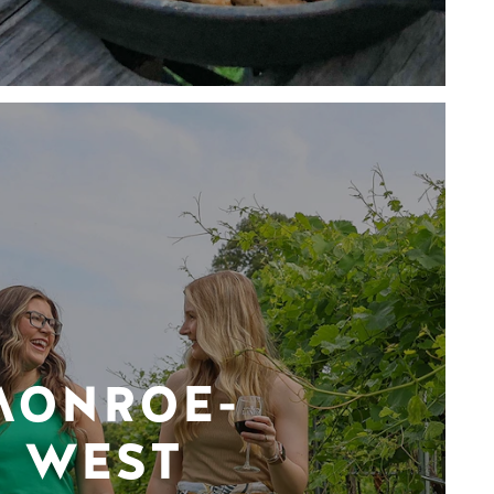
MONROE-
WEST