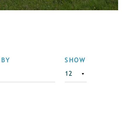
 BY
SHOW