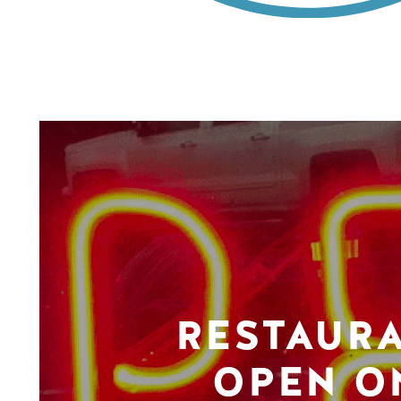
RESTAUR
OPEN O