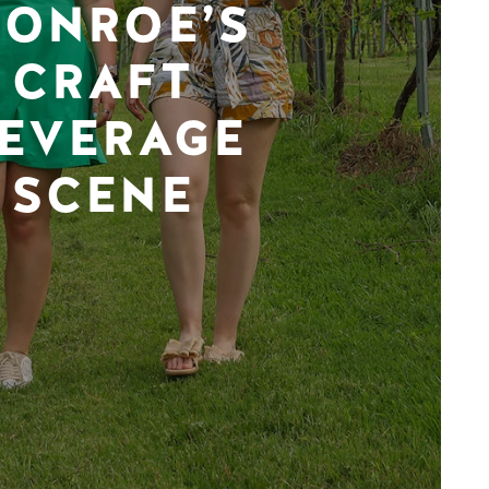
ONROE’S
CRAFT
EVERAGE
SCENE