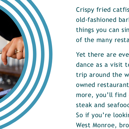
Crispy fried catf
old-fashioned bar
things you can si
of the many rest
Yet there are ev
dance as a visit t
trip around the w
owned restaurants
more, you’ll find
steak and seafood
So if you’re look
West Monroe, brow