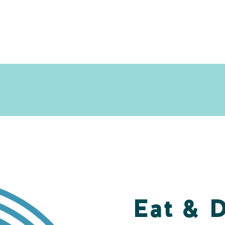
Eat & 