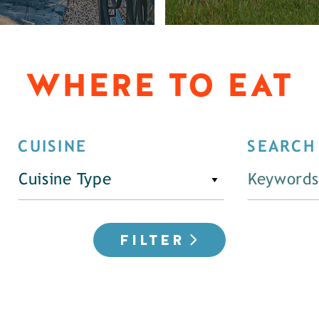
WHERE TO EAT
CUISINE
SEARCH
Cuisine Type
FILTER