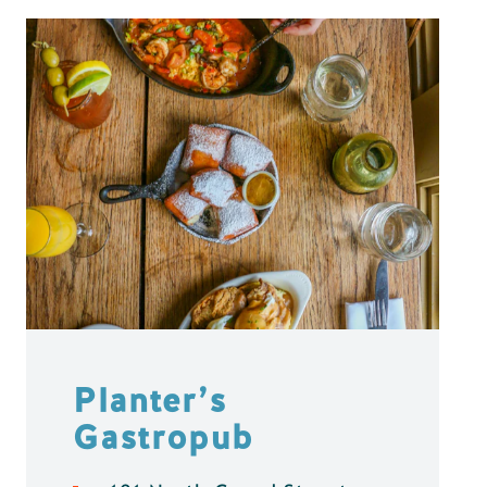
Planter’s
Gastropub