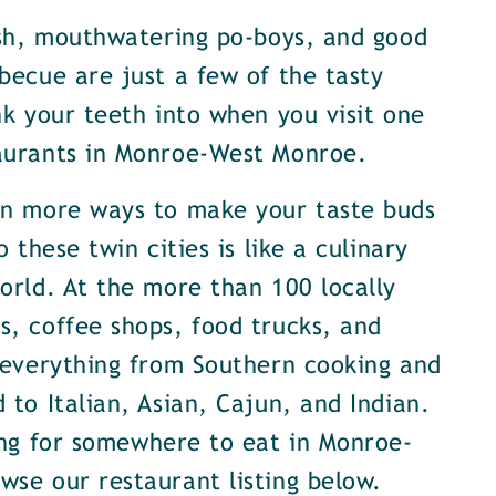
ish, mouthwatering po-boys, and good
becue are just a few of the tasty
nk your teeth into when you visit one
aurants in Monroe-West Monroe.
en more ways to make your taste buds
o these twin cities is like a culinary
orld. At the more than 100 locally
, coffee shops, food trucks, and
 everything from Southern cooking and
 to Italian, Asian, Cajun, and Indian.
ing for somewhere to eat in Monroe-
se our restaurant listing below.