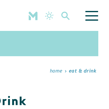
home
eat & drink
Drink