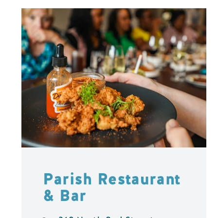
Parish Restaurant
& Bar