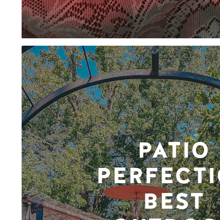
PATIO
PERFECTI
BEST