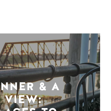
INNER & A
VIEW: