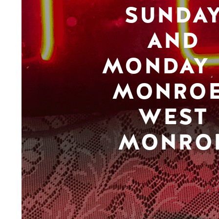
SUNDA
AND
MONDAY 
MONROE
WEST
MONRO