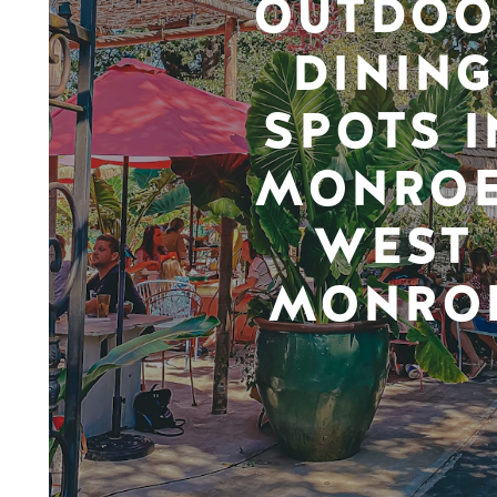
OUTDOO
DINING
SPOTS I
MONROE
WEST
MONRO