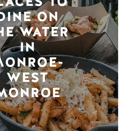
LACES TO
DINE ON
HE WATER
IN
MONROE-
WEST
MONROE