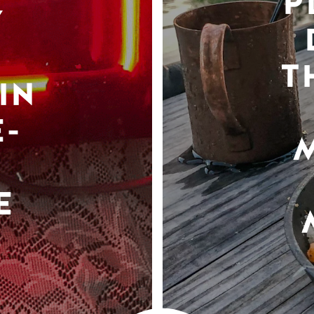
P
Y
T
IN
-
E