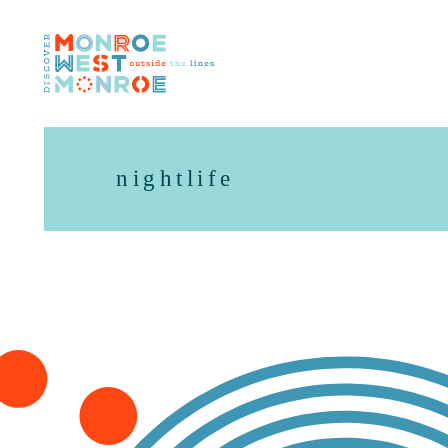
Skip to content
nightlife