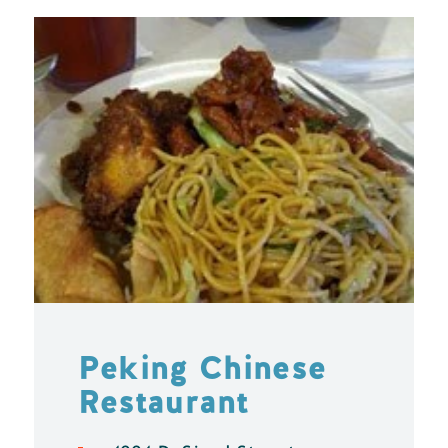
Peking Chinese
Restaurant