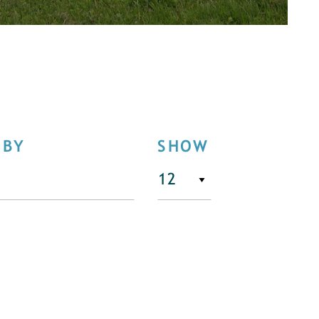
 BY
SHOW