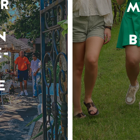
R
M
N
B
-
E