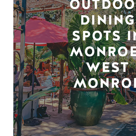
OUTDOO
DINING
SPOTS I
MONROE
WEST
MONRO