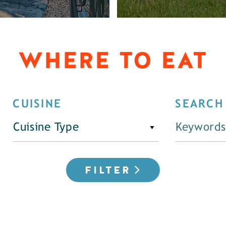
WHERE TO EAT
CUISINE
SEARCH
Cuisine Type
FILTER