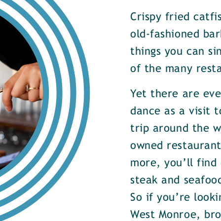
Crispy fried catf
old-fashioned bar
things you can si
of the many rest
Yet there are ev
dance as a visit t
trip around the w
owned restaurants
more, you’ll find
steak and seafood
So if you’re look
West Monroe, brow