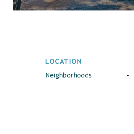
LOCATION
Neighborhoods