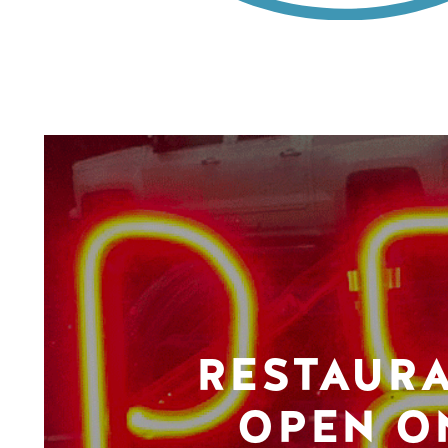
RESTAUR
OPEN O