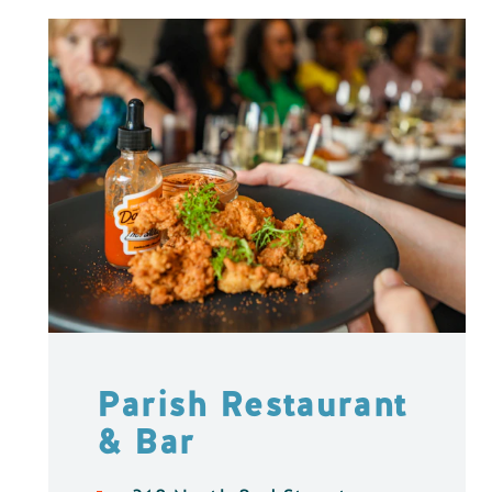
Parish Restaurant
& Bar