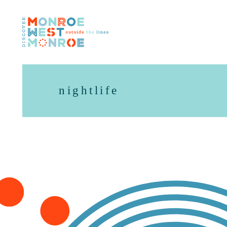
Skip to content
nightlife