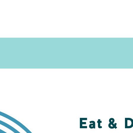
Eat & 