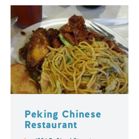
Peking Chinese
Restaurant