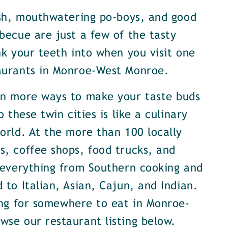
ish, mouthwatering po-boys, and good
becue are just a few of the tasty
nk your teeth into when you visit one
aurants in Monroe-West Monroe.
en more ways to make your taste buds
o these twin cities is like a culinary
orld. At the more than 100 locally
, coffee shops, food trucks, and
 everything from Southern cooking and
 to Italian, Asian, Cajun, and Indian.
ing for somewhere to eat in Monroe-
se our restaurant listing below.