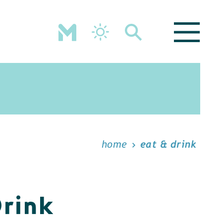
home
eat & drink
Drink