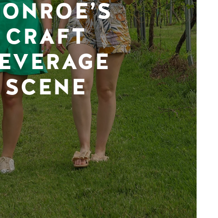
ONROE’S
CRAFT
EVERAGE
SCENE