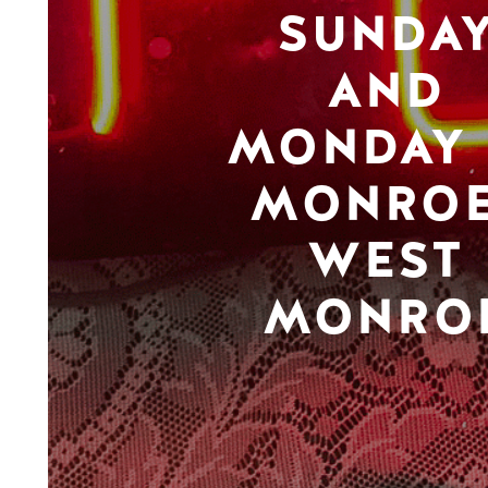
SUNDA
AND
MONDAY 
MONROE
WEST
MONRO