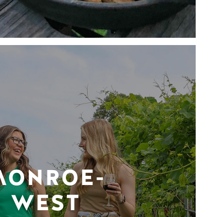
MONROE-
WEST