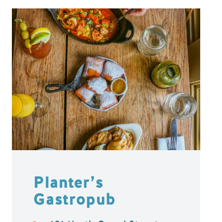
Planter’s
Gastropub