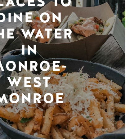
LACES TO
DINE ON
HE WATER
IN
MONROE-
WEST
MONROE