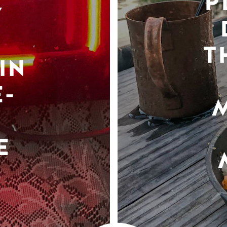
P
Y
T
IN
-
E