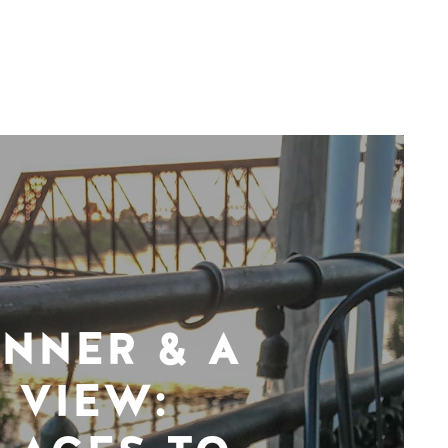
INNER & A
VIEW: