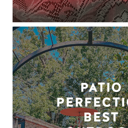
PATIO
PERFECTI
BEST