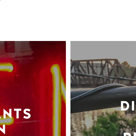
D
ANTS
N