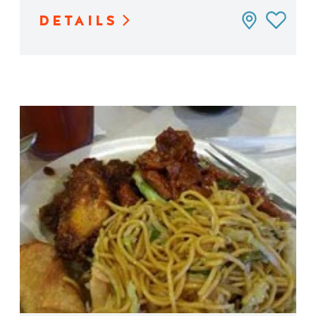
DETAILS