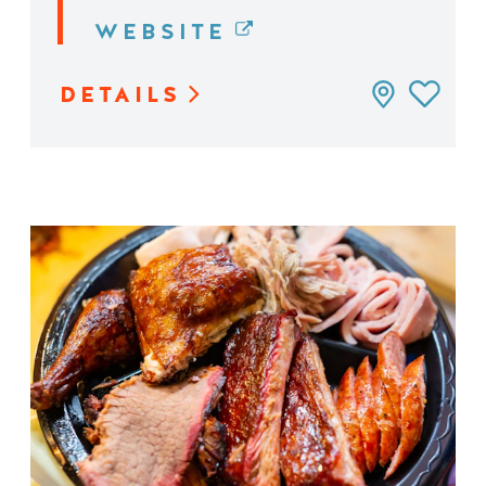
WEBSITE
DETAILS