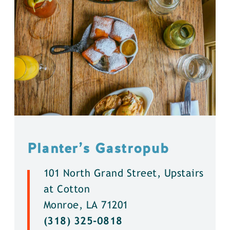
Planter’s Gastropub
101 North Grand Street, Upstairs
at Cotton
Monroe, LA 71201
(318) 325-0818