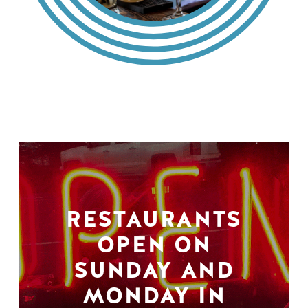
RESTAURANTS
OPEN ON
SUNDAY AND
MONDAY IN