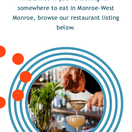
somewhere to eat in Monroe-West
Monroe, browse our restaurant listing
below.