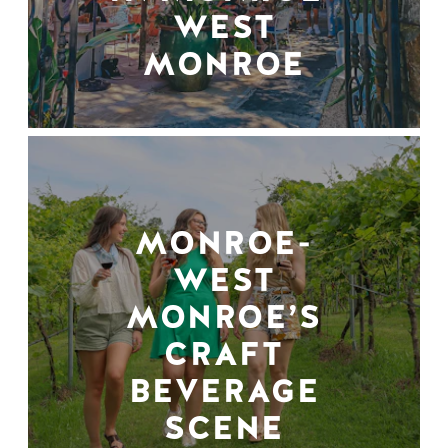
WEST
MONROE
MONROE-
WEST
MONROE’S
CRAFT
BEVERAGE
SCENE