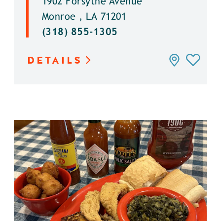
1902 Forsythe Avenue
Monroe , LA 71201
(318) 855-1305
DETAILS