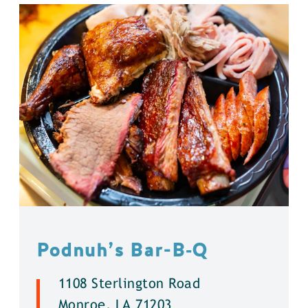
Podnuh’s Bar-B‑Q
1108 Sterlington Road
Monroe, LA 71203