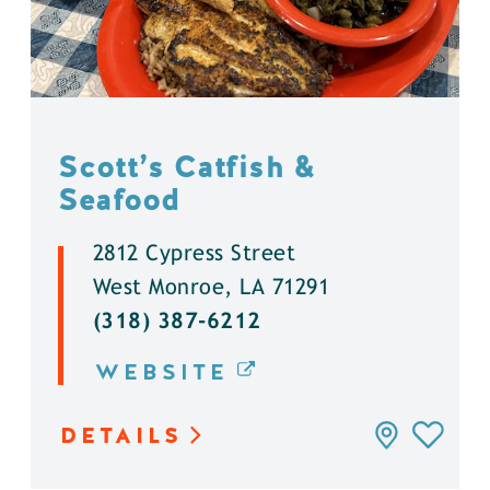
Scott’s Catfish &
Seafood
2812 Cypress Street
West Monroe, LA 71291
(318) 387-6212
WEBSITE
DETAILS