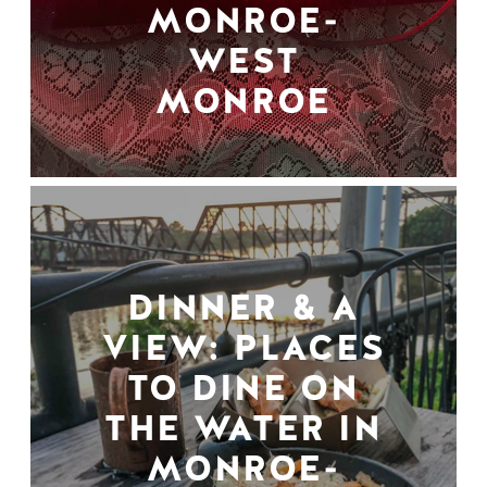
MONROE-
WEST
MONROE
DINNER & A
VIEW: PLACES
TO DINE ON
THE WATER IN
MONROE-