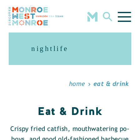
Skip to content
nightlife
home
eat & drink
Eat & Drink
Crispy fried catfish, mouthwatering po-
boys, and good old-fashioned barbecue