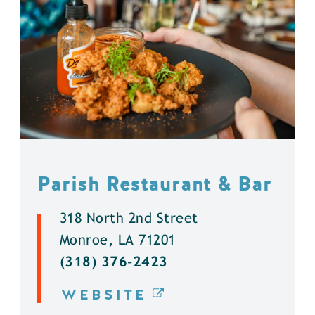
Parish Restaurant & Bar
318 North 2nd Street
Monroe, LA 71201
(318) 376-2423
WEBSITE