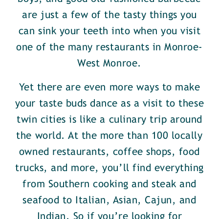
are just a few of the tasty things you
can sink your teeth into when you visit
one of the many restaurants in Monroe-
West Monroe.
Yet there are even more ways to make
your taste buds dance as a visit to these
twin cities is like a culinary trip around
the world. At the more than 100 locally
owned restaurants, coffee shops, food
trucks, and more, you’ll find everything
from Southern cooking and steak and
seafood to Italian, Asian, Cajun, and
Indian. So if you’re looking for