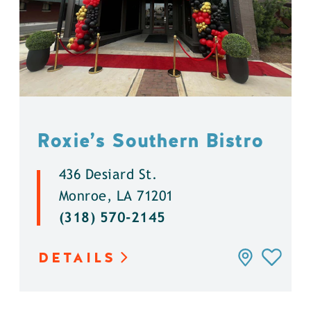
Roxie’s Southern Bistro
436 Desiard St.
Monroe, LA 71201
(318) 570-2145
DETAILS