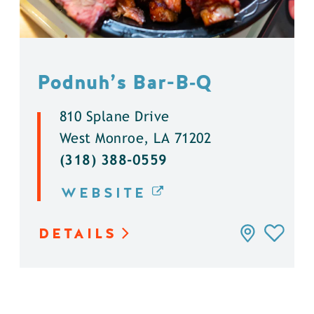
Podnuh’s Bar-B‑Q
810 Splane Drive
West Monroe, LA 71202
(318) 388-0559
WEBSITE
DETAILS