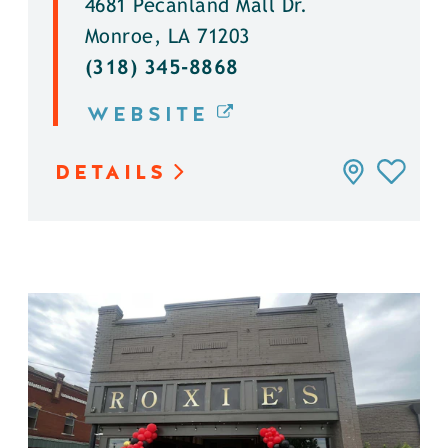
4681 Pecanland Mall Dr.
Monroe, LA 71203
(318) 345-8868
WEBSITE
DETAILS