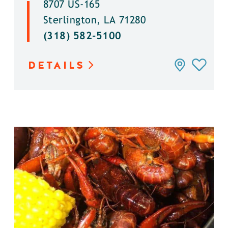
8707 US-165
Sterlington, LA 71280
(318) 582-5100
DETAILS