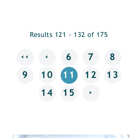
Results 121 - 132 of 175
‹‹
‹
6
7
8
9
10
11
12
13
›
14
15