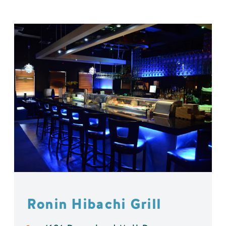
Ronin Hibachi Grill