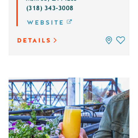
(318) 343-3008
WEBSITE
DETAILS