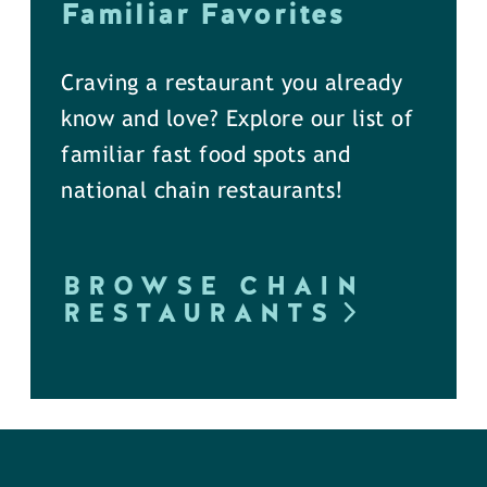
Familiar Favorites
Craving a restaurant you already
know and love? Explore our list of
familiar fast food spots and
national chain restaurants!
BROWSE CHAIN
RESTAURANTS