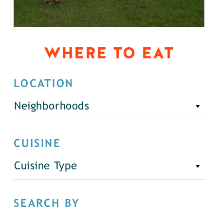
WHERE TO EAT
LOCATION
Neighborhoods
CUISINE
Cuisine Type
SEARCH BY