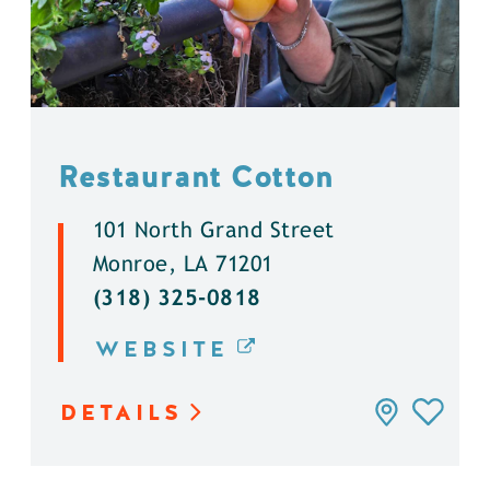
Restaurant Cotton
101 North Grand Street
Monroe, LA 71201
(318) 325-0818
WEBSITE
DETAILS