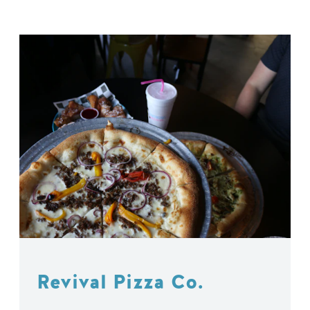
Revival Pizza Co.