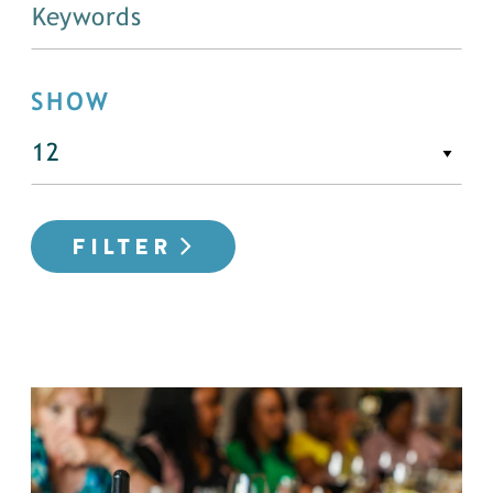
SHOW
FILTER