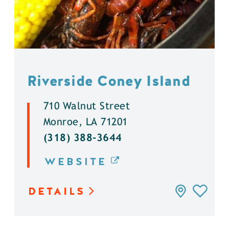
Riverside Coney Island
710 Walnut Street
Monroe, LA 71201
(318) 388-3644
WEBSITE
DETAILS