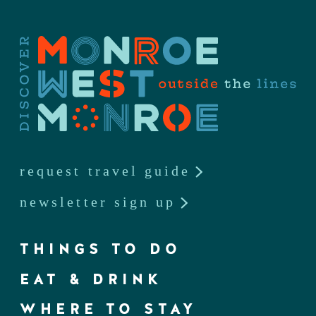
request travel guide
newsletter sign up
THINGS TO DO
EAT & DRINK
WHERE TO STAY