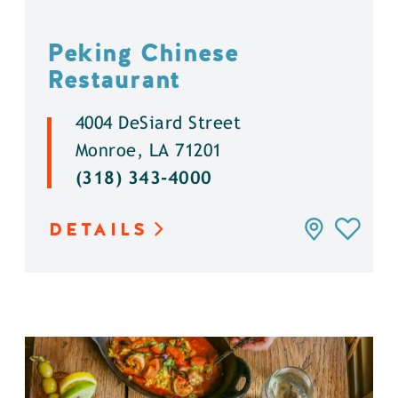
Peking Chinese
Restaurant
4004 DeSiard Street
Monroe, LA 71201
(318) 343-4000
DETAILS