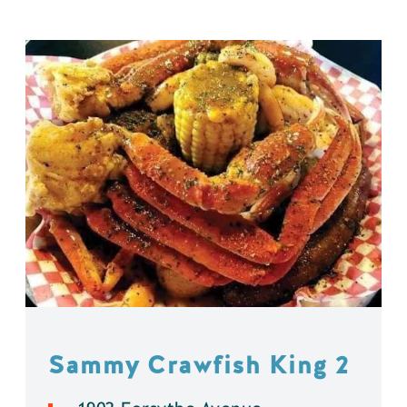
Sammy Crawfish King 2