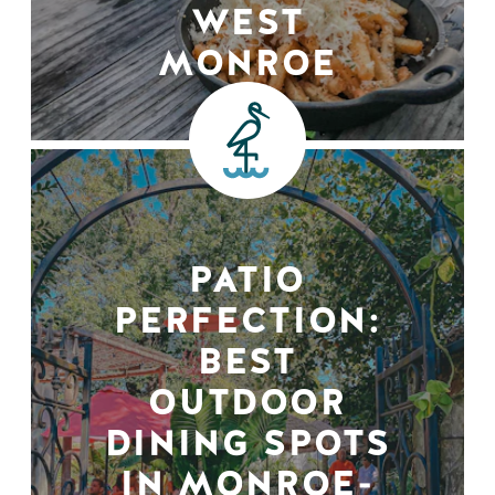
WEST
MONROE
PATIO
PERFECTION:
BEST
OUTDOOR
DINING SPOTS
IN MONROE-