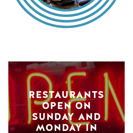
RESTAURANTS
OPEN ON
SUNDAY AND
MONDAY IN