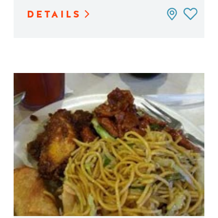
DETAILS