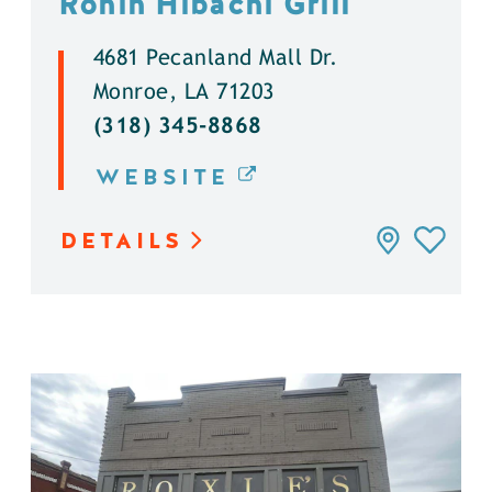
Ronin Hibachi Grill
4681 Pecanland Mall Dr.
Monroe, LA 71203
(318) 345-8868
WEBSITE
DETAILS