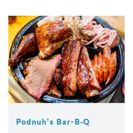
Podnuh’s Bar-B‑Q