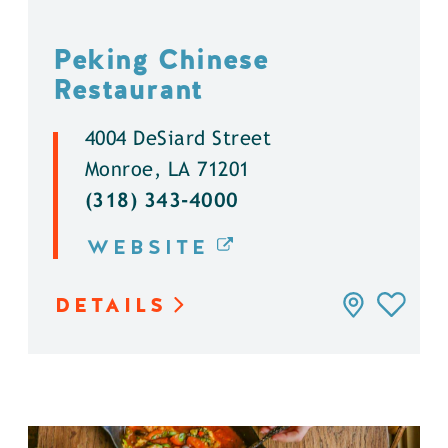
Peking Chinese
Restaurant
4004 DeSiard Street
Monroe, LA 71201
(318) 343-4000
WEBSITE
DETAILS