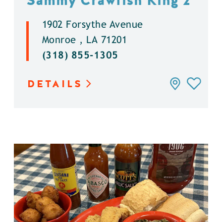
Sammy Crawfish King 2
1902 Forsythe Avenue
Monroe , LA 71201
(318) 855-1305
DETAILS