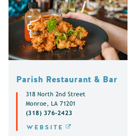
Parish Restaurant & Bar
318 North 2nd Street
Monroe, LA 71201
(318) 376-2423
WEBSITE