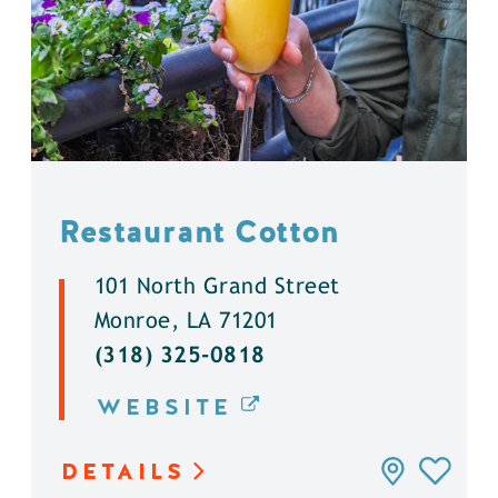
Restaurant Cotton
101 North Grand Street
Monroe, LA 71201
(318) 325-0818
WEBSITE
DETAILS