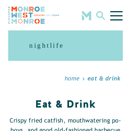
Skip to content
nightlife
home
eat & drink
Eat & Drink
Crispy fried catfish, mouthwatering po-
boys, and good old-fashioned barbecue