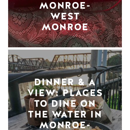
MONROE-
WEST
MONROE
DINNER & A
VIEW: PLACES
TO DINE ON
THE WATER IN
MONROE-