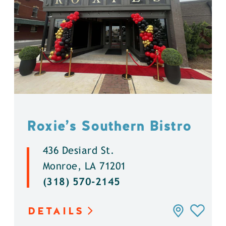
Roxie’s Southern Bistro
436 Desiard St.
Monroe, LA 71201
(318) 570-2145
DETAILS