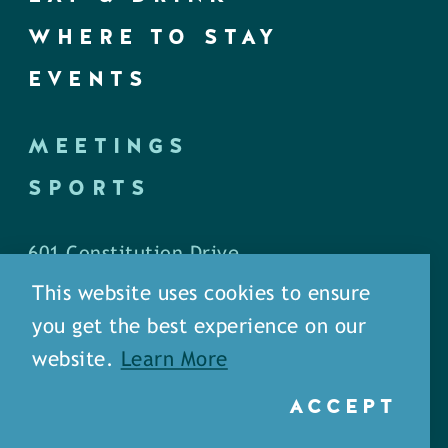
WHERE TO STAY
EVENTS
MEETINGS
SPORTS
601 Constitution Drive
West Monroe, LA 71292
This website uses cookies to ensure
you get the best experience on our
P.O. Box 1436
website.
Learn More
West Monroe, LA 71294
ACCEPT
Phone: (318) 387-5691