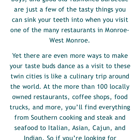
are just a few of the tasty things you
can sink your teeth into when you visit
one of the many restaurants in Monroe-
West Monroe.
Yet there are even more ways to make
your taste buds dance as a visit to these
twin cities is like a culinary trip around
the world. At the more than 100 locally
owned restaurants, coffee shops, food
trucks, and more, you’ll find everything
from Southern cooking and steak and
seafood to Italian, Asian, Cajun, and
Indian. So if you’re looking for