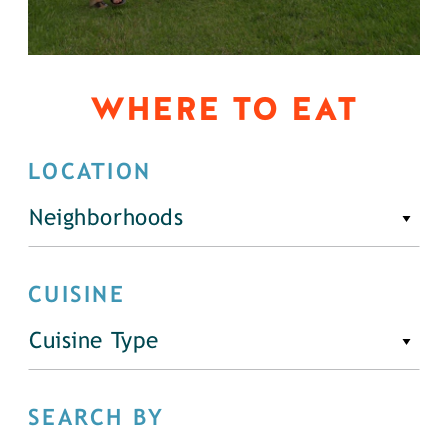
WHERE TO EAT
LOCATION
Neighborhoods
CUISINE
Cuisine Type
SEARCH BY