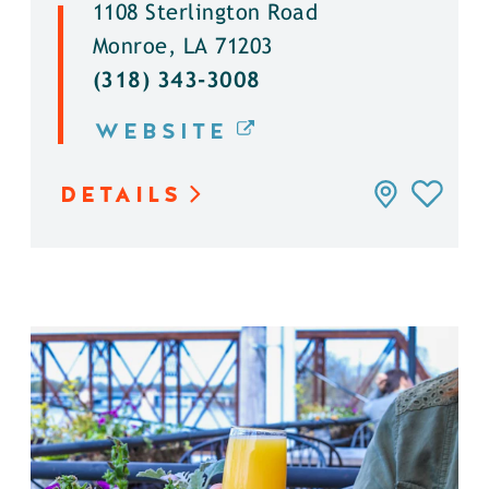
1108 Sterlington Road
Monroe, LA 71203
(318) 343-3008
WEBSITE
DETAILS