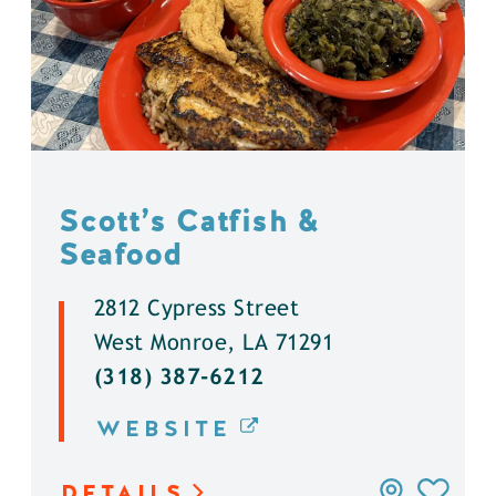
Scott’s Catfish &
Seafood
2812 Cypress Street
West Monroe, LA 71291
(318) 387-6212
WEBSITE
DETAILS