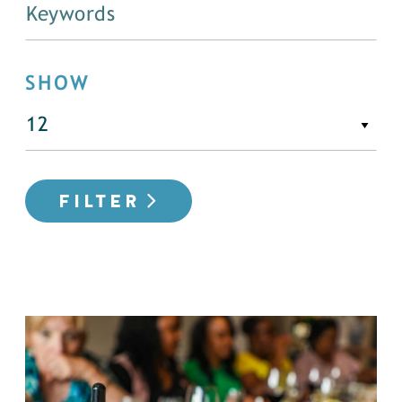
SHOW
FILTER