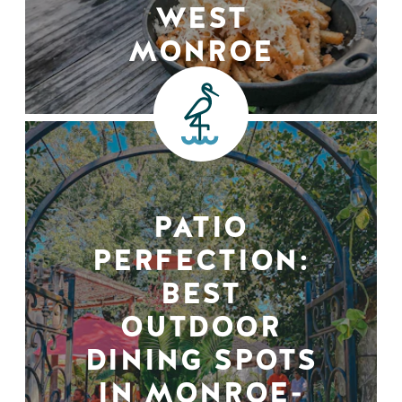
WEST
MONROE
PATIO
PERFECTION:
BEST
OUTDOOR
DINING SPOTS
IN MONROE-