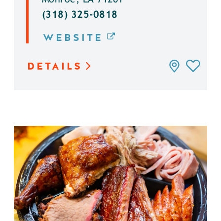
(318) 325-0818
WEBSITE
DETAILS