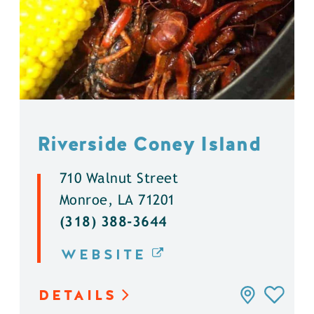
Riverside Coney Island
710 Walnut Street
Monroe, LA 71201
(318) 388-3644
WEBSITE
DETAILS