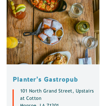
Planter’s Gastropub
101 North Grand Street, Upstairs
at Cotton
Monroe, LA 71201