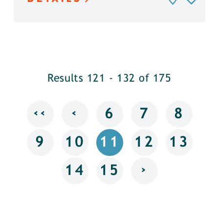
Results 121 - 132 of 175
‹‹
‹
6
7
8
9
10
11
12
13
›
14
15