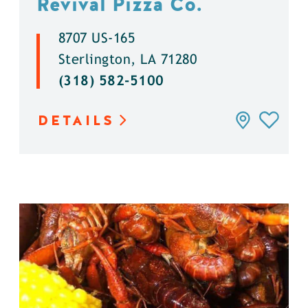
Revival Pizza Co.
8707 US-165
Sterlington, LA 71280
(318) 582-5100
DETAILS