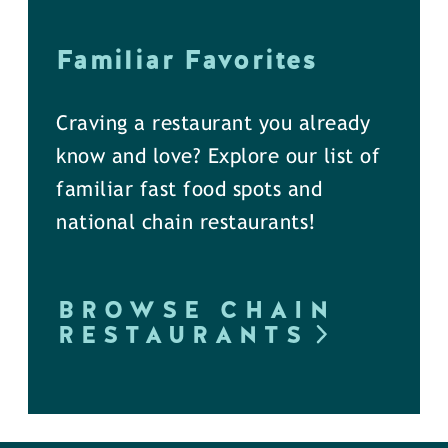
Familiar Favorites
Craving a restaurant you already
know and love? Explore our list of
familiar fast food spots and
national chain restaurants!
BROWSE CHAIN
RESTAURANTS