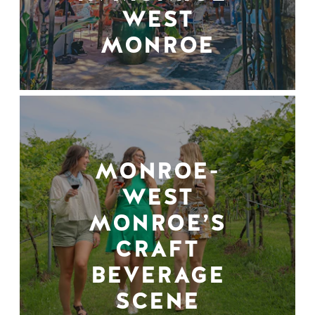
WEST
MONROE
MONROE-
WEST
MONROE’S
CRAFT
BEVERAGE
SCENE