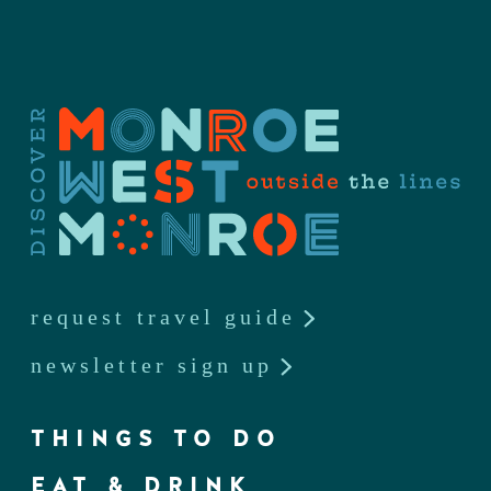
request travel guide
newsletter sign up
THINGS TO DO
EAT & DRINK