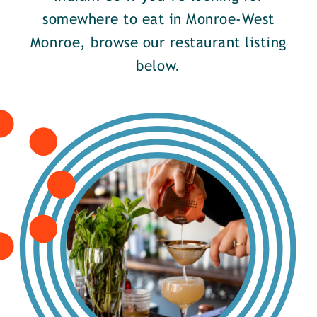
somewhere to eat in Monroe-West
Monroe, browse our restaurant listing
below.