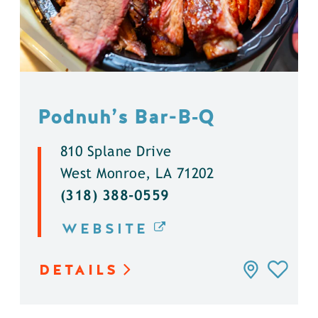
Podnuh’s Bar-B‑Q
810 Splane Drive
West Monroe, LA 71202
(318) 388-0559
WEBSITE
DETAILS