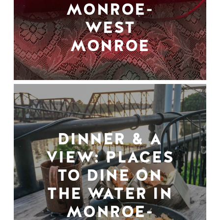
MONROE-
WEST
MONROE
DINNER & A
VIEW: PLACES
TO DINE ON
THE WATER IN
MONROE-