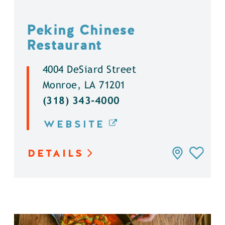
Peking Chinese
Restaurant
4004 DeSiard Street
Monroe, LA 71201
(318) 343-4000
WEBSITE
DETAILS