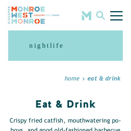
Skip to content
nightlife
home
eat & drink
Eat & Drink
Crispy fried catfish, mouthwatering po-
boys, and good old-fashioned barbecue