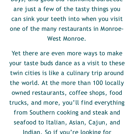
are just a few of the tasty things you
can sink your teeth into when you visit
one of the many restaurants in Monroe-
West Monroe.
Yet there are even more ways to make
your taste buds dance as a visit to these
twin cities is like a culinary trip around
the world. At the more than 100 locally
owned restaurants, coffee shops, food
trucks, and more, you’ll find everything
from Southern cooking and steak and
seafood to Italian, Asian, Cajun, and
Indian. So if you’re looking for