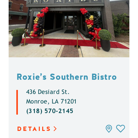
Roxie’s Southern Bistro
436 Desiard St.
Monroe, LA 71201
(318) 570-2145
DETAILS