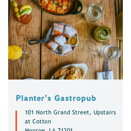
Planter’s Gastropub
101 North Grand Street, Upstairs
at Cotton
Monroe, LA 71201