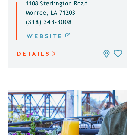
1108 Sterlington Road
Monroe, LA 71203
(318) 343-3008
WEBSITE
DETAILS