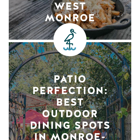
WEST
MONROE
PATIO
PERFECTION:
BEST
OUTDOOR
DINING SPOTS
IN MONROE-