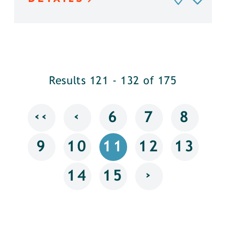
Results 121 - 132 of 175
‹‹
‹
6
7
8
9
10
11
12
13
›
14
15