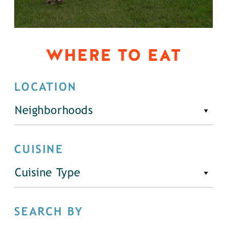
WHERE TO EAT
LOCATION
Neighborhoods
CUISINE
Cuisine Type
SEARCH BY