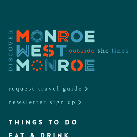
request travel guide
newsletter sign up
THINGS TO DO
EAT & DRINK