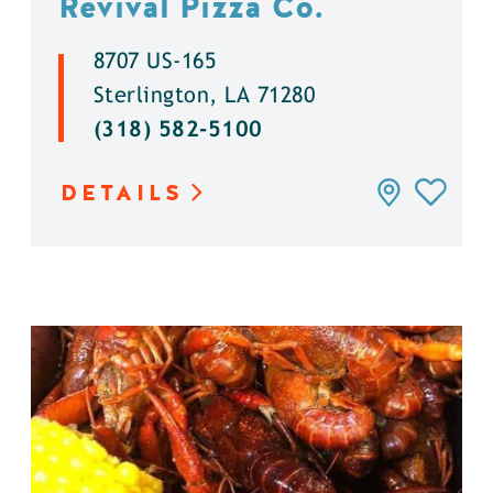
Revival Pizza Co.
8707 US-165
Sterlington, LA 71280
(318) 582-5100
DETAILS