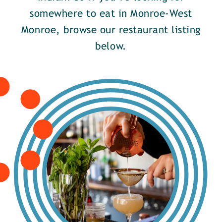
somewhere to eat in Monroe-West
Monroe, browse our restaurant listing
below.