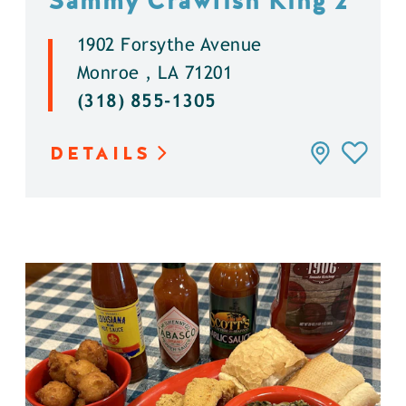
Sammy Crawfish King 2
1902 Forsythe Avenue
Monroe , LA 71201
(318) 855-1305
DETAILS