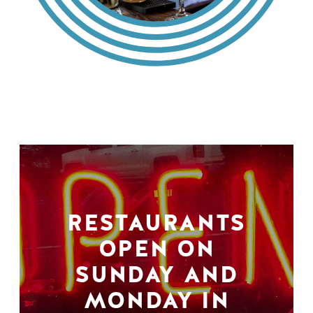
RESTAURANTS
OPEN ON
SUNDAY AND
MONDAY IN