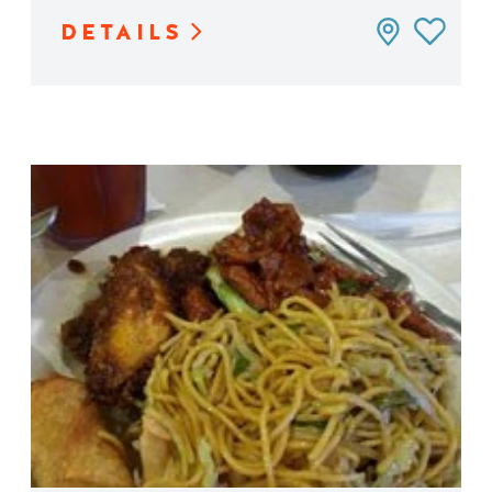
DETAILS