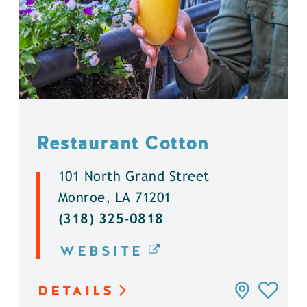
Restaurant Cotton
101 North Grand Street
Monroe, LA 71201
(318) 325-0818
WEBSITE
DETAILS