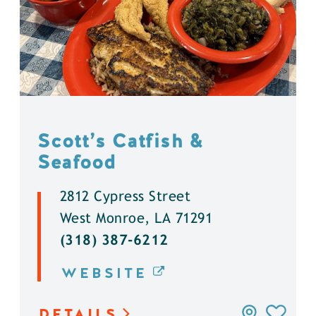
Scott’s Catfish &
Seafood
2812 Cypress Street
West Monroe, LA 71291
(318) 387-6212
WEBSITE
DETAILS