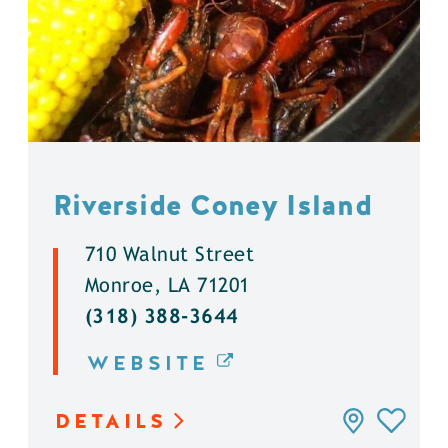
Riverside Coney Island
710 Walnut Street
Monroe, LA 71201
(318) 388-3644
WEBSITE
DETAILS