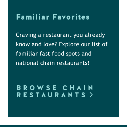
Familiar Favorites
Craving a restaurant you already
know and love? Explore our list of
familiar fast food spots and
national chain restaurants!
BROWSE CHAIN
RESTAURANTS