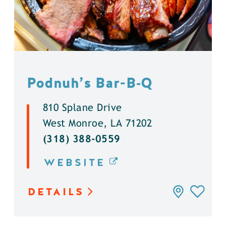
Podnuh’s Bar-B‑Q
810 Splane Drive
West Monroe, LA 71202
(318) 388-0559
WEBSITE
DETAILS