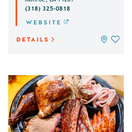
(318) 325-0818
WEBSITE
DETAILS