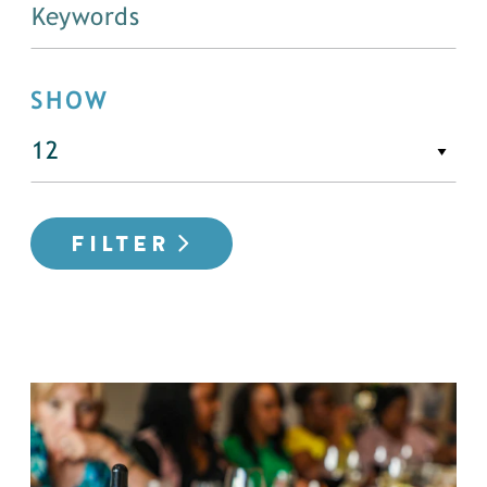
SHOW
FILTER