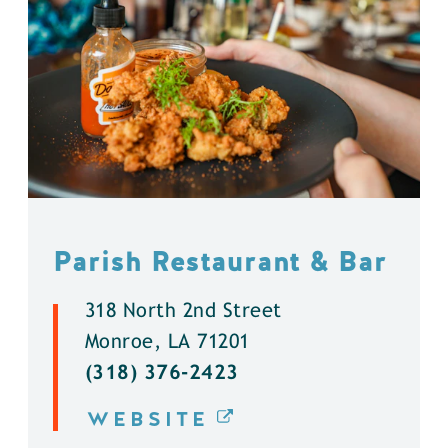
Parish Restaurant & Bar
318 North 2nd Street
Monroe, LA 71201
(318) 376-2423
WEBSITE