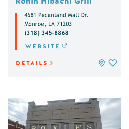
Ronin Hibachi Grill
4681 Pecanland Mall Dr.
Monroe, LA 71203
(318) 345-8868
WEBSITE
DETAILS