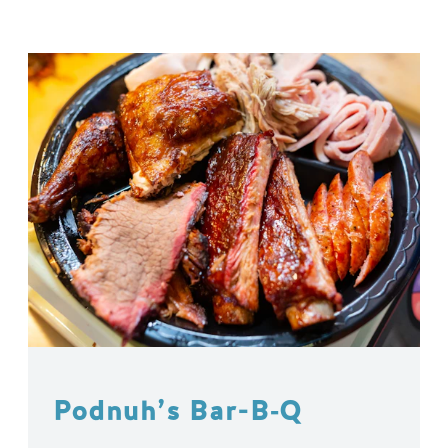
Podnuh’s Bar-B‑Q