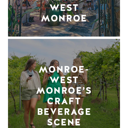
WEST
MONROE
MONROE-
WEST
MONROE’S
CRAFT
BEVERAGE
SCENE