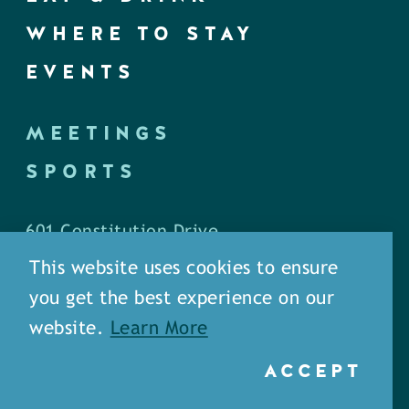
WHERE TO STAY
EVENTS
MEETINGS
SPORTS
601 Constitution Drive
West Monroe, LA 71292
This website uses cookies to ensure
you get the best experience on our
P.O. Box 1436
website.
Learn More
West Monroe, LA 71294
ACCEPT
Phone: (318) 387-5691