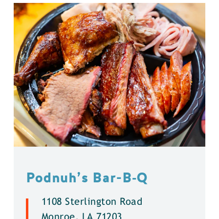
Podnuh’s Bar-B‑Q
1108 Sterlington Road
Monroe, LA 71203