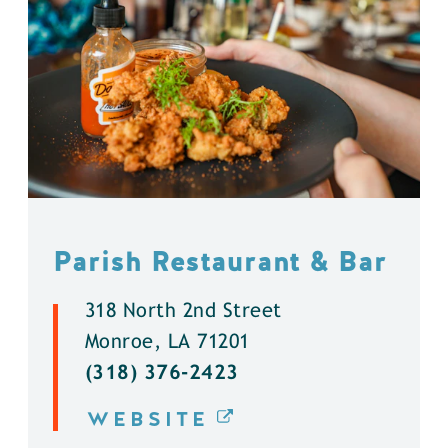
Parish Restaurant & Bar
318 North 2nd Street
Monroe, LA 71201
(318) 376-2423
WEBSITE