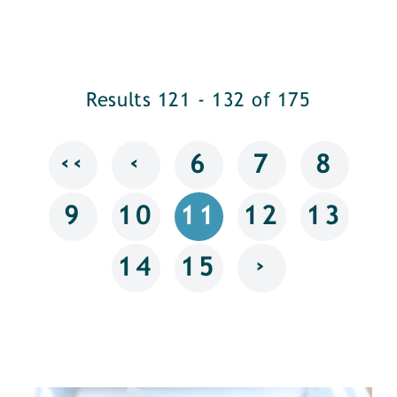
Results 121 - 132 of 175
‹‹
‹
6
7
8
9
10
11
12
13
›
14
15