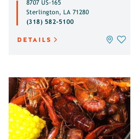
8707 US-165
Sterlington, LA 71280
(318) 582-5100
DETAILS