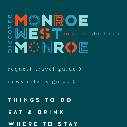
request travel guide
newsletter sign up
THINGS TO DO
EAT & DRINK
WHERE TO STAY