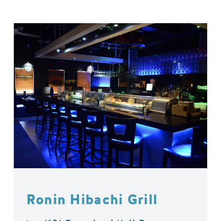
Ronin Hibachi Grill