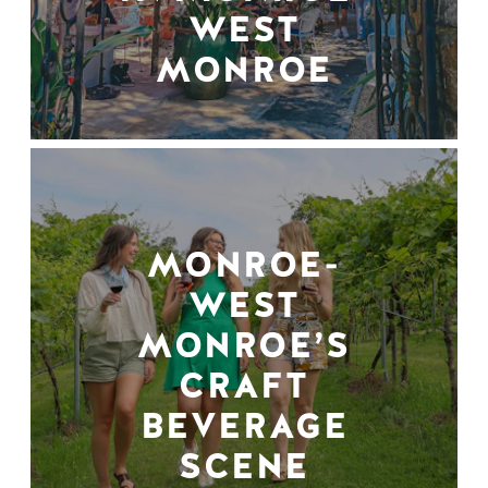
WEST
MONROE
MONROE-
WEST
MONROE’S
CRAFT
BEVERAGE
SCENE