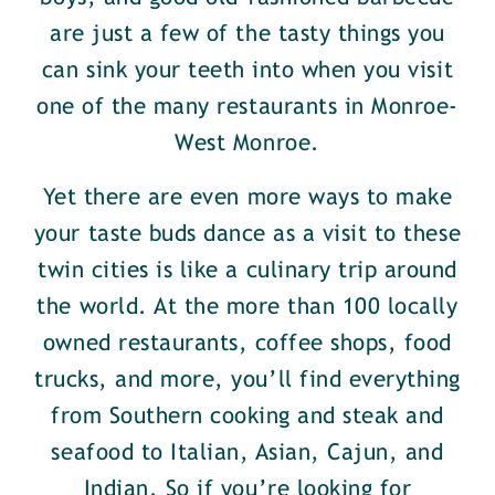
are just a few of the tasty things you
can sink your teeth into when you visit
one of the many restaurants in Monroe-
West Monroe.
Yet there are even more ways to make
your taste buds dance as a visit to these
twin cities is like a culinary trip around
the world. At the more than 100 locally
owned restaurants, coffee shops, food
trucks, and more, you’ll find everything
from Southern cooking and steak and
seafood to Italian, Asian, Cajun, and
Indian. So if you’re looking for