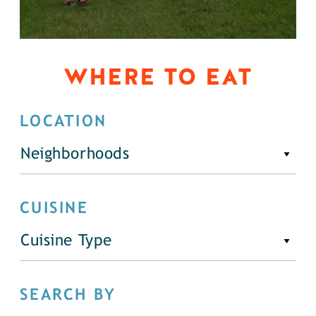
WHERE TO EAT
LOCATION
Neighborhoods
CUISINE
Cuisine Type
SEARCH BY