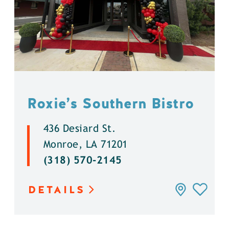
Roxie’s Southern Bistro
436 Desiard St.
Monroe, LA 71201
(318) 570-2145
DETAILS