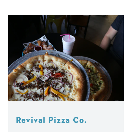
Revival Pizza Co.