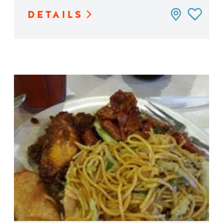
DETAILS