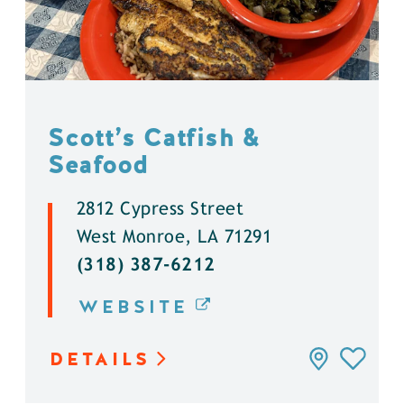
Scott’s Catfish &
Seafood
2812 Cypress Street
West Monroe, LA 71291
(318) 387-6212
WEBSITE
DETAILS