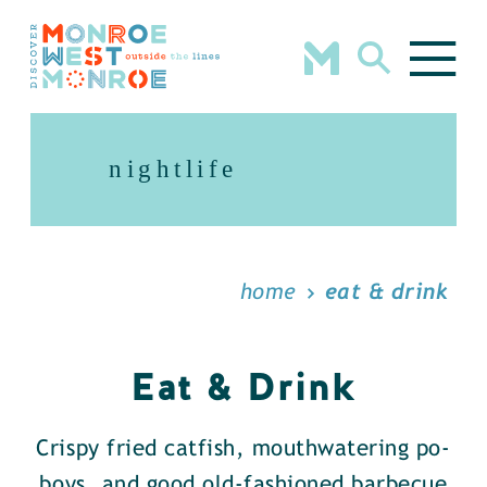
Skip to content
nightlife
home
eat & drink
Eat & Drink
Crispy fried catfish, mouthwatering po-
boys, and good old-fashioned barbecue