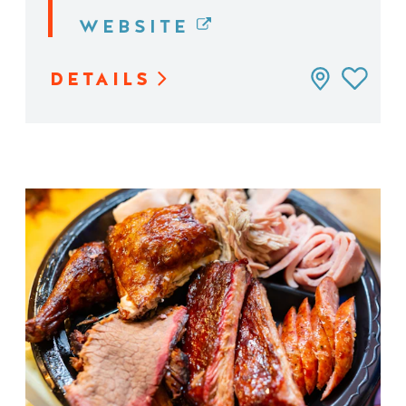
WEBSITE
DETAILS