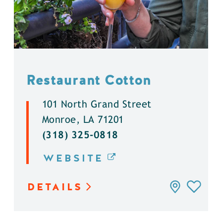
Restaurant Cotton
101 North Grand Street
Monroe, LA 71201
(318) 325-0818
WEBSITE
DETAILS