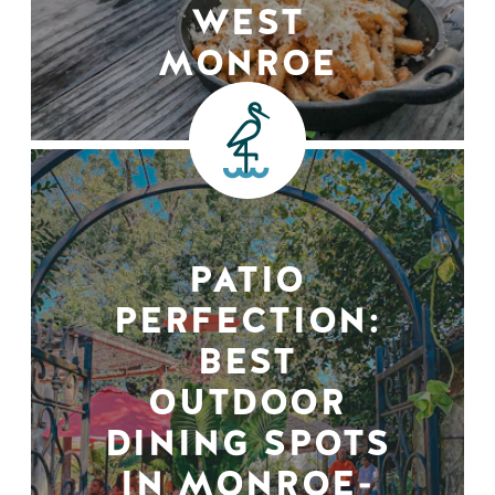
WEST
MONROE
PATIO
PERFECTION:
BEST
OUTDOOR
DINING SPOTS
IN MONROE-