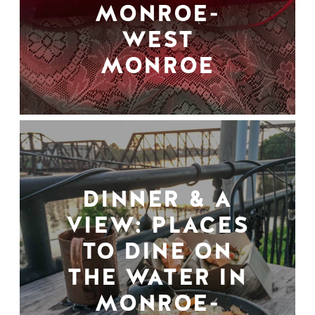
MONROE-
WEST
MONROE
DINNER & A
VIEW: PLACES
TO DINE ON
THE WATER IN
MONROE-