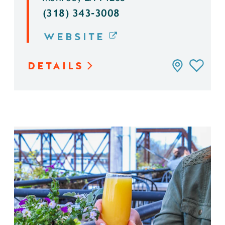
(318) 343-3008
WEBSITE
DETAILS