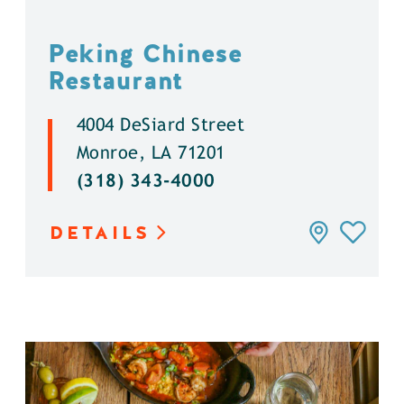
Peking Chinese
Restaurant
4004 DeSiard Street
Monroe, LA 71201
(318) 343-4000
DETAILS