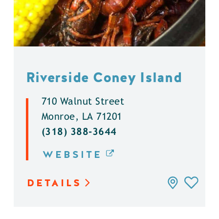
Riverside Coney Island
710 Walnut Street
Monroe, LA 71201
(318) 388-3644
WEBSITE
DETAILS