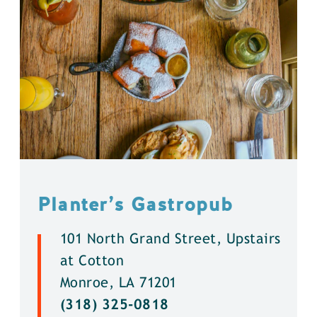
Planter’s Gastropub
101 North Grand Street, Upstairs
at Cotton
Monroe, LA 71201
(318) 325-0818