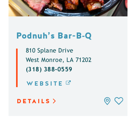
Podnuh’s Bar-B‑Q
810 Splane Drive
West Monroe, LA 71202
(318) 388-0559
WEBSITE
DETAILS