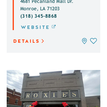
4681 Pecanland Mall Dr.
Monroe, LA 71203
(318) 345-8868
WEBSITE
DETAILS