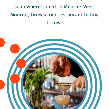
somewhere to eat in Monroe-West
Monroe, browse our restaurant listing
below.