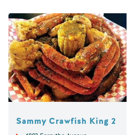
Sammy Crawfish King 2