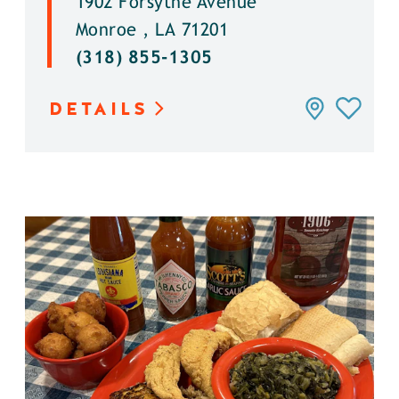
1902 Forsythe Avenue
Monroe , LA 71201
(318) 855-1305
DETAILS