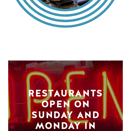
RESTAURANTS
OPEN ON
SUNDAY AND
MONDAY IN