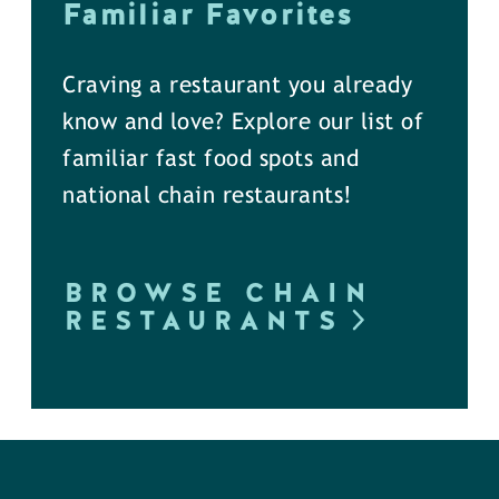
Familiar Favorites
Craving a restaurant you already
know and love? Explore our list of
familiar fast food spots and
national chain restaurants!
BROWSE CHAIN
RESTAURANTS