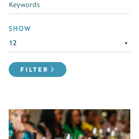
SHOW
FILTER