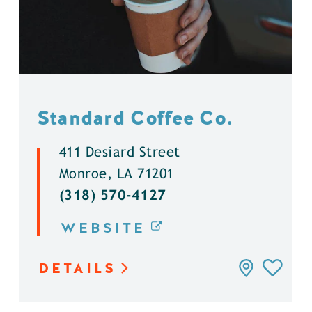
Standard Coffee Co.
411 Desiard Street
Monroe, LA 71201
(318) 570-4127
WEBSITE
DETAILS