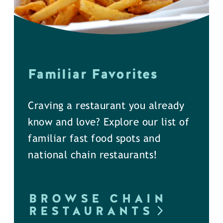
Familiar Favorites
Craving a restaurant you already
know and love? Explore our list of
familiar fast food spots and
national chain restaurants!
BROWSE CHAIN
RESTAURANTS