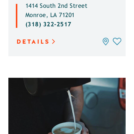
1414 South 2nd Street
Monroe, LA 71201
(318) 322-2517
DETAILS