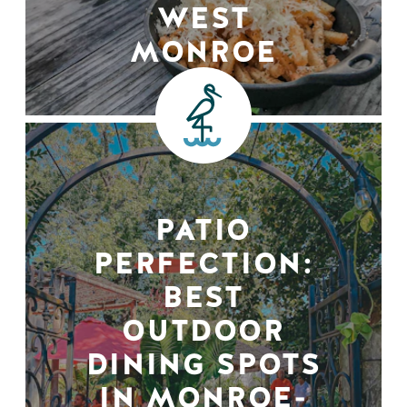
WEST
MONROE
PATIO
PERFECTION:
BEST
OUTDOOR
DINING SPOTS
IN MONROE-