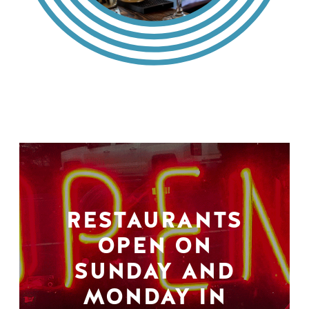
RESTAURANTS
OPEN ON
SUNDAY AND
MONDAY IN