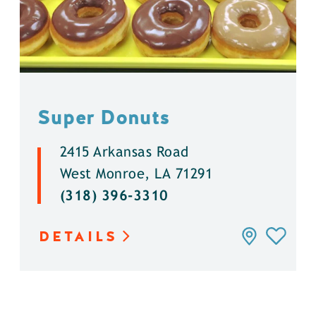
Super Donuts
2415 Arkansas Road
West Monroe, LA 71291
(318) 396-3310
DETAILS