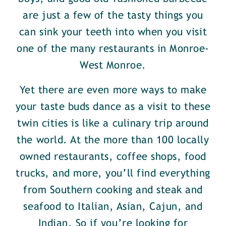
are just a few of the tasty things you
can sink your teeth into when you visit
one of the many restaurants in Monroe-
West Monroe.
Yet there are even more ways to make
your taste buds dance as a visit to these
twin cities is like a culinary trip around
the world. At the more than 100 locally
owned restaurants, coffee shops, food
trucks, and more, you’ll find everything
from Southern cooking and steak and
seafood to Italian, Asian, Cajun, and
Indian. So if you’re looking for