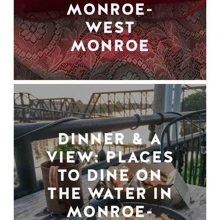
MONROE-
WEST
MONROE
DINNER & A
VIEW: PLACES
TO DINE ON
THE WATER IN
MONROE-