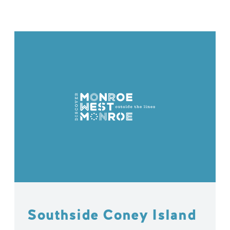
Southside Coney Island