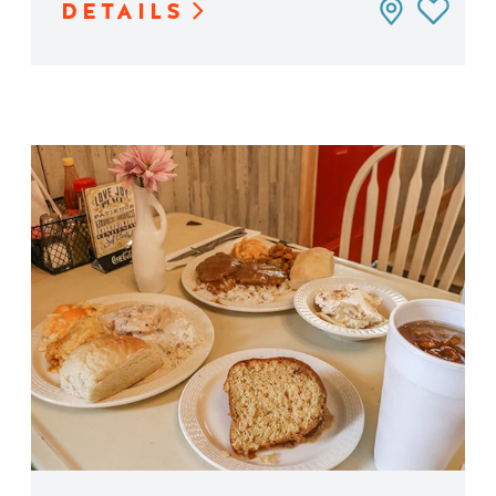
DETAILS