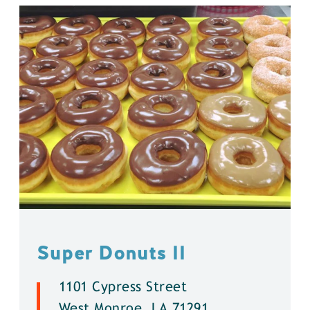
Super Donuts ll
1101 Cypress Street
West Monroe, LA 71291