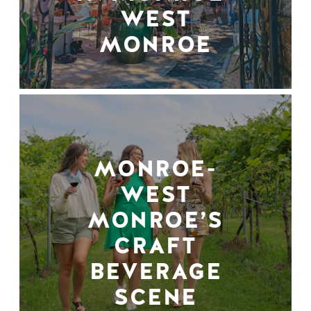
WEST
MONROE
MONROE-
WEST
MONROE’S
CRAFT
BEVERAGE
SCENE