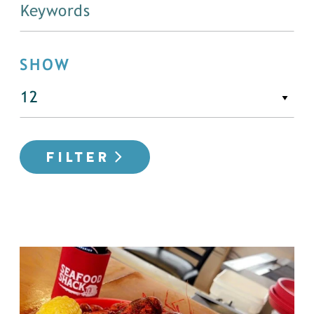
SHOW
FILTER