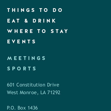
THINGS TO DO
EAT & DRINK
WHERE TO STAY
EVENTS
MEETINGS
SPORTS
601 Constitution Drive
West Monroe, LA 71292
P.O. Box 1436