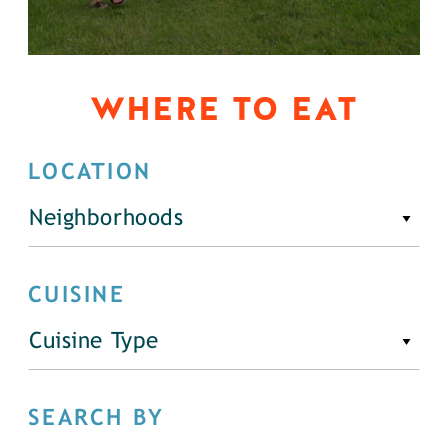
WHERE TO EAT
LOCATION
Neighborhoods
CUISINE
Cuisine Type
SEARCH BY