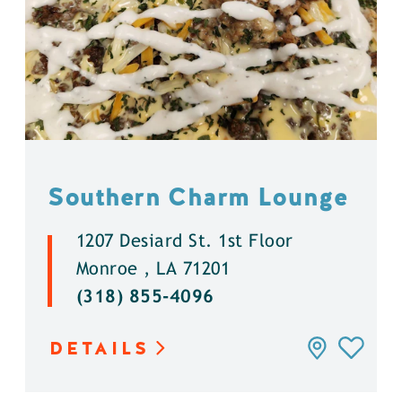
Southern Charm Lounge
1207 Desiard St. 1st Floor
Monroe , LA 71201
(318) 855-4096
DETAILS