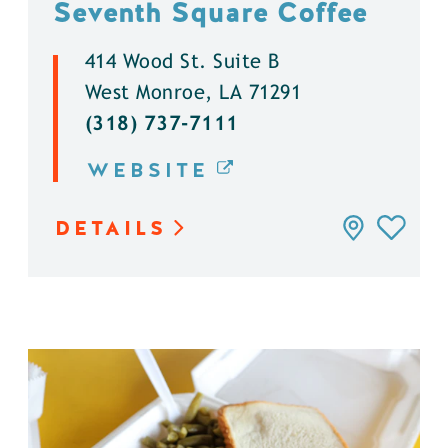
Seventh Square Coffee
414 Wood St. Suite B
West Monroe, LA 71291
(318) 737-7111
WEBSITE
DETAILS