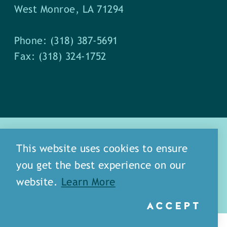
West Monroe, LA 71294
Phone: (318) 387-5691
Fax: (318) 324-1752
This website uses cookies to ensure
you get the best experience on our
about
meet our staff
website.
Learn More
media
blog
sitemap
ACCEPT