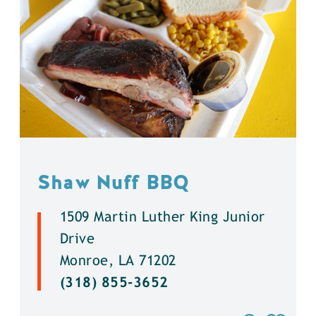
Shaw Nuff BBQ
1509 Martin Luther King Junior
Drive
Monroe, LA 71202
(318) 855-3652