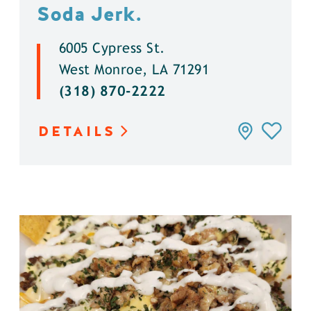
Soda Jerk.
6005 Cypress St.
West Monroe, LA 71291
(318) 870-2222
DETAILS