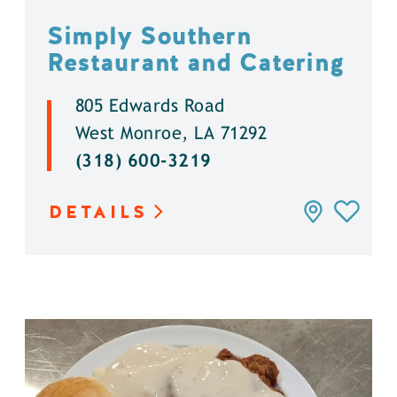
Simply Southern
Restaurant and Catering
805 Edwards Road
West Monroe, LA 71292
(318) 600-3219
DETAILS