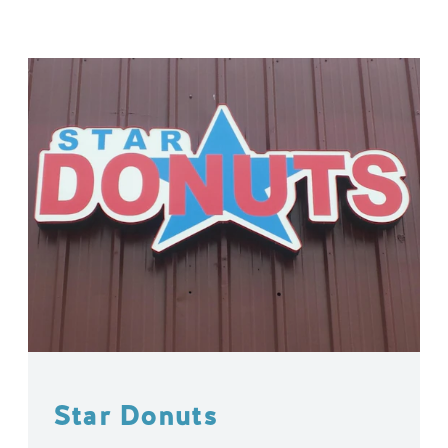
Star Donuts