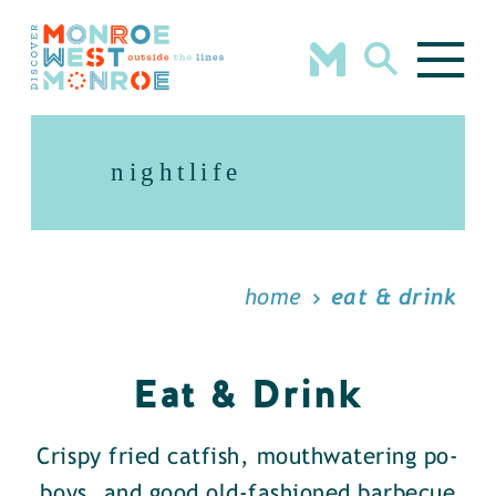
Skip to content
nightlife
home
eat & drink
Eat & Drink
Crispy fried catfish, mouthwatering po-
boys, and good old-fashioned barbecue