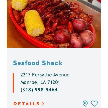
Seafood Shack
2217 Forsythe Avenue
Monroe, LA 71201
(318) 998-9464
DETAILS