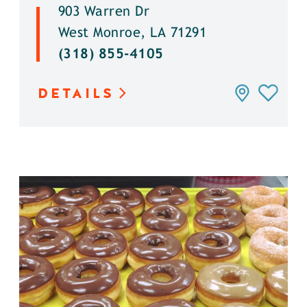
903 Warren Dr
West Monroe, LA 71291
(318) 855-4105
DETAILS