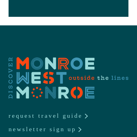
request travel guide
newsletter sign up