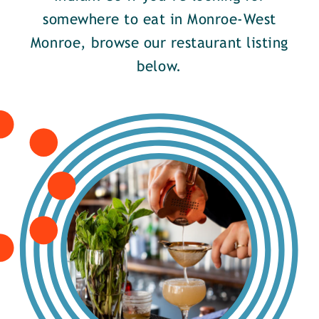
somewhere to eat in Monroe-West
Monroe, browse our restaurant listing
below.