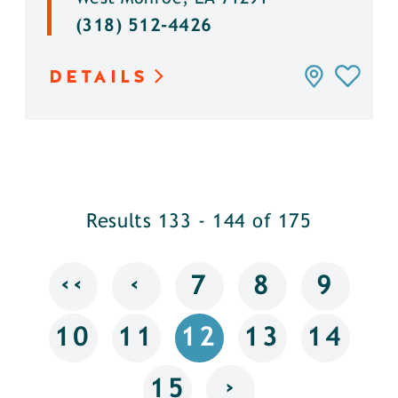
(318) 512-4426
DETAILS
Results 133 - 144 of 175
‹‹
‹
7
8
9
10
11
12
13
14
›
15