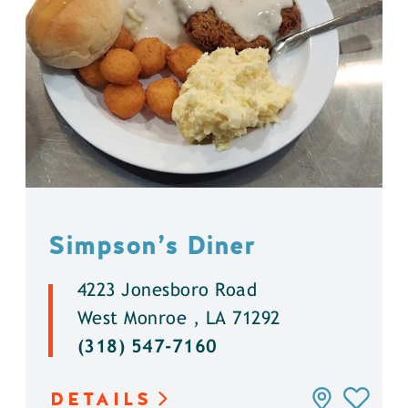
Simpson’s Diner
4223 Jonesboro Road
West Monroe , LA 71292
(318) 547-7160
DETAILS