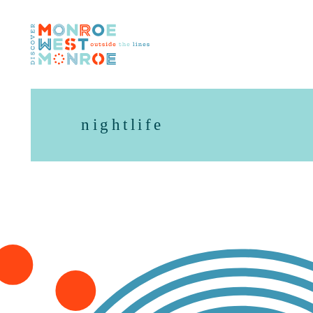
Skip to content
nightlife