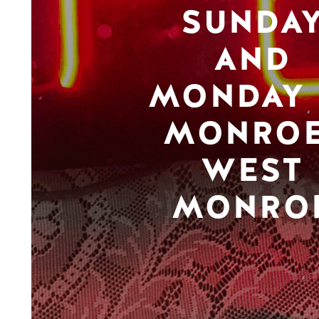
SUNDA
AND
MONDAY 
MONROE
WEST
MONRO