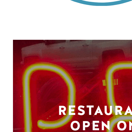
RESTAUR
OPEN O