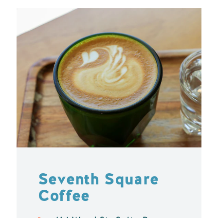
Seventh Square
Coffee