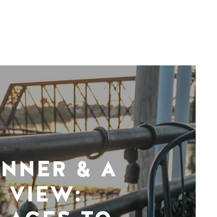
INNER & A
VIEW: