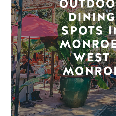
OUTDOO
DINING
SPOTS I
MONROE
WEST
MONRO