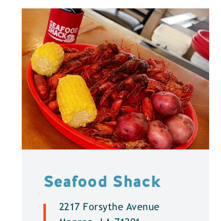
Seafood Shack
2217 Forsythe Avenue