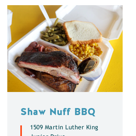
Shaw Nuff BBQ
1509 Martin Luther King