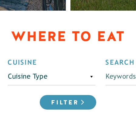
WHERE TO EAT
CUISINE
SEARCH
Cuisine Type
FILTER