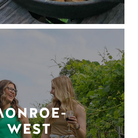
MONROE-
WEST