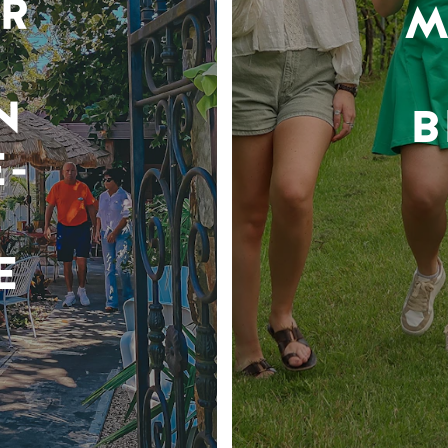
R
M
N
B
-
E