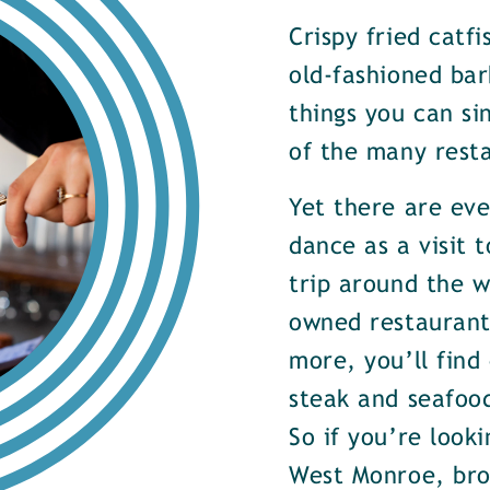
Crispy fried catf
old-fashioned bar
things you can si
of the many rest
Yet there are ev
dance as a visit t
trip around the w
owned restaurants
more, you’ll find
steak and seafood
So if you’re look
West Monroe, brow