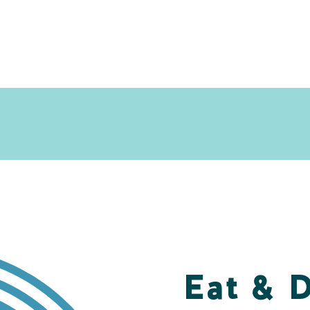
Eat & 