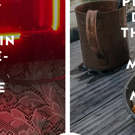
P
Y
T
IN
-
E