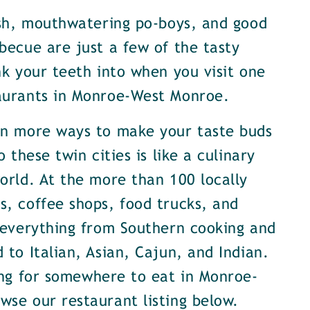
ish, mouthwatering po-boys, and good
becue are just a few of the tasty
nk your teeth into when you visit one
aurants in Monroe-West Monroe.
en more ways to make your taste buds
o these twin cities is like a culinary
orld. At the more than 100 locally
, coffee shops, food trucks, and
 everything from Southern cooking and
 to Italian, Asian, Cajun, and Indian.
ing for somewhere to eat in Monroe-
se our restaurant listing below.