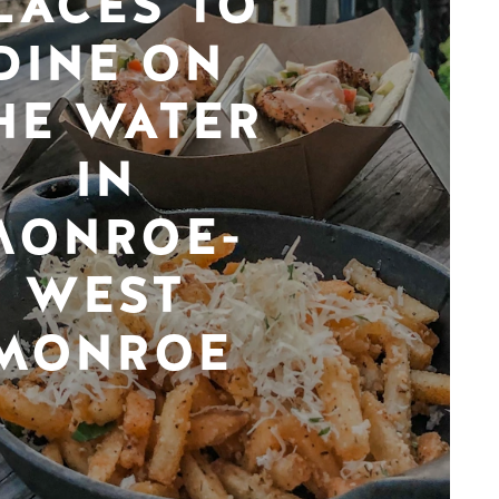
LACES TO
DINE ON
HE WATER
IN
MONROE-
WEST
MONROE