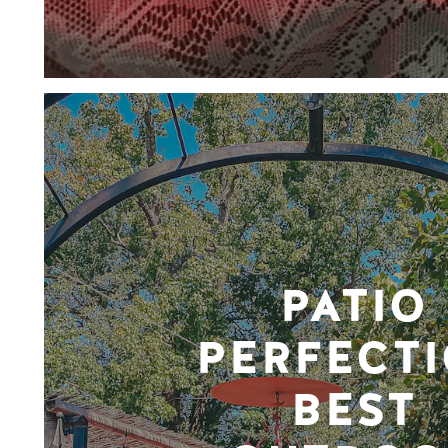
PATIO
PERFECTI
BEST