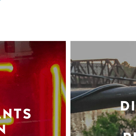
D
ANTS
N