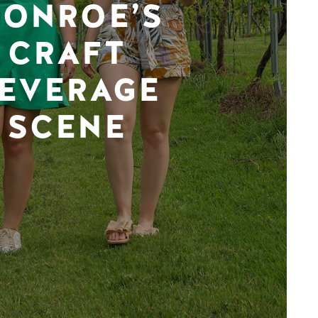
ONROE’S
CRAFT
EVERAGE
SCENE