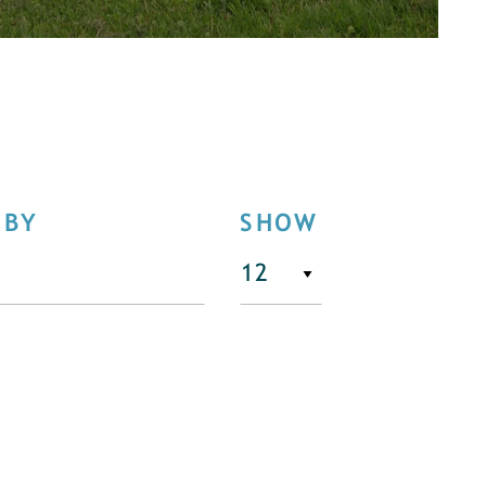
 BY
SHOW