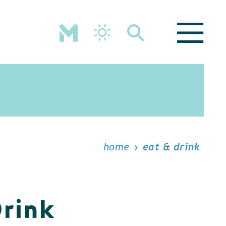
home
eat & drink
Drink