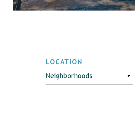
LOCATION
Neighborhoods