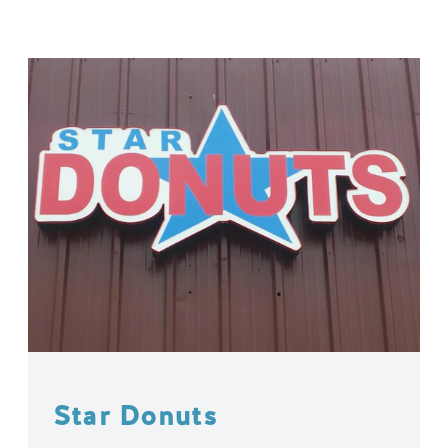
Star Donuts