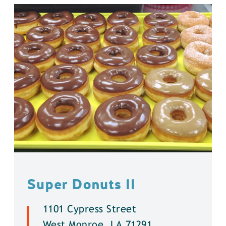
Super Donuts ll
1101 Cypress Street
West Monroe, LA 71291