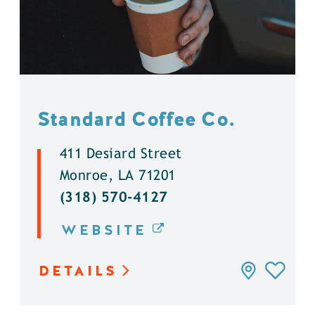
Standard Coffee Co.
411 Desiard Street
Monroe, LA 71201
(318) 570-4127
WEBSITE
DETAILS