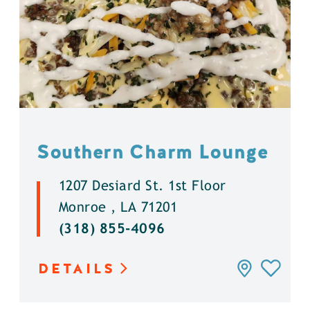
Southern Charm Lounge
1207 Desiard St. 1st Floor
Monroe , LA 71201
(318) 855-4096
DETAILS