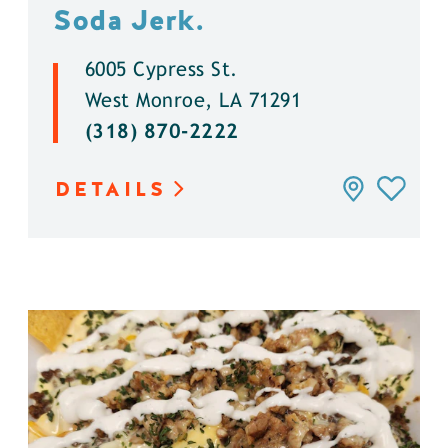
Soda Jerk.
6005 Cypress St.
West Monroe, LA 71291
(318) 870-2222
DETAILS