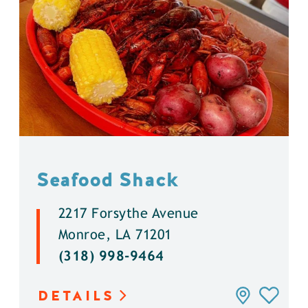
Seafood Shack
2217 Forsythe Avenue
Monroe, LA 71201
(318) 998-9464
DETAILS