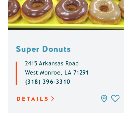
Super Donuts
2415 Arkansas Road
West Monroe, LA 71291
(318) 396-3310
DETAILS