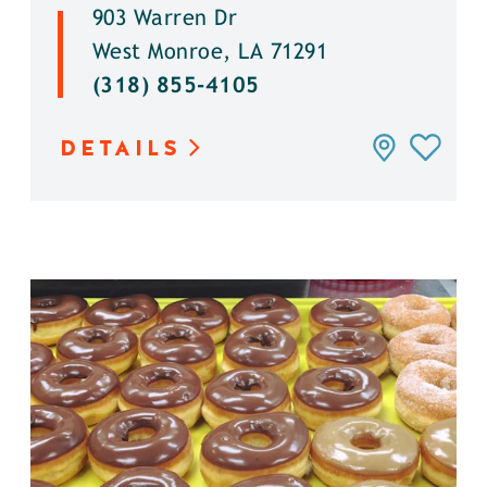
903 Warren Dr
West Monroe, LA 71291
(318) 855-4105
DETAILS