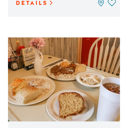
DETAILS