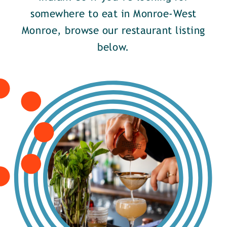
somewhere to eat in Monroe-West
Monroe, browse our restaurant listing
below.