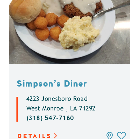
Simpson’s Diner
4223 Jonesboro Road
West Monroe , LA 71292
(318) 547-7160
DETAILS