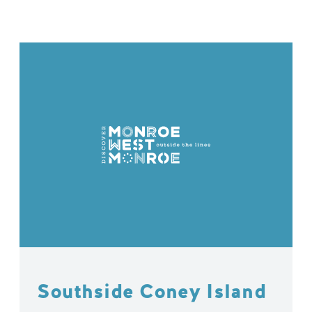
Southside Coney Island