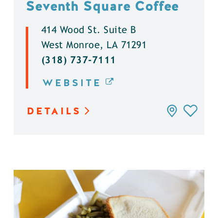
Seventh Square Coffee
414 Wood St. Suite B
West Monroe, LA 71291
(318) 737-7111
WEBSITE
DETAILS