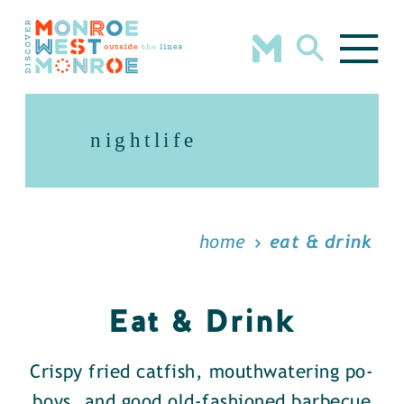
Skip to content
nightlife
home
eat & drink
Eat & Drink
Crispy fried catfish, mouthwatering po-
boys, and good old-fashioned barbecue