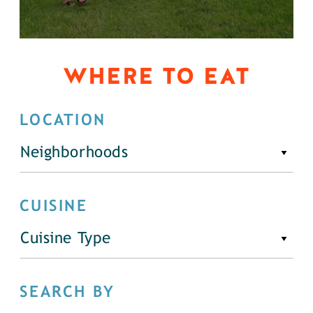
WHERE TO EAT
LOCATION
Neighborhoods
CUISINE
Cuisine Type
SEARCH BY