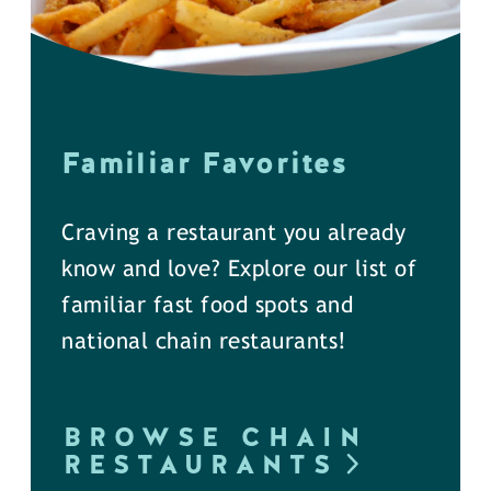
Familiar Favorites
Craving a restaurant you already
know and love? Explore our list of
familiar fast food spots and
national chain restaurants!
BROWSE CHAIN
RESTAURANTS