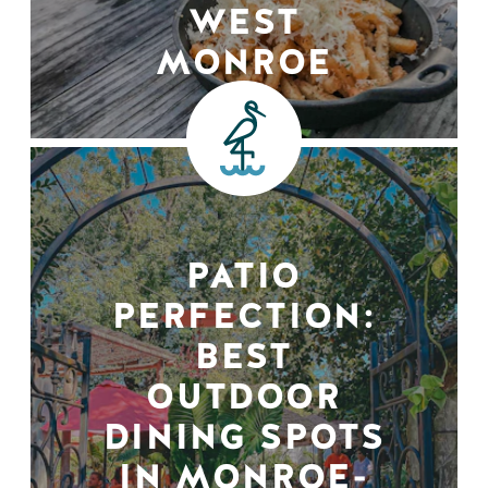
WEST
MONROE
PATIO
PERFECTION:
BEST
OUTDOOR
DINING SPOTS
IN MONROE-