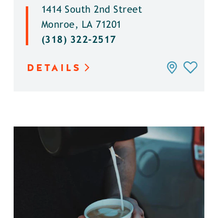
1414 South 2nd Street
Monroe, LA 71201
(318) 322-2517
DETAILS