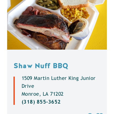
Shaw Nuff BBQ
1509 Martin Luther King Junior
Drive
Monroe, LA 71202
(318) 855-3652