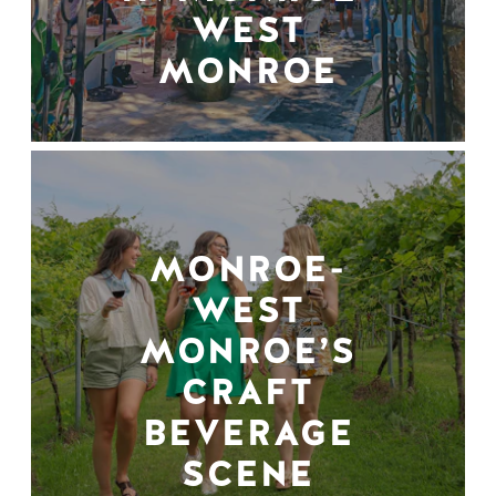
WEST
MONROE
MONROE-
WEST
MONROE’S
CRAFT
BEVERAGE
SCENE