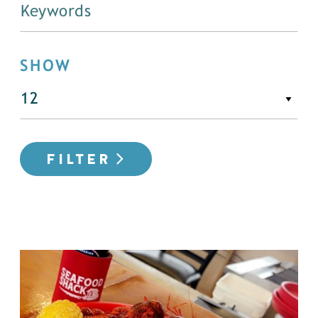
SHOW
FILTER