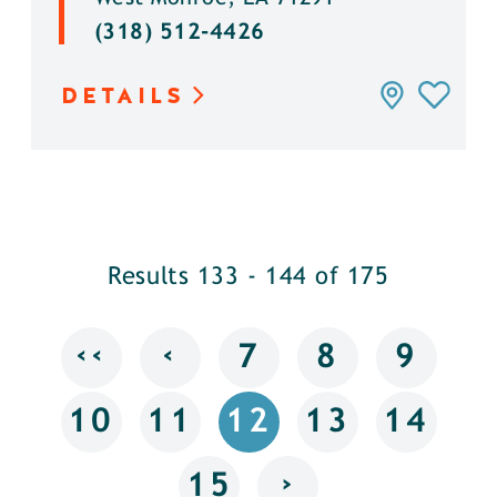
(318) 512-4426
DETAILS
Results 133 - 144 of 175
‹‹
‹
7
8
9
10
11
12
13
14
›
15