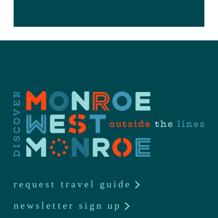
request travel guide
newsletter sign up