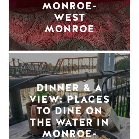
MONROE-
WEST
MONROE
DINNER & A
VIEW: PLACES
TO DINE ON
THE WATER IN
MONROE-