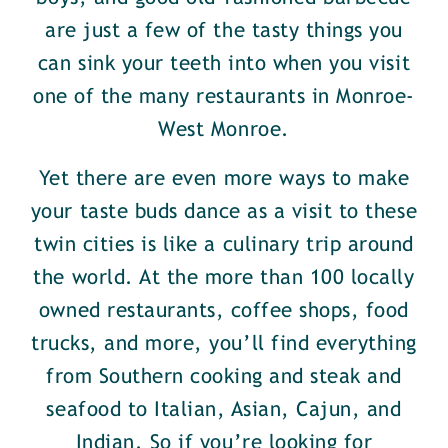
are just a few of the tasty things you
can sink your teeth into when you visit
one of the many restaurants in Monroe-
West Monroe.
Yet there are even more ways to make
your taste buds dance as a visit to these
twin cities is like a culinary trip around
the world. At the more than 100 locally
owned restaurants, coffee shops, food
trucks, and more, you’ll find everything
from Southern cooking and steak and
seafood to Italian, Asian, Cajun, and
Indian. So if you’re looking for