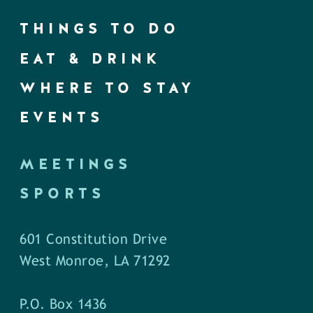
THINGS TO DO
EAT & DRINK
WHERE TO STAY
EVENTS
MEETINGS
SPORTS
601 Constitution Drive
West Monroe, LA 71292
P.O. Box 1436