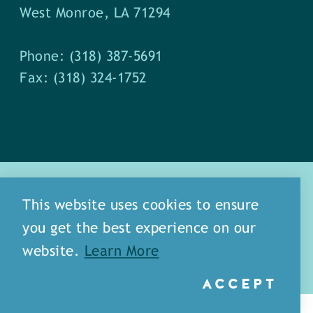
West Monroe, LA 71294
Phone: (318) 387-5691
Fax: (318) 324-1752
This website uses cookies to ensure
you get the best experience on our
about
meet our staff
website.
Learn More
media
blog
sitemap
ACCEPT