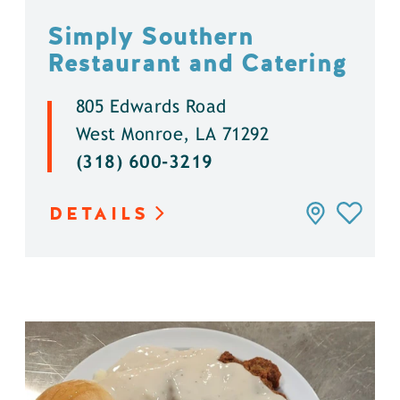
Simply Southern
Restaurant and Catering
805 Edwards Road
West Monroe, LA 71292
(318) 600-3219
DETAILS