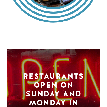
RESTAURANTS
OPEN ON
SUNDAY AND
MONDAY IN