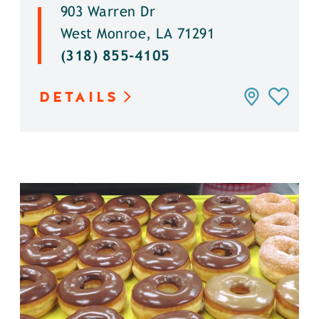
903 Warren Dr
West Monroe, LA 71291
(318) 855-4105
DETAILS