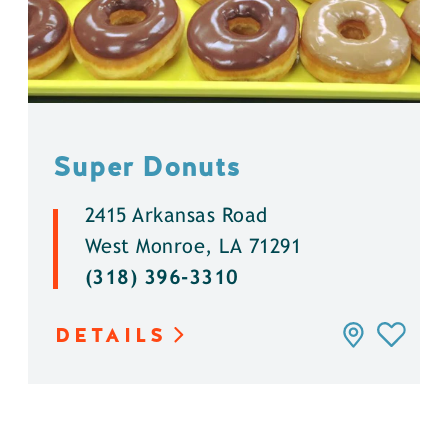
Super Donuts
2415 Arkansas Road
West Monroe, LA 71291
(318) 396-3310
DETAILS