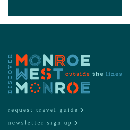
request travel guide
newsletter sign up