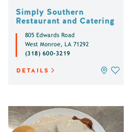
Simply Southern
Restaurant and Catering
805 Edwards Road
West Monroe, LA 71292
(318) 600-3219
DETAILS