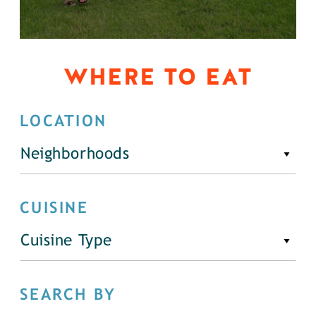
WHERE TO EAT
LOCATION
Neighborhoods
CUISINE
Cuisine Type
SEARCH BY