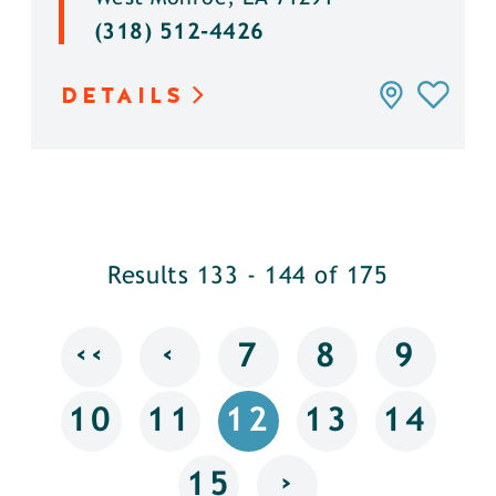
(318) 512-4426
DETAILS
Results 133 - 144 of 175
‹‹
‹
7
8
9
10
11
12
13
14
›
15