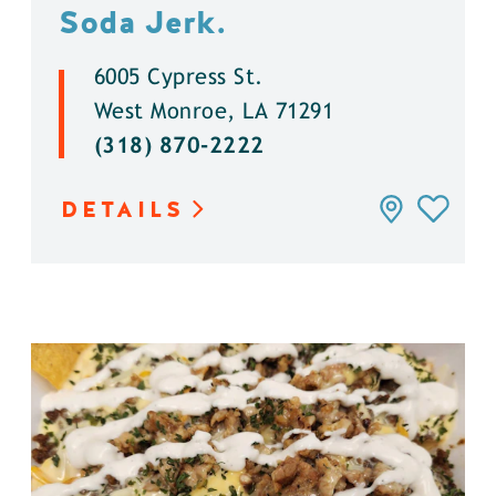
Soda Jerk.
6005 Cypress St.
West Monroe, LA 71291
(318) 870-2222
DETAILS