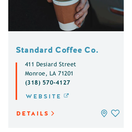
Standard Coffee Co.
411 Desiard Street
Monroe, LA 71201
(318) 570-4127
WEBSITE
DETAILS