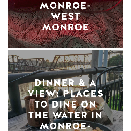
MONROE-
WEST
MONROE
DINNER & A
VIEW: PLACES
TO DINE ON
THE WATER IN
MONROE-