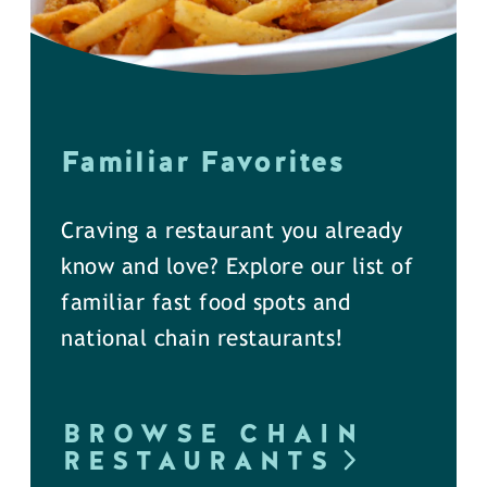
Familiar Favorites
Craving a restaurant you already
know and love? Explore our list of
familiar fast food spots and
national chain restaurants!
BROWSE CHAIN
RESTAURANTS