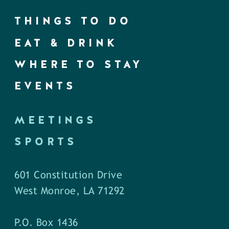
THINGS TO DO
EAT & DRINK
WHERE TO STAY
EVENTS
MEETINGS
SPORTS
601 Constitution Drive
West Monroe, LA 71292
P.O. Box 1436