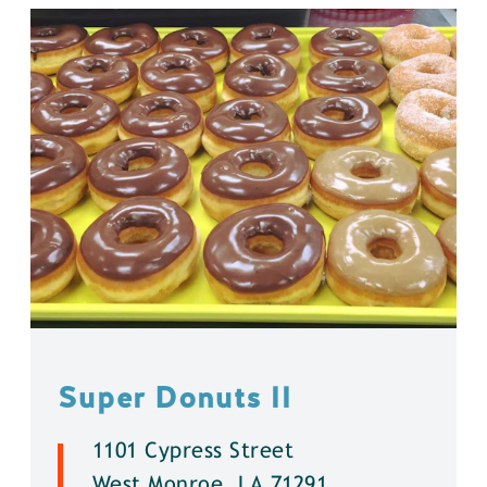
Super Donuts ll
1101 Cypress Street
West Monroe, LA 71291