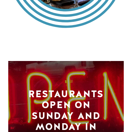
RESTAURANTS
OPEN ON
SUNDAY AND
MONDAY IN