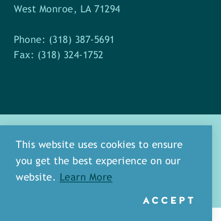
West Monroe, LA 71294
Phone: (318) 387-5691
Fax: (318) 324-1752
This website uses cookies to ensure
you get the best experience on our
about
meet our staff
website.
Learn More
media
blog
sitemap
ACCEPT