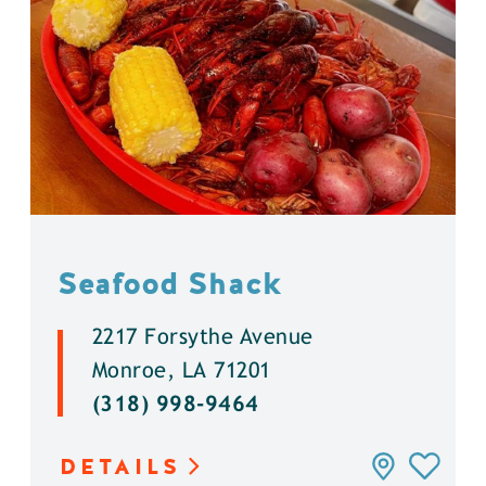
Seafood Shack
2217 Forsythe Avenue
Monroe, LA 71201
(318) 998-9464
DETAILS