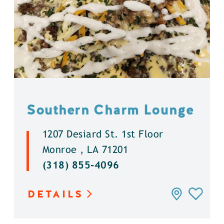
Southern Charm Lounge
1207 Desiard St. 1st Floor
Monroe , LA 71201
(318) 855-4096
DETAILS