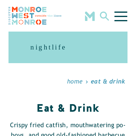
Skip to content
nightlife
home
eat & drink
Eat & Drink
Crispy fried catfish, mouthwatering po-
boys, and good old-fashioned barbecue