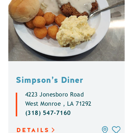
Simpson’s Diner
4223 Jonesboro Road
West Monroe , LA 71292
(318) 547-7160
DETAILS