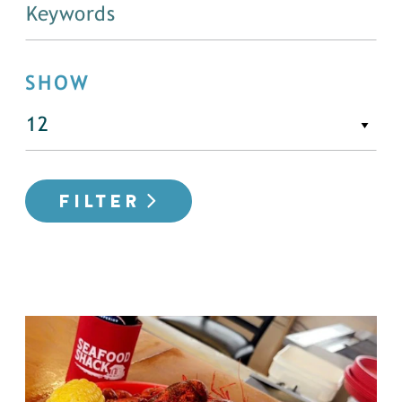
SHOW
FILTER