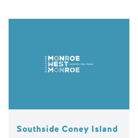
Southside Coney Island