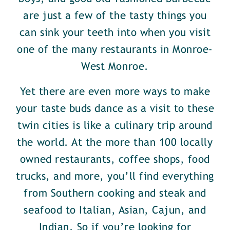
are just a few of the tasty things you
can sink your teeth into when you visit
one of the many restaurants in Monroe-
West Monroe.
Yet there are even more ways to make
your taste buds dance as a visit to these
twin cities is like a culinary trip around
the world. At the more than 100 locally
owned restaurants, coffee shops, food
trucks, and more, you’ll find everything
from Southern cooking and steak and
seafood to Italian, Asian, Cajun, and
Indian. So if you’re looking for