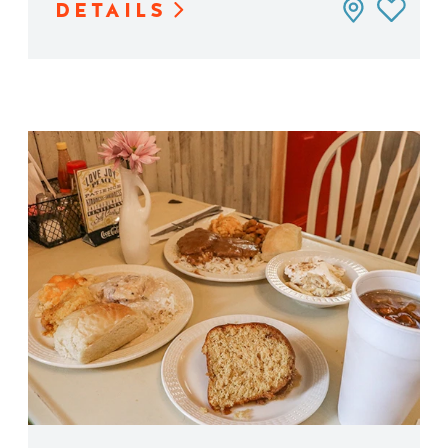
DETAILS