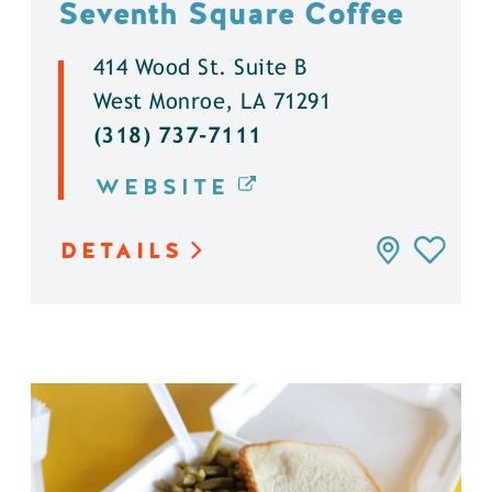
Seventh Square Coffee
414 Wood St. Suite B
West Monroe, LA 71291
(318) 737-7111
WEBSITE
DETAILS