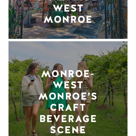
WEST
MONROE
MONROE-
WEST
MONROE’S
CRAFT
BEVERAGE
SCENE