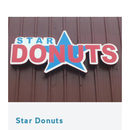
Star Donuts