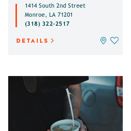
1414 South 2nd Street
Monroe, LA 71201
(318) 322-2517
DETAILS