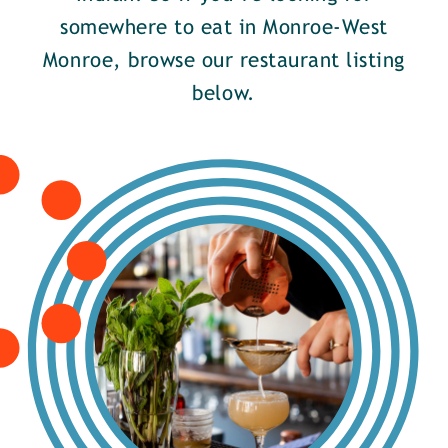
somewhere to eat in Monroe-West
Monroe, browse our restaurant listing
below.