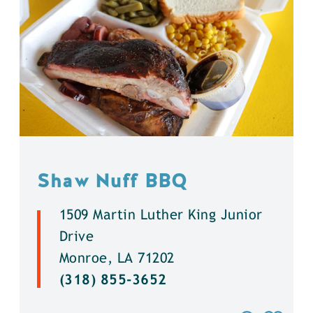
Shaw Nuff BBQ
1509 Martin Luther King Junior
Drive
Monroe, LA 71202
(318) 855-3652