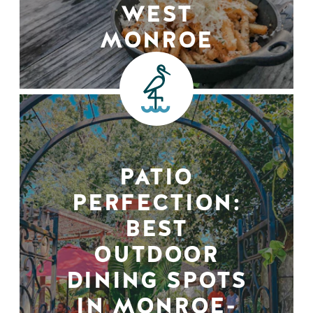
WEST
MONROE
PATIO
PERFECTION:
BEST
OUTDOOR
DINING SPOTS
IN MONROE-