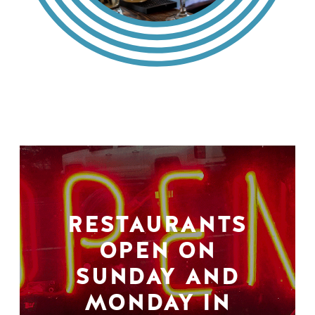
RESTAURANTS
OPEN ON
SUNDAY AND
MONDAY IN