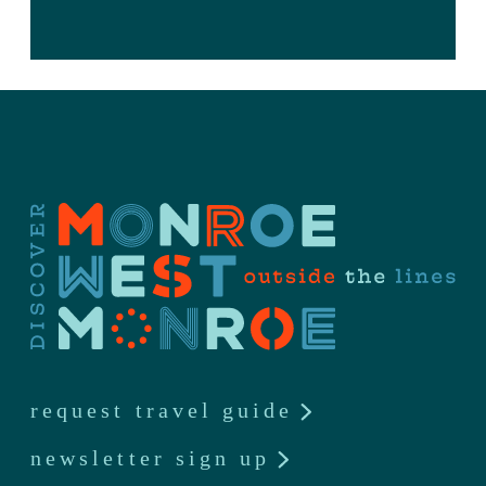
request travel guide
newsletter sign up