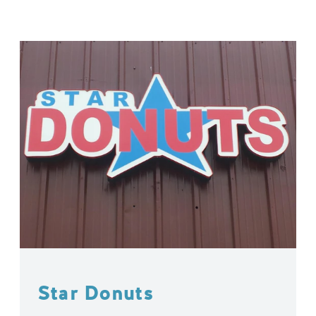
Star Donuts