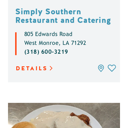
Simply Southern
Restaurant and Catering
805 Edwards Road
West Monroe, LA 71292
(318) 600-3219
DETAILS