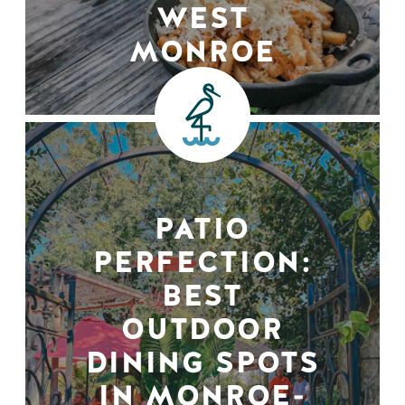
WEST
MONROE
PATIO
PERFECTION:
BEST
OUTDOOR
DINING SPOTS
IN MONROE-