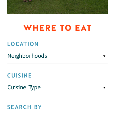
WHERE TO EAT
LOCATION
Neighborhoods
CUISINE
Cuisine Type
SEARCH BY