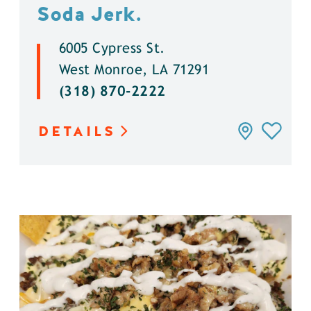
Soda Jerk.
6005 Cypress St.
West Monroe, LA 71291
(318) 870-2222
DETAILS