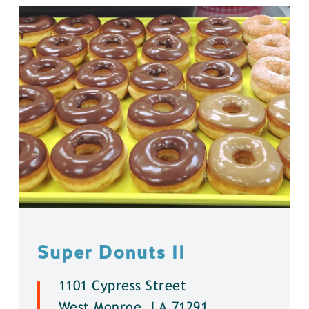
Super Donuts ll
1101 Cypress Street
West Monroe, LA 71291