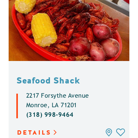
Seafood Shack
2217 Forsythe Avenue
Monroe, LA 71201
(318) 998-9464
DETAILS