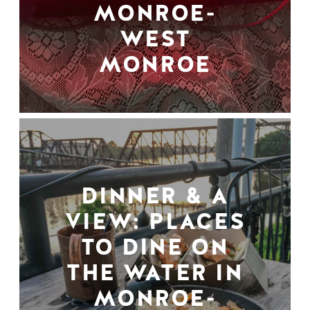
MONROE-
WEST
MONROE
DINNER & A
VIEW: PLACES
TO DINE ON
THE WATER IN
MONROE-