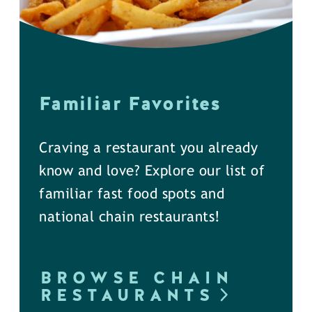
Familiar Favorites
Craving a restaurant you already
know and love? Explore our list of
familiar fast food spots and
national chain restaurants!
BROWSE CHAIN
RESTAURANTS