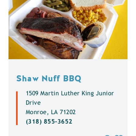
Shaw Nuff BBQ
1509 Martin Luther King Junior
Drive
Monroe, LA 71202
(318) 855-3652