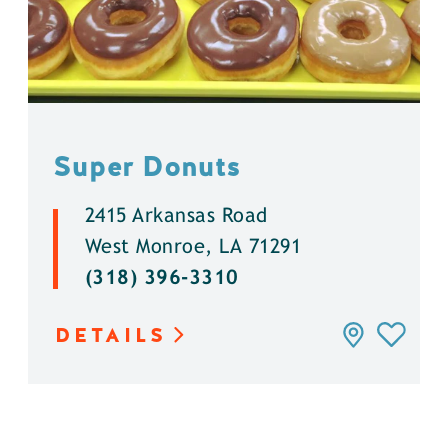
Super Donuts
2415 Arkansas Road
West Monroe, LA 71291
(318) 396-3310
DETAILS