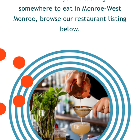
somewhere to eat in Monroe-West
Monroe, browse our restaurant listing
below.