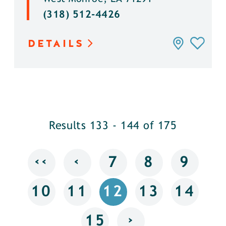
(318) 512-4426
DETAILS
Results 133 - 144 of 175
‹‹
‹
7
8
9
10
11
12
13
14
›
15