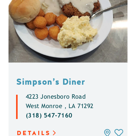
Simpson’s Diner
4223 Jonesboro Road
West Monroe , LA 71292
(318) 547-7160
DETAILS