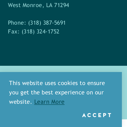
West Monroe, LA 71294
Phone: (318) 387-5691
Fax: (318) 324-1752
This website uses cookies to ensure
you get the best experience on our
about
meet our staff
website.
Learn More
media
blog
sitemap
ACCEPT