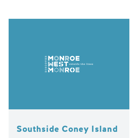
Southside Coney Island