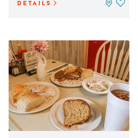
DETAILS