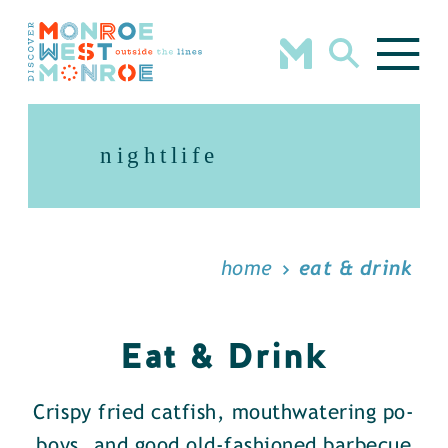
Skip to content
nightlife
home
eat & drink
Eat & Drink
Crispy fried catfish, mouthwatering po-
boys, and good old-fashioned barbecue