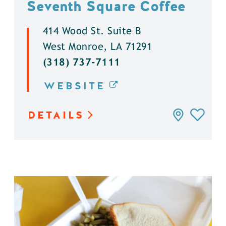
Seventh Square Coffee
414 Wood St. Suite B
West Monroe, LA 71291
(318) 737-7111
WEBSITE
DETAILS