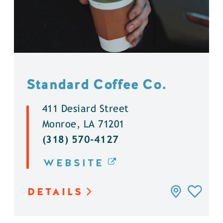
Standard Coffee Co.
411 Desiard Street
Monroe, LA 71201
(318) 570-4127
WEBSITE
DETAILS