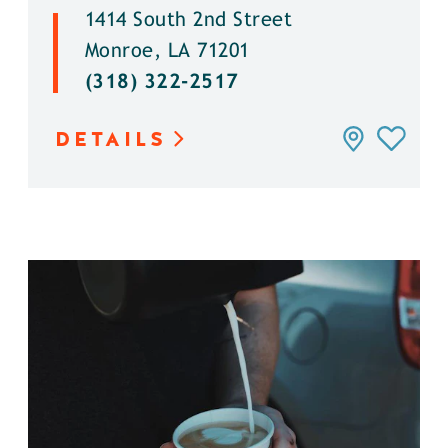
1414 South 2nd Street
Monroe, LA 71201
(318) 322-2517
DETAILS