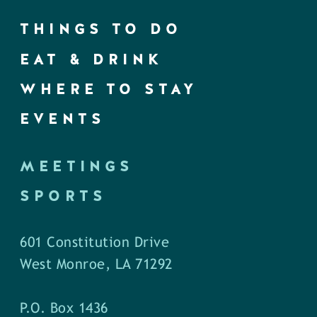
THINGS TO DO
EAT & DRINK
WHERE TO STAY
EVENTS
MEETINGS
SPORTS
601 Constitution Drive
West Monroe, LA 71292
P.O. Box 1436