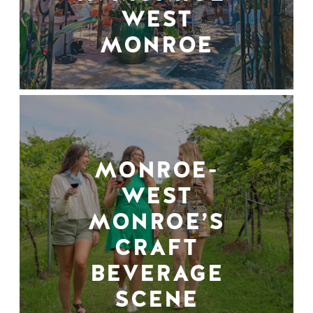
WEST
MONROE
MONROE-
WEST
MONROE’S
CRAFT
BEVERAGE
SCENE