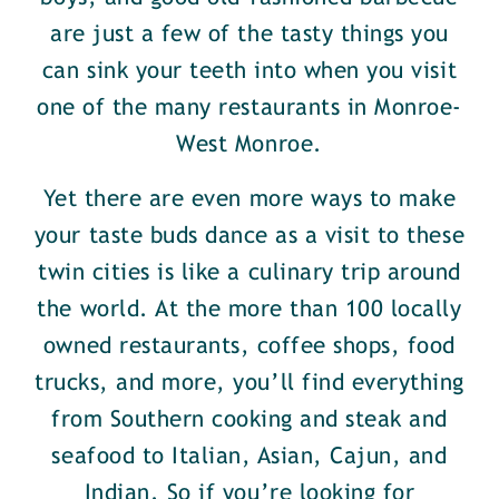
are just a few of the tasty things you
can sink your teeth into when you visit
one of the many restaurants in Monroe-
West Monroe.
Yet there are even more ways to make
your taste buds dance as a visit to these
twin cities is like a culinary trip around
the world. At the more than 100 locally
owned restaurants, coffee shops, food
trucks, and more, you’ll find everything
from Southern cooking and steak and
seafood to Italian, Asian, Cajun, and
Indian. So if you’re looking for