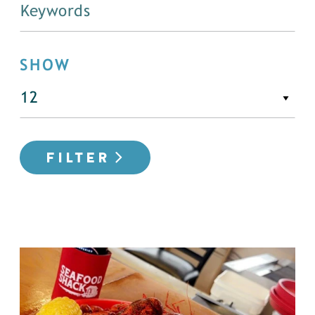
SHOW
FILTER