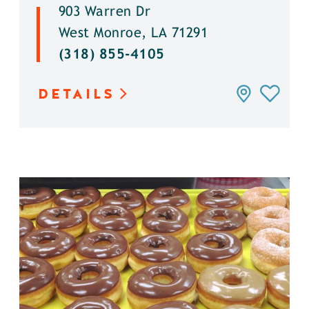
903 Warren Dr
West Monroe, LA 71291
(318) 855-4105
DETAILS