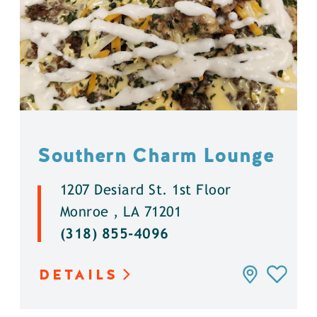
Southern Charm Lounge
1207 Desiard St. 1st Floor
Monroe , LA 71201
(318) 855-4096
DETAILS