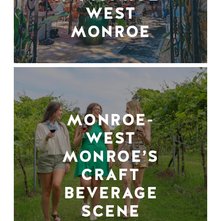
WEST
MONROE
MONROE-
WEST
MONROE’S
CRAFT
BEVERAGE
SCENE