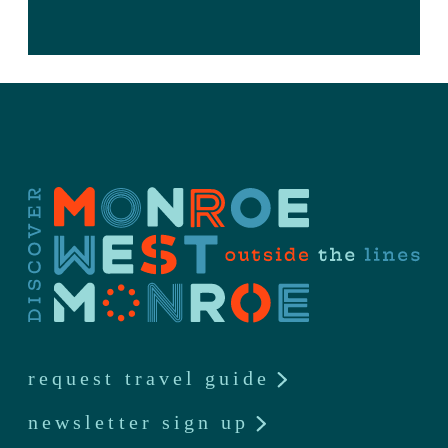
request travel guide
newsletter sign up