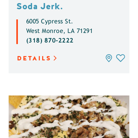
Soda Jerk.
6005 Cypress St.
West Monroe, LA 71291
(318) 870-2222
DETAILS