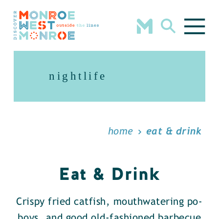
Skip to content
nightlife
home
eat & drink
Eat & Drink
Crispy fried catfish, mouthwatering po-
boys, and good old-fashioned barbecue