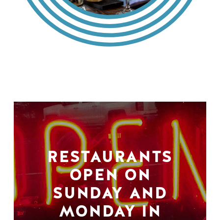
RESTAURANTS
OPEN ON
SUNDAY AND
MONDAY IN