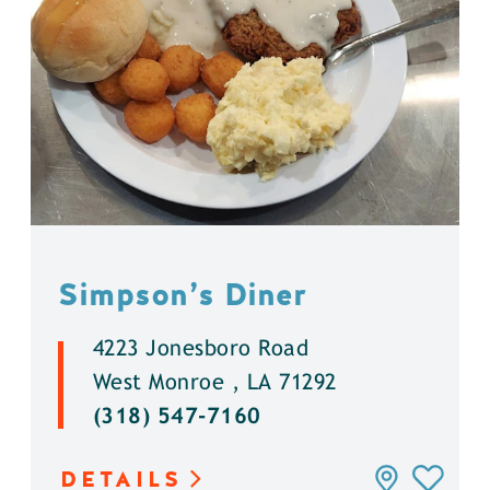
Simpson’s Diner
4223 Jonesboro Road
West Monroe , LA 71292
(318) 547-7160
DETAILS