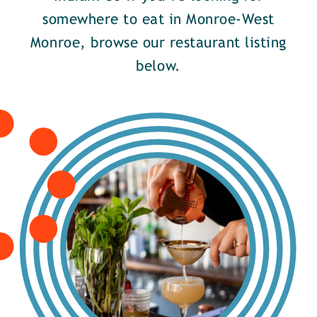
somewhere to eat in Monroe-West
Monroe, browse our restaurant listing
below.