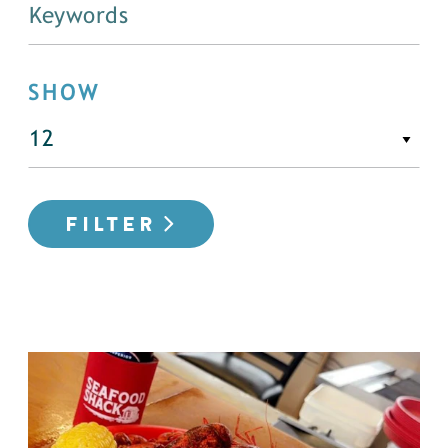
SHOW
FILTER