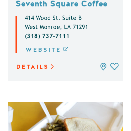
Seventh Square Coffee
414 Wood St. Suite B
West Monroe, LA 71291
(318) 737-7111
WEBSITE
DETAILS