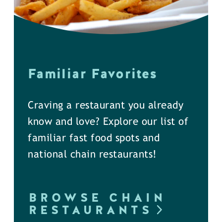
Familiar Favorites
Craving a restaurant you already
know and love? Explore our list of
familiar fast food spots and
national chain restaurants!
BROWSE CHAIN
RESTAURANTS