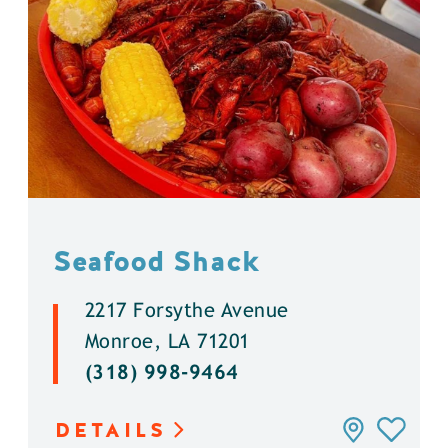
Seafood Shack
2217 Forsythe Avenue
Monroe, LA 71201
(318) 998-9464
DETAILS