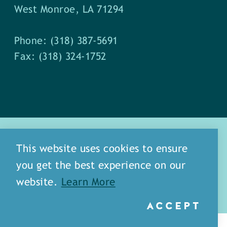
West Monroe, LA 71294
Phone: (318) 387-5691
Fax: (318) 324-1752
This website uses cookies to ensure
you get the best experience on our
about
meet our staff
website.
Learn More
media
blog
sitemap
ACCEPT