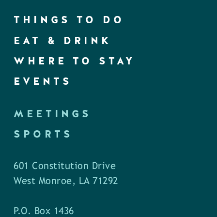
THINGS TO DO
EAT & DRINK
WHERE TO STAY
EVENTS
MEETINGS
SPORTS
601 Constitution Drive
West Monroe, LA 71292
P.O. Box 1436