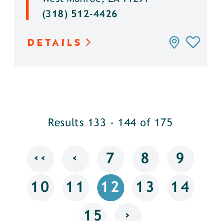
(318) 512-4426
DETAILS
Results 133 - 144 of 175
‹‹
‹
7
8
9
10
11
12
13
14
›
15