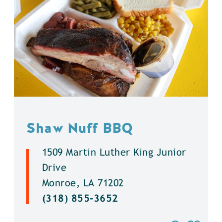
Shaw Nuff BBQ
1509 Martin Luther King Junior
Drive
Monroe, LA 71202
(318) 855-3652