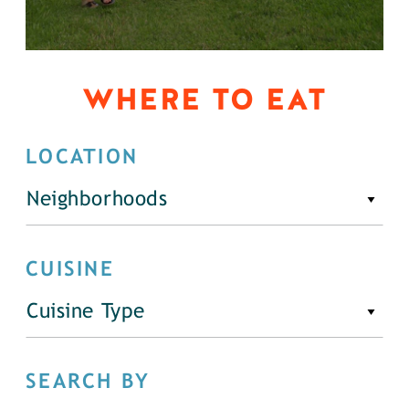
WHERE TO EAT
LOCATION
Neighborhoods
CUISINE
Cuisine Type
SEARCH BY