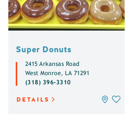
Super Donuts
2415 Arkansas Road
West Monroe, LA 71291
(318) 396-3310
DETAILS