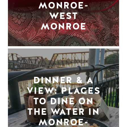
MONROE-
WEST
MONROE
DINNER & A
VIEW: PLACES
TO DINE ON
THE WATER IN
MONROE-