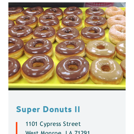
Super Donuts ll
1101 Cypress Street
West Monroe, LA 71291