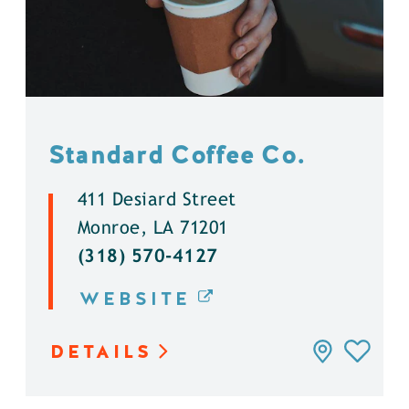
Standard Coffee Co.
411 Desiard Street
Monroe, LA 71201
(318) 570-4127
WEBSITE
DETAILS