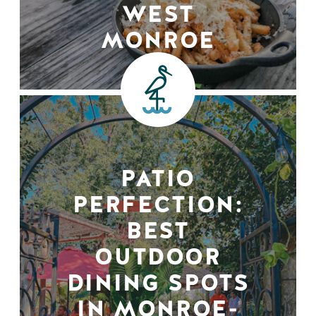
WEST
MONROE
PATIO
PERFECTION:
BEST
OUTDOOR
DINING SPOTS
IN MONROE-