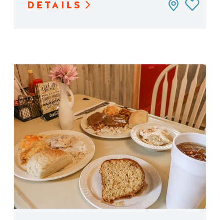
DETAILS