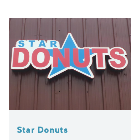
Star Donuts