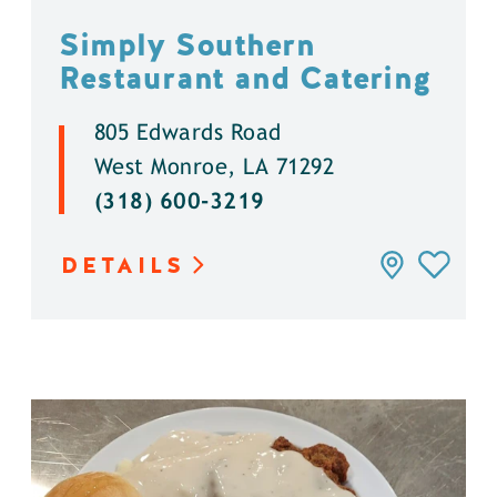
Simply Southern
Restaurant and Catering
805 Edwards Road
West Monroe, LA 71292
(318) 600-3219
DETAILS