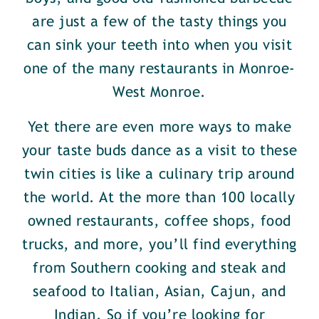
are just a few of the tasty things you
can sink your teeth into when you visit
one of the many restaurants in Monroe-
West Monroe.
Yet there are even more ways to make
your taste buds dance as a visit to these
twin cities is like a culinary trip around
the world. At the more than 100 locally
owned restaurants, coffee shops, food
trucks, and more, you’ll find everything
from Southern cooking and steak and
seafood to Italian, Asian, Cajun, and
Indian. So if you’re looking for