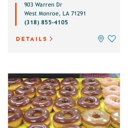
903 Warren Dr
West Monroe, LA 71291
(318) 855-4105
DETAILS