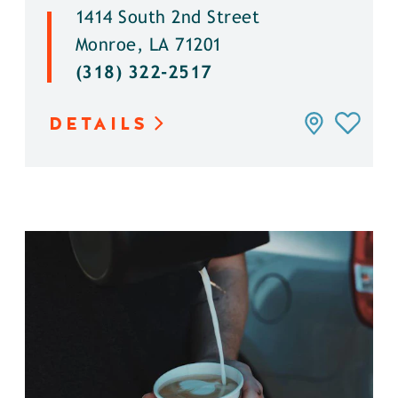
1414 South 2nd Street
Monroe, LA 71201
(318) 322-2517
DETAILS