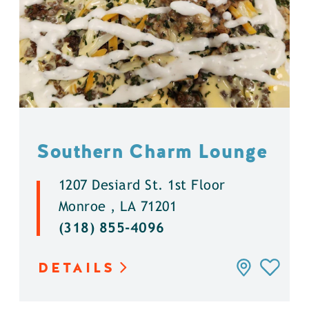
Southern Charm Lounge
1207 Desiard St. 1st Floor
Monroe , LA 71201
(318) 855-4096
DETAILS