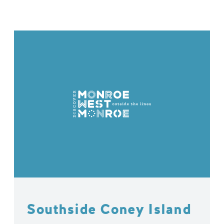
Southside Coney Island