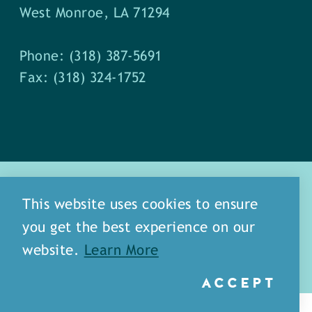
West Monroe, LA 71294
Phone: (318) 387-5691
Fax: (318) 324-1752
This website uses cookies to ensure
you get the best experience on our
about
meet our staff
website.
Learn More
media
blog
sitemap
ACCEPT