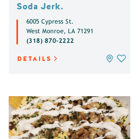
Soda Jerk.
6005 Cypress St.
West Monroe, LA 71291
(318) 870-2222
DETAILS