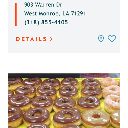
903 Warren Dr
West Monroe, LA 71291
(318) 855-4105
DETAILS