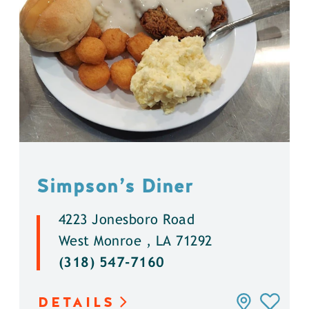
Simpson’s Diner
4223 Jonesboro Road
West Monroe , LA 71292
(318) 547-7160
DETAILS