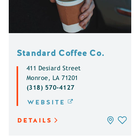
Standard Coffee Co.
411 Desiard Street
Monroe, LA 71201
(318) 570-4127
WEBSITE
DETAILS