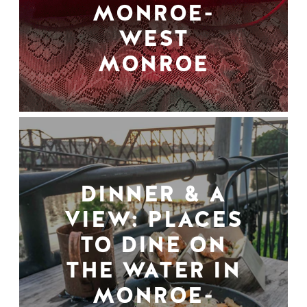
MONROE-
WEST
MONROE
DINNER & A
VIEW: PLACES
TO DINE ON
THE WATER IN
MONROE-