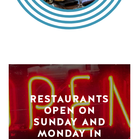
RESTAURANTS
OPEN ON
SUNDAY AND
MONDAY IN