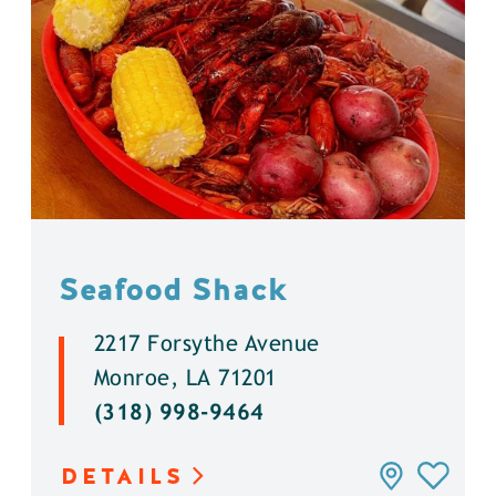
Seafood Shack
2217 Forsythe Avenue
Monroe, LA 71201
(318) 998-9464
DETAILS