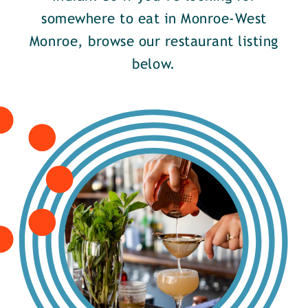
somewhere to eat in Monroe-West
Monroe, browse our restaurant listing
below.