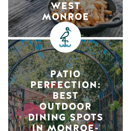
WEST
MONROE
PATIO
PERFECTION:
BEST
OUTDOOR
DINING SPOTS
IN MONROE-