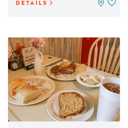
DETAILS