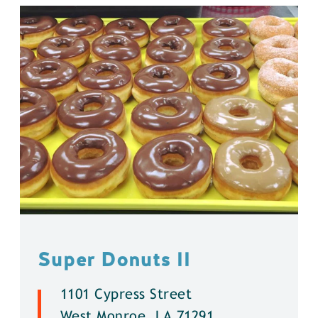
Super Donuts ll
1101 Cypress Street
West Monroe, LA 71291