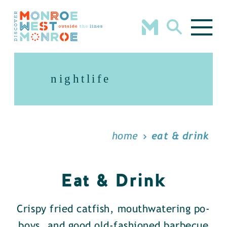
Skip to content
nightlife
home
eat & drink
Eat & Drink
Crispy fried catfish, mouthwatering po-
boys, and good old-fashioned barbecue