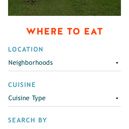
WHERE TO EAT
LOCATION
Neighborhoods
CUISINE
Cuisine Type
SEARCH BY