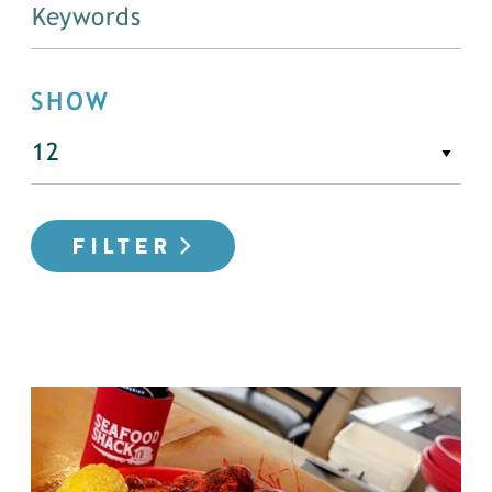
SHOW
FILTER