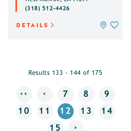
(318) 512-4426
DETAILS
Results 133 - 144 of 175
‹‹
‹
7
8
9
10
11
12
13
14
›
15