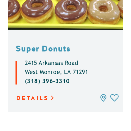
Super Donuts
2415 Arkansas Road
West Monroe, LA 71291
(318) 396-3310
DETAILS