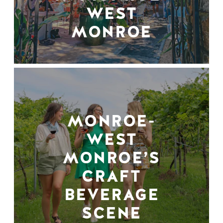
WEST
MONROE
MONROE-
WEST
MONROE’S
CRAFT
BEVERAGE
SCENE