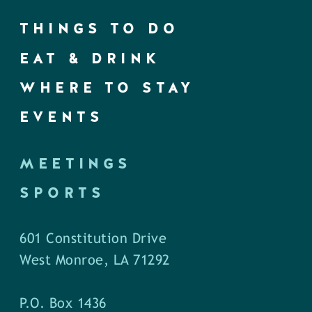
THINGS TO DO
EAT & DRINK
WHERE TO STAY
EVENTS
MEETINGS
SPORTS
601 Constitution Drive
West Monroe, LA 71292
P.O. Box 1436