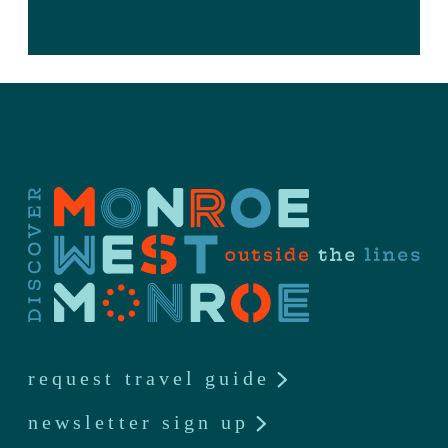
request travel guide
newsletter sign up