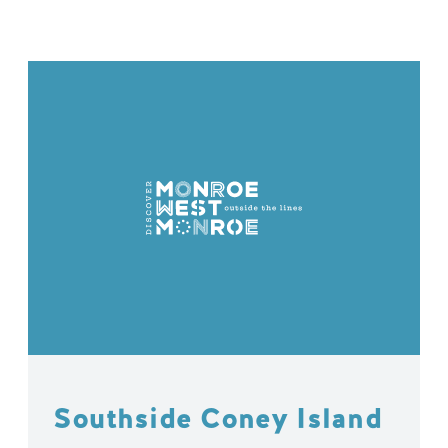
Southside Coney Island