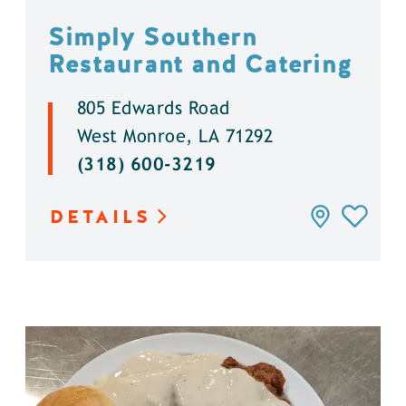
Simply Southern
Restaurant and Catering
805 Edwards Road
West Monroe, LA 71292
(318) 600-3219
DETAILS