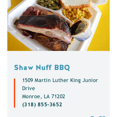
Shaw Nuff BBQ
1509 Martin Luther King Junior
Drive
Monroe, LA 71202
(318) 855-3652