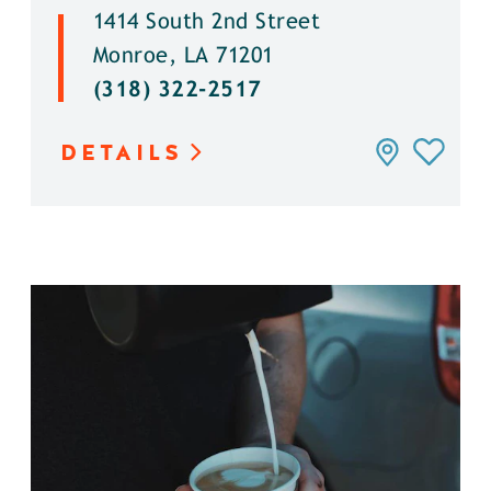
1414 South 2nd Street
Monroe, LA 71201
(318) 322-2517
DETAILS