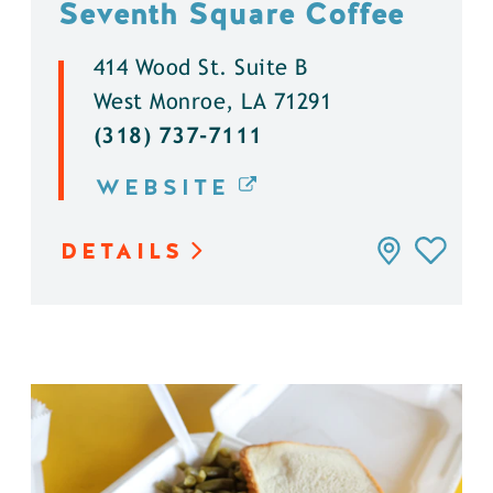
Seventh Square Coffee
414 Wood St. Suite B
West Monroe, LA 71291
(318) 737-7111
WEBSITE
DETAILS