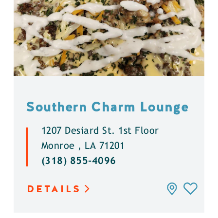
Southern Charm Lounge
1207 Desiard St. 1st Floor
Monroe , LA 71201
(318) 855-4096
DETAILS