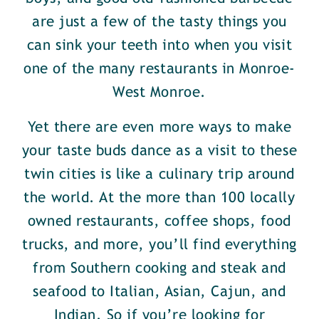
are just a few of the tasty things you
can sink your teeth into when you visit
one of the many restaurants in Monroe-
West Monroe.
Yet there are even more ways to make
your taste buds dance as a visit to these
twin cities is like a culinary trip around
the world. At the more than 100 locally
owned restaurants, coffee shops, food
trucks, and more, you’ll find everything
from Southern cooking and steak and
seafood to Italian, Asian, Cajun, and
Indian. So if you’re looking for