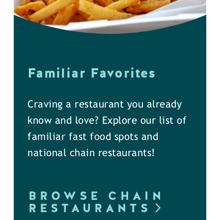
Familiar Favorites
Craving a restaurant you already
know and love? Explore our list of
familiar fast food spots and
national chain restaurants!
BROWSE CHAIN
RESTAURANTS