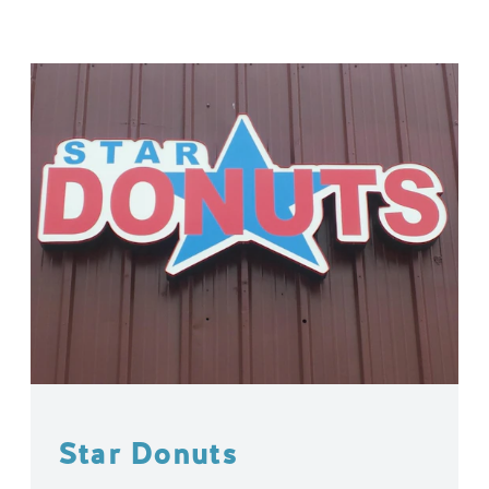
Star Donuts